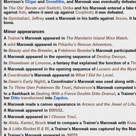
Morrison's
Gligar
and
Growlithe
, and Marowak was eventually defeated
In
The Ole' Berate and Switch!
,
Oriba
and his Marowak entered a fak
against
Ash
, where it went up against
Corphish
; it was defeated.
In
Gymbaliar!
,
Jeffrey
used a Marowak in his battle against
Jessie
. It 
bone.
Minor appearances
A
Trainer
's Marowak appeared in
The Mandarin Island Miss Match
.
A
wild
Marowak appeared in
Pikachu's Rescue Adventure
.
In
Beauty and the Breeder
, a
Pokémon Breeder
's Marowak participate
A Marowak appeared in the opening sequence of
Destiny Deoxys
.
In
Showdown at Linoone
, a fantasy that explained the function of a
Th
A Marowak appeared in the opening sequence of
Lucario and the Mys
A
Coordinator
's Marowak appeared in
What I Did for Love!
.
In
Dawn's Early Night!
, a Coordinator's Marowak was used along with
In
To Thine Own Pokémon Be True!
,
Halverson
's Marowak competed i
In a flashback in
Dealing With a Fierce Double Ditto Drama!
, a Trainer
her
Ditto
transformed
into
Zapdos
.
A Marowak made a cameo appearance in
Arceus and the Jewel of Life
.
A Marowak appeared in
BWS02
.
A Marowak appeared in
I Choose You!
.
In
Alola, Kanto!
,
Brock
tried to compare a Trainer's Marowak with
Kia
In
A Little Rocket R & R!
, a Trainer's Marowak was captured by the Mato
A Trainer's Marowak appeared in
JN059
.