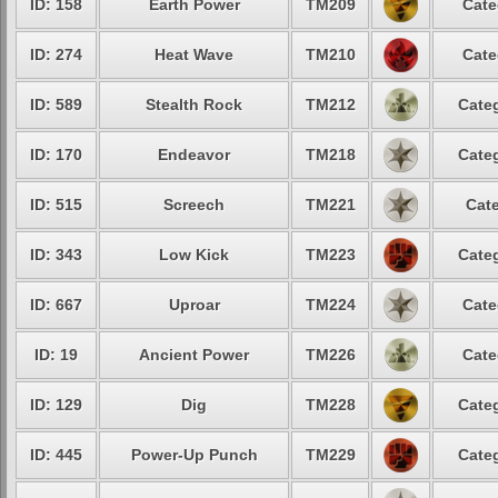
ID: 158
Earth Power
TM209
Cate
ID: 274
Heat Wave
TM210
Cate
ID: 589
Stealth Rock
TM212
Categ
ID: 170
Endeavor
TM218
Categ
ID: 515
Screech
TM221
Cate
ID: 343
Low Kick
TM223
Categ
ID: 667
Uproar
TM224
Cate
ID: 19
Ancient Power
TM226
Cate
ID: 129
Dig
TM228
Categ
ID: 445
Power-Up Punch
TM229
Categ