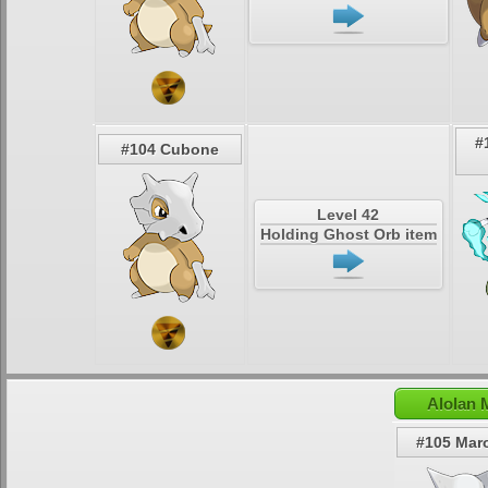
#
#104 Cubone
Level 42
Holding Ghost Orb item
Alolan 
#105 Mar