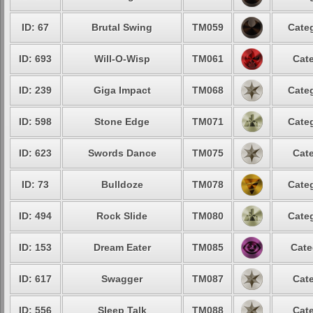
ID: 67
Brutal Swing
TM059
Categ
ID: 693
Will-O-Wisp
TM061
Cate
ID: 239
Giga Impact
TM068
Categ
ID: 598
Stone Edge
TM071
Categ
ID: 623
Swords Dance
TM075
Cate
ID: 73
Bulldoze
TM078
Categ
ID: 494
Rock Slide
TM080
Categ
ID: 153
Dream Eater
TM085
Cate
ID: 617
Swagger
TM087
Cate
ID: 556
Sleep Talk
TM088
Cate