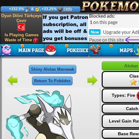
+332.5%
&
, +33.25%
|
Info
Oyun Dilini Türkçeye
Çevir
Is Playing Games
Waste of Time
Alolan
Shiny Alolan Marowak
Clas
Return To Pokédex
Types:
Fire
Catch
Level Gain Ra
Base Rew