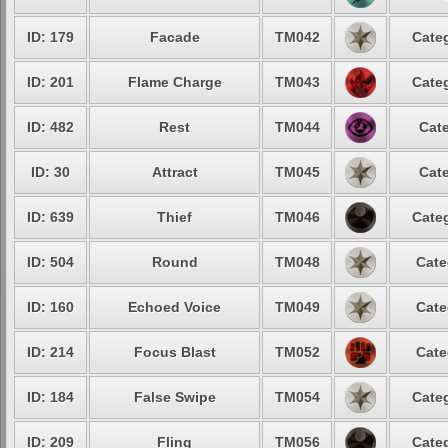
ID: 179
Facade
TM042
Categ
ID: 201
Flame Charge
TM043
Categ
ID: 482
Rest
TM044
Cate
ID: 30
Attract
TM045
Cate
ID: 639
Thief
TM046
Categ
ID: 504
Round
TM048
Cate
ID: 160
Echoed Voice
TM049
Cate
ID: 214
Focus Blast
TM052
Cate
ID: 184
False Swipe
TM054
Categ
ID: 209
Fling
TM056
Categ