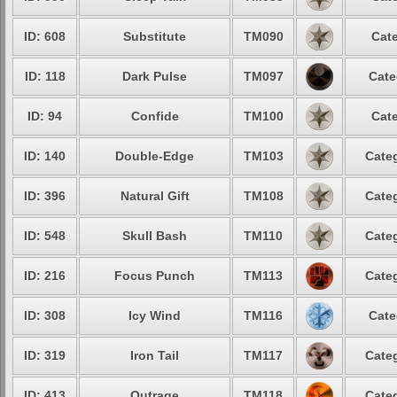
ID: 608
Substitute
TM090
Cate
ID: 118
Dark Pulse
TM097
Cate
ID: 94
Confide
TM100
Cate
ID: 140
Double-Edge
TM103
Categ
ID: 396
Natural Gift
TM108
Categ
ID: 548
Skull Bash
TM110
Categ
ID: 216
Focus Punch
TM113
Categ
ID: 308
Icy Wind
TM116
Cate
ID: 319
Iron Tail
TM117
Categ
ID: 413
Outrage
TM118
Categ