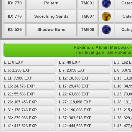
ID: 770
Poltern
TM601
Categ
ID: 776
Scorching Sands
TM607
Cate
ID: 526
Shadow Bone
TM608
Categ
Pokémon: Alolan Marowak - 
This level gain rate Pokémo
L 1: 0 EXP
L 2: 48 EXP
L 3: 162 
L 6: 1,296 EXP
L 7: 2,058 EXP
L 8: 3,07
L 11: 7,986 EXP
L 12: 10,368 EXP
L 13: 13,
L 16: 24,576 EXP
L 17: 29,478 EXP
L 18: 34,
L 21: 55,566 EXP
L 22: 63,888 EXP
L 23: 73,
L 26: 105,456 EXP
L 27: 118,098 EXP
L 28: 131
L 31: 178,746 EXP
L 32: 196,608 EXP
L 33: 215
L 36: 279,936 EXP
L 37: 303,918 EXP
L 38: 329
L 41: 413,526 EXP
L 42: 444,528 EXP
L 43: 477