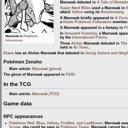
Marowak debuted in
A Tale of Ninetal
Super Nerd
Miles
used a Marowak in
attack
Yellow
using its
Bonemerang
.
A Marowak briefly appeared in
A Vicio
a
Kanto Pokémon Federation
member.
A Marowak appeared in a fantasy in
Pi
In
Innocent Scientist
, a Marowak appea
Marowak in
Pokémon
by the
International Police
.
Adventures
Three
Alolan
Marowak debuted in
The
held in
Iki Town
.
Kiawe
has an Alolan Marowak that debuted in
Going Ashore and Neigh
Pokémon Zensho
Main article:
Marowak (ghost)
The ghost of Marowak appeared in
PZ05
.
In the TCG
Main article:
Marowak (TCG)
Game data
NPC appearances
Pokémon Red, Blue
,
Yellow
,
FireRed, and LeafGreen
: Marowak was
Scope
, she could be seen in
Pokémon Tower
. Marowak cannot be c