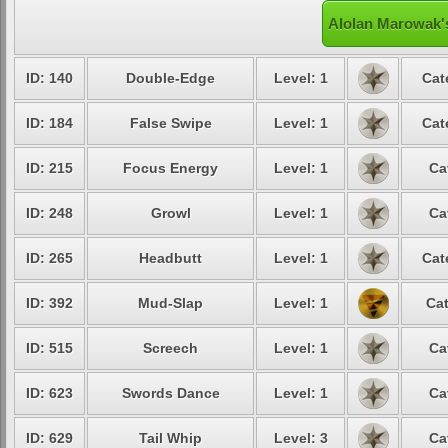
Alolan Marowak's
ID: 140
Double-Edge
Level: 1
Cat
ID: 184
False Swipe
Level: 1
Cat
ID: 215
Focus Energy
Level: 1
Ca
ID: 248
Growl
Level: 1
Ca
ID: 265
Headbutt
Level: 1
Cat
ID: 392
Mud-Slap
Level: 1
Cat
ID: 515
Screech
Level: 1
Ca
ID: 623
Swords Dance
Level: 1
Ca
ID: 629
Tail Whip
Level: 3
Ca