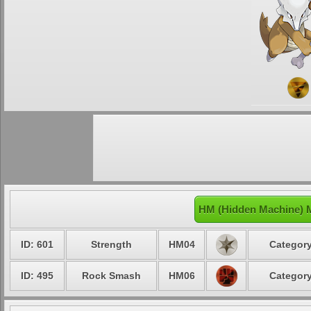
HM (Hidden Machine) 
ID: 601
Strength
HM04
Category
ID: 495
Rock Smash
HM06
Category