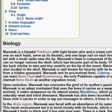
5.8.2
Alolan Marowak
5.9
Evolution
5.10
Sprites
6
Trivia
6.1
Origin
6.1.1
Name origin
7
In other languages
8
Related articles
9
Notes
10
External links
Biology
Marowak is a bipedal
Pokémon
with light brown skin and a cream-col
one on each hand, serve as its thumbs, and one large nail on each foot
tail with a small spike near the tip. Marowak's head is composed of the
can no longer remove the skull, which has become part of its body. T
the back similar to ears and tiny nostrils on the tip of the snout. Maro
also located in the skull. Marowak is well known for ferocity with its bo
from a hidden graveyard. Marowak and its pre-evolved form,
Cubone
,
can learn
Bone Club
and
Bonemerang
, the only Pokémon capable of 
claimed
Bone Rush
as another signature move.
Upon evolution, Marowak has overcome the grief of its mother's passi
Marowak is an adept combatant that uses the bone it carries as a we
evolved, it seeks vengeance on its natural enemy
Mandibuzz
, which p
naturally weak and timid demeanor. Marowak has also been recorded 
bone club it carries in order to tap out messages to others. It lives in
In the
Alola
region
, Marowak was faced with an abundance of its natu
This harsh environment led it to bond closely with its friends, which 
Marowak's body is black and it has pale gray eyes. There is a dark, f