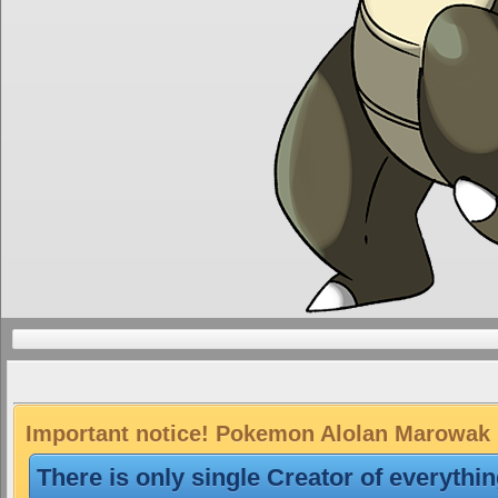
Important notice! Pokemon Alolan Marowak is
There is only single Creator of everythi