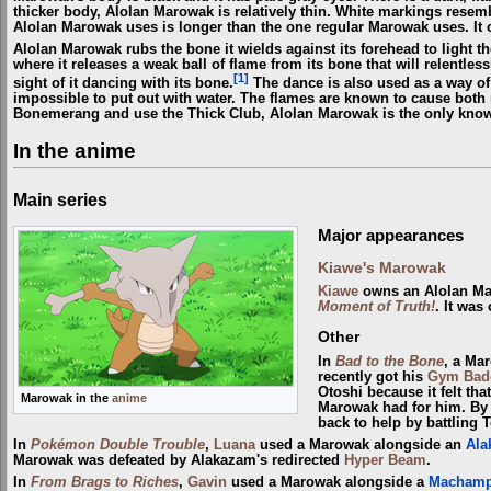
thicker body, Alolan Marowak is relatively thin. White markings resem
Alolan Marowak uses is longer than the one regular Marowak uses. I
Alolan Marowak rubs the bone it wields against its forehead to light th
where it releases a weak ball of flame from its bone that will relentlessl
[1]
sight of it dancing with its bone.
The dance is also used as a way of 
impossible to put out with water. The flames are known to cause both 
Bonemerang and use the Thick Club, Alolan Marowak is the only kno
In the anime
Main series
Major appearances
Kiawe's Marowak
Kiawe
owns an Alolan Ma
Moment of Truth!
. It was
Other
In
Bad to the Bone
, a Ma
recently got his
Gym
Bad
Otoshi because it felt tha
Marowak in the
anime
Marowak had for him. By
back to help by battling 
In
Pokémon Double Trouble
,
Luana
used a Marowak alongside an
Ala
Marowak was defeated by Alakazam's redirected
Hyper Beam
.
In
From Brags to Riches
,
Gavin
used a Marowak alongside a
Macham