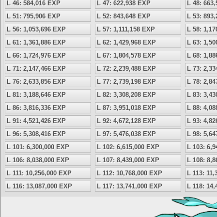
L 46: 584,016 EXP
L 47: 622,938 EXP
L 48: 663
L 51: 795,906 EXP
L 52: 843,648 EXP
L 53: 893
L 56: 1,053,696 EXP
L 57: 1,111,158 EXP
L 58: 1,1
L 61: 1,361,886 EXP
L 62: 1,429,968 EXP
L 63: 1,5
L 66: 1,724,976 EXP
L 67: 1,804,578 EXP
L 68: 1,8
L 71: 2,147,466 EXP
L 72: 2,239,488 EXP
L 73: 2,3
L 76: 2,633,856 EXP
L 77: 2,739,198 EXP
L 78: 2,8
L 81: 3,188,646 EXP
L 82: 3,308,208 EXP
L 83: 3,4
L 86: 3,816,336 EXP
L 87: 3,951,018 EXP
L 88: 4,0
L 91: 4,521,426 EXP
L 92: 4,672,128 EXP
L 93: 4,8
L 96: 5,308,416 EXP
L 97: 5,476,038 EXP
L 98: 5,6
L 101: 6,300,000 EXP
L 102: 6,615,000 EXP
L 103: 6,
L 106: 8,038,000 EXP
L 107: 8,439,000 EXP
L 108: 8,
L 111: 10,256,000 EXP
L 112: 10,768,000 EXP
L 113: 11
L 116: 13,087,000 EXP
L 117: 13,741,000 EXP
L 118: 14