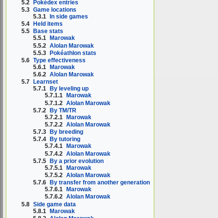
5.2
Pokédex entries
5.3
Game locations
5.3.1
In side games
5.4
Held items
5.5
Base stats
5.5.1
Marowak
5.5.2
Alolan Marowak
5.5.3
Pokéathlon stats
5.6
Type effectiveness
5.6.1
Marowak
5.6.2
Alolan Marowak
5.7
Learnset
5.7.1
By leveling up
5.7.1.1
Marowak
5.7.1.2
Alolan Marowak
5.7.2
By TM/TR
5.7.2.1
Marowak
5.7.2.2
Alolan Marowak
5.7.3
By breeding
5.7.4
By tutoring
5.7.4.1
Marowak
5.7.4.2
Alolan Marowak
5.7.5
By a prior evolution
5.7.5.1
Marowak
5.7.5.2
Alolan Marowak
5.7.6
By transfer from another generation
5.7.6.1
Marowak
5.7.6.2
Alolan Marowak
5.8
Side game data
5.8.1
Marowak