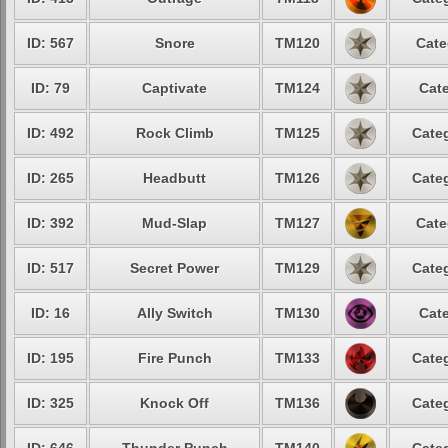
ID: 567
Snore
TM120
Cate
ID: 79
Captivate
TM124
Cate
ID: 492
Rock Climb
TM125
Categ
ID: 265
Headbutt
TM126
Categ
ID: 392
Mud-Slap
TM127
Cate
ID: 517
Secret Power
TM129
Categ
ID: 16
Ally Switch
TM130
Cate
ID: 195
Fire Punch
TM133
Categ
ID: 325
Knock Off
TM136
Categ