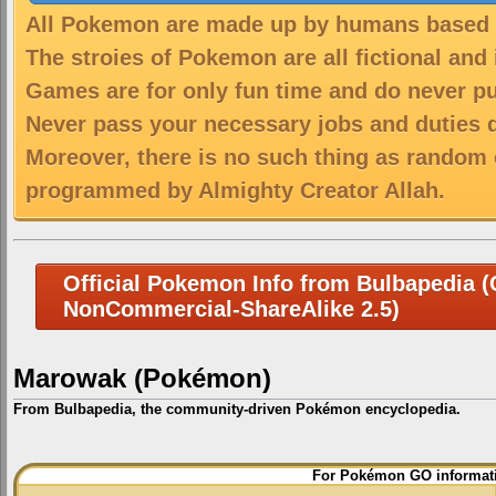
All Pokemon are made up by humans based on
The stroies of Pokemon are all fictional and
Games are for only fun time and do never put
Never pass your necessary jobs and duties 
Moreover, there is no such thing as random 
programmed by Almighty Creator Allah.
Official Pokemon Info from Bulbapedia (C
NonCommercial-ShareAlike 2.5)
Marowak (Pokémon)
From Bulbapedia, the community-driven Pokémon encyclopedia.
Jump
Jump
For Pokémon GO informati
to
to