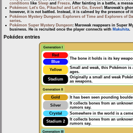
conditions
like
Sleep
and
Freeze
. After fainting in a battle, a mes
Pokémon: Let's Go, Pikachu! and Let's Go, Eevee!
: Marowak's ghost
however, it is not battled. Instead, it is calmed by the presence of 
Pokémon Mystery Dungeon: Explorers of Time and Explorers of D
series
.
Pokémon Super Mystery Dungeon
: Marowak reappears in Super My
business. He is recruited once the player connects with
Makuhita
.
Pokédex entries
Generation I
Red
The bone it holds is its key weapo
Blue
Small and weak, this Pokémon is a
Yellow
ages.
Originally a small and weak Poké
Stadium
as weapons.
Generation II
Gold
It has been seen pounding boulders
It collects bones from an unknow
Silver
rumors say.
Crystal
Somewhere in the world is a cemet
It collects bones from an unknow
Stadium 2
rumors say.
Generation III