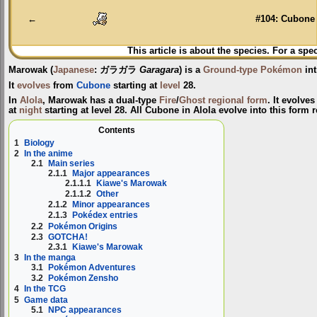
navigation
search
←
#104: Cubone
This article is about the species. For a spe
Marowak
(
Japanese
:
ガラガラ
Garagara
) is a
Ground-type
Pokémon
int
It
evolves
from
Cubone
starting at
level
28.
In
Alola
, Marowak has a dual-type
Fire
/
Ghost
regional form
. It evolv
at
night
starting at level 28. All Cubone in Alola evolve into this form r
Contents
1
Biology
2
In the anime
2.1
Main series
2.1.1
Major appearances
2.1.1.1
Kiawe's Marowak
2.1.1.2
Other
2.1.2
Minor appearances
2.1.3
Pokédex entries
2.2
Pokémon Origins
2.3
GOTCHA!
2.3.1
Kiawe's Marowak
3
In the manga
3.1
Pokémon Adventures
3.2
Pokémon Zensho
4
In the TCG
5
Game data
5.1
NPC appearances