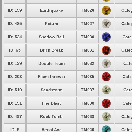
ID: 159
Earthquake
TM026
Categ
ID: 485
Return
TM027
Categ
ID: 524
Shadow Ball
TM030
Cate
ID: 65
Brick Break
TM031
Categ
ID: 139
Double Team
TM032
Cate
ID: 203
Flamethrower
TM035
Cate
ID: 510
Sandstorm
TM037
Cate
ID: 191
Fire Blast
TM038
Cate
ID: 497
Rock Tomb
TM039
Categ
ID: 9
Aerial Ace
TM040
Categ