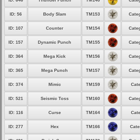
ID: 646
Thunder Punch
TM140
Categ
ID: 56
Body Slam
TM153
Categ
ID: 107
Counter
TM154
Categ
ID: 157
Dynamic Punch
TM155
Categ
ID: 364
Mega Kick
TM156
Categ
ID: 365
Mega Punch
TM157
Categ
ID: 374
Mimic
TM159
Cate
ID: 521
Seismic Toss
TM160
Categ
ID: 116
Curse
TM164
Cate
ID: 277
Hex
TM166
Cate