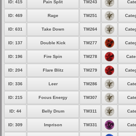
ID: 415
Pain Split
TM243
Cate
ID: 469
Rage
TM251
Categ
ID: 631
Take Down
TM264
Categ
ID: 137
Double Kick
TM277
Categ
ID: 196
Fire Spin
TM278
Cate
ID: 204
Flare Blitz
TM279
Categ
ID: 336
Leer
TM286
Cate
ID: 215
Focus Energy
TM307
Cate
ID: 44
Belly Drum
TM311
Cate
ID: 309
Imprison
TM331
Cate