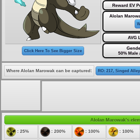
Reward EV Po
Alolan Marowa
W
AVG L
Gende
Click Here To See Bigger Size
50% Male 
Where Alolan Marowak can be captured:
RO: 217, Singed Alley
Alolan Marowak's eleme
: 25%
: 200%
: 100%
: 100%