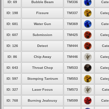
ID: 69
Bubble Beam
TM336
Cate
ID: 198
Fissure
TM337
Categ
ID: 681
Water Gun
TM369
Cate
ID: 607
Submission
TM425
Categ
ID: 126
Detect
TM444
Cate
ID: 86
Chip Away
TM446
Categ
ID: 643
Throat Chop
TM533
Categ
ID: 597
Stomping Tantrum
TM553
Categ
ID: 327
Laser Focus
TM573
Cate
ID: 768
Burning Jealousy
TM599
Cate