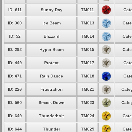
ID: 611
Sunny Day
TM011
Cate
ID: 300
Ice Beam
TM013
Cate
ID: 52
Blizzard
TM014
Cate
ID: 292
Hyper Beam
TM015
Cate
ID: 449
Protect
TM017
Cate
ID: 471
Rain Dance
TM018
Cate
ID: 226
Frustration
TM021
Categ
ID: 560
Smack Down
TM023
Categ
ID: 649
Thunderbolt
TM024
Cate
ID: 644
Thunder
TM025
Cate