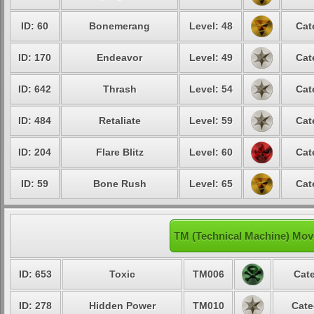
ID: 60
Bonemerang
Level: 48
Cat
ID: 170
Endeavor
Level: 49
Cat
ID: 642
Thrash
Level: 54
Cat
ID: 484
Retaliate
Level: 59
Cat
ID: 204
Flare Blitz
Level: 60
Cat
ID: 59
Bone Rush
Level: 65
Cat
TM (Technical Machine) Mov
ID: 653
Toxic
TM006
Cate
ID: 278
Hidden Power
TM010
Cate