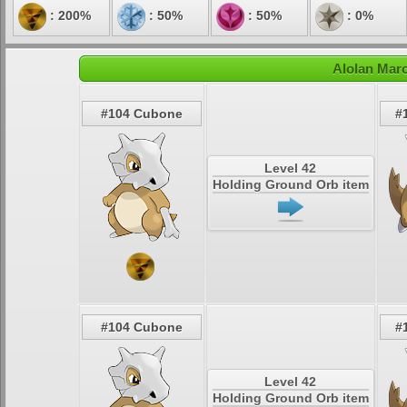
: 200%
: 50%
: 50%
: 0%
Alolan Mar
#104 Cubone
#
Level 42
Holding Ground Orb item
#104 Cubone
#
Level 42
Holding Ground Orb item