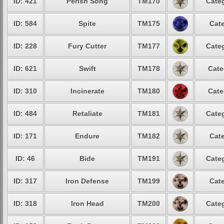
ID: 421
Perish Song
TM170
Categ
ID: 584
Spite
TM175
Cate
ID: 228
Fury Cutter
TM177
Categ
ID: 621
Swift
TM178
Cate
ID: 310
Incinerate
TM180
Cate
ID: 484
Retaliate
TM181
Categ
ID: 171
Endure
TM182
Cate
ID: 46
Bide
TM191
Categ
ID: 317
Iron Defense
TM199
Cate
ID: 318
Iron Head
TM200
Categ