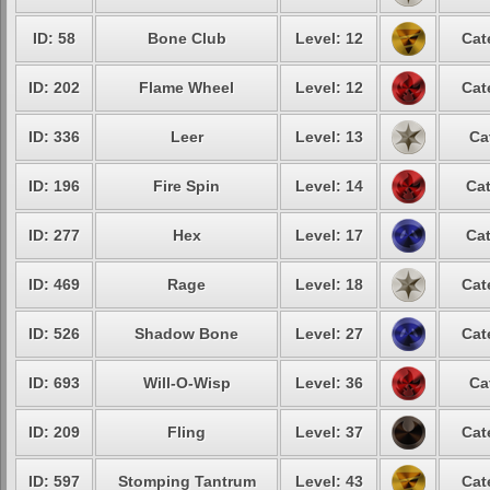
ID: 58
Bone Club
Level: 12
Cat
ID: 202
Flame Wheel
Level: 12
Cat
ID: 336
Leer
Level: 13
Ca
ID: 196
Fire Spin
Level: 14
Cat
ID: 277
Hex
Level: 17
Cat
ID: 469
Rage
Level: 18
Cat
ID: 526
Shadow Bone
Level: 27
Cat
ID: 693
Will-O-Wisp
Level: 36
Ca
ID: 209
Fling
Level: 37
Cat
ID: 597
Stomping Tantrum
Level: 43
Cat