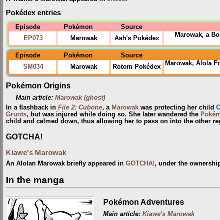
Pokédex entries
Episode
Pokémon
Source
Marowak, a Bon
EP073
Marowak
Ash's Pokédex
Episode
Pokémon
Source
Marowak, Alola F
SM034
Marowak
Rotom Pokédex
Pokémon Origins
Main article:
Marowak (ghost)
In a flashback in
File 2: Cubone
, a
Marowak
was protecting her child
C
Grunts
, but was injured while doing so. She later wandered the
Pokém
child and calmed down, thus allowing her to pass on into the other re
GOTCHA!
Kiawe's Marowak
An Alolan Marowak briefly appeared in
GOTCHA!
, under the ownershi
In the manga
Pokémon Adventures
Main article:
Kiawe's Marowak