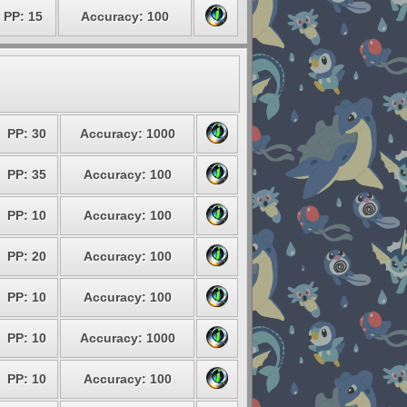
PP: 15
Accuracy: 100
PP: 30
Accuracy: 1000
PP: 35
Accuracy: 100
PP: 10
Accuracy: 100
PP: 20
Accuracy: 100
PP: 10
Accuracy: 100
PP: 10
Accuracy: 1000
PP: 10
Accuracy: 100