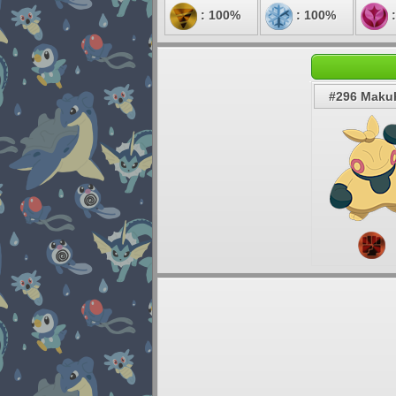
: 100%
: 100%
:
#296 Makuh