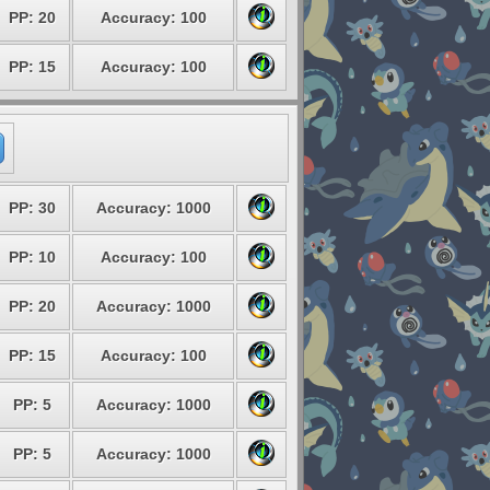
PP: 20
Accuracy: 100
PP: 15
Accuracy: 100
PP: 30
Accuracy: 1000
PP: 10
Accuracy: 100
PP: 20
Accuracy: 1000
PP: 15
Accuracy: 100
PP: 5
Accuracy: 1000
PP: 5
Accuracy: 1000