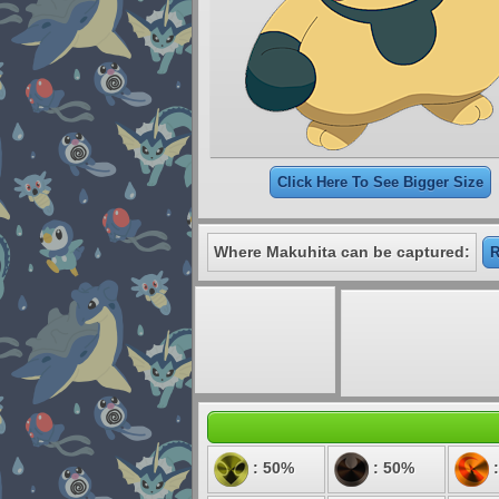
Click Here To See Bigger Size
Where Makuhita can be captured:
R
: 50%
: 50%
: