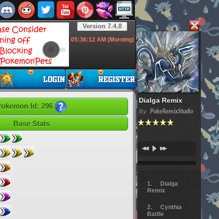
Version 7.4.8
05:36:14
AM (Morning)
Dialga Remix
okemon Id: 296
By
PokeRemixStudio
Base Stats
Dialga
Remix
Cynthia
Battle