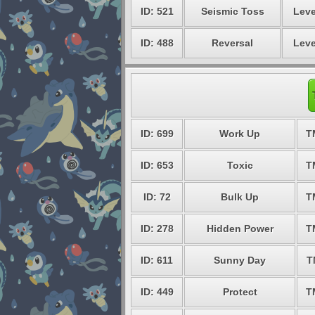
ID: 521
Seismic Toss
Leve
ID: 488
Reversal
Leve
ID: 699
Work Up
T
ID: 653
Toxic
T
ID: 72
Bulk Up
T
ID: 278
Hidden Power
T
ID: 611
Sunny Day
T
ID: 449
Protect
T