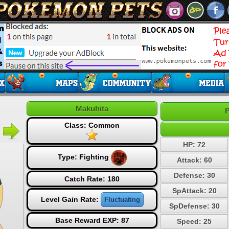
Makuhita
P
Class: Common
HP: 72
Type:
Fighting
Attack: 60
Defense: 30
Catch Rate: 180
SpAttack: 20
Level Gain Rate:
Fluctuating
SpDefense: 30
Base Reward EXP: 87
Speed: 25