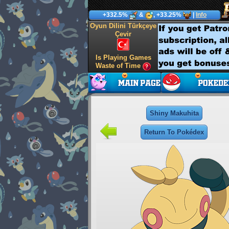
+332.5%
&
, +33.25%
|
Info
Oyun Dilini Türkçeye
Çevir
Is Playing Games
Waste of Time
Shiny Makuhita
Return To Pokédex