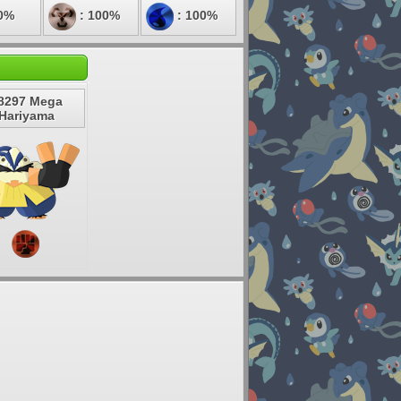
0%
: 100%
: 100%
8297 Mega
Hariyama