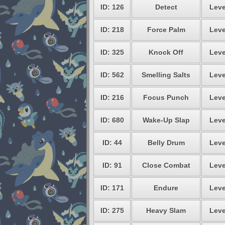
ID: 126
Detect
Leve
ID: 218
Force Palm
Leve
ID: 325
Knock Off
Leve
ID: 562
Smelling Salts
Leve
ID: 216
Focus Punch
Leve
ID: 680
Wake-Up Slap
Leve
ID: 44
Belly Drum
Leve
ID: 91
Close Combat
Leve
ID: 171
Endure
Leve
ID: 275
Heavy Slam
Leve