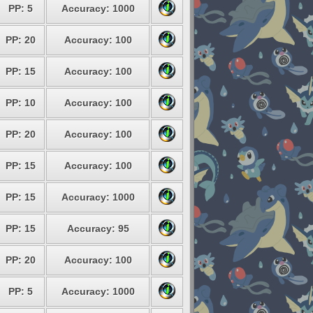
PP: 5
Accuracy: 1000
PP: 20
Accuracy: 100
PP: 15
Accuracy: 100
PP: 10
Accuracy: 100
PP: 20
Accuracy: 100
PP: 15
Accuracy: 100
PP: 15
Accuracy: 1000
PP: 15
Accuracy: 95
PP: 20
Accuracy: 100
PP: 5
Accuracy: 1000