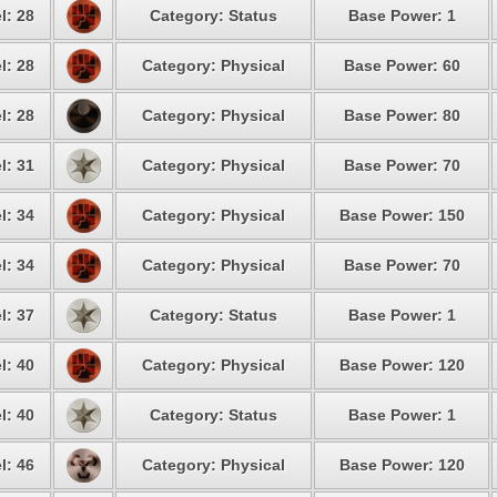
l: 28
Category: Status
Base Power: 1
l: 28
Category: Physical
Base Power: 60
l: 28
Category: Physical
Base Power: 80
l: 31
Category: Physical
Base Power: 70
l: 34
Category: Physical
Base Power: 150
l: 34
Category: Physical
Base Power: 70
l: 37
Category: Status
Base Power: 1
l: 40
Category: Physical
Base Power: 120
l: 40
Category: Status
Base Power: 1
l: 46
Category: Physical
Base Power: 120