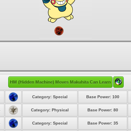
HM (Hidden Machine) Moves Makuhita Can Learn
3
Category: Special
Base Power: 100
4
Category: Physical
Base Power: 80
5
Category: Special
Base Power: 35