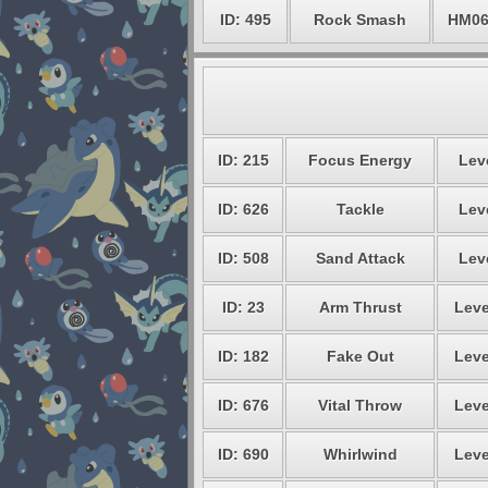
ID: 495
Rock Smash
HM0
ID: 215
Focus Energy
Leve
ID: 626
Tackle
Leve
ID: 508
Sand Attack
Leve
ID: 23
Arm Thrust
Leve
ID: 182
Fake Out
Leve
ID: 676
Vital Throw
Leve
ID: 690
Whirlwind
Leve