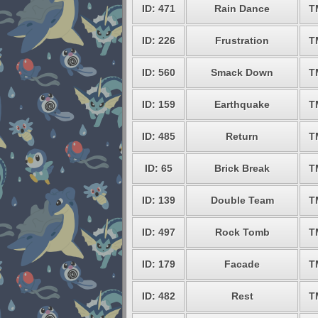
ID: 471
Rain Dance
T
ID: 226
Frustration
T
ID: 560
Smack Down
T
ID: 159
Earthquake
T
ID: 485
Return
T
ID: 65
Brick Break
T
ID: 139
Double Team
T
ID: 497
Rock Tomb
T
ID: 179
Facade
T
ID: 482
Rest
T