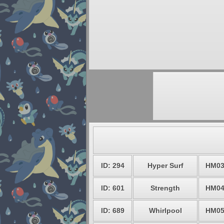
ID: 294
Hyper Surf
HM0
ID: 601
Strength
HM0
ID: 689
Whirlpool
HM0