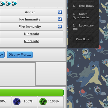
Regi Battle
Anger
Kanto
Gym Leader
Ice Immunity
Legendary
Fire Immunity
Trio
Nintendo
Arceus
View More...
Battle
Nintendo
Giratina
ey
Display More...
Elite 4
Deoxys
Battle
Pokemon
Platinum
200%
: 100%
: 100%