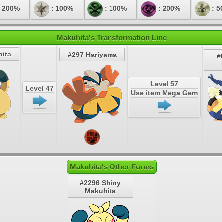
 200%
: 100%
: 100%
: 200%
: 5
Makuhita's Transformation Line
ita
#297 Hariyama
#
Level 57
Level 47
Use item Mega Gem
Makuhita's Other Forms
#2296 Shiny
Makuhita