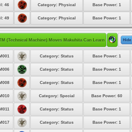
l: 46
Category: Physical
Base Power: 1
l: 49
Category: Physical
Base Power: 1
TM (Technical Machine) Moves Makuhita Can Learn
Hide
M001
Category: Status
Base Power: 1
M006
Category: Status
Base Power: 1
M008
Category: Status
Base Power: 1
M010
Category: Special
Base Power: 60
M011
Category: Status
Base Power: 1
M017
Category: Status
Base Power: 1