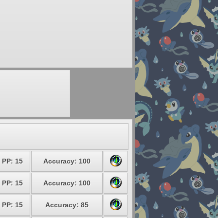
PP: 15
Accuracy: 100
PP: 15
Accuracy: 100
PP: 15
Accuracy: 85