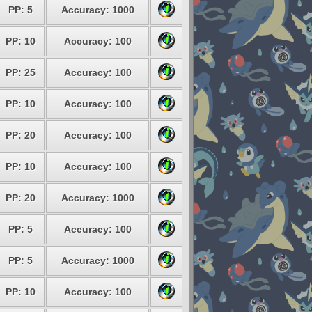
PP: 5
Accuracy: 1000
PP: 10
Accuracy: 100
PP: 25
Accuracy: 100
PP: 10
Accuracy: 100
PP: 20
Accuracy: 100
PP: 10
Accuracy: 100
PP: 20
Accuracy: 1000
PP: 5
Accuracy: 100
PP: 5
Accuracy: 1000
PP: 10
Accuracy: 100