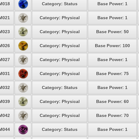
M018
Category: Status
Base Power: 1
M021
Category: Physical
Base Power: 1
M023
Category: Physical
Base Power: 50
M026
Category: Physical
Base Power: 100
M027
Category: Physical
Base Power: 1
M031
Category: Physical
Base Power: 75
M032
Category: Status
Base Power: 1
M039
Category: Physical
Base Power: 60
M042
Category: Physical
Base Power: 70
M044
Category: Status
Base Power: 1