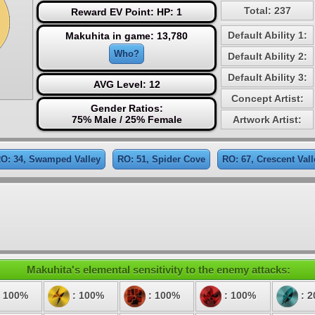
Total: 237
Reward EV Point: HP: 1
Default Ability 1:
Makuhita in game: 13,780
Who?
Default Ability 2:
Default Ability 3:
AVG Level: 12
Concept Artist:
Gender Ratios:
75% Male / 25% Female
Artwork Artist:
O: 34, Swamped Valley
RO: 51, Spider Cove
RO: 67, Crescent Vall
Makuhita's elemental sensitivity to the enemy attacks:
 100%
: 100%
: 100%
: 100%
: 