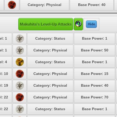
6
Category: Physical
Base Power: 40
Makuhita's Level-Up Attacks
Hide
l: 1
Category: Status
Base Power: 1
l: 1
Category: Physical
Base Power: 50
l: 4
Category: Status
Base Power: 1
l: 10
Category: Physical
Base Power: 15
l: 19
Category: Physical
Base Power: 40
l: 22
Category: Physical
Base Power: 70
l: 22
Category: Status
Base Power: 1