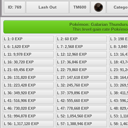
ID: 769
Lash Out
TM600
Catego
Pokémon: Galarian Thundurus
This level gain rate Pokémo
L 1: 0 EXP
L 2: 60 EXP
L 3: 198 
L 6: 1,620 EXP
L 7: 2,568 EXP
L 8: 3,84
L 11: 9,978 EXP
L 12: 12,960 EXP
L 13: 16,
L 16: 30,720 EXP
L 17: 36,846 EXP
L 18: 43,
L 21: 69,456 EXP
L 22: 79,860 EXP
L 23: 91,
L 26: 131,820 EXP
L 27: 147,618 EXP
L 28: 164
L 31: 223,428 EXP
L 32: 245,760 EXP
L 33: 269
L 36: 349,920 EXP
L 37: 379,896 EXP
L 38: 411
L 41: 516,906 EXP
L 42: 555,660 EXP
L 43: 596
L 46: 730,020 EXP
L 47: 778,668 EXP
L 48: 829
L 51: 994,878 EXP
L 52: 1,054,560 EXP
L 53: 1,1
L 56: 1,317,120 EXP
L 57: 1,388,946 EXP
L 58: 1,4