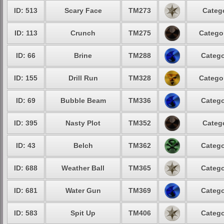
ID: 513
Scary Face
TM273
Categ
ID: 113
Crunch
TM275
Catego
ID: 66
Brine
TM288
Catego
ID: 155
Drill Run
TM328
Catego
ID: 69
Bubble Beam
TM336
Catego
ID: 395
Nasty Plot
TM352
Categ
ID: 43
Belch
TM362
Catego
ID: 688
Weather Ball
TM365
Catego
ID: 681
Water Gun
TM369
Catego
ID: 583
Spit Up
TM406
Catego