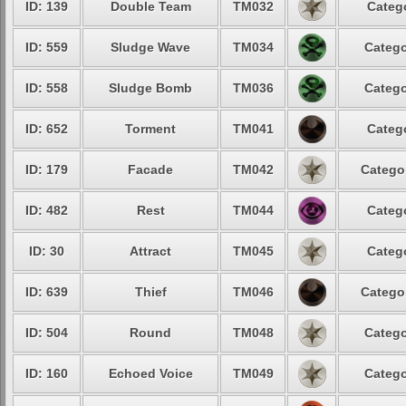
ID: 139
Double Team
TM032
Categ
ID: 559
Sludge Wave
TM034
Catego
ID: 558
Sludge Bomb
TM036
Catego
ID: 652
Torment
TM041
Categ
ID: 179
Facade
TM042
Catego
ID: 482
Rest
TM044
Categ
ID: 30
Attract
TM045
Categ
ID: 639
Thief
TM046
Catego
ID: 504
Round
TM048
Catego
ID: 160
Echoed Voice
TM049
Catego