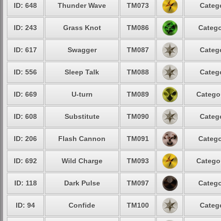
ID: 648
Thunder Wave
TM073
Categ
ID: 243
Grass Knot
TM086
Catego
ID: 617
Swagger
TM087
Categ
ID: 556
Sleep Talk
TM088
Categ
ID: 669
U-turn
TM089
Catego
ID: 608
Substitute
TM090
Categ
ID: 206
Flash Cannon
TM091
Catego
ID: 692
Wild Charge
TM093
Catego
ID: 118
Dark Pulse
TM097
Catego
ID: 94
Confide
TM100
Categ