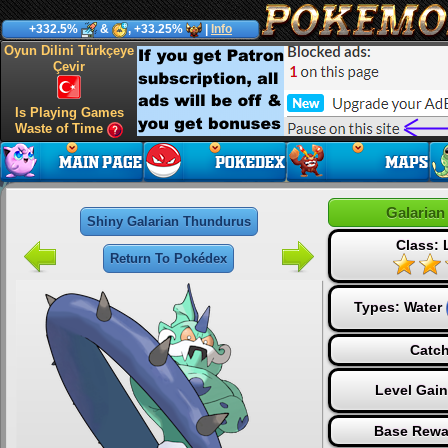
+332.5%
&
, +33.25%
|
Info
Oyun Dilini Türkçeye
Çevir
Is Playing Games
Waste of Time
Galaria
Shiny Galarian Thundurus
Class:
Return To Pokédex
Types:
Water
Catch
Level Gai
Base Rewa