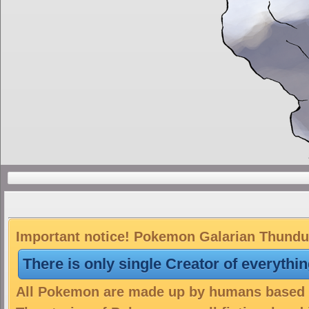
Important notice! Pokemon Galarian Thunduru
There is only single Creator of everythi
All Pokemon are made up by humans based on