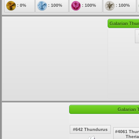
: 0%
: 100%
: 100%
: 100%
Galarian Thu
Galarian 
#642 Thundurus
#4061 Thu
Theri