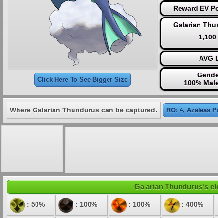
Reward EV Po
Galarian Thu
1,100
AVG L
Gende
Click Here To See Bigger Size
100% Male
Where Galarian Thundurus can be captured:
RO: 4, Azaleas P
Galarian Thundurus's ele
: 50%
: 100%
: 100%
: 400%