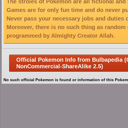
The stroies of Pokemon are all fictional and
Games are for only fun time and do never put
Never pass your necessary jobs and duties 
Moreover, there is no such thing as random 
programmed by Almighty Creator Allah.
Official Pokemon Info from Bulbapedia (C
NonCommercial-ShareAlike 2.5)
No such official Pokemon is found or information of this Pokem