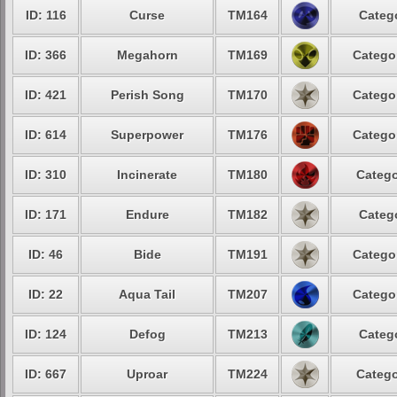
ID: 116
Curse
TM164
Categ
ID: 366
Megahorn
TM169
Catego
ID: 421
Perish Song
TM170
Catego
ID: 614
Superpower
TM176
Catego
ID: 310
Incinerate
TM180
Catego
ID: 171
Endure
TM182
Categ
ID: 46
Bide
TM191
Catego
ID: 22
Aqua Tail
TM207
Catego
ID: 124
Defog
TM213
Categ
ID: 667
Uproar
TM224
Catego