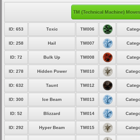
TM (Technical Machine) Moves
ID: 653
Toxic
TM006
Categ
ID: 258
Hail
TM007
Categ
ID: 72
Bulk Up
TM008
Categ
ID: 278
Hidden Power
TM010
Catego
ID: 632
Taunt
TM012
Categ
ID: 300
Ice Beam
TM013
Catego
ID: 52
Blizzard
TM014
Catego
ID: 292
Hyper Beam
TM015
Catego