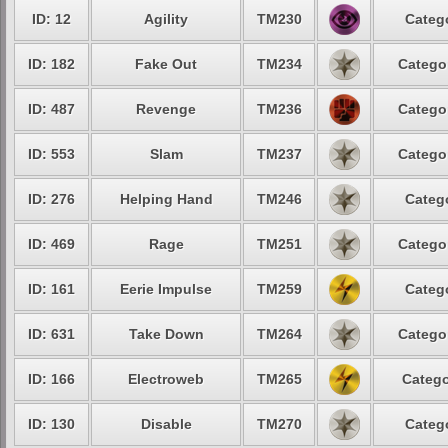
ID: 12
Agility
TM230
Categ
ID: 182
Fake Out
TM234
Catego
ID: 487
Revenge
TM236
Catego
ID: 553
Slam
TM237
Catego
ID: 276
Helping Hand
TM246
Categ
ID: 469
Rage
TM251
Catego
ID: 161
Eerie Impulse
TM259
Categ
ID: 631
Take Down
TM264
Catego
ID: 166
Electroweb
TM265
Catego
ID: 130
Disable
TM270
Categ