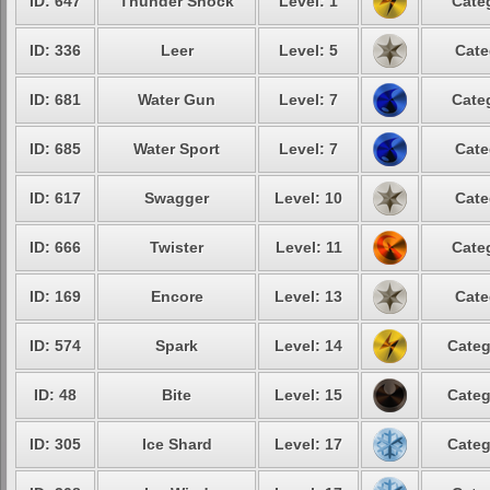
ID: 647
Thunder Shock
Level: 1
Cate
ID: 336
Leer
Level: 5
Cate
ID: 681
Water Gun
Level: 7
Cate
ID: 685
Water Sport
Level: 7
Cate
ID: 617
Swagger
Level: 10
Cate
ID: 666
Twister
Level: 11
Cate
ID: 169
Encore
Level: 13
Cate
ID: 574
Spark
Level: 14
Categ
ID: 48
Bite
Level: 15
Categ
ID: 305
Ice Shard
Level: 17
Categ