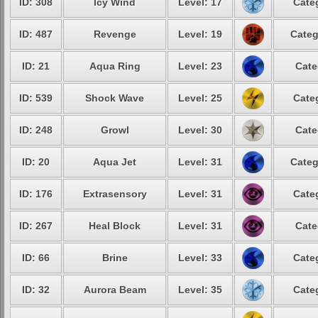
ID: 308
Icy Wind
Level: 17
Cate
ID: 487
Revenge
Level: 19
Categ
ID: 21
Aqua Ring
Level: 23
Cate
ID: 539
Shock Wave
Level: 25
Cate
ID: 248
Growl
Level: 30
Cate
ID: 20
Aqua Jet
Level: 31
Categ
ID: 176
Extrasensory
Level: 31
Cate
ID: 267
Heal Block
Level: 31
Cate
ID: 66
Brine
Level: 33
Cate
ID: 32
Aurora Beam
Level: 35
Cate