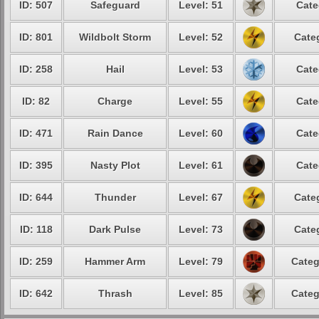
ID: 507
Safeguard
Level: 51
Cate
ID: 801
Wildbolt Storm
Level: 52
Cate
ID: 258
Hail
Level: 53
Cate
ID: 82
Charge
Level: 55
Cate
ID: 471
Rain Dance
Level: 60
Cate
ID: 395
Nasty Plot
Level: 61
Cate
ID: 644
Thunder
Level: 67
Cate
ID: 118
Dark Pulse
Level: 73
Cate
ID: 259
Hammer Arm
Level: 79
Categ
ID: 642
Thrash
Level: 85
Categ