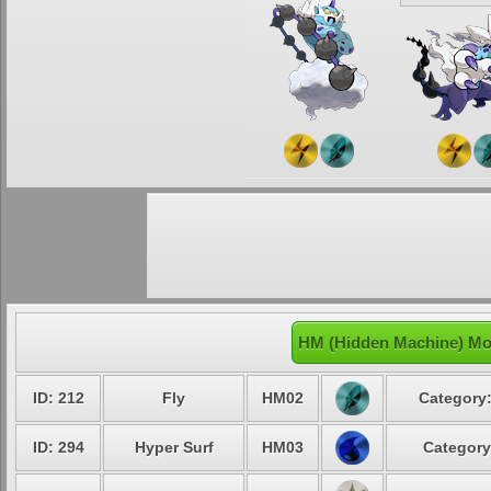
HM (Hidden Machine) Mo
ID: 212
Fly
HM02
Category:
ID: 294
Hyper Surf
HM03
Category