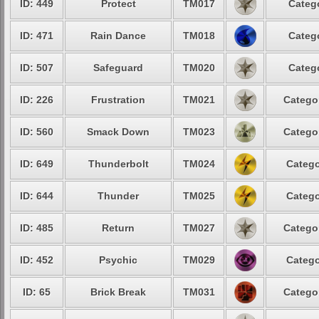
ID: 449
Protect
TM017
Categ
ID: 471
Rain Dance
TM018
Categ
ID: 507
Safeguard
TM020
Categ
ID: 226
Frustration
TM021
Catego
ID: 560
Smack Down
TM023
Catego
ID: 649
Thunderbolt
TM024
Catego
ID: 644
Thunder
TM025
Catego
ID: 485
Return
TM027
Catego
ID: 452
Psychic
TM029
Catego
ID: 65
Brick Break
TM031
Catego