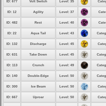
ID: 677
Volt Switch
Level: 35
Cate
ID: 12
Agility
Level: 37
Cate
ID: 482
Rest
Level: 40
Cate
ID: 22
Aqua Tail
Level: 43
Categ
ID: 132
Discharge
Level: 45
Cate
ID: 631
Take Down
Level: 45
Categ
ID: 113
Crunch
Level: 49
Categ
ID: 140
Double-Edge
Level: 50
Categ
ID: 300
Ice Beam
Level: 50
Cate
ID: 667
Uproar
Level: 50
Cate