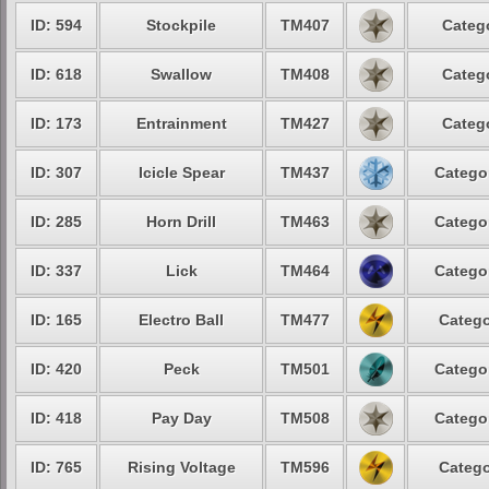
ID: 594
Stockpile
TM407
Categ
ID: 618
Swallow
TM408
Categ
ID: 173
Entrainment
TM427
Categ
ID: 307
Icicle Spear
TM437
Catego
ID: 285
Horn Drill
TM463
Catego
ID: 337
Lick
TM464
Catego
ID: 165
Electro Ball
TM477
Catego
ID: 420
Peck
TM501
Catego
ID: 418
Pay Day
TM508
Catego
ID: 765
Rising Voltage
TM596
Catego