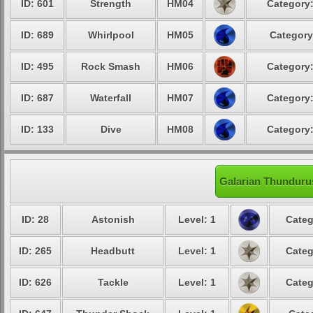
ID: 601
Strength
HM04
Category:
ID: 689
Whirlpool
HM05
Category
ID: 495
Rock Smash
HM06
Category:
ID: 687
Waterfall
HM07
Category:
ID: 133
Dive
HM08
Category:
Galarian Thundurus
ID: 28
Astonish
Level: 1
Categ
ID: 265
Headbutt
Level: 1
Categ
ID: 626
Tackle
Level: 1
Categ