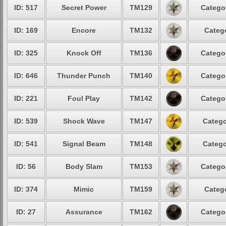
ID: 517
Secret Power
TM129
Catego
ID: 169
Encore
TM132
Categ
ID: 325
Knock Off
TM136
Catego
ID: 646
Thunder Punch
TM140
Catego
ID: 221
Foul Play
TM142
Catego
ID: 539
Shock Wave
TM147
Catego
ID: 541
Signal Beam
TM148
Catego
ID: 56
Body Slam
TM153
Catego
ID: 374
Mimic
TM159
Categ
ID: 27
Assurance
TM162
Catego