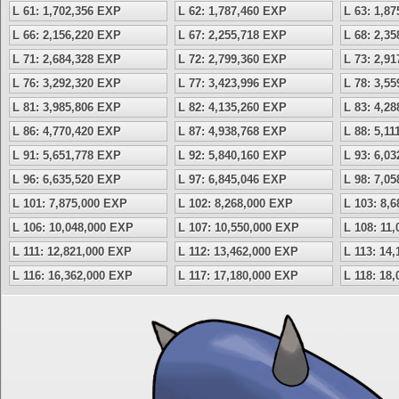
L 61: 1,702,356 EXP
L 62: 1,787,460 EXP
L 63: 1,8
L 66: 2,156,220 EXP
L 67: 2,255,718 EXP
L 68: 2,3
L 71: 2,684,328 EXP
L 72: 2,799,360 EXP
L 73: 2,9
L 76: 3,292,320 EXP
L 77: 3,423,996 EXP
L 78: 3,5
L 81: 3,985,806 EXP
L 82: 4,135,260 EXP
L 83: 4,2
L 86: 4,770,420 EXP
L 87: 4,938,768 EXP
L 88: 5,1
L 91: 5,651,778 EXP
L 92: 5,840,160 EXP
L 93: 6,0
L 96: 6,635,520 EXP
L 97: 6,845,046 EXP
L 98: 7,0
L 101: 7,875,000 EXP
L 102: 8,268,000 EXP
L 103: 8,
L 106: 10,048,000 EXP
L 107: 10,550,000 EXP
L 108: 11
L 111: 12,821,000 EXP
L 112: 13,462,000 EXP
L 113: 14
L 116: 16,362,000 EXP
L 117: 17,180,000 EXP
L 118: 18