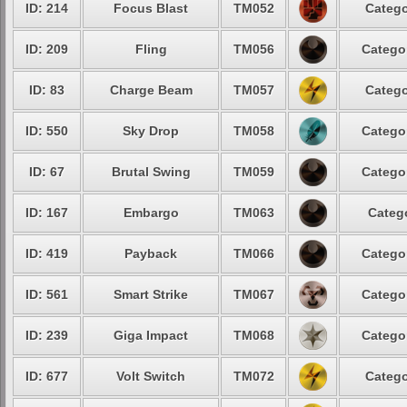
ID: 214
Focus Blast
TM052
Catego
ID: 209
Fling
TM056
Catego
ID: 83
Charge Beam
TM057
Catego
ID: 550
Sky Drop
TM058
Catego
ID: 67
Brutal Swing
TM059
Catego
ID: 167
Embargo
TM063
Categ
ID: 419
Payback
TM066
Catego
ID: 561
Smart Strike
TM067
Catego
ID: 239
Giga Impact
TM068
Catego
ID: 677
Volt Switch
TM072
Catego