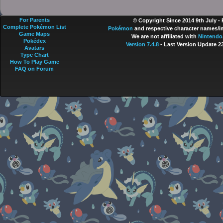
For Parents
© Copyright Since 2014 9th July -
Complete Pokémon List
Pokémon
and respective character names/im
Game Maps
We are not affiliated with
Nintendo
Pokédex
Version 7.4.8
- Last Version Update 2
Avatars
Type Chart
How To Play Game
FAQ on Forum