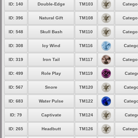
ID: 140
Double-Edge
TM103
Catego
ID: 396
Natural Gift
TM108
Catego
ID: 548
Skull Bash
TM110
Catego
ID: 308
Icy Wind
TM116
Catego
ID: 319
Iron Tail
TM117
Catego
ID: 499
Role Play
TM119
Categ
ID: 567
Snore
TM120
Catego
ID: 683
Water Pulse
TM122
Catego
ID: 79
Captivate
TM124
Categ
ID: 265
Headbutt
TM126
Catego