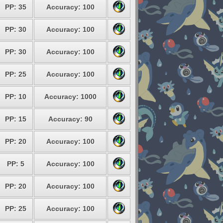
PP: 35
Accuracy: 100
PP: 30
Accuracy: 100
PP: 30
Accuracy: 100
PP: 25
Accuracy: 100
PP: 10
Accuracy: 1000
PP: 15
Accuracy: 90
PP: 20
Accuracy: 100
PP: 5
Accuracy: 100
PP: 20
Accuracy: 100
PP: 25
Accuracy: 100