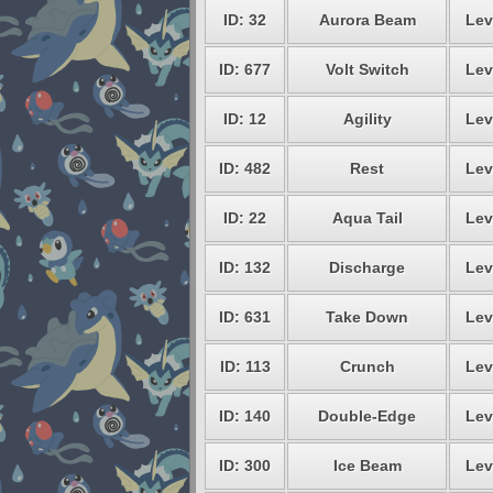
ID: 32
Aurora Beam
Lev
ID: 677
Volt Switch
Lev
ID: 12
Agility
Lev
ID: 482
Rest
Lev
ID: 22
Aqua Tail
Lev
ID: 132
Discharge
Lev
ID: 631
Take Down
Lev
ID: 113
Crunch
Lev
ID: 140
Double-Edge
Lev
ID: 300
Ice Beam
Lev