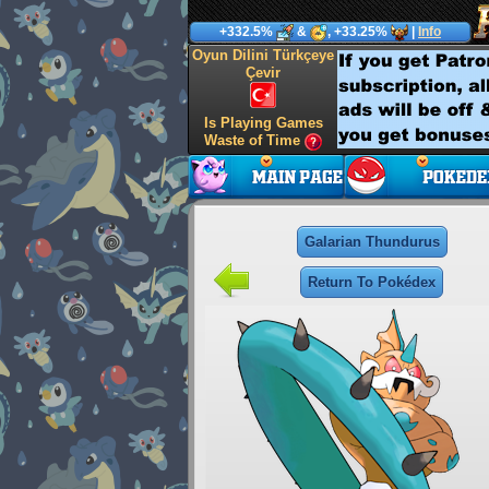
+332.5%
&
, +33.25%
|
Info
Oyun Dilini Türkçeye
Çevir
Is Playing Games
Waste of Time
Galarian Thundurus
Return To Pokédex