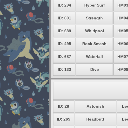
ID: 294
Hyper Surf
HM0
ID: 601
Strength
HM0
ID: 689
Whirlpool
HM0
ID: 495
Rock Smash
HM0
ID: 687
Waterfall
HM0
ID: 133
Dive
HM0
ID: 28
Astonish
Lev
ID: 265
Headbutt
Lev