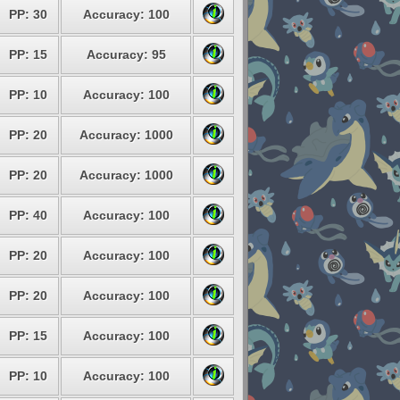
PP: 30
Accuracy: 100
PP: 15
Accuracy: 95
PP: 10
Accuracy: 100
PP: 20
Accuracy: 1000
PP: 20
Accuracy: 1000
PP: 40
Accuracy: 100
PP: 20
Accuracy: 100
PP: 20
Accuracy: 100
PP: 15
Accuracy: 100
PP: 10
Accuracy: 100