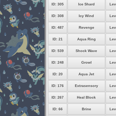
ID: 305
Ice Shard
Lev
ID: 308
Icy Wind
Lev
ID: 487
Revenge
Lev
ID: 21
Aqua Ring
Lev
ID: 539
Shock Wave
Lev
ID: 248
Growl
Lev
ID: 20
Aqua Jet
Lev
ID: 176
Extrasensory
Lev
ID: 267
Heal Block
Lev
ID: 66
Brine
Lev