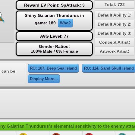
Total: 722
Reward EV Point: SpAttack: 3
Default Ability 1:
Shiny Galarian Thundurus in
game: 189
Who?
Default Ability 2:
Default Ability 3:
AVG Level: 77
Concept Artist:
Gender Ratios:
100% Male / 0% Female
Artwork Artist:
RO: 107, Deep Sea Island
RO: 114, Sand Skull Island
 can be
Display More...
ny Galarian Thundurus's elemental sensitivity to the enemy atta