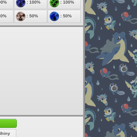
00%
: 100%
: 100%
00%
: 50%
: 50%
Shiny