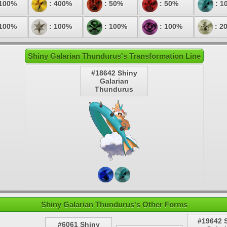
 100%
: 400%
: 50%
: 50%
: 1
 100%
: 100%
: 100%
: 100%
: 2
Shiny Galarian Thundurus's Transformation Line
#18642 Shiny
Galarian
Thundurus
Shiny Galarian Thundurus's Other Forms
#19642 
#6061 Shiny