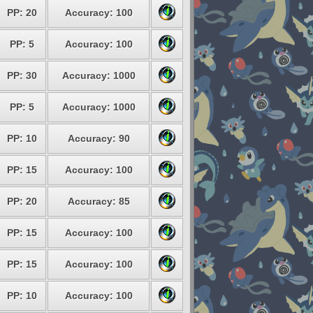
PP: 20
Accuracy: 100
PP: 5
Accuracy: 100
PP: 30
Accuracy: 1000
PP: 5
Accuracy: 1000
PP: 10
Accuracy: 90
PP: 15
Accuracy: 100
PP: 20
Accuracy: 85
PP: 15
Accuracy: 100
PP: 15
Accuracy: 100
PP: 10
Accuracy: 100