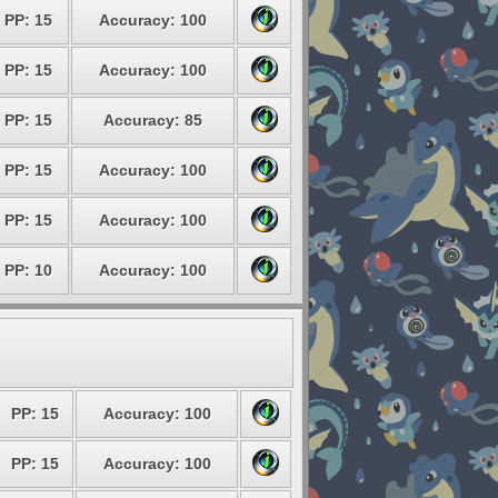
PP: 15
Accuracy: 100
PP: 15
Accuracy: 100
PP: 15
Accuracy: 85
PP: 15
Accuracy: 100
PP: 15
Accuracy: 100
PP: 10
Accuracy: 100
PP: 15
Accuracy: 100
PP: 15
Accuracy: 100