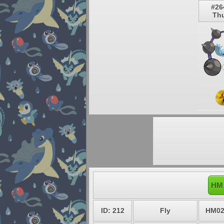
#26
Th
HM 
ID: 212
Fly
HM0