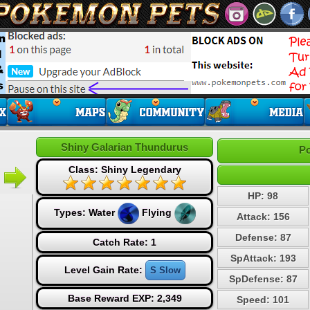
Shiny Galarian Thundurus
Po
Class: Shiny Legendary
HP: 98
Types:
Water
Flying
Attack: 156
Defense: 87
Catch Rate: 1
SpAttack: 193
Level Gain Rate:
S Slow
SpDefense: 87
Base Reward EXP: 2,349
Speed: 101