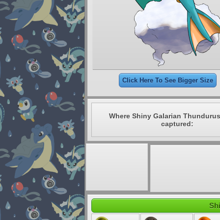
Click Here To See Bigger Size
Where Shiny Galarian Thundurus
captured:
Shi