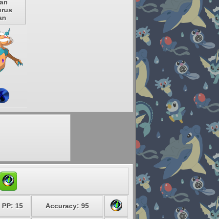
ian
rus
an
PP: 15
Accuracy: 95