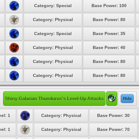
3
Category: Special
Base Power: 100
4
Category: Physical
Base Power: 80
5
Category: Special
Base Power: 35
6
Category: Physical
Base Power: 40
7
Category: Physical
Base Power: 80
8
Category: Physical
Base Power: 80
Shiny Galarian Thundurus's Level-Up Attacks
Hide
el: 1
Category: Physical
Base Power: 30
el: 1
Category: Physical
Base Power: 70