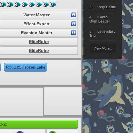
Regi Battle
Water Master
Kanto
Gym Leader
Effect Expert
Legendary
Evasion Master
Trio
EliteRobo
Arceus
View More...
Battle
EliteRobo
Giratina
RO: 135, Frozen Lake
Elite 4
Deoxys
Battle
Pokemon
Platinum
cks: