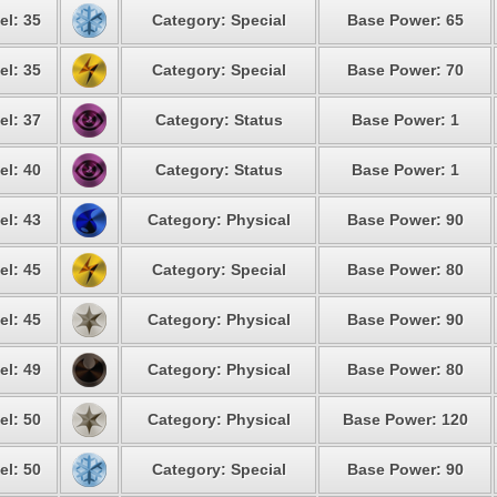
el: 35
Category: Special
Base Power: 65
el: 35
Category: Special
Base Power: 70
el: 37
Category: Status
Base Power: 1
el: 40
Category: Status
Base Power: 1
el: 43
Category: Physical
Base Power: 90
el: 45
Category: Special
Base Power: 80
el: 45
Category: Physical
Base Power: 90
el: 49
Category: Physical
Base Power: 80
el: 50
Category: Physical
Base Power: 120
el: 50
Category: Special
Base Power: 90