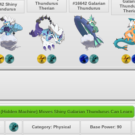
Galar
Thundurus
#16642 Galarian
42 Shiny
Thundu
Therian
Thundurus
undurus
Theri
(Hidden Machine) Moves Shiny Galarian Thundurus Can Learn
2
Category: Physical
Base Power: 90