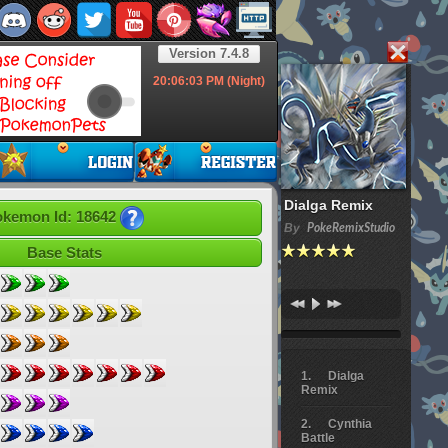
Version 7.4.8
20:06:04
PM (Night)
Dialga Remix
kemon Id: 18642
By
PokeRemixStudio
Base Stats
Dialga
Remix
Cynthia
Battle