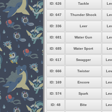
ID: 626
Tackle
Lev
ID: 647
Thunder Shock
Lev
ID: 336
Leer
Lev
ID: 681
Water Gun
Lev
ID: 685
Water Sport
Lev
ID: 617
Swagger
Lev
ID: 666
Twister
Lev
ID: 169
Encore
Lev
ID: 574
Spark
Lev
ID: 48
Bite
Lev