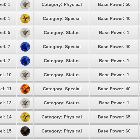
el: 1
Category: Physical
Base Power: 50
el: 1
Category: Special
Base Power: 40
el: 5
Category: Status
Base Power: 1
el: 7
Category: Special
Base Power: 40
el: 7
Category: Status
Base Power: 1
el: 10
Category: Status
Base Power: 1
el: 11
Category: Special
Base Power: 40
el: 13
Category: Status
Base Power: 1
el: 14
Category: Physical
Base Power: 65
el: 15
Category: Physical
Base Power: 60