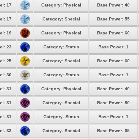
el: 17
Category: Physical
Base Power: 40
el: 17
Category: Special
Base Power: 55
el: 19
Category: Physical
Base Power: 60
el: 23
Category: Status
Base Power: 1
el: 25
Category: Special
Base Power: 60
el: 30
Category: Status
Base Power: 1
el: 31
Category: Physical
Base Power: 40
el: 31
Category: Special
Base Power: 80
el: 31
Category: Status
Base Power: 1
el: 33
Category: Special
Base Power: 65