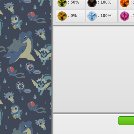
: 50%
: 100%
:
: 0%
: 100%
: