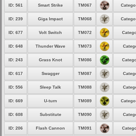
ID: 561
Smart Strike
TM067
Catego
ID: 239
Giga Impact
TM068
Catego
ID: 677
Volt Switch
TM072
Catego
ID: 648
Thunder Wave
TM073
Categ
ID: 243
Grass Knot
TM086
Catego
ID: 617
Swagger
TM087
Categ
ID: 556
Sleep Talk
TM088
Categ
ID: 669
U-turn
TM089
Catego
ID: 608
Substitute
TM090
Categ
ID: 206
Flash Cannon
TM091
Catego