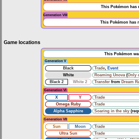
This Pokémon has n
Generation VIII
This Pokémon has n
Game locations
This Pokémon was 
Generation V
Black
Trade
,
Event
White
Roaming
Unova
(
Only 
Black 2
White 2
Transfer
from
Dream R
Generation VI
X
Y
Trade
Omega Ruby
Trade
Alpha Sapphire
Soaring in the sky
(req
Generation VII
Sun
Moon
Trade
Ultra Sun
Trade