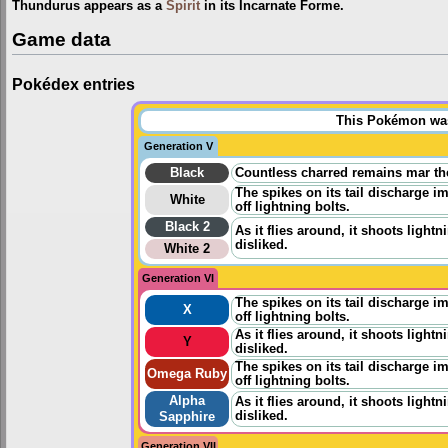
Thundurus appears as a
Spirit
in its Incarnate Forme.
Game data
Pokédex entries
This Pokémon was 
Generation V
Black
Countless charred remains mar th
The spikes on its tail discharge im
White
off lightning bolts.
Black 2
As it flies around, it shoots lightn
disliked.
White 2
Generation VI
The spikes on its tail discharge im
X
off lightning bolts.
As it flies around, it shoots lightn
Y
disliked.
The spikes on its tail discharge im
Omega Ruby
off lightning bolts.
Alpha
As it flies around, it shoots lightn
disliked.
Sapphire
Generation VII