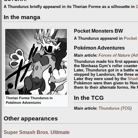
A Thundurus briefly appeared in its Therian Forme as a silhouette in
In the manga
Pocket Monsters BW
A Thundurus appeared in
Pocket
Pokémon Adventures
Main article:
Forces of Nature (Ad
Thundurus made his first appear
the Nimbasa Gym's roller coaster
Later, Thundurus got in a battle 
stopped by Landorus, the three 
Later they were used by the
Shad
Pokémon were then given to Hoo
them to their alternate forms. He 
In the TCG
Therian Forme Thundurus in
Pokémon Adventures
Main article:
Thundurus (TCG)
Other appearances
Super Smash Bros. Ultimate