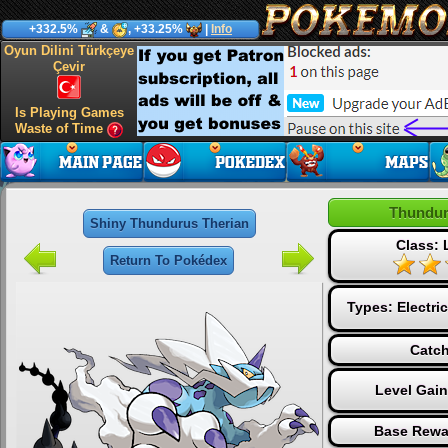
+332.5%
&
, +33.25%
|
Info
Oyun Dilini Türkçeye
Çevir
Is Playing Games
Waste of Time
Thundur
Shiny Thundurus Therian
Class:
Return To Pokédex
Types:
Electric
Catch
Level Gai
Base Rewa