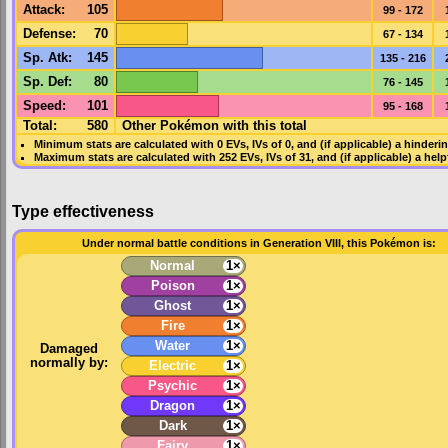
Attack
:
105
99 - 172
Defense
:
70
67 - 134
Sp. Atk
:
145
135 - 216
Sp. Def
:
80
76 - 145
Speed
:
101
95 - 168
Total:
580
Other Pokémon with this total
Minimum stats are calculated with 0
EVs
,
IVs
of 0, and (if applicable) a hinderi
Maximum stats are calculated with 252
EVs
,
IVs
of 31, and (if applicable) a hel
Type effectiveness
Under normal battle conditions in Generation VIII, this Pokémon is:
Normal
1×
Poison
1×
Ghost
1×
Fire
1×
Water
1×
Damaged
normally by:
Electric
1×
Psychic
1×
Dragon
1×
Dark
1×
Fairy
1×