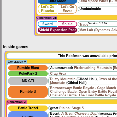
Ultra Moon
Ultra Space Wilds
(
Clif
Let's Go
Let's Go
Unobtainable
Pikachu
Eevee
Generation VIII
Version 1.3.0+
Sword
Shield
Trade
Shield Expansion Pass
Max Lair
(
Dynamax Adv
In side games
This Pokémon was unavailable prior
Generation V
Rumble Blast
Autumnwood:
Firebreathing Mountain
(
R
PokéPark 2
Crag Area
Rusty Mountain
(Gilded Hall),
Jaws of th
MD GTI
Mountain
(Gilded Hall)
Entranceway: Battle Royale - Cage Match
Rumble U
Challenge Battle: Open Entry Battle Roya
Challenge Battle: The Final Battle Royale
Generation VI
Battle Trozei
great
Plains: Stage 5
Event:
A Great Chance a Day!
(Incarnate F