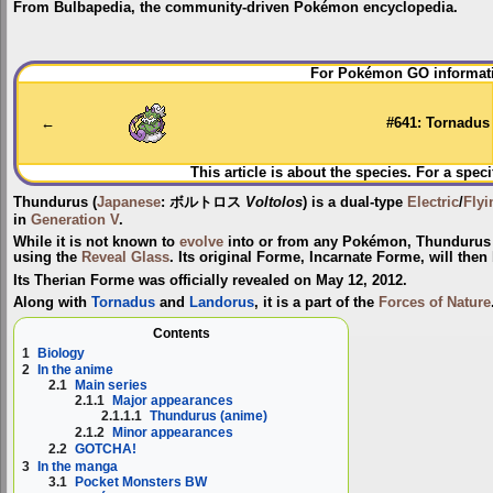
From Bulbapedia, the community-driven Pokémon encyclopedia.
Jump
Jump
For Pokémon GO informati
to
to
navigation
search
←
#641: Tornadus
This article is about the species. For a speci
Thundurus
(
Japanese
:
ボルトロス
Voltolos
) is a dual-type
Electric
/
Flyi
in
Generation V
.
While it is not known to
evolve
into or from any Pokémon, Thundurus
using the
Reveal Glass
. Its original Forme,
Incarnate Forme
, will the
Its Therian Forme was officially revealed on May 12, 2012.
Along with
Tornadus
and
Landorus
, it is a part of the
Forces of Nature
Contents
1
Biology
2
In the anime
2.1
Main series
2.1.1
Major appearances
2.1.1.1
Thundurus (anime)
2.1.2
Minor appearances
2.2
GOTCHA!
3
In the manga
3.1
Pocket Monsters BW