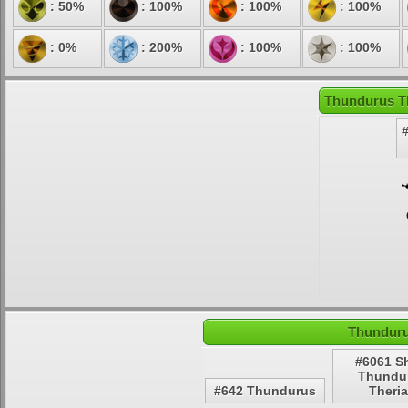
: 50%
: 100%
: 100%
: 100%
: 0%
: 200%
: 100%
: 100%
Thundurus Th
Thunduru
#6061 S
Thundu
#642 Thundurus
Theri