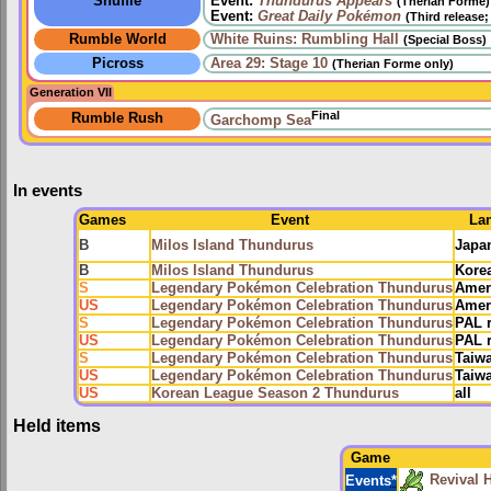
Shuffle
Event:
Thundurus Appears
(Therian Forme)
Event:
Great Daily Pokémon
(Third release
Rumble World
White Ruins: Rumbling Hall
(Special Boss)
Picross
Area 29: Stage 10
(Therian Forme only)
Generation VII
Final
Rumble Rush
Garchomp Sea
In events
Games
Event
La
B
Milos Island Thundurus
Japa
B
Milos Island Thundurus
Kore
S
Legendary Pokémon Celebration Thundurus
Amer
US
Legendary Pokémon Celebration Thundurus
Amer
S
Legendary Pokémon Celebration Thundurus
PAL 
US
Legendary Pokémon Celebration Thundurus
PAL 
S
Legendary Pokémon Celebration Thundurus
Taiw
US
Legendary Pokémon Celebration Thundurus
Taiw
US
Korean League Season 2 Thundurus
all
Held items
Game
Revival 
Events
*