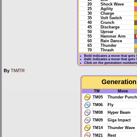
20
Shock Wave
25
Agility
30
Charge
35
Volt Switch
40
Crunch
45
Discharge
50
Uproar
55
Hammer Arm
60
Rain Dance
65
Thunder
70
Thrash
Bold
indicates a move that gets
Italic
indicates a move that gets
Click on the generation numbers 
By
TM
/
TR
Generation 
TM
Move
TM05
Thunder Punch
TM06
Fly
TM08
Hyper Beam
TM09
Giga Impact
TM14
Thunder Wave
TM21
Rest