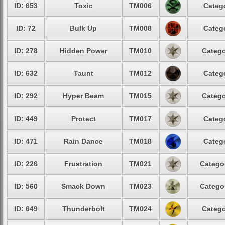
ID: 653
Toxic
TM006
Categ
ID: 72
Bulk Up
TM008
Categ
ID: 278
Hidden Power
TM010
Catego
ID: 632
Taunt
TM012
Categ
ID: 292
Hyper Beam
TM015
Catego
ID: 449
Protect
TM017
Categ
ID: 471
Rain Dance
TM018
Categ
ID: 226
Frustration
TM021
Catego
ID: 560
Smack Down
TM023
Catego
ID: 649
Thunderbolt
TM024
Catego