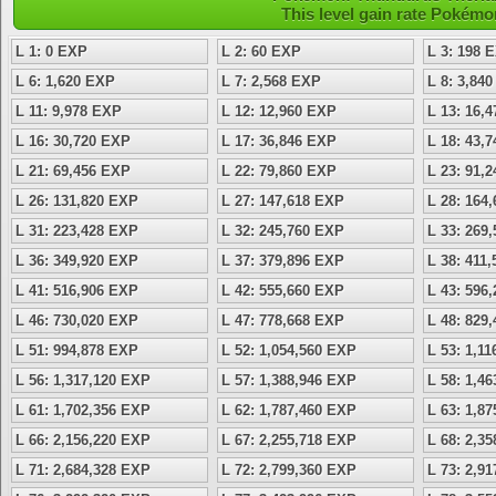
This level gain rate Pokémo
L 1: 0 EXP
L 2: 60 EXP
L 3: 198 
L 6: 1,620 EXP
L 7: 2,568 EXP
L 8: 3,84
L 11: 9,978 EXP
L 12: 12,960 EXP
L 13: 16,
L 16: 30,720 EXP
L 17: 36,846 EXP
L 18: 43,
L 21: 69,456 EXP
L 22: 79,860 EXP
L 23: 91,
L 26: 131,820 EXP
L 27: 147,618 EXP
L 28: 164
L 31: 223,428 EXP
L 32: 245,760 EXP
L 33: 269
L 36: 349,920 EXP
L 37: 379,896 EXP
L 38: 411
L 41: 516,906 EXP
L 42: 555,660 EXP
L 43: 596
L 46: 730,020 EXP
L 47: 778,668 EXP
L 48: 829
L 51: 994,878 EXP
L 52: 1,054,560 EXP
L 53: 1,1
L 56: 1,317,120 EXP
L 57: 1,388,946 EXP
L 58: 1,4
L 61: 1,702,356 EXP
L 62: 1,787,460 EXP
L 63: 1,8
L 66: 2,156,220 EXP
L 67: 2,255,718 EXP
L 68: 2,3
L 71: 2,684,328 EXP
L 72: 2,799,360 EXP
L 73: 2,9