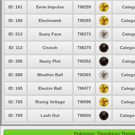
ID: 161
Eerie Impulse
TM259
Categ
ID: 166
Electroweb
TM265
Catego
ID: 513
Scary Face
TM273
Categ
ID: 113
Crunch
TM275
Catego
ID: 395
Nasty Plot
TM352
Categ
ID: 688
Weather Ball
TM365
Catego
ID: 165
Electro Ball
TM477
Catego
ID: 765
Rising Voltage
TM596
Catego
ID: 769
Lash Out
TM600
Catego
Pokémon: Thundurus Therian 