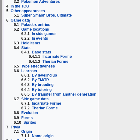
3.2
Pokémon Adventures
4
In the TCG
5
Other appearances
5.1
Super Smash Bros. Ultimate
6
Game data
6.1
Pokédex entries
6.2
Game locations
6.2.1
In side games
6.2.2
In events
6.3
Held items
6.4
Stats
6.4.1
Base stats
6.4.1.1
Incarnate Forme
6.4.1.2
Therian Forme
6.5
Type effectiveness
6.6
Learnset
6.6.1
By leveling up
6.6.2
By TM/TR
6.6.3
By breeding
6.6.4
By tutoring
6.6.5
By transfer from another generation
6.7
Side game data
6.7.1
Incarnate Forme
6.7.2
Therian Forme
6.8
Evolution
6.9
Forms
6.10
Sprites
7
Trivia
7.1
Origin
7.1.1
Name origin