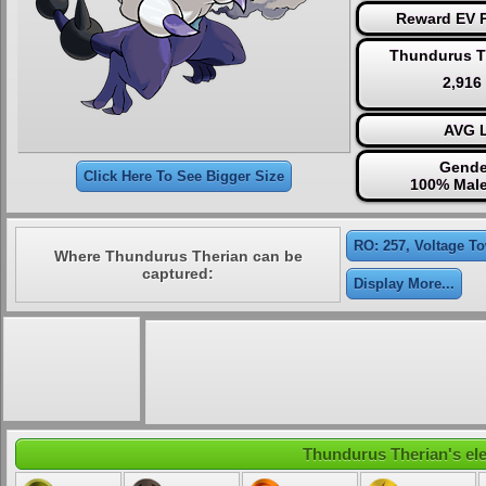
Reward EV P
Thundurus T
2,916
AVG L
Gende
Click Here To See Bigger Size
100% Male
RO: 257, Voltage T
Where Thundurus Therian can be
captured:
Display More...
Thundurus Therian's ele