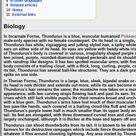
8
In other languages
9
Related articles
10
Notes
11
External links
Biology
In Incarnate Forme, Thundurus is a blue, muscular humanoid
Pokém
male-only species with no female counterpart. On its head is a single,
Thundurus has white, zigzagging and jutting styled hair, a spiky whi
ears on either side of its head. Its eyes are yellow with beady white iri
of Thundurus's body is covered in various, irregularly shaped purple s
two joined, purple, rounded-diamond shaped pectorals and its should
with raindrop like designs. It has two spotted muscular arms, with fiv
body consists of a trailing cloud, with a thick, long, curling, purple, c
its tail, Thundurus has several ball-like structures. They are a dark gr
spike on one side.
In Therian Forme, Thundurus is a large, blue, sleek, bipedal snake o
its head is now thicker and extends out more, while its ears become 
Thundurus's hair remains the same; the mustache now takes on a mor
appearance, with two curving wisps flowing back and past its ears. Its
irises which still lack visible pupils. Its chest remains broad and unc
with a blue gem. Thundurus's arms have lost much of their muscular b
two paw-like hands, each covered in a trailing cloud-like fluff and with
Thundurus's purple lower half is much smaller than its upper body and
tail. Its feet are elongated, with three downward curved toes and claw
largely unchanged, although it is thicker at the base and tapers off a
Thundurus can shoot thunderbolts from its tail. It is known to be disl
farmers for its destructive rampages which include fierce thunderstorms
whatever it flies around shooting lightning. Any area visited by Thun