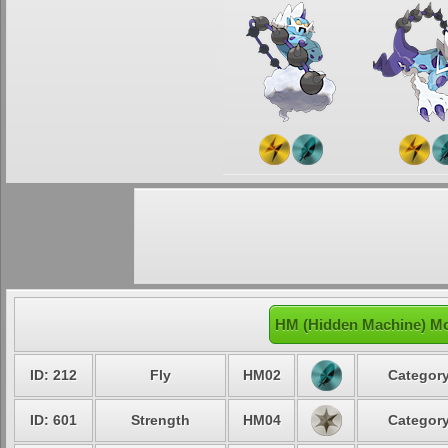
HM (Hidden Machine) Mo
ID: 212
Fly
HM02
Category
ID: 601
Strength
HM04
Category