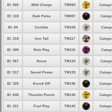
ID: 692
Wild Charge
TM093
Catego
ID: 118
Dark Pulse
TM097
Catego
ID: 94
Confide
TM100
Categ
ID: 319
Iron Tail
TM117
Catego
ID: 499
Role Play
TM119
Categ
ID: 567
Snore
TM120
Catego
ID: 517
Secret Power
TM129
Catego
ID: 325
Knock Off
TM136
Catego
ID: 646
Thunder Punch
TM140
Catego
ID: 221
Foul Play
TM142
Catego