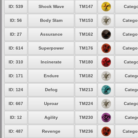
ID: 539
Shock Wave
TM147
Catego
ID: 56
Body Slam
TM153
Catego
ID: 27
Assurance
TM162
Catego
ID: 614
Superpower
TM176
Catego
ID: 310
Incinerate
TM180
Catego
ID: 171
Endure
TM182
Categ
ID: 124
Defog
TM213
Categ
ID: 667
Uproar
TM224
Catego
ID: 12
Agility
TM230
Categ
ID: 487
Revenge
TM236
Catego