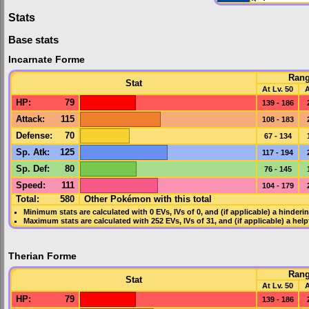
Stats
Base stats
Incarnate Forme
Ran
Stat
At Lv. 50
A
HP
:
79
139 - 186
Attack
:
115
108 - 183
Defense
:
70
67 - 134
Sp. Atk
:
125
117 - 194
Sp. Def
:
80
76 - 145
Speed
:
111
104 - 179
Total:
580
Other Pokémon with this total
Minimum stats are calculated with 0
EVs
,
IVs
of 0, and (if applicable) a hinderi
Maximum stats are calculated with 252
EVs
,
IVs
of 31, and (if applicable) a hel
Therian Forme
Ran
Stat
At Lv. 50
A
HP
:
79
139 - 186