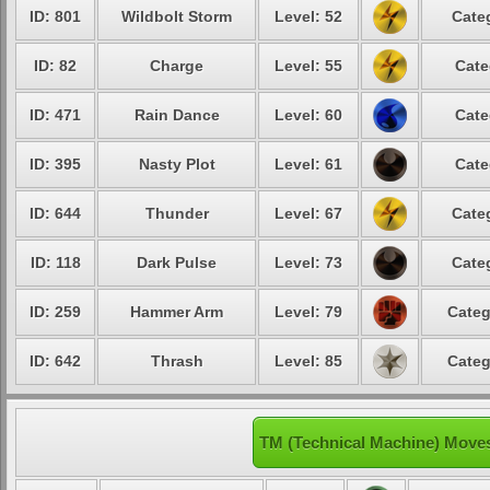
ID: 801
Wildbolt Storm
Level: 52
Cate
ID: 82
Charge
Level: 55
Cate
ID: 471
Rain Dance
Level: 60
Cate
ID: 395
Nasty Plot
Level: 61
Cate
ID: 644
Thunder
Level: 67
Cate
ID: 118
Dark Pulse
Level: 73
Cate
ID: 259
Hammer Arm
Level: 79
Categ
ID: 642
Thrash
Level: 85
Categ
TM (Technical Machine) Move