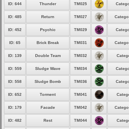
ID: 644
Thunder
TM025
Catego
ID: 485
Return
TM027
Catego
ID: 452
Psychic
TM029
Catego
ID: 65
Brick Break
TM031
Catego
ID: 139
Double Team
TM032
Categ
ID: 559
Sludge Wave
TM034
Catego
ID: 558
Sludge Bomb
TM036
Catego
ID: 652
Torment
TM041
Categ
ID: 179
Facade
TM042
Catego
ID: 482
Rest
TM044
Categ