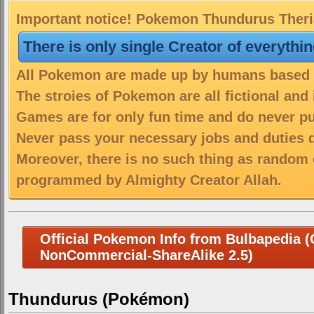
Important notice! Pokemon Thundurus Therian
There is only single Creator of everythi
All Pokemon are made up by humans based on
The stroies of Pokemon are all fictional and
Games are for only fun time and do never put
Never pass your necessary jobs and duties 
Moreover, there is no such thing as random 
programmed by Almighty Creator Allah.
Official Pokemon Info from Bulbapedia (C
NonCommercial-ShareAlike 2.5)
Thundurus (Pokémon)