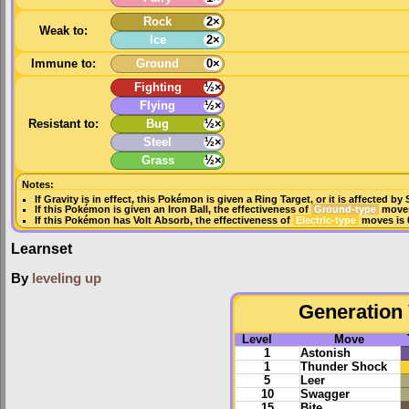
Rock
2×
Weak to:
Ice
2×
Immune to:
Ground
0×
Fighting
½×
Flying
½×
Resistant to:
Bug
½×
Steel
½×
Grass
½×
Notes:
If
Gravity
is in effect, this Pokémon is given a
Ring Target
, or it is affected by
If this Pokémon is given an
Iron Ball
, the effectiveness of
Ground-type
moves
If this Pokémon has
Volt Absorb
, the effectiveness of
Electric-type
moves is 
Learnset
By
leveling up
Generation 
Level
Move
1
Astonish
1
Thunder Shock
5
Leer
10
Swagger
15
Bite