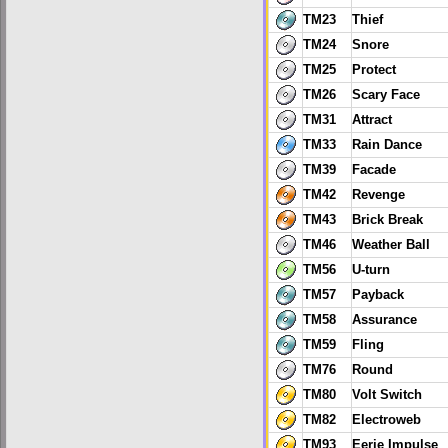
TM23
Thief
TM24
Snore
TM25
Protect
TM26
Scary Face
TM31
Attract
TM33
Rain Dance
TM39
Facade
TM42
Revenge
TM43
Brick Break
TM46
Weather Ball
TM56
U-turn
TM57
Payback
TM58
Assurance
TM59
Fling
TM76
Round
TM80
Volt Switch
TM82
Electroweb
TM93
Eerie Impulse