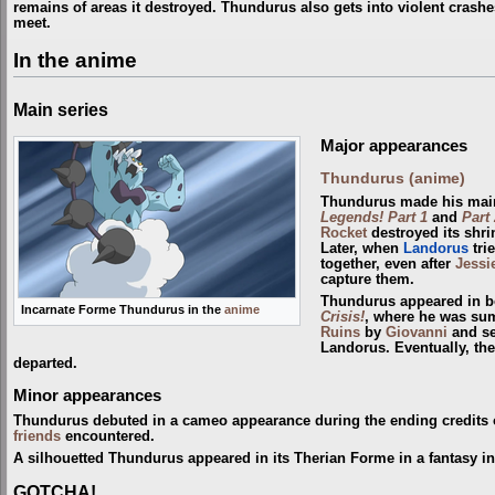
remains of areas it destroyed. Thundurus also gets into violent crash
meet.
In the anime
Main series
Major appearances
Thundurus (anime)
Thundurus made his main
Legends! Part 1
and
Part 
Rocket
destroyed its shri
Later, when
Landorus
tri
together, even after
Jessi
capture them.
Thundurus appeared in b
Incarnate Forme Thundurus in the
anime
Crisis!
, where he was s
Ruins
by
Giovanni
and se
Landorus. Eventually, the
departed.
Minor appearances
Thundurus debuted in a cameo appearance during the ending credits
friends
encountered.
A silhouetted Thundurus appeared in its Therian Forme in a fantasy i
GOTCHA!