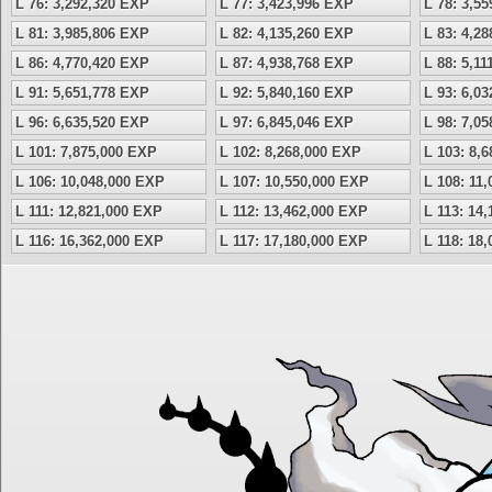
L 76: 3,292,320 EXP
L 77: 3,423,996 EXP
L 78: 3,5
L 81: 3,985,806 EXP
L 82: 4,135,260 EXP
L 83: 4,2
L 86: 4,770,420 EXP
L 87: 4,938,768 EXP
L 88: 5,1
L 91: 5,651,778 EXP
L 92: 5,840,160 EXP
L 93: 6,0
L 96: 6,635,520 EXP
L 97: 6,845,046 EXP
L 98: 7,0
L 101: 7,875,000 EXP
L 102: 8,268,000 EXP
L 103: 8,
L 106: 10,048,000 EXP
L 107: 10,550,000 EXP
L 108: 11
L 111: 12,821,000 EXP
L 112: 13,462,000 EXP
L 113: 14
L 116: 16,362,000 EXP
L 117: 17,180,000 EXP
L 118: 18