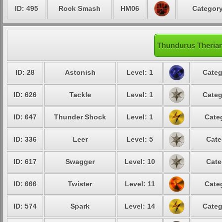
ID: 495
Rock Smash
HM06
Category
Thundurus Therian
ID: 28
Astonish
Level: 1
Categ
ID: 626
Tackle
Level: 1
Categ
ID: 647
Thunder Shock
Level: 1
Cate
ID: 336
Leer
Level: 5
Cate
ID: 617
Swagger
Level: 10
Cate
ID: 666
Twister
Level: 11
Cate
ID: 574
Spark
Level: 14
Categ