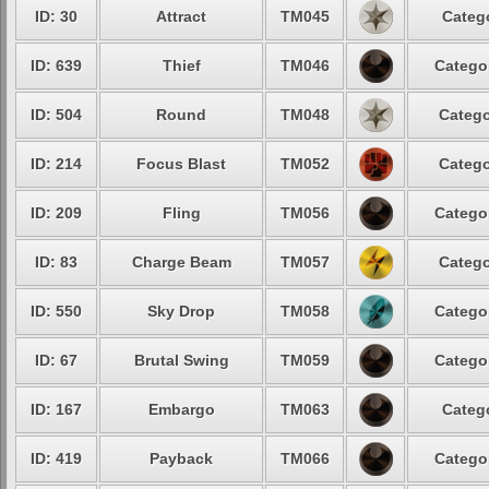
ID: 30
Attract
TM045
Categ
ID: 639
Thief
TM046
Catego
ID: 504
Round
TM048
Catego
ID: 214
Focus Blast
TM052
Catego
ID: 209
Fling
TM056
Catego
ID: 83
Charge Beam
TM057
Catego
ID: 550
Sky Drop
TM058
Catego
ID: 67
Brutal Swing
TM059
Catego
ID: 167
Embargo
TM063
Categ
ID: 419
Payback
TM066
Catego