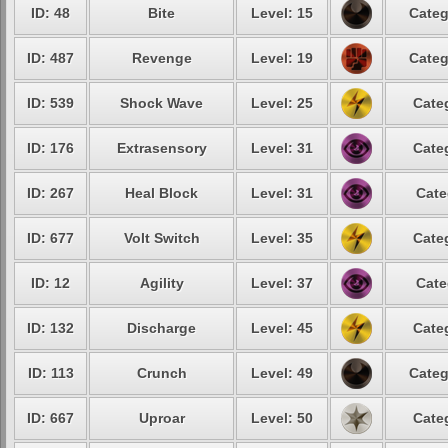
ID: 48
Bite
Level: 15
Categ
ID: 487
Revenge
Level: 19
Categ
ID: 539
Shock Wave
Level: 25
Cate
ID: 176
Extrasensory
Level: 31
Cate
ID: 267
Heal Block
Level: 31
Cate
ID: 677
Volt Switch
Level: 35
Cate
ID: 12
Agility
Level: 37
Cate
ID: 132
Discharge
Level: 45
Cate
ID: 113
Crunch
Level: 49
Categ
ID: 667
Uproar
Level: 50
Cate