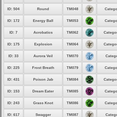
ID: 504
Round
TM048
Catego
ID: 172
Energy Ball
TM053
Catego
ID: 7
Acrobatics
TM062
Categor
ID: 175
Explosion
TM064
Categor
ID: 33
Aurora Veil
TM070
Catego
ID: 225
Frost Breath
TM079
Catego
ID: 431
Poison Jab
TM084
Categor
ID: 153
Dream Eater
TM085
Catego
ID: 243
Grass Knot
TM086
Catego
ID: 617
Swagger
TM087
Catego