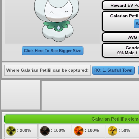
Reward EV Po
Galarian Petil
W
AVG 
Gende
Click Here To See Bigger Size
0% Male /
Where Galarian Petilil can be captured:
RO: 1, Starfall Town
Galarian Petilil's elem
: 200%
: 100%
: 100%
: 50%