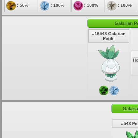
: 50%
: 100%
: 100%
: 100%
Galarian Pe
#16548 Galarian
Petilil
Ho
Galaria
#548 Pet