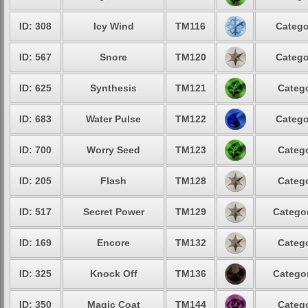
ID: 308
Icy Wind
TM116
Catego
ID: 567
Snore
TM120
Catego
ID: 625
Synthesis
TM121
Catego
ID: 683
Water Pulse
TM122
Catego
ID: 700
Worry Seed
TM123
Catego
ID: 205
Flash
TM128
Catego
ID: 517
Secret Power
TM129
Categor
ID: 169
Encore
TM132
Catego
ID: 325
Knock Off
TM136
Categor
ID: 350
Magic Coat
TM144
Catego