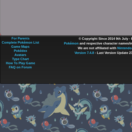
For Parents
© Copyright Since 2014 9th July -
Complete Pokémon List
Pokémon
and respective character names/im
Game Maps
We are not affiliated with
Nintendo
Pokédex
Version 7.4.8
- Last Version Update 2
Avatars
Type Chart
How To Play Game
FAQ on Forum