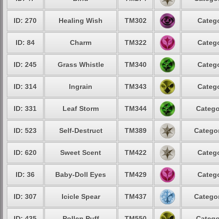
ID: 270
Healing Wish
TM302
Catego
ID: 84
Charm
TM322
Catego
ID: 245
Grass Whistle
TM340
Catego
ID: 314
Ingrain
TM343
Catego
ID: 331
Leaf Storm
TM344
Catego
ID: 523
Self-Destruct
TM389
Categor
ID: 620
Sweet Scent
TM422
Catego
ID: 36
Baby-Doll Eyes
TM429
Catego
ID: 307
Icicle Spear
TM437
Categor
ID: 435
Pollen Puff
TM550
Catego