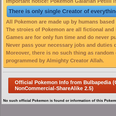
Important notice! Pokemon Galarian Petilil i
There is only single Creator of everythi
All Pokemon are made up by humans based on
The stroies of Pokemon are all fictional and
Games are for only fun time and do never put
Never pass your necessary jobs and duties 
Moreover, there is no such thing as random 
programmed by Almighty Creator Allah.
Official Pokemon Info from Bulbapedia (C
NonCommercial-ShareAlike 2.5)
No such official Pokemon is found or information of this Pokem