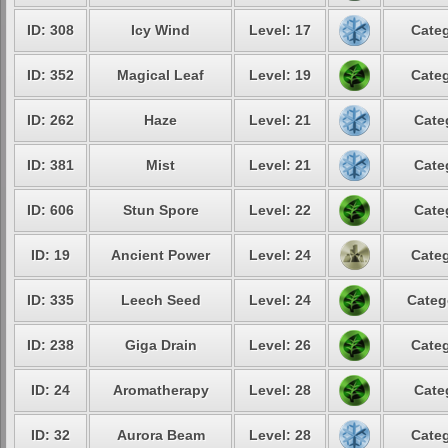
ID: 308
Icy Wind
Level: 17
Categ
ID: 352
Magical Leaf
Level: 19
Categ
ID: 262
Haze
Level: 21
Cate
ID: 381
Mist
Level: 21
Cate
ID: 606
Stun Spore
Level: 22
Cate
ID: 19
Ancient Power
Level: 24
Categ
ID: 335
Leech Seed
Level: 24
Categ
ID: 238
Giga Drain
Level: 26
Categ
ID: 24
Aromatherapy
Level: 28
Cate
ID: 32
Aurora Beam
Level: 28
Categ