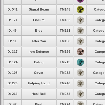
ID: 541
Signal Beam
TM148
Catego
ID: 171
Endure
TM182
Catego
ID: 46
Bide
TM191
Categor
ID: 11
After You
TM198
Catego
ID: 317
Iron Defense
TM199
Catego
ID: 124
Defog
TM213
Catego
ID: 108
Covet
TM232
Categor
ID: 276
Helping Hand
TM246
Catego
ID: 266
Heal Bell
TM253
Catego
ID: 47
Bind
TM274
Categor