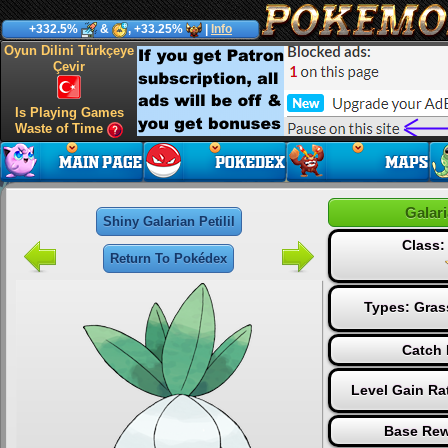
+332.5%
&
, +33.25%
|
Info
Oyun Dilini Türkçeye
Çevir
Is Playing Games
Waste of Time
Galari
Shiny Galarian Petilil
Class
Return To Pokédex
Types:
Gras
Catch 
Level Gain Ra
Base Rew