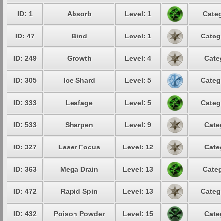
ID: 1
Absorb
Level: 1
Categ
ID: 47
Bind
Level: 1
Categ
ID: 249
Growth
Level: 4
Cate
ID: 305
Ice Shard
Level: 5
Categ
ID: 333
Leafage
Level: 5
Categ
ID: 533
Sharpen
Level: 9
Cate
ID: 327
Laser Focus
Level: 12
Cate
ID: 363
Mega Drain
Level: 13
Categ
ID: 472
Rapid Spin
Level: 13
Categ
ID: 432
Poison Powder
Level: 15
Cate