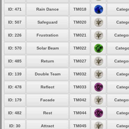
ID: 471
Rain Dance
TM018
Catego
ID: 507
Safeguard
TM020
Catego
ID: 226
Frustration
TM021
Categor
ID: 570
Solar Beam
TM022
Catego
ID: 485
Return
TM027
Categor
ID: 139
Double Team
TM032
Catego
ID: 478
Reflect
TM033
Catego
ID: 179
Facade
TM042
Categor
ID: 482
Rest
TM044
Catego
ID: 30
Attract
TM045
Catego