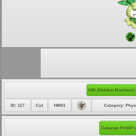
HM (Hidden Machine) M
ID: 117
Cut
HM01
Category: Phys
Galarian Petilil'