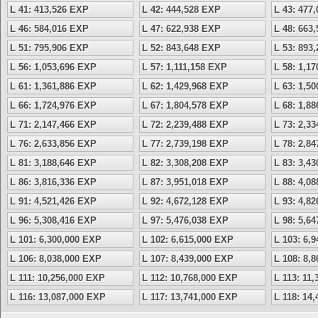
L 41: 413,526 EXP
L 42: 444,528 EXP
L 43: 477
L 46: 584,016 EXP
L 47: 622,938 EXP
L 48: 663
L 51: 795,906 EXP
L 52: 843,648 EXP
L 53: 893
L 56: 1,053,696 EXP
L 57: 1,111,158 EXP
L 58: 1,1
L 61: 1,361,886 EXP
L 62: 1,429,968 EXP
L 63: 1,5
L 66: 1,724,976 EXP
L 67: 1,804,578 EXP
L 68: 1,8
L 71: 2,147,466 EXP
L 72: 2,239,488 EXP
L 73: 2,3
L 76: 2,633,856 EXP
L 77: 2,739,198 EXP
L 78: 2,8
L 81: 3,188,646 EXP
L 82: 3,308,208 EXP
L 83: 3,4
L 86: 3,816,336 EXP
L 87: 3,951,018 EXP
L 88: 4,0
L 91: 4,521,426 EXP
L 92: 4,672,128 EXP
L 93: 4,8
L 96: 5,308,416 EXP
L 97: 5,476,038 EXP
L 98: 5,6
L 101: 6,300,000 EXP
L 102: 6,615,000 EXP
L 103: 6,
L 106: 8,038,000 EXP
L 107: 8,439,000 EXP
L 108: 8,
L 111: 10,256,000 EXP
L 112: 10,768,000 EXP
L 113: 11
L 116: 13,087,000 EXP
L 117: 13,741,000 EXP
L 118: 14