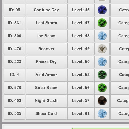
ID: 95
Confuse Ray
Level: 45
Cate
ID: 331
Leaf Storm
Level: 47
Categ
ID: 300
Ice Beam
Level: 48
Categ
ID: 476
Recover
Level: 49
Cate
ID: 223
Freeze-Dry
Level: 50
Categ
ID: 4
Acid Armor
Level: 52
Cate
ID: 570
Solar Beam
Level: 56
Categ
ID: 403
Night Slash
Level: 57
Categ
ID: 535
Sheer Cold
Level: 61
Categ