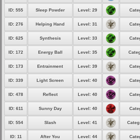
ID: 555
Sleep Powder
Level: 29
Cate
ID: 276
Helping Hand
Level: 31
Cate
ID: 625
Synthesis
Level: 33
Cate
ID: 172
Energy Ball
Level: 35
Categ
ID: 173
Entrainment
Level: 39
Cate
ID: 339
Light Screen
Level: 40
Cate
ID: 478
Reflect
Level: 40
Cate
ID: 611
Sunny Day
Level: 40
Cate
ID: 554
Slash
Level: 41
Categ
ID: 11
After You
Level: 44
Cate