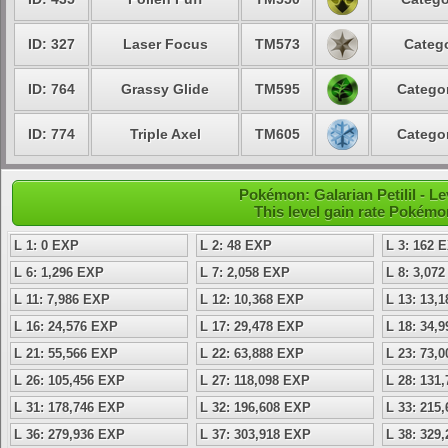
ID: 327
Laser Focus
TM573
Catego
ID: 764
Grassy Glide
TM595
Categor
ID: 774
Triple Axel
TM605
Categor
Pokémon: Galarian Petilil - 
This level gain rate Pokémo
L 1: 0 EXP
L 2: 48 EXP
L 3: 162 
L 6: 1,296 EXP
L 7: 2,058 EXP
L 8: 3,07
L 11: 7,986 EXP
L 12: 10,368 EXP
L 13: 13,
L 16: 24,576 EXP
L 17: 29,478 EXP
L 18: 34,
L 21: 55,566 EXP
L 22: 63,888 EXP
L 23: 73,
L 26: 105,456 EXP
L 27: 118,098 EXP
L 28: 131
L 31: 178,746 EXP
L 32: 196,608 EXP
L 33: 215
L 36: 279,936 EXP
L 37: 303,918 EXP
L 38: 329