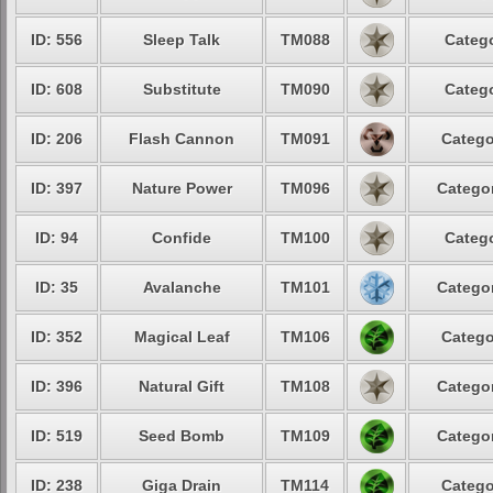
ID: 556
Sleep Talk
TM088
Catego
ID: 608
Substitute
TM090
Catego
ID: 206
Flash Cannon
TM091
Catego
ID: 397
Nature Power
TM096
Categor
ID: 94
Confide
TM100
Catego
ID: 35
Avalanche
TM101
Categor
ID: 352
Magical Leaf
TM106
Catego
ID: 396
Natural Gift
TM108
Categor
ID: 519
Seed Bomb
TM109
Categor
ID: 238
Giga Drain
TM114
Catego