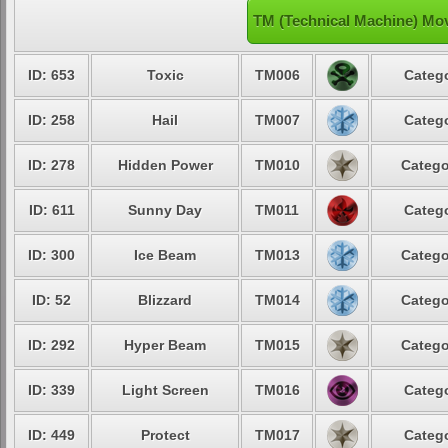
TM (Technical Machine) Move
ID: 653
Toxic
TM006
Catego
ID: 258
Hail
TM007
Catego
ID: 278
Hidden Power
TM010
Catego
ID: 611
Sunny Day
TM011
Catego
ID: 300
Ice Beam
TM013
Catego
ID: 52
Blizzard
TM014
Catego
ID: 292
Hyper Beam
TM015
Catego
ID: 339
Light Screen
TM016
Catego
ID: 449
Protect
TM017
Catego