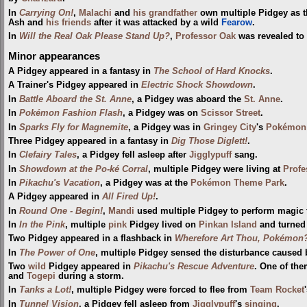
In
Carrying On!
,
Malachi
and
his grandfather
own multiple Pidgey as t
Ash and
his friends
after it was attacked by a wild
Fearow
.
In
Will the Real Oak Please Stand Up?
,
Professor Oak
was revealed to 
Minor appearances
A Pidgey appeared in a fantasy in
The School of Hard Knocks
.
A Trainer's Pidgey appeared in
Electric Shock Showdown
.
In
Battle Aboard the St. Anne
, a Pidgey was aboard the
St. Anne
.
In
Pokémon Fashion Flash
, a Pidgey was on
Scissor Street
.
In
Sparks Fly for Magnemite
, a Pidgey was in
Gringey City
's
Pokémon 
Three Pidgey appeared in a fantasy in
Dig Those Diglett!
.
In
Clefairy Tales
, a Pidgey fell asleep after
Jigglypuff
sang.
In
Showdown at the Po-ké Corral
, multiple Pidgey were living at
Profe
In
Pikachu's Vacation
, a Pidgey was at the
Pokémon Theme Park
.
A Pidgey appeared in
All Fired Up!
.
In
Round One - Begin!
,
Mandi
used multiple Pidgey to perform magic tr
In
In the Pink
, multiple
pink
Pidgey lived on
Pinkan Island
and turned 
Two Pidgey appeared in a flashback in
Wherefore Art Thou, Pokémon
In
The Power of One
, multiple Pidgey sensed the disturbance caused
Two
wild
Pidgey appeared in
Pikachu's Rescue Adventure
. One of th
and
Togepi
during a storm.
In
Tanks a Lot!
, multiple Pidgey were forced to flee from
Team Rocket
In
Tunnel Vision
, a Pidgey fell asleep from
Jigglypuff
's
singing
.