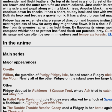
underside, and flight feathers. On top of its head is a short crest of thr
are brown and the outer two tufts are cream-colored. Just under its cr
white sclera and pupil along with its black irises. Angular black mark
continue down its cheeks. It has a short, stubby beak and feet with two
Both its beak and feet are a grayish-pink. It has a short, brown tail mad
Pidgey has an extremely sharp sense of direction and homing instincts. 
nest regardless of how far away they might have flown. It is a docile 
flee from its enemies rather than fight them. By flapping its wings rap
compose whirlwinds to protect itself and flush out potential prey.
Gus
its range and can often be seen in meadows and
temperate forests
.
Ek
In the anime
Main series
Major appearances
Orville
Wilbur
, the guardian of
Pudgy Pidgey Isle
, helped teach a Pidgey
nic
the Moon
. Nearly all of the other Pidgey on the island were too large fo
Other
Pidgey debuted in
Pokémon - I Choose You!
, where
Ash
tried to
catch
not
obey
him.
In
Pallet Party Panic
, multiple Pidgey were attacked by a flock of
Spea
a flashback in
Fighting Flyer with Fire
.
In
The Double Trouble Header
,
Casey
used a Pidgey in her
battle
again
by
Charizard
.