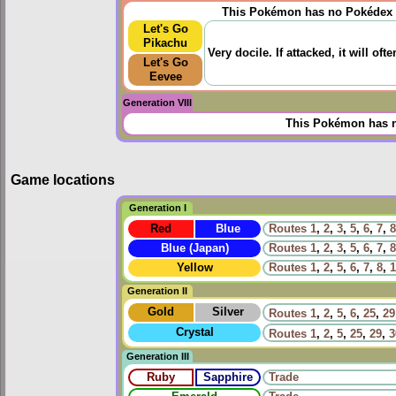
This Pokémon has no Pokédex 
Let's Go
Pikachu
Very docile. If attacked, it will oft
Let's Go
Eevee
Generation VIII
This Pokémon has n
Game locations
Generation I
Red
Blue
Routes
1
,
2
,
3
,
5
,
6
,
7
,
8
Blue (Japan)
Routes
1
,
2
,
3
,
5
,
6
,
7
,
8
Yellow
Routes
1
,
2
,
5
,
6
,
7
,
8
,
1
Generation II
Gold
Silver
Routes
1
,
2
,
5
,
6
,
25
,
29
Crystal
Routes
1
,
2
,
5
,
25
,
29
,
3
Generation III
Ruby
Sapphire
Trade