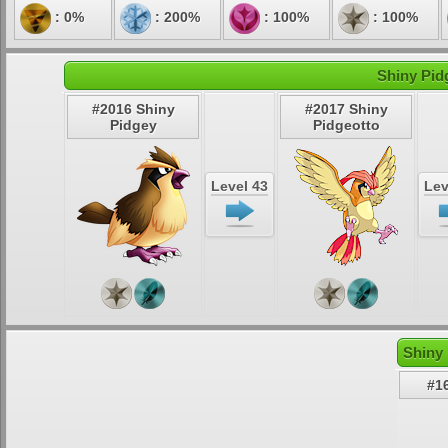
: 0%
: 200%
: 100%
: 100%
Shiny Pid
#2016 Shiny
#2017 Shiny
Pidgey
Pidgeotto
Level 43
Lev
Shiny 
#1