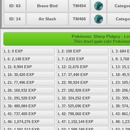
ID: 63
Brave Bird
TM454
Categor
ID: 14
Air Slash
TM466
Catego
Pokémon: Shiny Pidgey - Lev
This level gain rate Pokémo
L 1: 0 EXP
L 2: 108 EXP
L 3: 684 
L 6: 2,148 EXP
L 7: 2,832 EXP
L 8: 3,76
L 11: 8,904 EXP
L 12: 11,676 EXP
L 13: 15,
L 16: 30,420 EXP
L 17: 37,440 EXP
L 18: 45,
L 21: 77,496 EXP
L 22: 90,924 EXP
L 23: 105
L 26: 160,932 EXP
L 27: 182,928 EXP
L 28: 206
L 31: 291,528 EXP
L 32: 324,252 EXP
L 33: 359
L 36: 480,084 EXP
L 37: 525,696 EXP
L 38: 574
L 41: 737,400 EXP
L 42: 798,060 EXP
L 43: 861
L 46: 1,074,276 EXP
L 47: 1,152,144 EXP
L 48: 1,2
L 51: 1,501,512 EXP
L 52: 1,598,748 EXP
L 53: 1,7