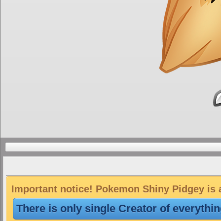
Important notice! Pokemon Shiny Pidgey is a
There is only single Creator of everythi