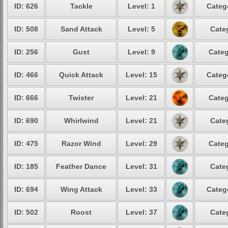
ID: 626
Tackle
Level: 1
Categ
ID: 508
Sand Attack
Level: 5
Cate
ID: 256
Gust
Level: 9
Categ
ID: 466
Quick Attack
Level: 15
Categ
ID: 666
Twister
Level: 21
Categ
ID: 690
Whirlwind
Level: 21
Cate
ID: 475
Razor Wind
Level: 29
Categ
ID: 185
Feather Dance
Level: 31
Cate
ID: 694
Wing Attack
Level: 33
Categ
ID: 502
Roost
Level: 37
Cate