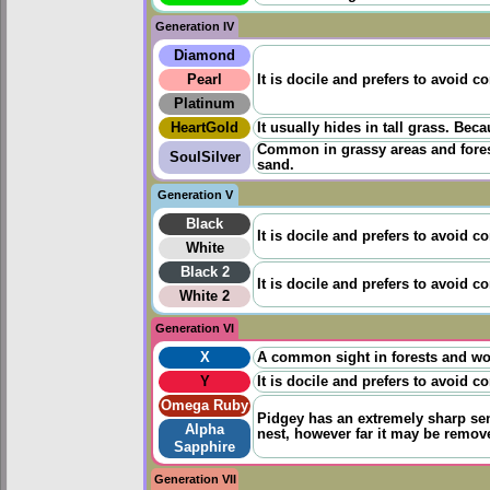
Generation IV
Diamond
Pearl
It is docile and prefers to avoid co
Platinum
HeartGold
It usually hides in tall grass. Beca
Common in grassy areas and forests
SoulSilver
sand.
Generation V
Black
It is docile and prefers to avoid co
White
Black 2
It is docile and prefers to avoid co
White 2
Generation VI
X
A common sight in forests and wood
Y
It is docile and prefers to avoid co
Omega Ruby
Pidgey has an extremely sharp sens
Alpha
nest, however far it may be remov
Sapphire
Generation VII