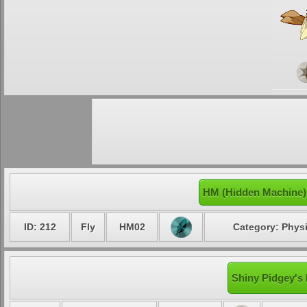
HM (Hidden Machine)
ID: 212
Fly
HM02
Category: Physi
Shiny Pidgey's 