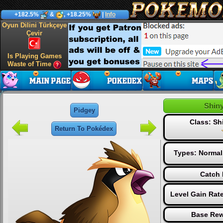
+182.5%
&
, +18.25%
|
Info
Oyun Dilini Türkçeye
Çevir
Is Playing Games
Waste of Time
Shin
Pidgey
Class: S
Return To Pokédex
Types:
Normal
Catch 
Level Gain Rat
Base Rew