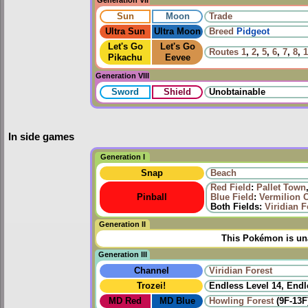
Sun
Moon
Trade
Ultra Sun
Ultra Moon
Breed
Pidgeot
Let's Go
Let's Go
Routes
1
,
2
,
5
,
6
,
7
,
8
,
1
Pikachu
Eevee
Generation VIII
Sword
Shield
Unobtainable
In side games
Generation I
Snap
Beach
Red Field
:
Pallet Town
Pinball
Blue Field
:
Vermilion C
Both Fields:
Viridian F
Generation II
This Pokémon is una
Generation III
Channel
Viridian Forest
Trozei!
Endless Level 14, Endl
MD Red
MD Blue
Howling Forest
(9F-13F