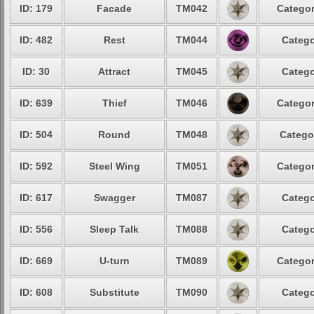
ID: 179
Facade
TM042
Categor
ID: 482
Rest
TM044
Catego
ID: 30
Attract
TM045
Catego
ID: 639
Thief
TM046
Categor
ID: 504
Round
TM048
Catego
ID: 592
Steel Wing
TM051
Categor
ID: 617
Swagger
TM087
Catego
ID: 556
Sleep Talk
TM088
Catego
ID: 669
U-turn
TM089
Categor
ID: 608
Substitute
TM090
Catego