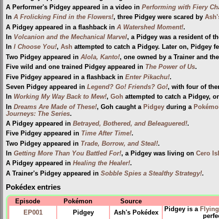
A Performer's Pidgey appeared in a video in
Performing with Fiery Ch
In
A Frolicking Find in the Flowers!
, three Pidgey were scared by
Ash'
A Pidgey appeared in a flashback in
A Watershed Moment!
.
In
Volcanion and the Mechanical Marvel
, a Pidgey was a resident of t
In
I Choose You!
,
Ash
attempted to catch a Pidgey. Later on, Pidgey fe
Two Pidgey appeared in
Alola, Kanto!
, one owned by a Trainer and the
Five wild and one trained Pidgey appeared in
The Power of Us
.
Five Pidgey appeared in a flashback in
Enter Pikachu!
.
Seven Pidgey appeared in
Legend? Go! Friends? Go!
, with four of t
In
Working My Way Back to Mew!
,
Goh
attempted to catch a Pidgey, onl
In
Dreams Are Made of These!
, Goh caught a
Pidgey
during a
Pokémon
Journeys: The Series
.
A Pidgey appeared in
Betrayed, Bothered, and Beleaguered!
.
Five Pidgey appeared in
Time After Time!
.
Two Pidgey appeared in
Trade, Borrow, and Steal!
.
In
Getting More Than You Battled For!
, a Pidgey was living on
Cero Is
A Pidgey appeared in
Healing the Healer!
.
A Trainer's Pidgey appeared in
Sobble Spies a Stealthy Strategy!
.
Pokédex entries
Episode
Pokémon
Source
Pidgey is a
Flying
EP001
Pidgey
Ash's Pokédex
perfe