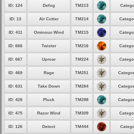
ID: 124
Defog
TM213
Catego
ID: 13
Air Cutter
TM214
Catego
ID: 411
Ominous Wind
TM215
Catego
ID: 666
Twister
TM216
Catego
ID: 667
Uproar
TM224
Catego
ID: 469
Rage
TM251
Categor
ID: 631
Take Down
TM264
Categor
ID: 428
Pluck
TM298
Categor
ID: 475
Razor Wind
TM309
Catego
ID: 126
Detect
TM444
Catego