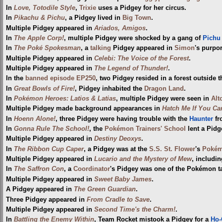
In
Love, Totodile Style
,
Trixie
uses a Pidgey for her circus.
In
Pikachu & Pichu
, a Pidgey lived in
Big Town
.
Multiple Pidgey appeared in
Ariados, Amigos
.
In
The Apple Corp!
, multiple Pidgey were shocked by a gang of
Pichu
In
The Poké Spokesman
, a
talking
Pidgey appeared in
Simon
's purpo
Multiple Pidgey appeared in
Celebi: The Voice of the Forest
.
Multiple Pidgey appeared in
The Legend of Thunder!
.
In the
banned episode
EP250
, two Pidgey resided in a forest outside 
In
Great Bowls of Fire!
, Pidgey inhabited the
Dragon Land
.
In
Pokémon Heroes: Latios & Latias
, multiple Pidgey were seen in
Alt
Multiple Pidgey made background appearances in
Hatch Me If You Ca
In
Hoenn Alone!
, three Pidgey were having trouble with the
Haunter
fr
In
Gonna Rule The School!
, the
Pokémon Trainers' School
lent a Pidg
Multiple Pidgey appeared in
Destiny Deoxys
.
In
The Ribbon Cup Caper
, a Pidgey was at the
S.S. St. Flower
's
Pokém
Multiple Pidgey appeared in
Lucario and the Mystery of Mew
, includin
In
The Saffron Con
, a
Coordinator
's Pidgey was one of the Pokémon t
Multiple Pidgey appeared in
Sweet Baby James
.
A Pidgey appeared in
The Green Guardian
.
Three Pidgey appeared in
From Cradle to Save
.
Multiple Pidgey appeared in
Second Time's the Charm!
.
In
Battling the Enemy Within
, Team Rocket mistook a Pidgey for a
Ho