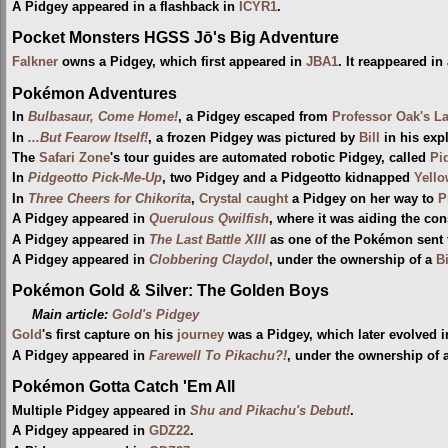
A Pidgey appeared in a flashback in
ICYR1
.
Pocket Monsters HGSS Jō's Big Adventure
Falkner
owns a Pidgey, which first appeared in
JBA1
. It reappeared in
Pokémon Adventures
In
Bulbasaur, Come Home!
, a Pidgey escaped from
Professor Oak's L
In
...But Fearow Itself!
, a frozen Pidgey was pictured by
Bill
in his exp
The
Safari Zone
's tour guides are automated robotic Pidgey, called
Pi
In
Pidgeotto Pick-Me-Up
, two Pidgey and a Pidgeotto kidnapped
Yell
In
Three Cheers for Chikorita
,
Crystal
caught
a Pidgey on her way to
P
A Pidgey appeared in
Querulous Qwilfish
, where it was aiding the con
A Pidgey appeared in
The Last Battle XIII
as one of the Pokémon sent to
A Pidgey appeared in
Clobbering Claydol
, under the ownership of a
B
Pokémon Gold & Silver: The Golden Boys
Main article:
Gold's Pidgey
Gold
's first capture on his
journey
was a Pidgey, which later evolved i
A Pidgey appeared in
Farewell To Pikachu?!
, under the ownership of a
Pokémon Gotta Catch 'Em All
Multiple Pidgey appeared in
Shu and Pikachu's Debut!
.
A Pidgey appeared in
GDZ22
.