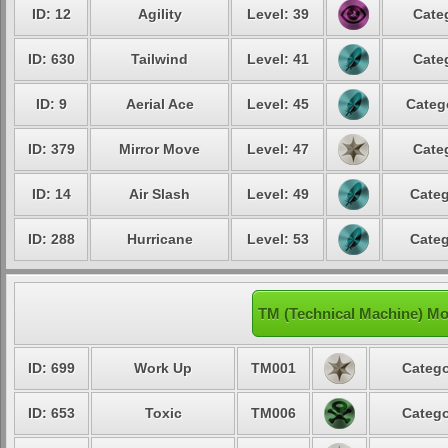
ID: 12
Agility
Level: 39
Cate
ID: 630
Tailwind
Level: 41
Cate
ID: 9
Aerial Ace
Level: 45
Categ
ID: 379
Mirror Move
Level: 47
Cate
ID: 14
Air Slash
Level: 49
Categ
ID: 288
Hurricane
Level: 53
Categ
TM (Technical Machine) Mo
ID: 699
Work Up
TM001
Catego
ID: 653
Toxic
TM006
Catego