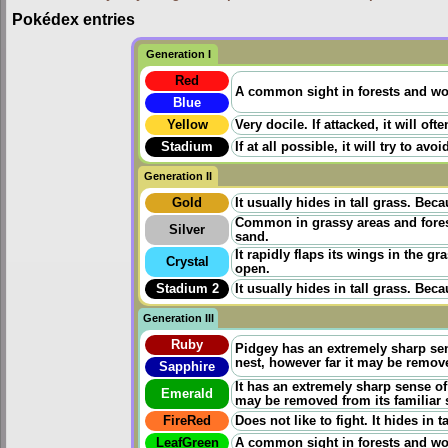
Pokédex entries
Generation I
Red
A common sight in forests and wood
Blue
Yellow
Very docile. If attacked, it will oft
Stadium
If at all possible, it will try to 
Generation II
Gold
It usually hides in tall grass. Beca
Common in grassy areas and forests
Silver
sand.
It rapidly flaps its wings in the gr
Crystal
open.
Stadium 2
It usually hides in tall grass. Beca
Generation III
Ruby
Pidgey has an extremely sharp sens
nest, however far it may be remov
Sapphire
It has an extremely sharp sense of 
Emerald
may be removed from its familiar
FireRed
Does not like to fight. It hides in
LeafGreen
A common sight in forests and woo