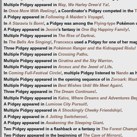
Multiple Pidgey appeared in
May, We Harley Drew'd Ya!
.
In
Once More With Reeling!
, a Coordinator's Pidgey competed in the
T
A Pidgey appeared in
Following A Maiden's Voyage!
.
In
A Staravia Is Born!
, a Pidgey was among the
Flying-type
Pokémon ca
A Pidgey appeared in
Jessie
's fantasy in
One Big Happiny Family!
.
Multiple Pidgey appeared in
The Rise of Darkrai
.
In
The Bells Are Singing!
,
Francesca
used a Pidgey for one of her magi
Three Pidgey appeared in
Pokémon Ranger and the Kidnapped Riolu! (
Multiple Pidgey appeared in
Crossing Paths
.
Multiple Pidgey appeared in
Giratina and the Sky Warrior
.
Multiple Pidgey appeared in
Arceus and the Jewel of Life
.
In
Coming Full-Festival Circle!
, multiple Pidgey listened to
Nando
as h
Multiple Pidgey appeared in the opening sequence of in
Zoroark: Mast
Multiple Pidgey appeared in
Best Wishes Until We Meet Again!
.
Three Pidgey appeared in
The Dream Continues!
.
Multiple Pidgey appeared in
Kalos, Where Dreams and Adventures Beg
A Pidgey appeared in
Lumiose City Pursuit!
.
Multiple Pidgey appeared in
A Shockingly Cheeky Friendship!
.
A Pidgey appeared in
A Jolting Switcheroo!
.
A Pidgey appeared in
Awakening the Sleeping Giant
.
Two Pidgey appeared in a flashback or a fantasy in
The Forest Champ
Two Pidgey appeared in the beginning of
The Cave of Mirrors!
.