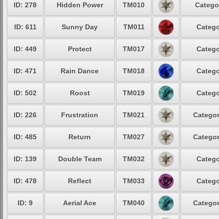
ID: 278
Hidden Power
TM010
Catego
ID: 611
Sunny Day
TM011
Catego
ID: 449
Protect
TM017
Catego
ID: 471
Rain Dance
TM018
Catego
ID: 502
Roost
TM019
Catego
ID: 226
Frustration
TM021
Categor
ID: 485
Return
TM027
Categor
ID: 139
Double Team
TM032
Catego
ID: 478
Reflect
TM033
Catego
ID: 9
Aerial Ace
TM040
Categor