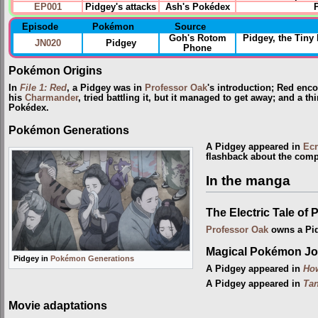
EP001
Pidgey's attacks
Ash's Pokédex
Episode
Pokémon
Source
Goh's Rotom
Pidgey, the Tin
JN020
Pidgey
Phone
Pokémon Origins
In
File 1: Red
, a Pidgey was in
Professor Oak
's introduction; Red enc
his
Charmander
, tried battling it, but it managed to get away; and a t
Pokédex.
Pokémon Generations
A Pidgey appeared in
Ecr
flashback about the comp
In the manga
The Electric Tale of 
Professor Oak
owns a Pi
Magical Pokémon Jo
Pidgey in
Pokémon Generations
A Pidgey appeared in
Ho
A Pidgey appeared in
Tan
Movie adaptations