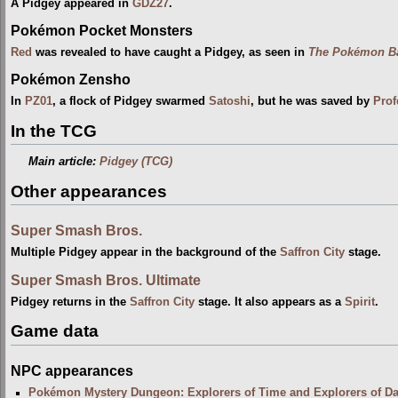
A Pidgey appeared in
GDZ27
.
Pokémon Pocket Monsters
Red
was revealed to have caught a Pidgey, as seen in
The Pokémon Ba
Pokémon Zensho
In
PZ01
, a flock of Pidgey swarmed
Satoshi
, but he was saved by
Prof
In the TCG
Main article:
Pidgey (TCG)
Other appearances
Super Smash Bros.
Multiple Pidgey appear in the background of the
Saffron City
stage.
Super Smash Bros. Ultimate
Pidgey returns in the
Saffron City
stage. It also appears as a
Spirit
.
Game data
NPC appearances
Pokémon Mystery Dungeon: Explorers of Time and Explorers of D