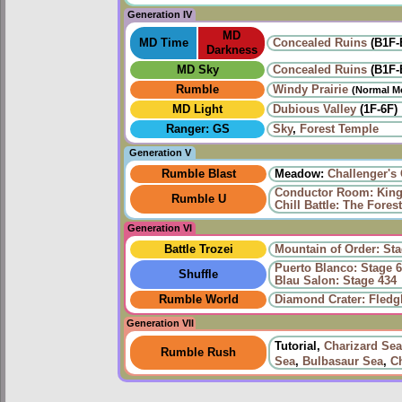
Generation IV
MD
MD Time
Concealed Ruins
(B1F-
Darkness
MD Sky
Concealed Ruins
(B1F-
Rumble
Windy Prairie‎
(Normal M
MD Light
Dubious Valley
(1F-6F)
Ranger: GS
Sky
,
Forest Temple
Generation V
Rumble Blast
Meadow:
Challenger's
Conductor Room: King 
Rumble U
Chill Battle: The Fore
Generation VI
Battle Trozei
Mountain of Order: Sta
Puerto Blanco: Stage 6
Shuffle
Blau Salon: Stage 434
Rumble World
Diamond Crater: Fledgl
Generation VII
Tutorial,
Charizard Sea
Rumble Rush
Sea
,
Bulbasaur Sea
,
C