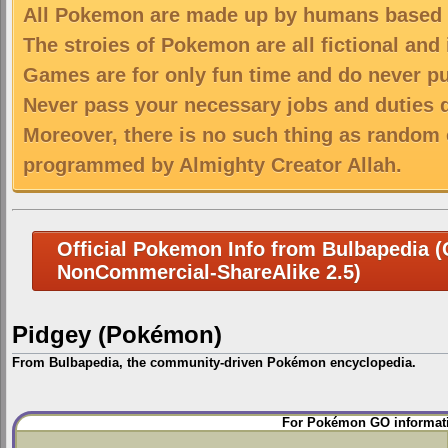
All Pokemon are made up by humans based on
The stroies of Pokemon are all fictional and
Games are for only fun time and do never put
Never pass your necessary jobs and duties 
Moreover, there is no such thing as random 
programmed by Almighty Creator Allah.
Official Pokemon Info from Bulbapedia (C
NonCommercial-ShareAlike 2.5)
Pidgey (Pokémon)
From Bulbapedia, the community-driven Pokémon encyclopedia.
Jump
Jump
For Pokémon GO informati
to
to
navigation
search