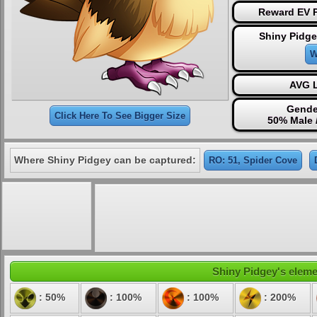
Reward EV P
Shiny Pidge
W
AVG L
Gende
Click Here To See Bigger Size
50% Male 
Where Shiny Pidgey can be captured:
RO: 51, Spider Cove
Shiny Pidgey's elemen
: 50%
: 100%
: 100%
: 200%