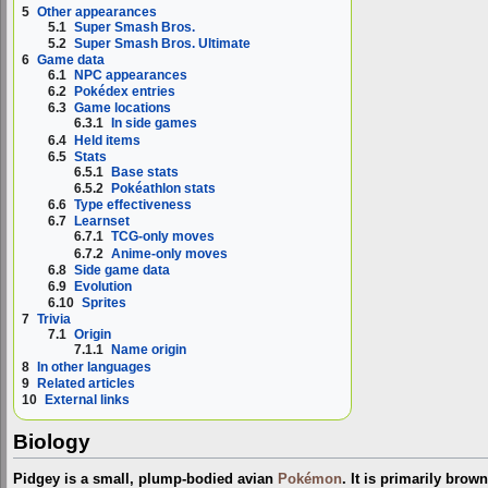
5
Other appearances
5.1
Super Smash Bros.
5.2
Super Smash Bros. Ultimate
6
Game data
6.1
NPC appearances
6.2
Pokédex entries
6.3
Game locations
6.3.1
In side games
6.4
Held items
6.5
Stats
6.5.1
Base stats
6.5.2
Pokéathlon stats
6.6
Type effectiveness
6.7
Learnset
6.7.1
TCG-only moves
6.7.2
Anime-only moves
6.8
Side game data
6.9
Evolution
6.10
Sprites
7
Trivia
7.1
Origin
7.1.1
Name origin
8
In other languages
9
Related articles
10
External links
Biology
Pidgey is a small, plump-bodied avian
Pokémon
. It is primarily brow