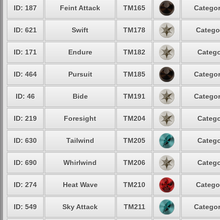
ID: 187
Feint Attack
TM165
Categor
ID: 621
Swift
TM178
Catego
ID: 171
Endure
TM182
Catego
ID: 464
Pursuit
TM185
Categor
ID: 46
Bide
TM191
Categor
ID: 219
Foresight
TM204
Catego
ID: 630
Tailwind
TM205
Catego
ID: 690
Whirlwind
TM206
Catego
ID: 274
Heat Wave
TM210
Catego
ID: 549
Sky Attack
TM211
Categor