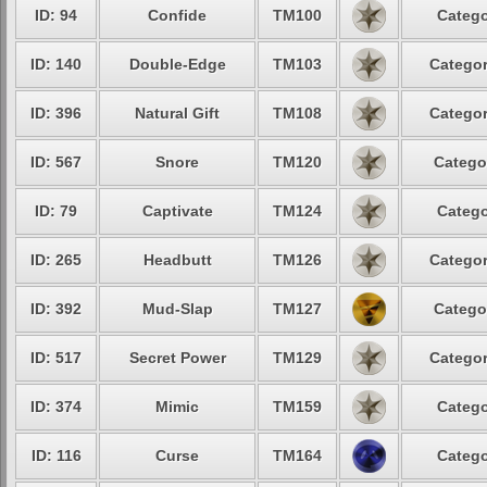
ID: 94
Confide
TM100
Catego
ID: 140
Double-Edge
TM103
Categor
ID: 396
Natural Gift
TM108
Categor
ID: 567
Snore
TM120
Catego
ID: 79
Captivate
TM124
Catego
ID: 265
Headbutt
TM126
Categor
ID: 392
Mud-Slap
TM127
Catego
ID: 517
Secret Power
TM129
Categor
ID: 374
Mimic
TM159
Catego
ID: 116
Curse
TM164
Catego