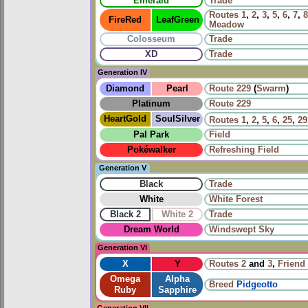
Emerald
Trade
Routes
1
,
2
,
3
,
5
,
6
,
7
,
8
FireRed
LeafGreen
Meadow
Colosseum
Trade
XD
Trade
Generation IV
Diamond
Pearl
Route 229
(
Swarm
)
Platinum
Route 229
HeartGold
SoulSilver
Routes
1
,
2
,
5
,
6
,
25
,
29
Pal Park
Field
Pokéwalker
Refreshing Field
Generation V
Black
Trade
White
White Forest
Black 2
White 2
Trade
Dream World
Windswept Sky
Generation VI
X
Y
Routes
2
and
3
,
Friend 
Omega
Alpha
Breed
Pidgeotto
Ruby
Sapphire
Generation VII