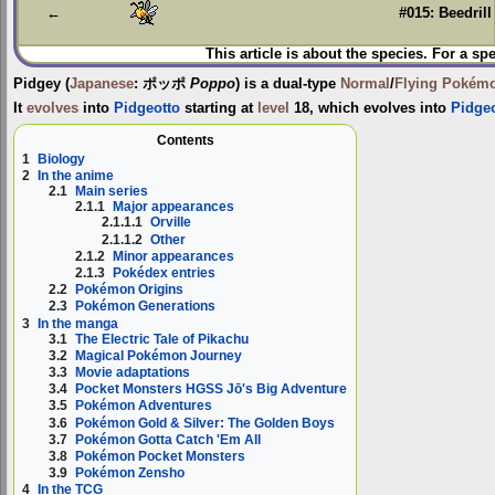
←
#015: Beedrill
This article is about the species. For a sp
Pidgey
(
Japanese
:
ポッポ
Poppo
) is a dual-type
Normal
/
Flying
Pokém
It
evolves
into
Pidgeotto
starting at
level
18, which evolves into
Pidge
Contents
1
Biology
2
In the anime
2.1
Main series
2.1.1
Major appearances
2.1.1.1
Orville
2.1.1.2
Other
2.1.2
Minor appearances
2.1.3
Pokédex entries
2.2
Pokémon Origins
2.3
Pokémon Generations
3
In the manga
3.1
The Electric Tale of Pikachu
3.2
Magical Pokémon Journey
3.3
Movie adaptations
3.4
Pocket Monsters HGSS Jō's Big Adventure
3.5
Pokémon Adventures
3.6
Pokémon Gold & Silver: The Golden Boys
3.7
Pokémon Gotta Catch 'Em All
3.8
Pokémon Pocket Monsters
3.9
Pokémon Zensho
4
In the TCG