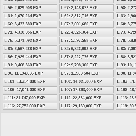
L 56: 2,029,908 EXP
L 57: 2,148,672 EXP
L 58: 2,2
L 61: 2,670,264 EXP
L 62: 2,812,716 EXP
L 63: 2,9
L 66: 3,433,380 EXP
L 67: 3,601,680 EXP
L 68: 3,7
L 71: 4,330,056 EXP
L 72: 4,526,364 EXP
L 73: 4,7
L 76: 5,371,092 EXP
L 77: 5,597,568 EXP
L 78: 5,8
L 81: 6,567,288 EXP
L 82: 6,826,092 EXP
L 83: 7,0
L 86: 7,929,444 EXP
L 87: 8,222,736 EXP
L 88: 8,5
L 91: 9,468,360 EXP
L 92: 9,798,300 EXP
L 93: 10,
L 96: 11,194,836 EXP
L 97: 11,563,584 EXP
L 98: 11,
L 101: 13,354,000 EXP
L 102: 14,021,000 EXP
L 103: 14
L 106: 17,041,000 EXP
L 107: 17,893,000 EXP
L 108: 18
L 111: 21,747,000 EXP
L 112: 22,834,000 EXP
L 113: 23
L 116: 27,752,000 EXP
L 117: 29,139,000 EXP
L 118: 30