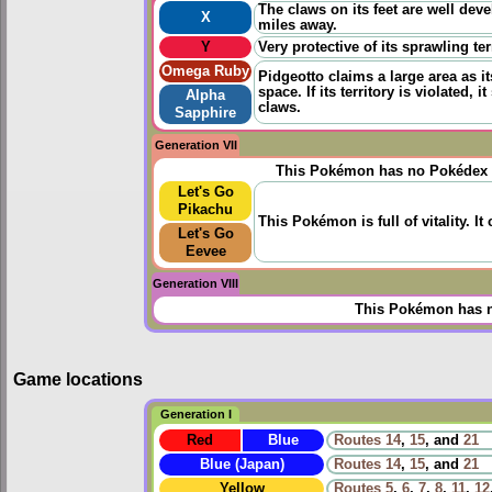
The claws on its feet are well dev
X
miles away.
Y
Very protective of its sprawling ter
Omega Ruby
Pidgeotto claims a large area as it
space. If its territory is violated
Alpha
claws.
Sapphire
Generation VII
This Pokémon has no Pokédex 
Let's Go
Pikachu
This Pokémon is full of vitality. It 
Let's Go
Eevee
Generation VIII
This Pokémon has n
Game locations
Generation I
Red
Blue
Routes
14
,
15
, and
21
Blue (Japan)
Routes
14
,
15
, and
21
Yellow
Routes
5
,
6
,
7
,
8
,
11
,
12