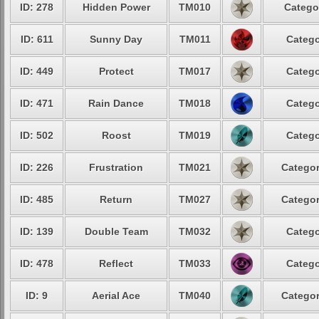
ID: 278
Hidden Power
TM010
Catego
ID: 611
Sunny Day
TM011
Catego
ID: 449
Protect
TM017
Catego
ID: 471
Rain Dance
TM018
Catego
ID: 502
Roost
TM019
Catego
ID: 226
Frustration
TM021
Categor
ID: 485
Return
TM027
Categor
ID: 139
Double Team
TM032
Catego
ID: 478
Reflect
TM033
Catego
ID: 9
Aerial Ace
TM040
Categor