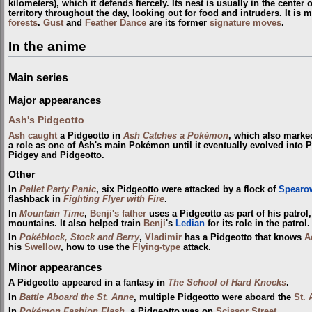
kilometers), which it defends fiercely. Its nest is usually in the center of 
territory throughout the day, looking out for food and intruders. It is 
forests
.
Gust
and
Feather Dance
are its former
signature moves
.
In the anime
Main series
Major appearances
Ash's Pidgeotto
Ash
caught
a Pidgeotto in
Ash Catches a Pokémon
, which also marked
a role as one of Ash's main Pokémon until it eventually evolved into P
Pidgey and Pidgeotto.
Other
In
Pallet Party Panic
, six Pidgeotto were attacked by a flock of
Spearo
flashback in
Fighting Flyer with Fire
.
In
Mountain Time
,
Benji's father
uses a Pidgeotto as part of his patrol
mountains. It also helped train
Benji
's
Ledian
for its role in the patrol.
In
Pokéblock, Stock and Berry
,
Vladimir
has a Pidgeotto that knows
A
his
Swellow
, how to use the
Flying-type
attack.
Minor appearances
A Pidgeotto appeared in a fantasy in
The School of Hard Knocks
.
In
Battle Aboard the St. Anne
, multiple Pidgeotto were aboard the
St.
In
Pokémon Fashion Flash
, a Pidgeotto was on
Scissor Street
.