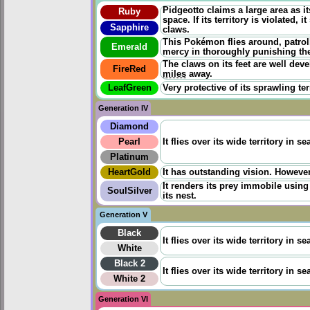
Pidgeotto claims a large area as it
Ruby
space. If its territory is violated
Sapphire
claws.
This Pokémon flies around, patrollin
Emerald
mercy in thoroughly punishing the
The claws on its feet are well dev
FireRed
miles
away.
LeafGreen
Very protective of its sprawling ter
Generation IV
Diamond
Pearl
It flies over its wide territory in 
Platinum
HeartGold
It has outstanding vision. However 
It renders its prey immobile usin
SoulSilver
its nest.
Generation V
Black
It flies over its wide territory in 
White
Black 2
It flies over its wide territory in 
White 2
Generation VI