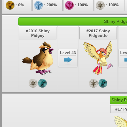
: 0%
: 200%
: 100%
: 100%
Shiny Pidge
#2016 Shiny
#2017 Shiny
Pidgey
Pidgeotto
Level 43
Lev
Shiny P
#17 P