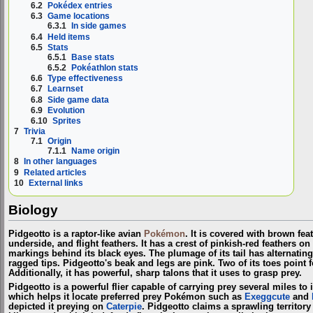
6.2
Pokédex entries
6.3
Game locations
6.3.1
In side games
6.4
Held items
6.5
Stats
6.5.1
Base stats
6.5.2
Pokéathlon stats
6.6
Type effectiveness
6.7
Learnset
6.8
Side game data
6.9
Evolution
6.10
Sprites
7
Trivia
7.1
Origin
7.1.1
Name origin
8
In other languages
9
Related articles
10
External links
Biology
Pidgeotto is a raptor-like avian
Pokémon
. It is covered with brown fea
underside, and flight feathers. It has a crest of pinkish-red feathers o
markings behind its black eyes. The plumage of its tail has alternating
ragged tips. Pidgeotto's beak and legs are pink. Two of its toes point
Additionally, it has powerful, sharp talons that it uses to grasp prey.
Pidgeotto is a powerful flier capable of carrying prey several miles to 
which helps it locate preferred prey Pokémon such as
Exeggcute
and
depicted it preying on
Caterpie
. Pidgeotto claims a sprawling territory