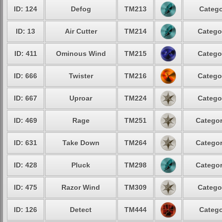
ID: 124
Defog
TM213
Catego
ID: 13
Air Cutter
TM214
Catego
ID: 411
Ominous Wind
TM215
Catego
ID: 666
Twister
TM216
Catego
ID: 667
Uproar
TM224
Catego
ID: 469
Rage
TM251
Categor
ID: 631
Take Down
TM264
Categor
ID: 428
Pluck
TM298
Categor
ID: 475
Razor Wind
TM309
Catego
ID: 126
Detect
TM444
Catego