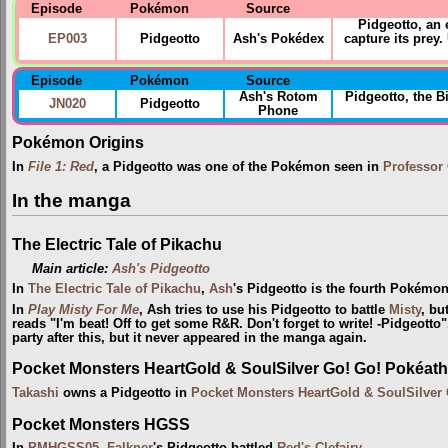
Episode
Pokémon
Source
Pidgeotto, an 
EP003
Pidgeotto
Ash's Pokédex
capture its prey
Episode
Pokémon
Source
Ash's Rotom
Pidgeotto, the 
JN020
Pidgeotto
Phone
Pokémon Origins
In
File 1: Red
, a Pidgeotto was one of the Pokémon seen in
Professor
In the manga
The Electric Tale of Pikachu
Main article:
Ash's Pidgeotto
In
The Electric Tale of Pikachu
,
Ash
's Pidgeotto is the fourth Pokémon
In
Play Misty For Me
, Ash tries to use his Pidgeotto to battle
Misty
, bu
reads "I'm beat! Off to get some R&R. Don't forget to write! -Pidgeotto
party after this, but it never appeared in the manga again.
Pocket Monsters HeartGold & SoulSilver Go! Go! Pokéath
Takashi
owns a Pidgeotto in
Pocket Monsters HeartGold & SoulSilver
Pocket Monsters HGSS