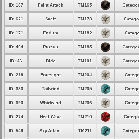
ID: 187
Feint Attack
TM165
Categor
ID: 621
Swift
TM178
Catego
ID: 171
Endure
TM182
Catego
ID: 464
Pursuit
TM185
Categor
ID: 46
Bide
TM191
Categor
ID: 219
Foresight
TM204
Catego
ID: 630
Tailwind
TM205
Catego
ID: 690
Whirlwind
TM206
Catego
ID: 274
Heat Wave
TM210
Catego
ID: 549
Sky Attack
TM211
Categor