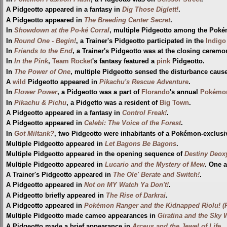
A Pidgeotto appeared in a fantasy in
Dig Those Diglett!
.
A Pidgeotto appeared in
The Breeding Center Secret
.
In
Showdown at the Po-ké Corral
, multiple Pidgeotto among the Poké
In
Round One - Begin!
, a Trainer's Pidgeotto participated in the
Indigo
In
Friends to the End
, a Trainer's Pidgeotto was at the closing ceremo
In
In the Pink
,
Team Rocket
's fantasy featured a
pink
Pidgeotto.
In
The Power of One
, multiple Pidgeotto sensed the disturbance cau
A
wild
Pidgeotto appeared in
Pikachu's Rescue Adventure
.
In
Flower Power
, a Pidgeotto was a part of
Florando
's annual
Pokémon
In
Pikachu & Pichu
, a Pidgetto was a resident of
Big Town
.
A Pidgeotto appeared in a fantasy in
Control Freak!
.
A Pidgeotto appeared in
Celebi: The Voice of the Forest
.
In
Got Miltank?
, two Pidgeotto were inhabitants of a Pokémon-exclusi
Multiple Pidgeotto appeared in
Let Bagons Be Bagons
.
Multiple Pidgeotto appeared in the opening sequence of
Destiny Deox
Multiple Pidgeotto appeared in
Lucario and the Mystery of Mew
. One 
A Trainer's Pidgeotto appeared in
The Ole' Berate and Switch!
.
A Pidgeotto appeared in
Not on MY Watch Ya Don't!
.
A Pidgeotto briefly appeared in
The Rise of Darkrai
.
A Pidgeotto appeared in
Pokémon Ranger and the Kidnapped Riolu! (P
Multiple Pidgeotto made cameo appearances in
Giratina and the Sky 
A Pidgeotto made a brief appearance in
Arceus and the Jewel of Life
.