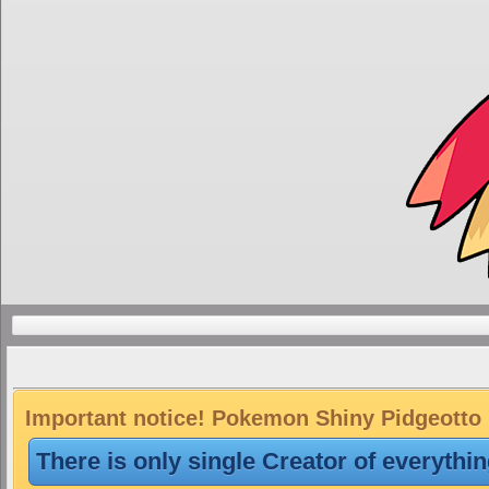
Important notice! Pokemon Shiny Pidgeotto i
There is only single Creator of everythi