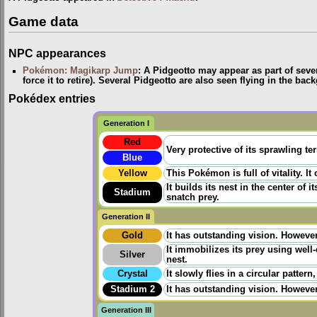
Game data
NPC appearances
Pokémon: Magikarp Jump
: A Pidgeotto may appear as part of seve
force it to retire). Several Pidgeotto are also seen flying in the 
Pokédex entries
Generation I
Red
Very protective of its sprawling ter
Blue
Yellow
This Pokémon is full of vitality. It 
It builds its nest in the center of i
Stadium
snatch prey.
Generation II
Gold
It has outstanding vision. However 
It immobilizes its prey using wel
Silver
nest.
Crystal
It slowly flies in a circular patter
Stadium 2
It has outstanding vision. However 
Generation III