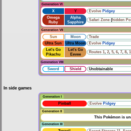
Generation VI
X
Y
Evolve
Pidgey
Omega
Alpha
Safari Zone
(
hidden P
Ruby
Sapphire
Generation VII
Sun
Moon
Trade
Ultra Sun
Ultra Moon
Evolve
Pidgey
Let's Go
Let's Go
Routes
1
,
2
,
5
,
6
,
7
,
8
,
1
Pikachu
Eevee
Generation VIII
Sword
Shield
Unobtainable
In side games
Generation I
Pinball
Evolve
Pidgey
Generation II
This Pokémon is una
Generation III
Trozei!
Secret Storage 11
,
Secr