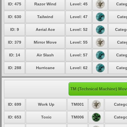
ID: 475
Razor Wind
Level: 45
Categ
ID: 630
Tailwind
Level: 47
Cate
ID: 9
Aerial Ace
Level: 52
Categ
ID: 379
Mirror Move
Level: 55
Cate
ID: 14
Air Slash
Level: 57
Categ
ID: 288
Hurricane
Level: 62
Categ
TM (Technical Machine) Mov
ID: 699
Work Up
TM001
Catego
ID: 653
Toxic
TM006
Catego