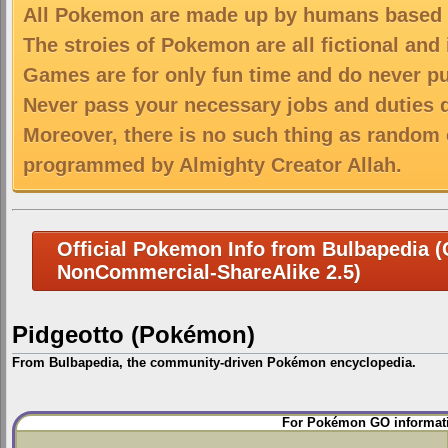
All Pokemon are made up by humans based on
The stroies of Pokemon are all fictional and
Games are for only fun time and do never put
Never pass your necessary jobs and duties 
Moreover, there is no such thing as random 
programmed by Almighty Creator Allah.
Official Pokemon Info from Bulbapedia (C
NonCommercial-ShareAlike 2.5)
Pidgeotto (Pokémon)
From Bulbapedia, the community-driven Pokémon encyclopedia.
Jump
Jump
For Pokémon GO informati
to
to
navigation
search