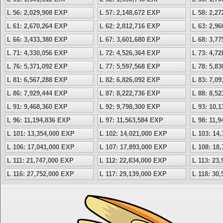
L 56: 2,029,908 EXP
L 57: 2,148,672 EXP
L 58: 2,2
L 61: 2,670,264 EXP
L 62: 2,812,716 EXP
L 63: 2,9
L 66: 3,433,380 EXP
L 67: 3,601,680 EXP
L 68: 3,7
L 71: 4,330,056 EXP
L 72: 4,526,364 EXP
L 73: 4,7
L 76: 5,371,092 EXP
L 77: 5,597,568 EXP
L 78: 5,8
L 81: 6,567,288 EXP
L 82: 6,826,092 EXP
L 83: 7,0
L 86: 7,929,444 EXP
L 87: 8,222,736 EXP
L 88: 8,5
L 91: 9,468,360 EXP
L 92: 9,798,300 EXP
L 93: 10,
L 96: 11,194,836 EXP
L 97: 11,563,584 EXP
L 98: 11,
L 101: 13,354,000 EXP
L 102: 14,021,000 EXP
L 103: 14
L 106: 17,041,000 EXP
L 107: 17,893,000 EXP
L 108: 18
L 111: 21,747,000 EXP
L 112: 22,834,000 EXP
L 113: 23
L 116: 27,752,000 EXP
L 117: 29,139,000 EXP
L 118: 30