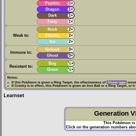
Psychic
1×
Dragon
1×
Dark
1×
Fairy
1×
Rock
2×
Weak to:
Electric
2×
Ice
2×
Ground
0×
Immune to:
Ghost
0×
Bug
½×
Resistant to:
Grass
½×
Notes:
If this Pokémon is given a
Ring Target
, the effectiveness of
Ghost-type
moves
If
Gravity
is in effect, this Pokémon is given an
Iron Ball
or a
Ring Target
, or i
Learnset
Generation VI
This Pokémon is 
Click on the generation numbers abov