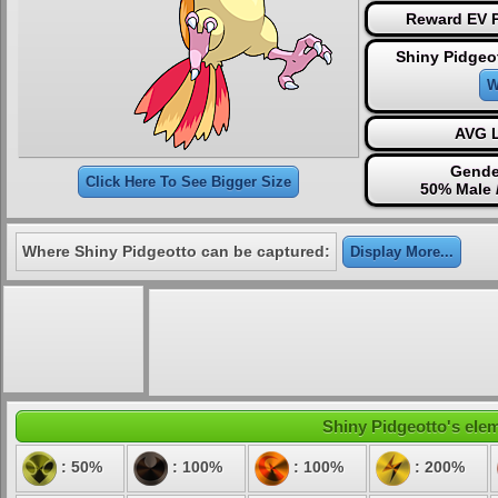
Reward EV P
Shiny Pidgeo
W
AVG L
Gende
Click Here To See Bigger Size
50% Male 
Where Shiny Pidgeotto can be captured:
Display More...
Shiny Pidgeotto's elem
: 50%
: 100%
: 100%
: 200%