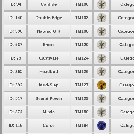
ID: 94
Confide
TM100
Catego
ID: 140
Double-Edge
TM103
Categor
ID: 396
Natural Gift
TM108
Categor
ID: 567
Snore
TM120
Catego
ID: 79
Captivate
TM124
Catego
ID: 265
Headbutt
TM126
Categor
ID: 392
Mud-Slap
TM127
Catego
ID: 517
Secret Power
TM129
Categor
ID: 374
Mimic
TM159
Catego
ID: 116
Curse
TM164
Catego