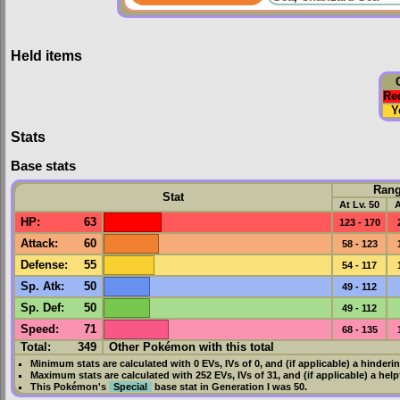
Held items
Re
Y
Stats
Base stats
Ran
Stat
At Lv. 50
A
HP
:
63
123 - 170
Attack
:
60
58 - 123
Defense
:
55
54 - 117
Sp. Atk
:
50
49 - 112
Sp. Def
:
50
49 - 112
Speed
:
71
68 - 135
Total:
349
Other Pokémon with this total
Minimum stats are calculated with 0
EVs
,
IVs
of 0, and (if applicable) a hinderi
Maximum stats are calculated with 252
EVs
,
IVs
of 31, and (if applicable) a hel
This Pokémon's
Special
base stat in
Generation I
was
50
.