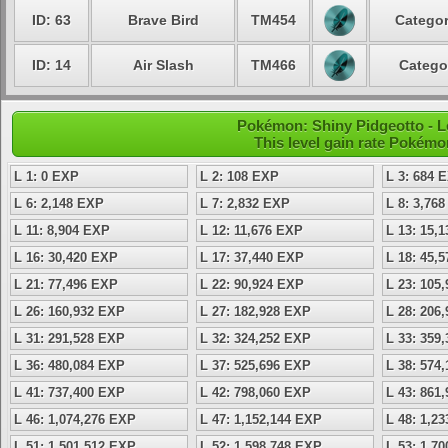
ID: 63
Brave Bird
TM454
Categor
ID: 14
Air Slash
TM466
Catego
Pokémon: Shiny Pidgeotto - L
This level gain rate Pokémo
L 1: 0 EXP
L 2: 108 EXP
L 3: 684 
L 6: 2,148 EXP
L 7: 2,832 EXP
L 8: 3,76
L 11: 8,904 EXP
L 12: 11,676 EXP
L 13: 15,
L 16: 30,420 EXP
L 17: 37,440 EXP
L 18: 45,
L 21: 77,496 EXP
L 22: 90,924 EXP
L 23: 105
L 26: 160,932 EXP
L 27: 182,928 EXP
L 28: 206
L 31: 291,528 EXP
L 32: 324,252 EXP
L 33: 359
L 36: 480,084 EXP
L 37: 525,696 EXP
L 38: 574
L 41: 737,400 EXP
L 42: 798,060 EXP
L 43: 861
L 46: 1,074,276 EXP
L 47: 1,152,144 EXP
L 48: 1,2
L 51: 1,501,512 EXP
L 52: 1,598,748 EXP
L 53: 1,7