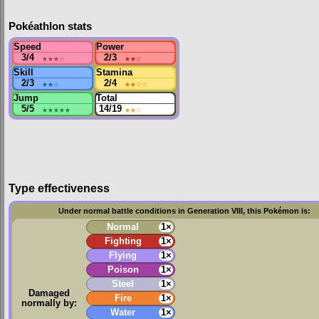
Pokéathlon stats
Speed
Power
3/4
★★★
☆
2/3
★★
☆
Skill
Stamina
2/3
★★
☆
2/4
★★
☆☆
Jump
Total
5/5
★★★★★
14/19
★★
☆
Type effectiveness
Under normal battle conditions in Generation VIII, this Pokémon is:
Normal
1×
Fighting
1×
Flying
1×
Poison
1×
Steel
1×
Damaged
Fire
1×
normally by:
Water
1×