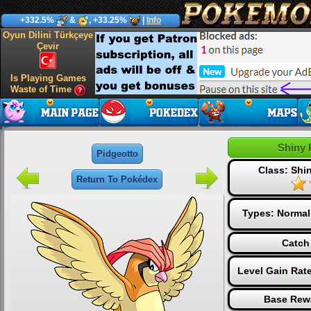
+332.5%
&
, +33.25%
|
Info
Oyun Dilini Türkçeye
Çevir
Is Playing Games
Waste of Time
Shiny 
Pidgeotto
Class: Sh
Return To Pokédex
Types:
Normal
Catch
Level Gain Rat
Base Rew