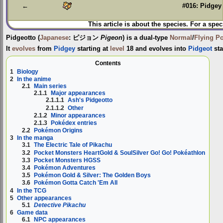
←
#016: Pidgey
This article is about the species. For a spec
Pidgeotto
(
Japanese
:
ピジョン
Pigeon
) is a dual-type
Normal
/
Flying
P
It
evolves
from
Pidgey
starting at
level
18 and evolves into
Pidgeot
sta
Contents
1
Biology
2
In the anime
2.1
Main series
2.1.1
Major appearances
2.1.1.1
Ash's Pidgeotto
2.1.1.2
Other
2.1.2
Minor appearances
2.1.3
Pokédex entries
2.2
Pokémon Origins
3
In the manga
3.1
The Electric Tale of Pikachu
3.2
Pocket Monsters HeartGold & SoulSilver Go! Go! Pokéathlon
3.3
Pocket Monsters HGSS
3.4
Pokémon Adventures
3.5
Pokémon Gold & Silver: The Golden Boys
3.6
Pokémon Gotta Catch 'Em All
4
In the TCG
5
Other appearances
5.1
Detective Pikachu
6
Game data
6.1
NPC appearances