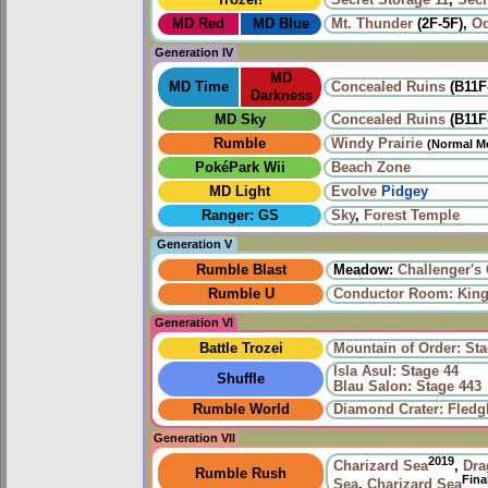
MD Red
MD Blue
Mt. Thunder
(2F-5F),
Od
Generation IV
MD
MD Time
Concealed Ruins
(B11F
Darkness
MD Sky
Concealed Ruins
(B11F
Rumble
Windy Prairie‎
(Normal M
PokéPark Wii
Beach Zone
MD Light
Evolve
Pidgey
Ranger: GS
Sky
,
Forest Temple
Generation V
Rumble Blast
Meadow:
Challenger's
Rumble U
Conductor Room: King 
Generation VI
Battle Trozei
Mountain of Order: Sta
Isla Asul: Stage 44
Shuffle
Blau Salon: Stage 443
Rumble World
Diamond Crater: Fledgl
Generation VII
2019
Charizard Sea
,
Dra
Rumble Rush
Fina
Sea
,
Charizard Sea