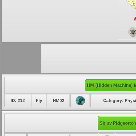
HM (Hidden Machine) M
ID: 212
Fly
HM02
Category: Physi
Shiny Pidgeotto'