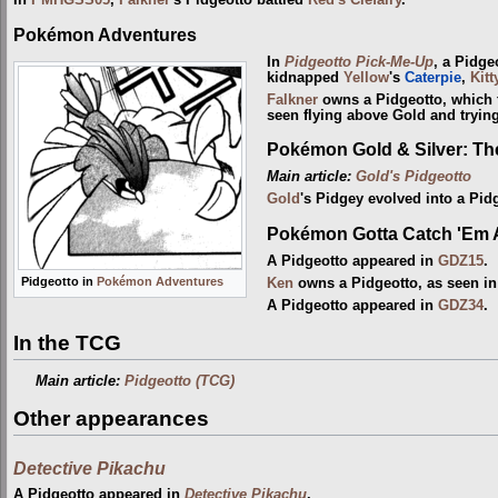
In
PMHGSS05
,
Falkner
's Pidgeotto battled
Red's Clefairy
.
Pokémon Adventures
In
Pidgeotto Pick-Me-Up
, a Pidge
kidnapped
Yellow
's
Caterpie
,
Kitt
Falkner
owns a Pidgeotto, which f
seen flying above Gold and tryin
Pokémon Gold & Silver: T
Main article:
Gold's Pidgeotto
Gold
's Pidgey evolved into a Pid
Pokémon Gotta Catch 'Em A
A Pidgeotto appeared in
GDZ15
.
Pidgeotto in
Pokémon Adventures
Ken
owns a Pidgeotto, as seen i
A Pidgeotto appeared in
GDZ34
.
In the TCG
Main article:
Pidgeotto (TCG)
Other appearances
Detective Pikachu
A Pidgeotto appeared in
Detective Pikachu
.