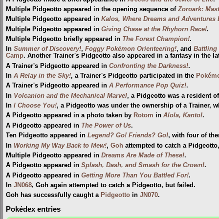
Multiple Pidgeotto appeared in the opening sequence of
Zoroark: Mast
Multiple Pidgeotto appeared in
Kalos, Where Dreams and Adventures 
Multiple Pidgeotto appeared in
Giving Chase at the Rhyhorn Race!
.
Multiple Pidgeotto briefly appeared in
The Forest Champion!
.
In
Summer of Discovery!
,
Foggy Pokémon Orienteering!
, and
Battling
Camp
. Another Trainer's Pidgeotto also appeared in a fantasy in the la
A Trainer's Pidgeotto appeared in
Confronting the Darkness!
.
In
A Relay in the Sky!
, a Trainer's Pidgeotto participated in the
Pokémo
A Trainer's Pidgeotto appeared in
A Performance Pop Quiz!
.
In
Volcanion and the Mechanical Marvel
, a Pidgeotto was a resident o
In
I Choose You!
, a Pidgeotto was under the ownership of a Trainer, w
A Pidgeotto appeared in a photo taken by
Rotom
in
Alola, Kanto!
.
A Pidgeotto appeared in
The Power of Us
.
Ten Pidgeotto appeared in
Legend? Go! Friends? Go!
, with four of t
In
Working My Way Back to Mew!
,
Goh
attempted to catch a Pidgeotto, o
Multiple Pidgeotto appeared in
Dreams Are Made of These!
.
A Pidgeotto appeared in
Splash, Dash, and Smash for the Crown!
.
A Pidgeotto appeared in
Getting More Than You Battled For!
.
In
JN068
, Goh again attempted to catch a Pidgeotto, but failed.
Goh has successfully caught a
Pidgeotto
in
JN070
.
Pokédex entries