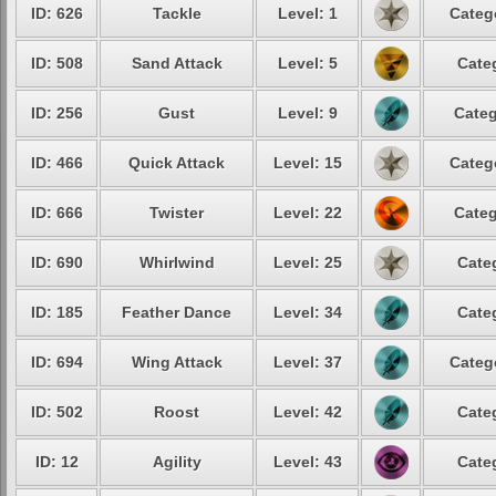
ID: 626
Tackle
Level: 1
Categ
ID: 508
Sand Attack
Level: 5
Cate
ID: 256
Gust
Level: 9
Categ
ID: 466
Quick Attack
Level: 15
Categ
ID: 666
Twister
Level: 22
Categ
ID: 690
Whirlwind
Level: 25
Cate
ID: 185
Feather Dance
Level: 34
Cate
ID: 694
Wing Attack
Level: 37
Categ
ID: 502
Roost
Level: 42
Cate
ID: 12
Agility
Level: 43
Cate