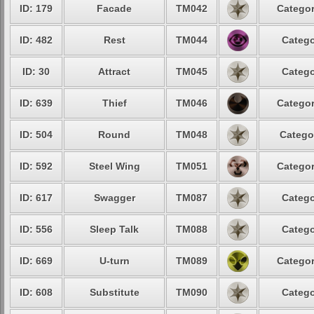
ID: 179
Facade
TM042
Categor
ID: 482
Rest
TM044
Catego
ID: 30
Attract
TM045
Catego
ID: 639
Thief
TM046
Categor
ID: 504
Round
TM048
Catego
ID: 592
Steel Wing
TM051
Categor
ID: 617
Swagger
TM087
Catego
ID: 556
Sleep Talk
TM088
Catego
ID: 669
U-turn
TM089
Categor
ID: 608
Substitute
TM090
Catego