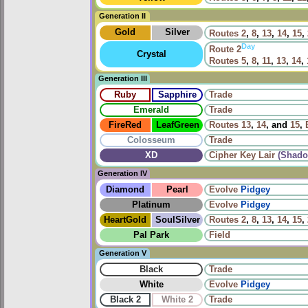
Generation II
Gold
Silver
Routes
2
,
8
,
13
,
14
,
15
,
Day
Route
2
Crystal
Routes
5
,
8
,
11
,
13
,
14
,
Generation III
Ruby
Sapphire
Trade
Emerald
Trade
FireRed
LeafGreen
Routes
13
,
14
, and
15
,
Colosseum
Trade
XD
Cipher Key Lair
(Shado
Generation IV
Diamond
Pearl
Evolve
Pidgey
Platinum
Evolve
Pidgey
HeartGold
SoulSilver
Routes
2
,
8
,
13
,
14
,
15
,
Pal Park
Field
Generation V
Black
Trade
White
Evolve
Pidgey
Black 2
White 2
Trade