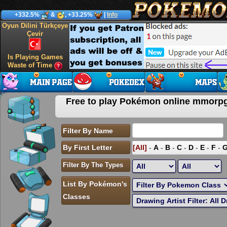
+332.5%
&
, +33.25%
|
Info
Oyun Dilini Türkçeye
Çevir
Is Playing Games
Waste of Time
Free to play Pokémon online mmor
Filter By Name
By First Letter
[All]
-
A
-
B
-
C
-
D
-
E
-
F
-
Filter By The Types
List By Pokémon's
Classes