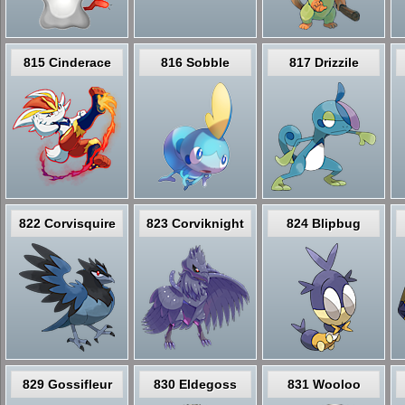
815 Cinderace
816 Sobble
817 Drizzile
822 Corvisquire
823 Corviknight
824 Blipbug
829 Gossifleur
830 Eldegoss
831 Wooloo