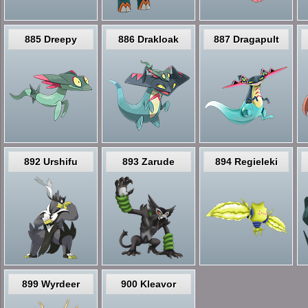
885 Dreepy
886 Drakloak
887 Dragapult
892 Urshifu
893 Zarude
894 Regieleki
899 Wyrdeer
900 Kleavor