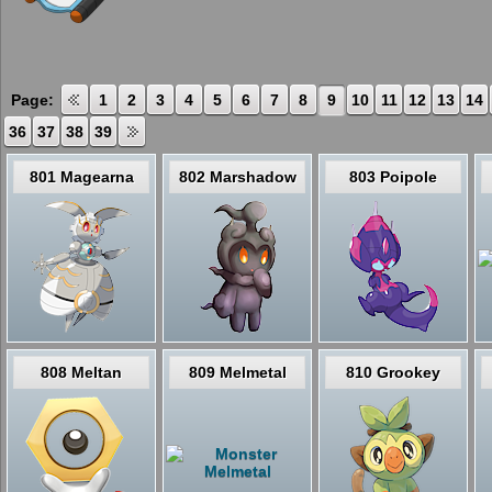
Page:
1
2
3
4
5
6
7
8
9
10
11
12
13
14
36
37
38
39
801 Magearna
802 Marshadow
803 Poipole
808 Meltan
809 Melmetal
810 Grookey