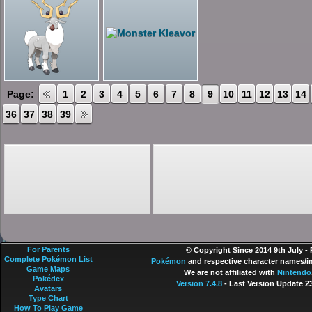
Page:
1
2
3
4
5
6
7
8
9
10
11
12
13
14
36
37
38
39
For Parents
© Copyright Since 2014 9th July -
Complete Pokémon List
Pokémon
and respective character names/im
Game Maps
We are not affiliated with
Nintendo
Pokédex
Version 7.4.8
- Last Version Update 2
Avatars
Type Chart
How To Play Game