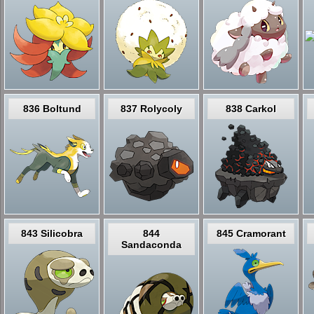
836 Boltund
837 Rolycoly
838 Carkol
843 Silicobra
844
845 Cramorant
Sandaconda