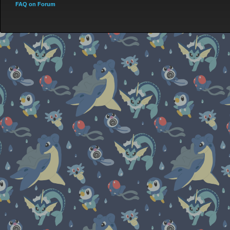
FAQ on Forum