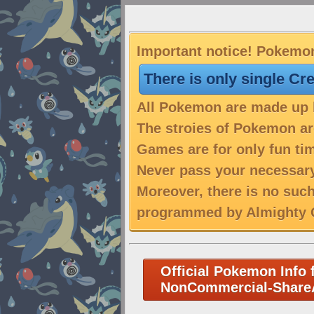
Important notice! Pokemon
There is only single Cr
All Pokemon are made up b
The stroies of Pokemon are
Games are for only fun tim
Never pass your necessary
Moreover, there is no suc
programmed by Almighty C
Official Pokemon Info 
NonCommercial-ShareA