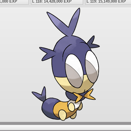
41,000 EXP
L 118: 14,428,000 EXP
L 119: 15,149,000 EXP