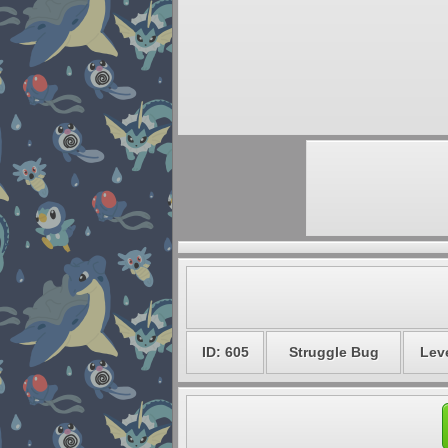
ID: 605
Struggle Bug
Leve