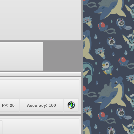
PP: 20
Accuracy: 100