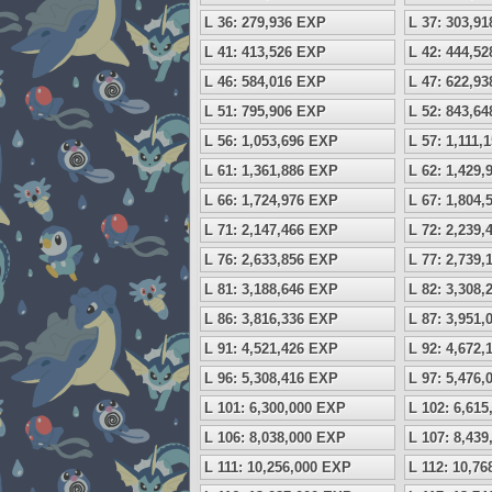
L 36: 279,936 EXP
L 37: 303,9
L 41: 413,526 EXP
L 42: 444,5
L 46: 584,016 EXP
L 47: 622,9
L 51: 795,906 EXP
L 52: 843,6
L 56: 1,053,696 EXP
L 57: 1,111,
L 61: 1,361,886 EXP
L 62: 1,429
L 66: 1,724,976 EXP
L 67: 1,804
L 71: 2,147,466 EXP
L 72: 2,239
L 76: 2,633,856 EXP
L 77: 2,739
L 81: 3,188,646 EXP
L 82: 3,308
L 86: 3,816,336 EXP
L 87: 3,951
L 91: 4,521,426 EXP
L 92: 4,672
L 96: 5,308,416 EXP
L 97: 5,476
L 101: 6,300,000 EXP
L 102: 6,61
L 106: 8,038,000 EXP
L 107: 8,43
L 111: 10,256,000 EXP
L 112: 10,7