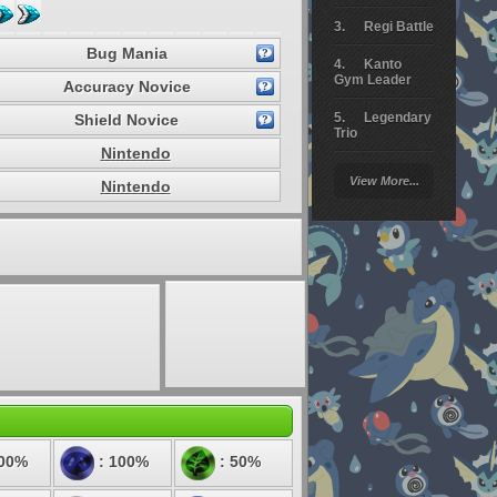
Regi Battle
Bug Mania
Kanto
Gym Leader
Accuracy Novice
Legendary
Shield Novice
Trio
Nintendo
Arceus
View More...
Nintendo
Battle
Giratina
Elite 4
Deoxys
Battle
Pokemon
Platinum
200%
: 100%
: 50%