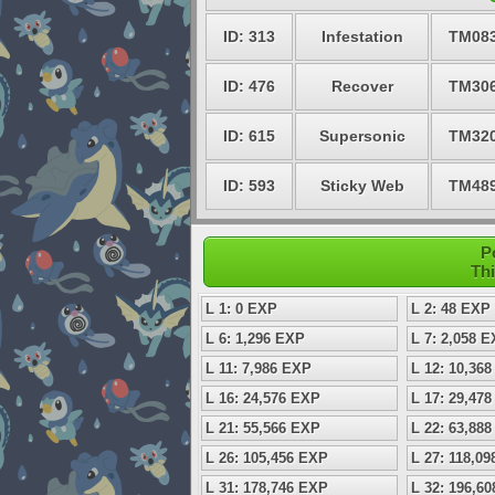
ID: 313
Infestation
TM08
ID: 476
Recover
TM30
ID: 615
Supersonic
TM32
ID: 593
Sticky Web
TM48
P
Thi
L 1: 0 EXP
L 2: 48 EXP
L 6: 1,296 EXP
L 7: 2,058 
L 11: 7,986 EXP
L 12: 10,36
L 16: 24,576 EXP
L 17: 29,47
L 21: 55,566 EXP
L 22: 63,88
L 26: 105,456 EXP
L 27: 118,0
L 31: 178,746 EXP
L 32: 196,6