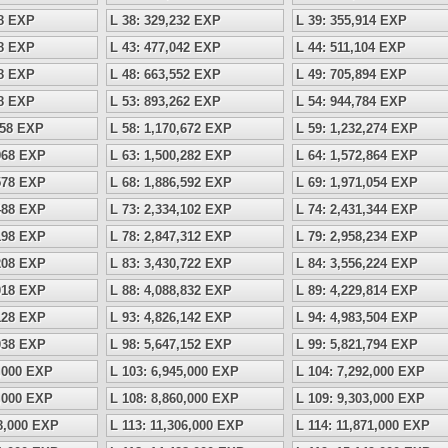
18 EXP
L 38: 329,232 EXP
L 39: 355,914 EXP
28 EXP
L 43: 477,042 EXP
L 44: 511,104 EXP
38 EXP
L 48: 663,552 EXP
L 49: 705,894 EXP
48 EXP
L 53: 893,262 EXP
L 54: 944,784 EXP
158 EXP
L 58: 1,170,672 EXP
L 59: 1,232,274 EXP
,968 EXP
L 63: 1,500,282 EXP
L 64: 1,572,864 EXP
,578 EXP
L 68: 1,886,592 EXP
L 69: 1,971,054 EXP
,488 EXP
L 73: 2,334,102 EXP
L 74: 2,431,344 EXP
,198 EXP
L 78: 2,847,312 EXP
L 79: 2,958,234 EXP
,208 EXP
L 83: 3,430,722 EXP
L 84: 3,556,224 EXP
,018 EXP
L 88: 4,088,832 EXP
L 89: 4,229,814 EXP
,128 EXP
L 93: 4,826,142 EXP
L 94: 4,983,504 EXP
,038 EXP
L 98: 5,647,152 EXP
L 99: 5,821,794 EXP
5,000 EXP
L 103: 6,945,000 EXP
L 104: 7,292,000 EXP
9,000 EXP
L 108: 8,860,000 EXP
L 109: 9,303,000 EXP
68,000 EXP
L 113: 11,306,000 EXP
L 114: 11,871,000 EXP