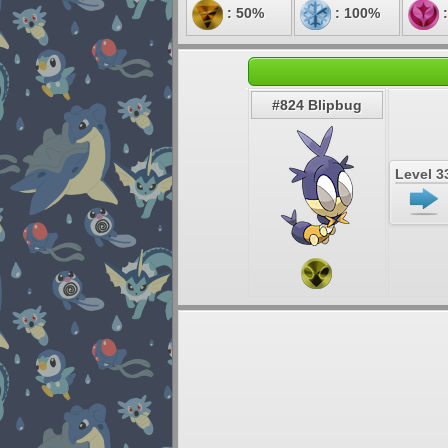
: 50%
: 100%
:
#824 Blipbug
Level 3