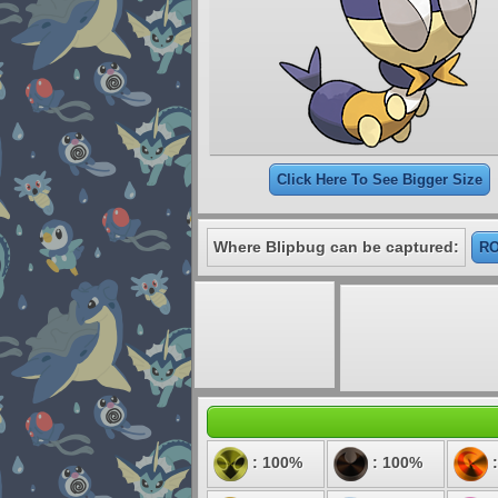
Click Here To See Bigger Size
Where Blipbug can be captured:
RO
: 100%
: 100%
: