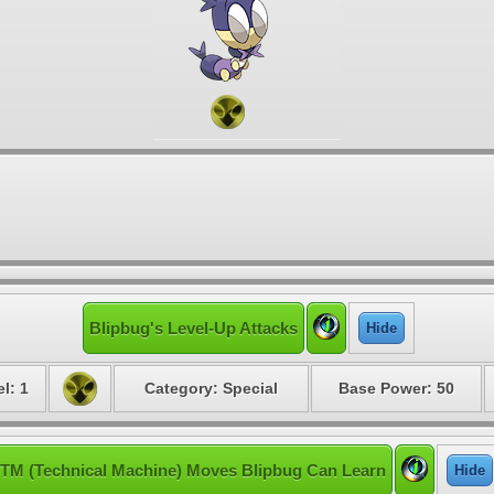
Blipbug's Level-Up Attacks
Hide
l: 1
Category: Special
Base Power: 50
TM (Technical Machine) Moves Blipbug Can Learn
Hide