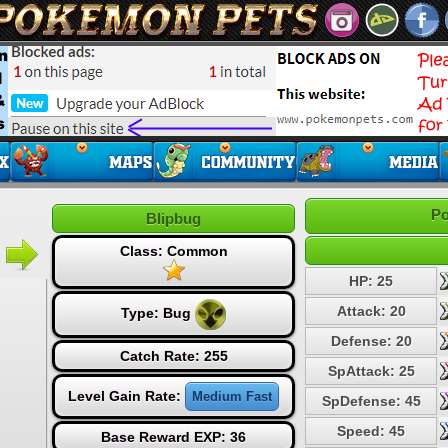
Po
Blipbug
Class: Common
HP: 25
Attack: 20
Type:
Bug
Defense: 20
Catch Rate: 255
SpAttack: 25
Level Gain Rate:
Medium Fast
SpDefense: 45
Speed: 45
Base Reward EXP: 36