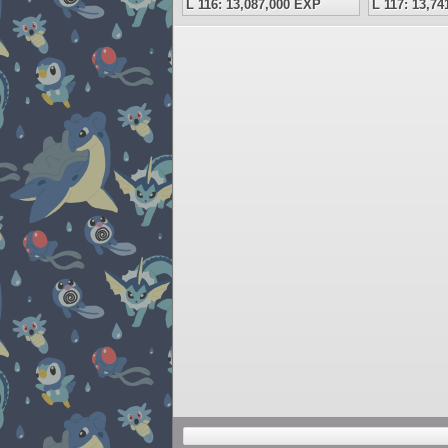
L 116: 13,087,000 EXP
L 117: 13,7