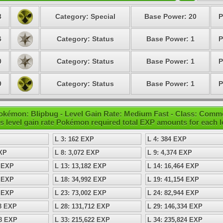
3
Category: Special
Base Power: 20
P
6
Category: Status
Base Power: 1
P
0
Category: Status
Base Power: 1
P
9
Category: Status
Base Power: 1
P
okémon: Blipbug - Level Gain Rate: Medium Fast - Class: Com
s level gain rate Pokémon required total EXP amounts for each l
L 3: 162 EXP
L 4: 384 EXP
EXP
L 8: 3,072 EXP
L 9: 4,374 EXP
8 EXP
L 13: 13,182 EXP
L 14: 16,464 EXP
8 EXP
L 18: 34,992 EXP
L 19: 41,154 EXP
8 EXP
L 23: 73,002 EXP
L 24: 82,944 EXP
98 EXP
L 28: 131,712 EXP
L 29: 146,334 EXP
08 EXP
L 33: 215,622 EXP
L 34: 235,824 EXP