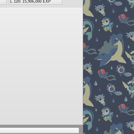
L 120: 15,906,000 EXP