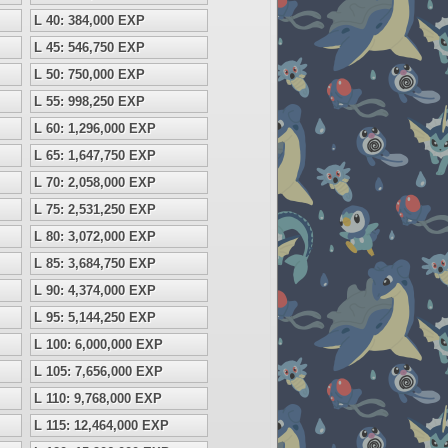
L 40: 384,000 EXP
L 45: 546,750 EXP
L 50: 750,000 EXP
L 55: 998,250 EXP
L 60: 1,296,000 EXP
L 65: 1,647,750 EXP
L 70: 2,058,000 EXP
L 75: 2,531,250 EXP
L 80: 3,072,000 EXP
L 85: 3,684,750 EXP
L 90: 4,374,000 EXP
L 95: 5,144,250 EXP
L 100: 6,000,000 EXP
L 105: 7,656,000 EXP
L 110: 9,768,000 EXP
L 115: 12,464,000 EXP