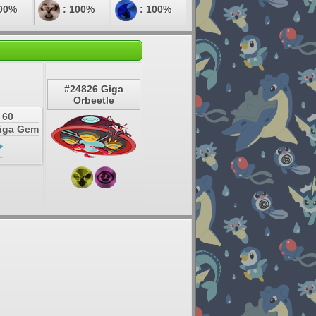
00%
: 100%
: 100%
#24826 Giga
Orbeetle
 60
Giga Gem