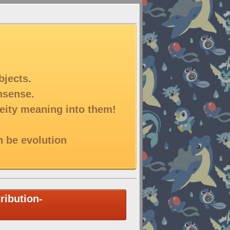
bjects.
onsense.
deity meaning into them!
n be evolution
ribution-