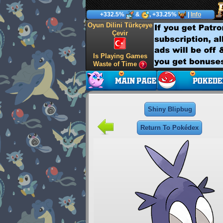
+332.5%
&
, +33.25%
|
Info
Oyun Dilini Türkçeye
Çevir
Is Playing Games
Waste of Time
Shiny Blipbug
Return To Pokédex