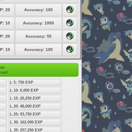
P: 20
Accuracy: 100
P: 10
Accuracy: 1000
P: 20
Accuracy: 55
P: 10
Accuracy: 100
mon
evel
L 5: 750 EXP
L 10: 6,000 EXP
L 15: 20,250 EXP
L 20: 48,000 EXP
L 25: 93,750 EXP
L 30: 162,000 EXP
L 35: 257,250 EXP