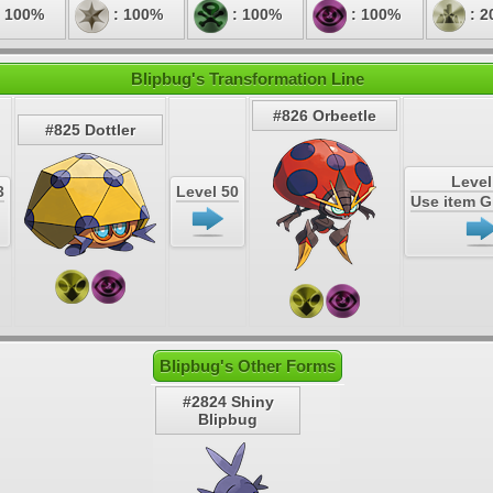
 100%
: 100%
: 100%
: 100%
: 2
Blipbug's Transformation Line
#826 Orbeetle
#825 Dottler
Level
3
Level 50
Use item 
Blipbug's Other Forms
#2824 Shiny
Blipbug