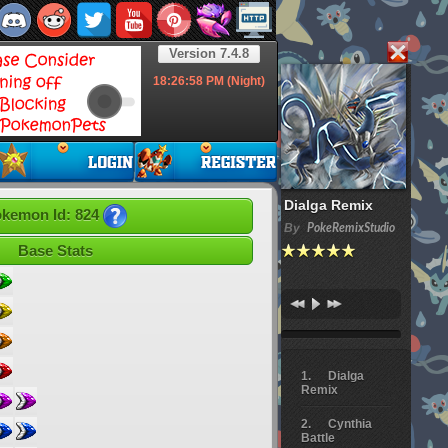
Version 7.4.8
18:26:59
PM (Night)
Dialga Remix
kemon Id: 824
By
PokeRemixStudio
Base Stats
Dialga
Remix
Cynthia
Battle