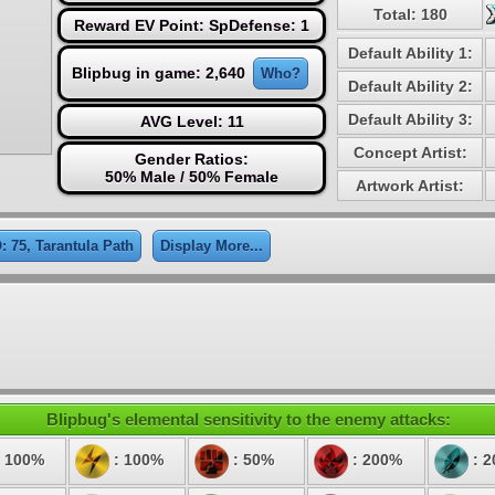
Total: 180
Reward EV Point: SpDefense: 1
Default Ability 1:
Blipbug in game: 2,640
Who?
Default Ability 2:
Default Ability 3:
AVG Level: 11
Concept Artist:
Gender Ratios:
50% Male / 50% Female
Artwork Artist:
: 75, Tarantula Path
Display More...
Blipbug's elemental sensitivity to the enemy attacks:
 100%
: 100%
: 50%
: 200%
: 