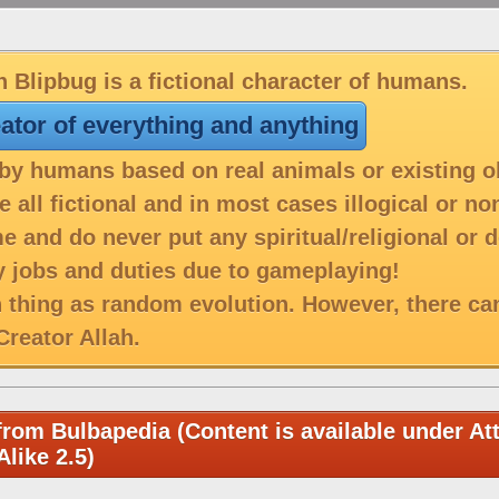
 Blipbug is a fictional character of humans.
eator of everything and anything
y humans based on real animals or existing o
 all fictional and in most cases illogical or n
e and do never put any spiritual/religional or 
 jobs and duties due to gameplaying!
h thing as random evolution. However, there ca
reator Allah.
from Bulbapedia (Content is available under Att
like 2.5)