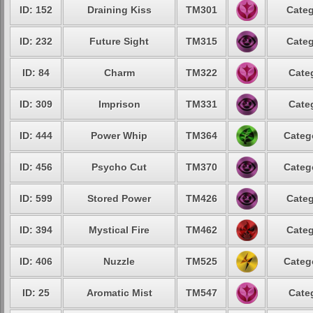
ID: 152
Draining Kiss
TM301
Categ
ID: 232
Future Sight
TM315
Categ
ID: 84
Charm
TM322
Cate
ID: 309
Imprison
TM331
Cate
ID: 444
Power Whip
TM364
Categ
ID: 456
Psycho Cut
TM370
Categ
ID: 599
Stored Power
TM426
Categ
ID: 394
Mystical Fire
TM462
Categ
ID: 406
Nuzzle
TM525
Categ
ID: 25
Aromatic Mist
TM547
Cate