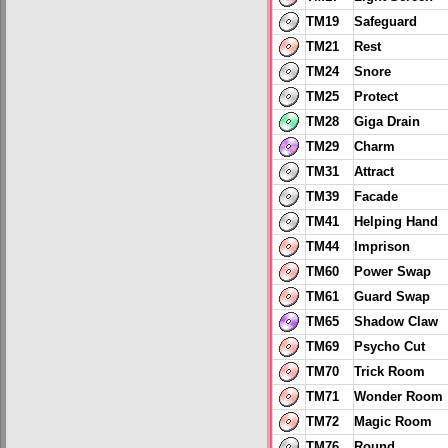
TM19
Safeguard
TM21
Rest
TM24
Snore
TM25
Protect
TM28
Giga Drain
TM29
Charm
TM31
Attract
TM39
Facade
TM41
Helping Hand
TM44
Imprison
TM60
Power Swap
TM61
Guard Swap
TM65
Shadow Claw
TM69
Psycho Cut
TM70
Trick Room
TM71
Wonder Room
TM72
Magic Room
TM76
Round