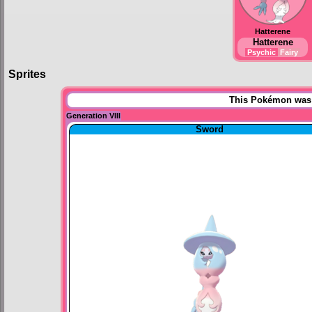
Hatterene
Hatterene
Psychic
Fairy
Sprites
This Pokémon was u
Generation VIII
Sword