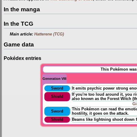
In the manga
In the TCG
Main article:
Hatterene (TCG)
Game data
Pokédex entries
This Pokémon was u
Generation VIII
Sword
It emits psychic power strong eno
If you're too loud around it, you r
Shield
also known as the Forest Witch
(
t
Gi
This Pokémon can read the emotio
Sword
hostility, it goes on the attack.
Shield
Beams like lightning shoot down f