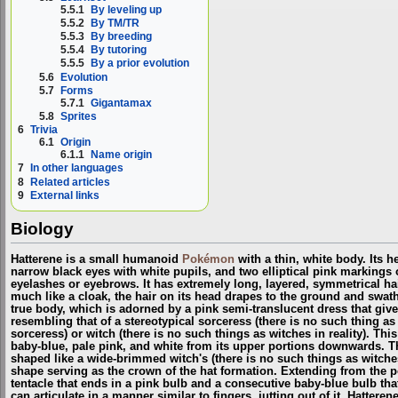
5.5.1
By leveling up
5.5.2
By TM/TR
5.5.3
By breeding
5.5.4
By tutoring
5.5.5
By a prior evolution
5.6
Evolution
5.7
Forms
5.7.1
Gigantamax
5.8
Sprites
6
Trivia
6.1
Origin
6.1.1
Name origin
7
In other languages
8
Related articles
9
External links
Biology
Hatterene is a small humanoid
Pokémon
with a thin, white body. Its 
narrow black eyes with white pupils, and two elliptical pink markings 
eyelashes or eyebrows. It has extremely long, layered, symmetrical hair,
much like a cloak, the hair on its head drapes to the ground and swath
true body, which is adorned by a pink semi-translucent dress that gives
resembling that of a stereotypical sorceress (there is no such thing
sorceress
) or witch (there is no such things as witches in reality). This
baby-blue, pale pink, and white from its upper portions downwards. Th
shaped like a wide-brimmed witch's (
there is no such things as witches
shape serving as the crown of the hat formation. Extending from the po
tentacle that ends in a pink bulb and a consecutive baby-blue bulb tha
can articulate in a manner similar to fingers, jutting out of it. Hatteren