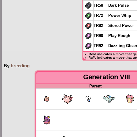
TR58
Dark Pulse
TR72
Power Whip
TR82
Stored Power
TR90
Play Rough
TR92
Dazzling Glea
Bold
indicates a move that g
Italic
indicates a move that ge
By
breeding
Generation VIII
Parent