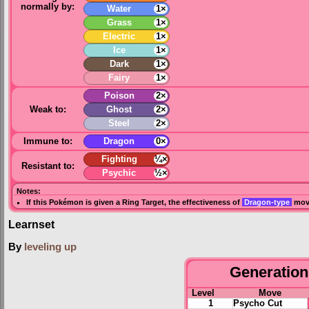
normally by:
Water
1×
Grass
1×
Electric
1×
Ice
1×
Dark
1×
Fairy
1×
Poison
2×
Weak to:
Ghost
2×
Steel
2×
Immune to:
Dragon
0×
Fighting
¼×
Resistant to:
Psychic
½×
Notes:
If this Pokémon is given a
Ring Target
, the effectiveness of
Dragon-type
move
Learnset
By
leveling up
Generation 
Level
Move
1
Psycho Cut