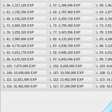
L 56: 1,317,120 EXP
L 57: 1,388,946 EXP
L 58: 1,4
L 61: 1,702,356 EXP
L 62: 1,787,460 EXP
L 63: 1,8
L 66: 2,156,220 EXP
L 67: 2,255,718 EXP
L 68: 2,3
L 71: 2,684,328 EXP
L 72: 2,799,360 EXP
L 73: 2,9
L 76: 3,292,320 EXP
L 77: 3,423,996 EXP
L 78: 3,5
L 81: 3,985,806 EXP
L 82: 4,135,260 EXP
L 83: 4,2
L 86: 4,770,420 EXP
L 87: 4,938,768 EXP
L 88: 5,1
L 91: 5,651,778 EXP
L 92: 5,840,160 EXP
L 93: 6,0
L 96: 6,635,520 EXP
L 97: 6,845,046 EXP
L 98: 7,0
L 101: 7,875,000 EXP
L 102: 8,268,000 EXP
L 103: 8,
L 106: 10,048,000 EXP
L 107: 10,550,000 EXP
L 108: 11
L 111: 12,821,000 EXP
L 112: 13,462,000 EXP
L 113: 14
L 116: 16,362,000 EXP
L 117: 17,180,000 EXP
L 118: 18