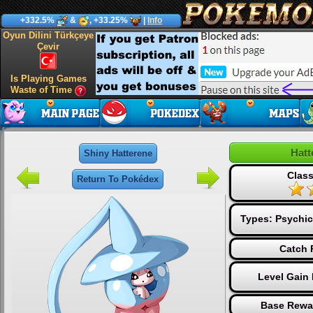
+332.5%
&
, +33.25%
|
Info
Oyun Dilini Türkçeye
Çevir
Is Playing Games
Waste of Time
Hatt
Shiny Hatterene
Class
Return To Pokédex
Types:
Psychic
Catch 
Level Gain
Base Rewa