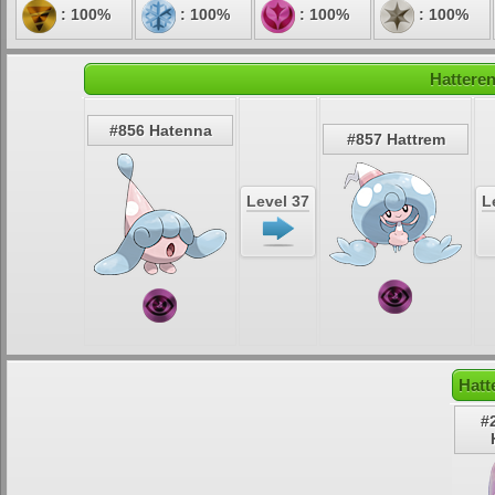
: 100%
: 100%
: 100%
: 100%
Hatteren
#856 Hatenna
#857 Hattrem
Level 37
L
Hatt
#