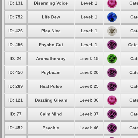
ID: 131
Disarming Voice
Level: 1
Cat
ID: 752
Life Dew
Level: 1
Cat
ID: 426
Play Nice
Level: 1
Cat
ID: 456
Psycho Cut
Level: 1
Cate
ID: 24
Aromatherapy
Level: 15
Cat
ID: 450
Psybeam
Level: 20
Cat
ID: 269
Heal Pulse
Level: 25
Cat
ID: 121
Dazzling Gleam
Level: 30
Cat
ID: 77
Calm Mind
Level: 37
Cat
ID: 452
Psychic
Level: 46
Cat