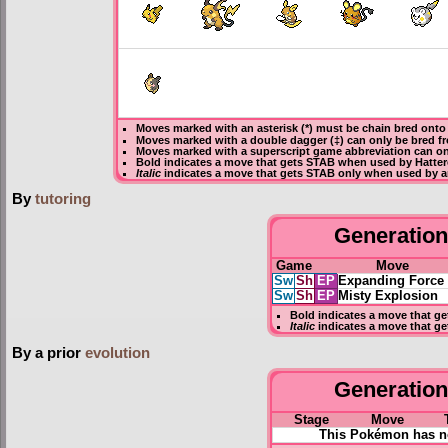
Moves marked with an asterisk (*) must be
chain bred
onto 
Moves marked with a double dagger (‡) can only be bred f
Moves marked with a superscript game abbreviation can onl
Bold
indicates a move that gets
STAB
when used by Hatter
Italic
indicates a move that gets STAB only when used by an
By
tutoring
Generation 
Game
Move
Sw
Sh
EP
Expanding Force
Sw
Sh
EP
Misty Explosion
Bold
indicates a move that g
Italic
indicates a move that ge
By a prior
evolution
Generation 
Stage
Move
This Pokémon has no