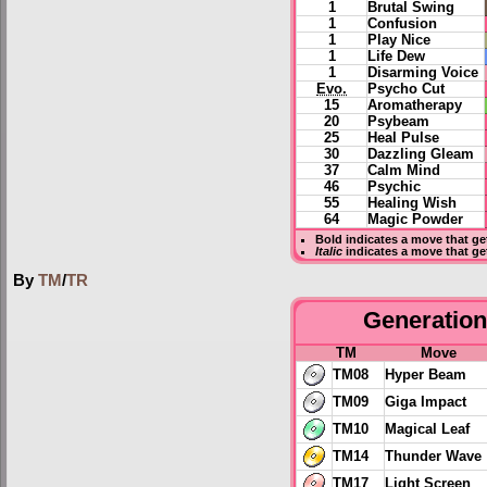
1
Brutal Swing
1
Confusion
1
Play Nice
1
Life Dew
1
Disarming Voice
Evo.
Psycho Cut
15
Aromatherapy
20
Psybeam
25
Heal Pulse
30
Dazzling Gleam
37
Calm Mind
46
Psychic
55
Healing Wish
64
Magic Powder
Bold
indicates a move that g
Italic
indicates a move that ge
By
TM
/
TR
Generation 
TM
Move
TM08
Hyper Beam
TM09
Giga Impact
TM10
Magical Leaf
TM14
Thunder Wave
TM17
Light Screen