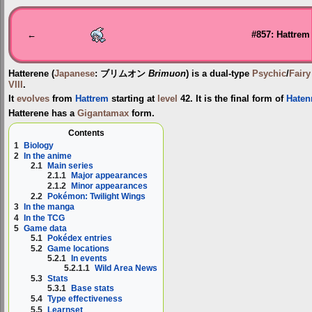
Jump
Jump
to
to
navigation
search
←
#857: Hattrem
Hatterene
(
Japanese
:
ブリムオン
Brimuon
) is a dual-type
Psychic
/
Fairy
VIII
.
It
evolves
from
Hattrem
starting at
level
42. It is the final form of
Haten
Hatterene has a
Gigantamax
form.
Contents
1
Biology
2
In the anime
2.1
Main series
2.1.1
Major appearances
2.1.2
Minor appearances
2.2
Pokémon: Twilight Wings
3
In the manga
4
In the TCG
5
Game data
5.1
Pokédex entries
5.2
Game locations
5.2.1
In events
5.2.1.1
Wild Area News
5.3
Stats
5.3.1
Base stats
5.4
Type effectiveness
5.5
Learnset