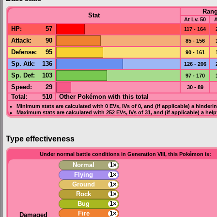
Ran
Stat
At Lv. 50
A
HP
:
57
117 - 164
Attack
:
90
85 - 156
Defense
:
95
90 - 161
Sp. Atk
:
136
126 - 206
Sp. Def
:
103
97 - 170
Speed
:
29
30 - 89
Total:
510
Other Pokémon with this total
Minimum stats are calculated with 0
EVs
,
IVs
of 0, and (if applicable) a hinderi
Maximum stats are calculated with 252
EVs
,
IVs
of 31, and (if applicable) a hel
Type effectiveness
Under normal battle conditions in Generation VIII, this Pokémon is:
Normal
1×
Flying
1×
Ground
1×
Rock
1×
Bug
1×
Fire
1×
Damaged