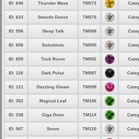
ID: 648
Thunder Wave
TM073
Cate
ID: 623
Swords Dance
TM075
Cate
ID: 556
Sleep Talk
TM088
Cate
ID: 608
Substitute
TM090
Cate
ID: 659
Trick Room
TM092
Cate
ID: 118
Dark Pulse
TM097
Categ
ID: 121
Dazzling Gleam
TM099
Categ
ID: 352
Magical Leaf
TM106
Categ
ID: 238
Giga Drain
TM114
Categ
ID: 567
Snore
TM120
Categ