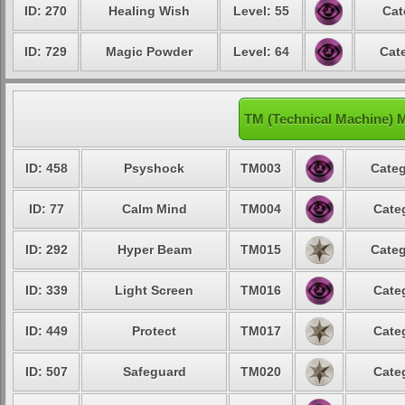
ID: 270
Healing Wish
Level: 55
Cat
ID: 729
Magic Powder
Level: 64
Cat
TM (Technical Machine) 
ID: 458
Psyshock
TM003
Categ
ID: 77
Calm Mind
TM004
Cate
ID: 292
Hyper Beam
TM015
Categ
ID: 339
Light Screen
TM016
Cate
ID: 449
Protect
TM017
Cate
ID: 507
Safeguard
TM020
Cate