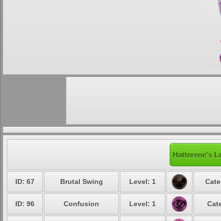
Hatterene's L
ID: 67
Brutal Swing
Level: 1
Cate
ID: 96
Confusion
Level: 1
Cat