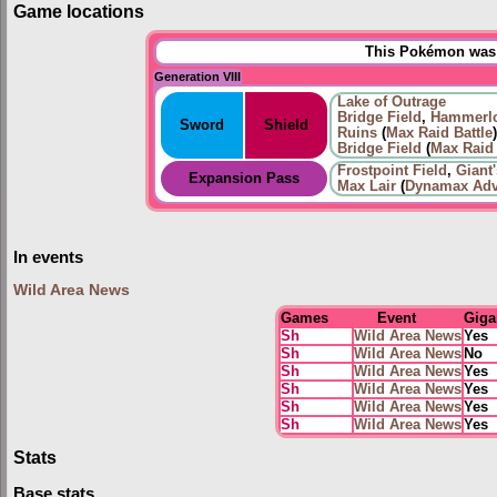
Game locations
This Pokémon was u
Generation VIII
Lake of Outrage
Bridge Field
,
Hammerlo
Sword
Shield
Ruins
(
Max Raid Battle
)
Bridge Field
(
Max Raid 
Frostpoint Field
,
Giant
Expansion Pass
Max Lair
(
Dynamax Adv
In events
Wild Area News
Games
Event
Giga
Sh
Wild Area News
Yes
Sh
Wild Area News
No
Sh
Wild Area News
Yes
Sh
Wild Area News
Yes
Sh
Wild Area News
Yes
Sh
Wild Area News
Yes
Stats
Base stats