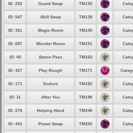
ID: 252
Guard Swap
TM135
Cate
ID: 547
Skill Swap
TM139
Cate
ID: 351
Magic Room
TM145
Cate
ID: 697
Wonder Room
TM151
Cate
ID: 40
Baton Pass
TM163
Cate
ID: 427
Play Rough
TM171
Categ
ID: 171
Endure
TM182
Cate
ID: 11
After You
TM198
Cate
ID: 276
Helping Hand
TM246
Cate
ID: 441
Power Swap
TM250
Cate