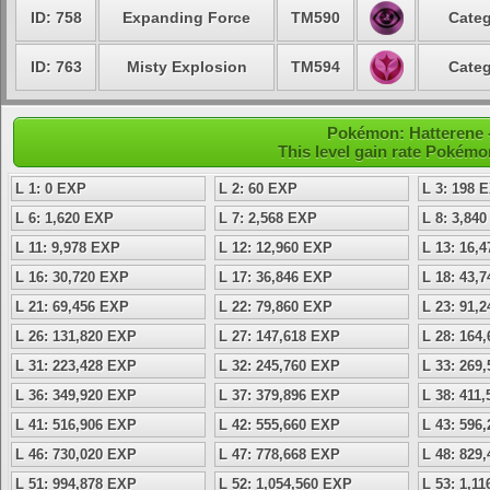
ID: 758
Expanding Force
TM590
Categ
ID: 763
Misty Explosion
TM594
Categ
Pokémon: Hatterene -
This level gain rate Pokémo
L 1: 0 EXP
L 2: 60 EXP
L 3: 198 
L 6: 1,620 EXP
L 7: 2,568 EXP
L 8: 3,84
L 11: 9,978 EXP
L 12: 12,960 EXP
L 13: 16,
L 16: 30,720 EXP
L 17: 36,846 EXP
L 18: 43,
L 21: 69,456 EXP
L 22: 79,860 EXP
L 23: 91,
L 26: 131,820 EXP
L 27: 147,618 EXP
L 28: 164
L 31: 223,428 EXP
L 32: 245,760 EXP
L 33: 269
L 36: 349,920 EXP
L 37: 379,896 EXP
L 38: 411
L 41: 516,906 EXP
L 42: 555,660 EXP
L 43: 596
L 46: 730,020 EXP
L 47: 778,668 EXP
L 48: 829
L 51: 994,878 EXP
L 52: 1,054,560 EXP
L 53: 1,1