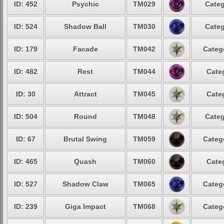
ID: 452
Psychic
TM029
Categ
ID: 524
Shadow Ball
TM030
Categ
ID: 179
Facade
TM042
Categ
ID: 482
Rest
TM044
Cate
ID: 30
Attract
TM045
Cate
ID: 504
Round
TM048
Categ
ID: 67
Brutal Swing
TM059
Categ
ID: 465
Quash
TM060
Cate
ID: 527
Shadow Claw
TM065
Categ
ID: 239
Giga Impact
TM068
Categ