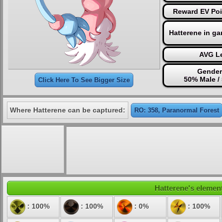
Reward EV Poi
Hatterene in g
AVG Le
Gender
50% Male /
Click Here To See Bigger Size
Where Hatterene can be captured:
RO: 358, Paranormal Forest
Hatterene's element
: 100%
: 100%
: 0%
: 100%