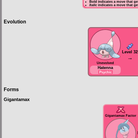
Bold
indicates a move that g
Italic
indicates a move that ge
Evolution
Level 32
→
Unevolved
Hatenna
Psychic
Forms
Gigantamax
Gigantamax Factor