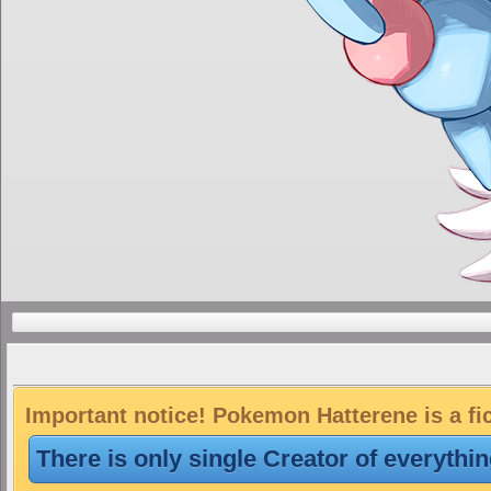
Important notice! Pokemon Hatterene is a fi
There is only single Creator of everythi