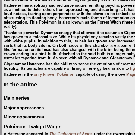
Hatterene has a solitary and reclusive nature, emitting psychic powe
as a method to deter others from approaching and disturbing it. It has 
loud noises, tearing apart perpetrators with the claws on its tentacle as
obstructing its floating body, Hatterene's main forms of locomotion are
teleportation. This Pokémon is also known as the Forest Witch
(
there 
reality
)
.
Thanks to powerful Dynamax energy that allowed it to assume a Giga
has grown to a colossal size. While its physiology remains vastly the
with white pupils. In addition to this, its hair has grown and increas
sorts that its body sits in. On both sides of this chamber are a pair o
like formation on its head has also changed, with the brim being thin
crown ending in a pink bulb. Attached to the said bulb is a larger baby
tentacles tapering from it. As seen with all Dynamax and Gigantamax
Gigantamax Hatterene has the ability to sense the emotions of creature
hostility. Its tentacles are capable of firing off energy beams akin to
li
Hatterene is the
only known Pokémon
capable of using the move
Mag
In the anime
Main series
Major appearances
Minor appearances
Pokémon: Twilight Wings
A Hatterene appeared in
The Gathering of Stars
, under the ownership 