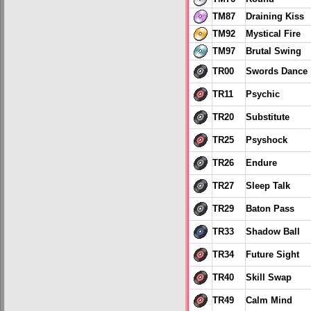
TM87
Draining Kiss
TM92
Mystical Fire
TM97
Brutal Swing
TR00
Swords Dance
TR11
Psychic
TR20
Substitute
TR25
Psyshock
TR26
Endure
TR27
Sleep Talk
TR29
Baton Pass
TR33
Shadow Ball
TR34
Future Sight
TR40
Skill Swap
TR49
Calm Mind