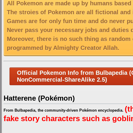
All Pokemon are made up by humans based on
The stroies of Pokemon are all fictional and
Games are for only fun time and do never put
Never pass your necessary jobs and duties 
Moreover, there is no such thing as random 
programmed by Almighty Creator Allah.
Official Pokemon Info from Bulbapedia (C
NonCommercial-ShareAlike 2.5)
Hatterene (Pokémon)
(t
From Bulbapedia, the community-driven Pokémon encyclopedia.
fake story characters such as goblins