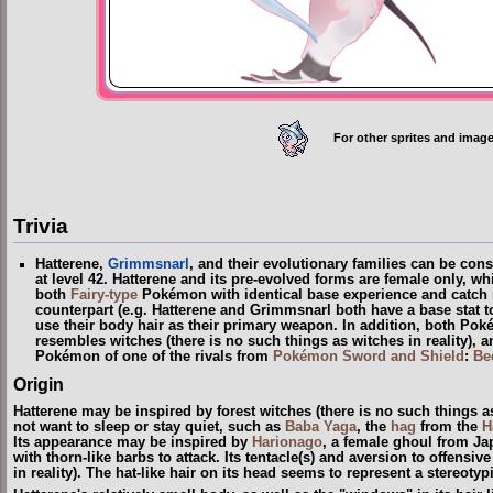
For other sprites and image
Trivia
Hatterene,
Grimmsnarl
, and their evolutionary families can be con
at level 42. Hatterene and its pre-evolved forms are female only, w
both
Fairy-type
Pokémon with identical base experience and catch r
counterpart (e.g. Hatterene and Grimmsnarl both have a base stat
use their body hair as their primary weapon. In addition, both Po
resembles witches
(
there is no such things as witches in reality
)
, a
Pokémon of one of the rivals from
Pokémon Sword and Shield
:
Be
Origin
Hatterene may be inspired by forest witches
(
there is no such things as
not want to sleep or stay quiet, such as
Baba Yaga
, the
hag
from the
H
Its appearance may be inspired by
Harionago
, a female ghoul from Ja
with thorn-like barbs to attack. Its tentacle(s) and aversion to offensi
in reality
)
. The hat-like hair on its head seems to represent a stereotyp