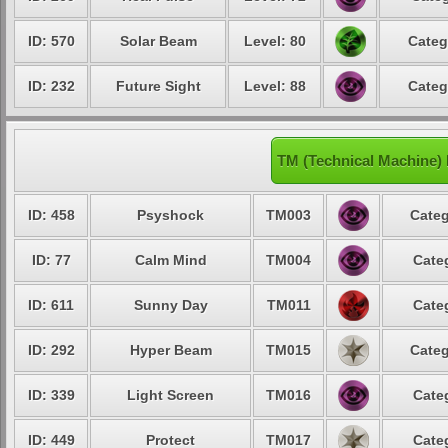
ID: 570
Solar Beam
Level: 80
Categ
ID: 232
Future Sight
Level: 88
Categ
TM (Technical Machine)
ID: 458
Psyshock
TM003
Categ
ID: 77
Calm Mind
TM004
Cate
ID: 611
Sunny Day
TM011
Cate
ID: 292
Hyper Beam
TM015
Categ
ID: 339
Light Screen
TM016
Cate
ID: 449
Protect
TM017
Cate