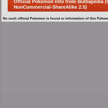
Official Pokemon Info from Bulbapedia (C
NonCommercial-ShareAlike 2.5)
No such official Pokemon is found or information of this Pokem