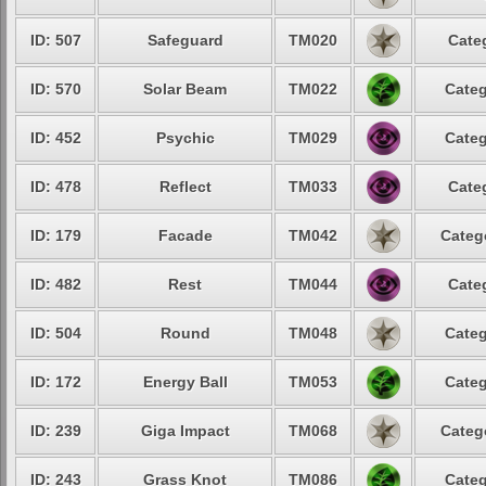
ID: 507
Safeguard
TM020
Cate
ID: 570
Solar Beam
TM022
Categ
ID: 452
Psychic
TM029
Categ
ID: 478
Reflect
TM033
Cate
ID: 179
Facade
TM042
Categ
ID: 482
Rest
TM044
Cate
ID: 504
Round
TM048
Categ
ID: 172
Energy Ball
TM053
Categ
ID: 239
Giga Impact
TM068
Categ
ID: 243
Grass Knot
TM086
Categ