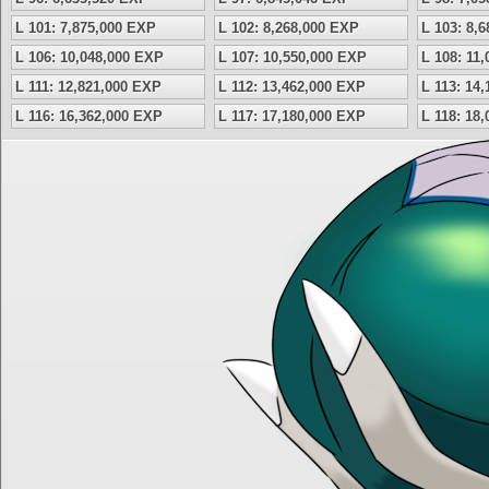
L 101: 7,875,000 EXP
L 102: 8,268,000 EXP
L 103: 8,
L 106: 10,048,000 EXP
L 107: 10,550,000 EXP
L 108: 11
L 111: 12,821,000 EXP
L 112: 13,462,000 EXP
L 113: 14
L 116: 16,362,000 EXP
L 117: 17,180,000 EXP
L 118: 18