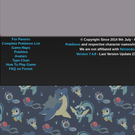
For Parents
© Copyright Since 2014 9th July -
Complete Pokémon List
Pokémon
and respective character names/im
Game Maps
We are not affiliated with
Nintendo
Pokédex
Version 7.4.8
- Last Version Update 2
Avatars
Type Chart
How To Play Game
FAQ on Forum