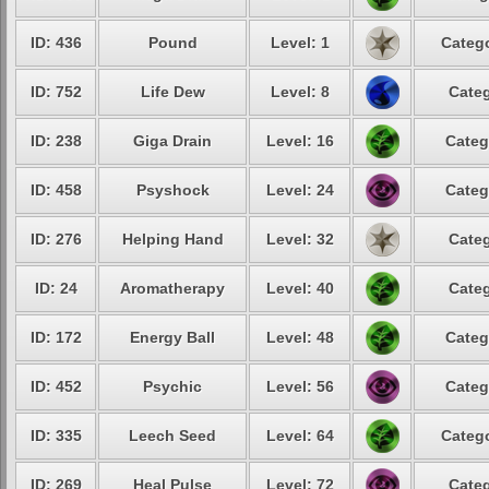
ID: 436
Pound
Level: 1
Catego
ID: 752
Life Dew
Level: 8
Categ
ID: 238
Giga Drain
Level: 16
Categ
ID: 458
Psyshock
Level: 24
Categ
ID: 276
Helping Hand
Level: 32
Categ
ID: 24
Aromatherapy
Level: 40
Categ
ID: 172
Energy Ball
Level: 48
Categ
ID: 452
Psychic
Level: 56
Categ
ID: 335
Leech Seed
Level: 64
Catego
ID: 269
Heal Pulse
Level: 72
Categ