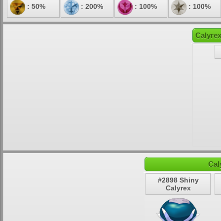
: 50%
: 200%
: 100%
: 100%
Calyrex
Cal
#2898 Shiny
Calyrex