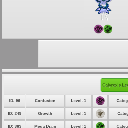
Calyrex's Le
ID: 96
Confusion
Level: 1
Categ
ID: 249
Growth
Level: 1
Categ
ID: 363
Mega Drain
Level: 1
Categ