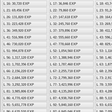
L 16: 30,720 EXP
L 17: 36,846 EXP
L 18: 43,
L 21: 69,456 EXP
L 22: 79,860 EXP
L 23: 91,
L 26: 131,820 EXP
L 27: 147,618 EXP
L 28: 164
L 31: 223,428 EXP
L 32: 245,760 EXP
L 33: 269
L 36: 349,920 EXP
L 37: 379,896 EXP
L 38: 411
L 41: 516,906 EXP
L 42: 555,660 EXP
L 43: 596
L 46: 730,020 EXP
L 47: 778,668 EXP
L 48: 829
L 51: 994,878 EXP
L 52: 1,054,560 EXP
L 53: 1,1
L 56: 1,317,120 EXP
L 57: 1,388,946 EXP
L 58: 1,4
L 61: 1,702,356 EXP
L 62: 1,787,460 EXP
L 63: 1,8
L 66: 2,156,220 EXP
L 67: 2,255,718 EXP
L 68: 2,3
L 71: 2,684,328 EXP
L 72: 2,799,360 EXP
L 73: 2,9
L 76: 3,292,320 EXP
L 77: 3,423,996 EXP
L 78: 3,5
L 81: 3,985,806 EXP
L 82: 4,135,260 EXP
L 83: 4,2
L 86: 4,770,420 EXP
L 87: 4,938,768 EXP
L 88: 5,1
L 91: 5,651,778 EXP
L 92: 5,840,160 EXP
L 93: 6,0
L 96: 6,635,520 EXP
L 97: 6,845,046 EXP
L 98: 7,0