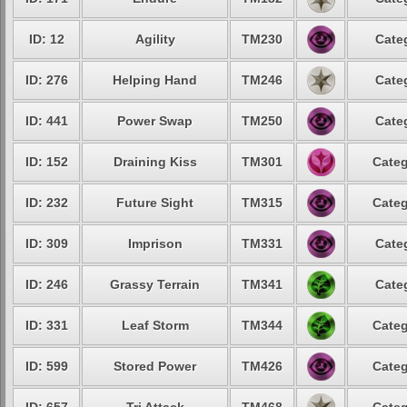
ID: 12
Agility
TM230
Cate
ID: 276
Helping Hand
TM246
Cate
ID: 441
Power Swap
TM250
Cate
ID: 152
Draining Kiss
TM301
Categ
ID: 232
Future Sight
TM315
Categ
ID: 309
Imprison
TM331
Cate
ID: 246
Grassy Terrain
TM341
Cate
ID: 331
Leaf Storm
TM344
Categ
ID: 599
Stored Power
TM426
Categ