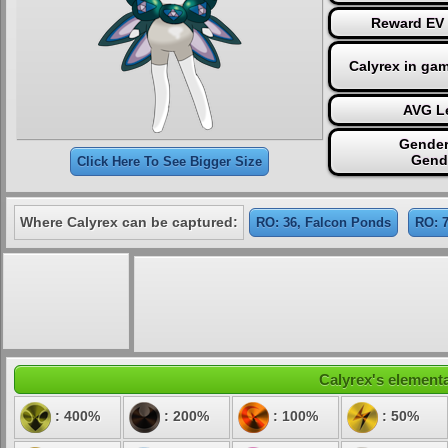
Reward EV 
Calyrex in ga
AVG Le
Gender
Gend
Click Here To See Bigger Size
Where Calyrex can be captured:
RO: 36, Falcon Ponds
RO: 
Calyrex's elementa
: 400%
: 200%
: 100%
: 50%