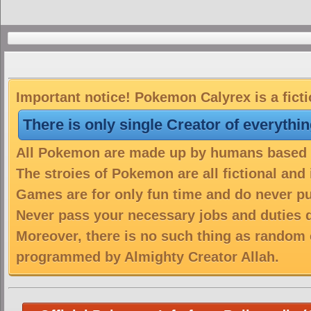
Important notice! Pokemon Calyrex is a fict
There is only single Creator of everythi
All Pokemon are made up by humans based on
The stroies of Pokemon are all fictional and
Games are for only fun time and do never put
Never pass your necessary jobs and duties 
Moreover, there is no such thing as random 
programmed by Almighty Creator Allah.