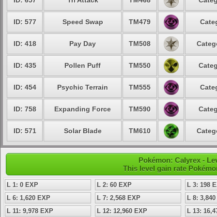
ID: 657
Tri Attack
TM468
Categ
ID: 577
Speed Swap
TM479
Cate
ID: 418
Pay Day
TM508
Categ
ID: 435
Pollen Puff
TM550
Categ
ID: 454
Psychic Terrain
TM555
Cate
ID: 758
Expanding Force
TM590
Categ
ID: 571
Solar Blade
TM610
Categ
Pokémon: Calyrex - Lev
This level gain rate Pokémo
L 1: 0 EXP
L 2: 60 EXP
L 3: 198 
L 6: 1,620 EXP
L 7: 2,568 EXP
L 8: 3,84
L 11: 9,978 EXP
L 12: 12,960 EXP
L 13: 16,