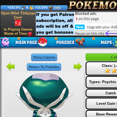
+332.5%
&
, +33.25%
|
Info
Oyun Dilini Türkçeye
Çevir
Is Playing Games
Waste of Time
Cal
Shiny Calyrex
Class: 
Return To Pokédex
Types:
Psychic
Catch 
Level Gain
Base Rewar