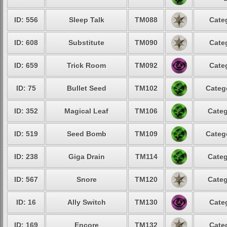
ID: 556
Sleep Talk
TM088
Cate
ID: 608
Substitute
TM090
Cate
ID: 659
Trick Room
TM092
Cate
ID: 75
Bullet Seed
TM102
Categ
ID: 352
Magical Leaf
TM106
Categ
ID: 519
Seed Bomb
TM109
Categ
ID: 238
Giga Drain
TM114
Categ
ID: 567
Snore
TM120
Categ
ID: 16
Ally Switch
TM130
Cate
ID: 169
Encore
TM132
Cate