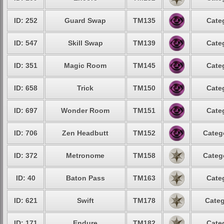
ID: 252
Guard Swap
TM135
Cate
ID: 547
Skill Swap
TM139
Cate
ID: 351
Magic Room
TM145
Cate
ID: 658
Trick
TM150
Cate
ID: 697
Wonder Room
TM151
Cate
ID: 706
Zen Headbutt
TM152
Categ
ID: 372
Metronome
TM158
Categ
ID: 40
Baton Pass
TM163
Cate
ID: 621
Swift
TM178
Categ
ID: 171
Endure
TM182
Cate