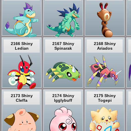
2166 Shiny
2167 Shiny
2168 Shiny
Ledian
Spinarak
Ariados
2173 Shiny
2174 Shiny
2175 Shiny
Cleffa
Igglybuff
Togepi