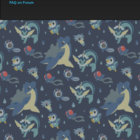
FAQ on Forum