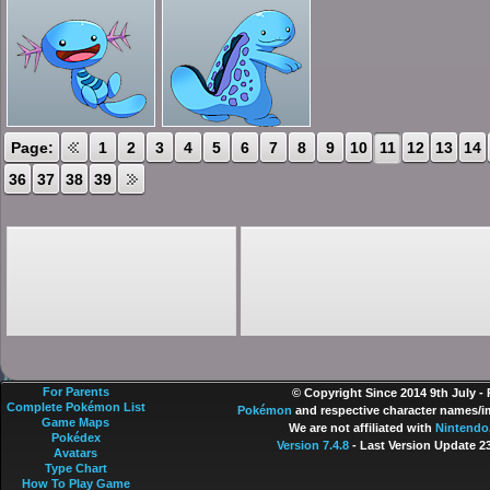
Page:
1
2
3
4
5
6
7
8
9
10
11
12
13
14
36
37
38
39
For Parents
© Copyright Since 2014 9th July -
Complete Pokémon List
Pokémon
and respective character names/im
Game Maps
We are not affiliated with
Nintendo
Pokédex
Version 7.4.8
- Last Version Update 2
Avatars
Type Chart
How To Play Game