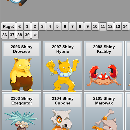
Page:
1
2
3
4
5
6
7
8
9
10
11
12
13
14
36
37
38
39
2096 Shiny
2097 Shiny
2098 Shiny
Drowzee
Hypno
Krabby
2103 Shiny
2104 Shiny
2105 Shiny
Exeggutor
Cubone
Marowak