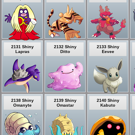
2131 Shiny
2132 Shiny
2133 Shiny
Lapras
Ditto
Eevee
2138 Shiny
2139 Shiny
2140 Shiny
Omanyte
Omastar
Kabuto