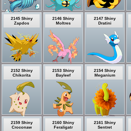
2145 Shiny
2146 Shiny
2147 Shiny
Zapdos
Moltres
Dratini
2152 Shiny
2153 Shiny
2154 Shiny
Chikorita
Bayleef
Meganium
2159 Shiny
2160 Shiny
2161 Shiny
Croconaw
Feraligatr
Sentret