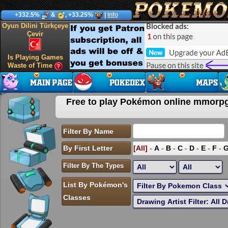
+332.5%
&
, +33.25%
|
Info
Oyun Dilini Türkçeye
Çevir
Is Playing Games
Waste of Time
Free to play Pokémon online mmor
Filter By Name
By First Letter
[All]
-
A
-
B
-
C
-
D
-
E
-
F
-
Filter By The Types
List By Pokémon's
Classes