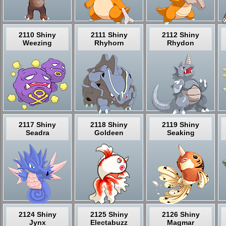
2110 Shiny
2111 Shiny
2112 Shiny
Weezing
Rhyhorn
Rhydon
2117 Shiny
2118 Shiny
2119 Shiny
Seadra
Goldeen
Seaking
2124 Shiny
2125 Shiny
2126 Shiny
Jynx
Electabuzz
Magmar