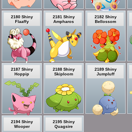
2180 Shiny
2181 Shiny
2182 Shiny
Flaaffy
Ampharos
Bellossom
2187 Shiny
2188 Shiny
2189 Shiny
Hoppip
Skiploom
Jumpluff
2194 Shiny
2195 Shiny
Wooper
Quagsire