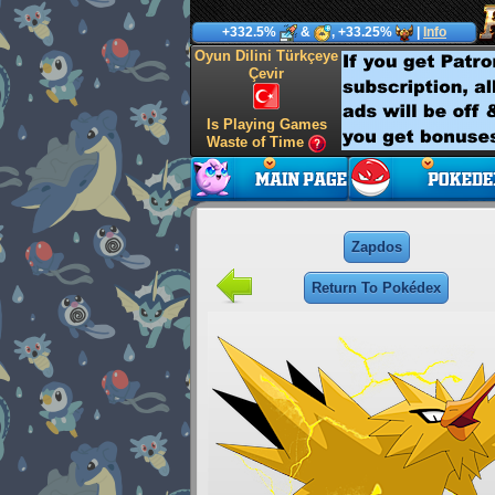
+332.5%
&
, +33.25%
|
Info
Oyun Dilini Türkçeye
Çevir
Is Playing Games
Waste of Time
Zapdos
Return To Pokédex