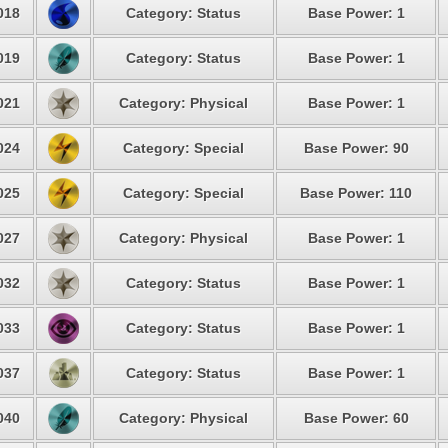
018
Category: Status
Base Power: 1
019
Category: Status
Base Power: 1
021
Category: Physical
Base Power: 1
024
Category: Special
Base Power: 90
025
Category: Special
Base Power: 110
027
Category: Physical
Base Power: 1
032
Category: Status
Base Power: 1
033
Category: Status
Base Power: 1
037
Category: Status
Base Power: 1
040
Category: Physical
Base Power: 60