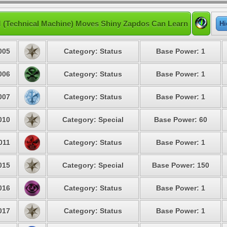
 (Technical Machine) Moves Shiny Zapdos Can Learn
Hi
005
Category: Status
Base Power: 1
006
Category: Status
Base Power: 1
007
Category: Status
Base Power: 1
010
Category: Special
Base Power: 60
011
Category: Status
Base Power: 1
015
Category: Special
Base Power: 150
016
Category: Status
Base Power: 1
017
Category: Status
Base Power: 1