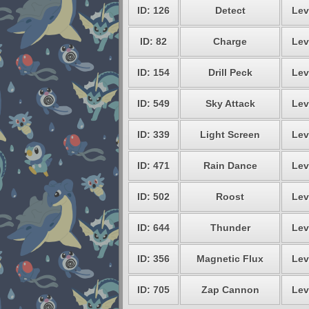
ID: 126
Detect
Lev
ID: 82
Charge
Lev
ID: 154
Drill Peck
Lev
ID: 549
Sky Attack
Lev
ID: 339
Light Screen
Lev
ID: 471
Rain Dance
Lev
ID: 502
Roost
Lev
ID: 644
Thunder
Lev
ID: 356
Magnetic Flux
Lev
ID: 705
Zap Cannon
Lev