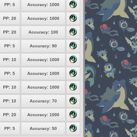
PP: 5
Accuracy: 1000
PP: 20
Accuracy: 1000
PP: 20
Accuracy: 100
PP: 5
Accuracy: 90
PP: 10
Accuracy: 1000
PP: 5
Accuracy: 1000
PP: 10
Accuracy: 1000
PP: 10
Accuracy: 70
PP: 20
Accuracy: 1000
PP: 5
Accuracy: 50