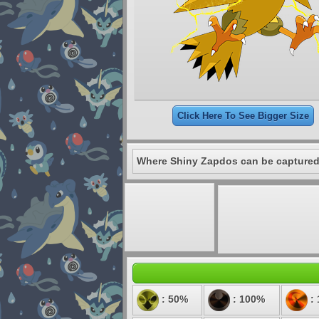
Click Here To See Bigger Size
Where Shiny Zapdos can be captured
: 50%
: 100%
: