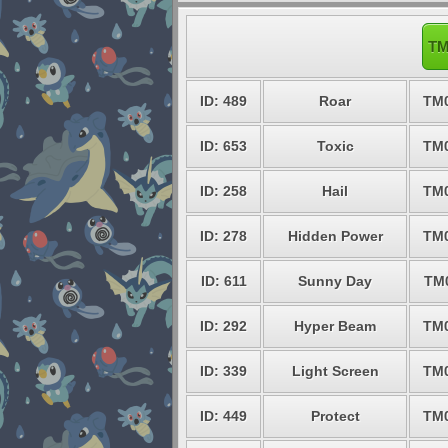
TM
ID: 489
Roar
TM
ID: 653
Toxic
TM
ID: 258
Hail
TM
ID: 278
Hidden Power
TM
ID: 611
Sunny Day
TM
ID: 292
Hyper Beam
TM
ID: 339
Light Screen
TM
ID: 449
Protect
TM