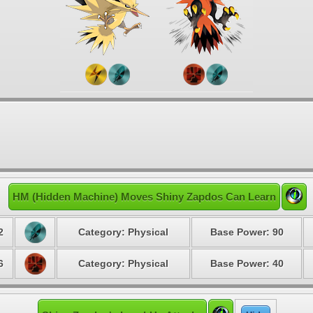
HM (Hidden Machine) Moves Shiny Zapdos Can Learn
2
Category: Physical
Base Power: 90
6
Category: Physical
Base Power: 40