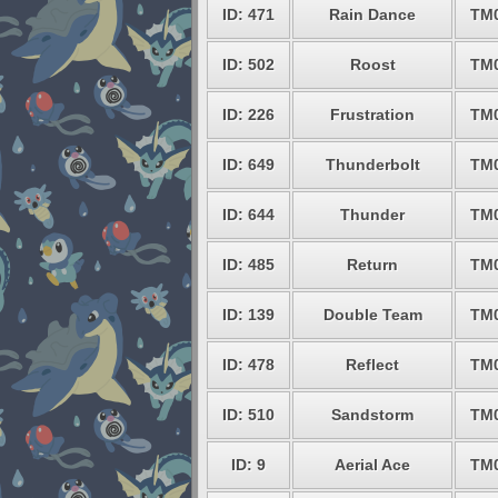
ID: 471
Rain Dance
TM
ID: 502
Roost
TM
ID: 226
Frustration
TM
ID: 649
Thunderbolt
TM
ID: 644
Thunder
TM
ID: 485
Return
TM
ID: 139
Double Team
TM
ID: 478
Reflect
TM
ID: 510
Sandstorm
TM
ID: 9
Aerial Ace
TM