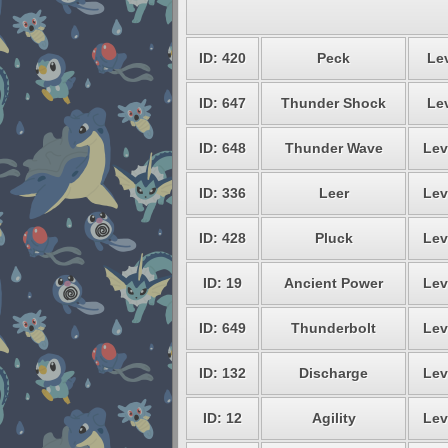
ID: 420
Peck
Lev
ID: 647
Thunder Shock
Lev
ID: 648
Thunder Wave
Lev
ID: 336
Leer
Lev
ID: 428
Pluck
Lev
ID: 19
Ancient Power
Lev
ID: 649
Thunderbolt
Lev
ID: 132
Discharge
Lev
ID: 12
Agility
Lev