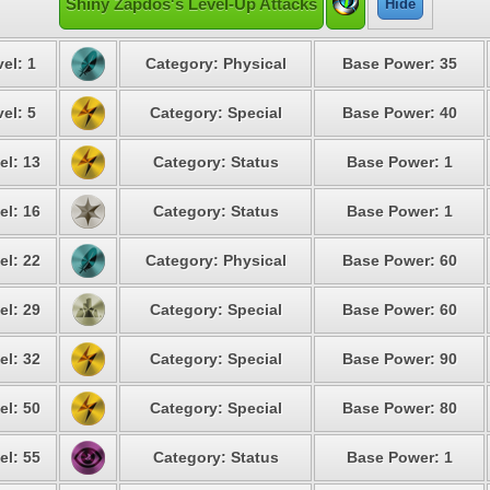
Shiny Zapdos's Level-Up Attacks
Hide
el: 1
Category: Physical
Base Power: 35
el: 5
Category: Special
Base Power: 40
el: 13
Category: Status
Base Power: 1
el: 16
Category: Status
Base Power: 1
el: 22
Category: Physical
Base Power: 60
el: 29
Category: Special
Base Power: 60
el: 32
Category: Special
Base Power: 90
el: 50
Category: Special
Base Power: 80
el: 55
Category: Status
Base Power: 1