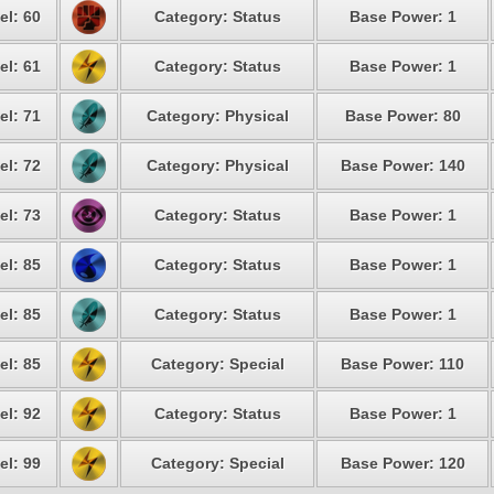
el: 60
Category: Status
Base Power: 1
el: 61
Category: Status
Base Power: 1
el: 71
Category: Physical
Base Power: 80
el: 72
Category: Physical
Base Power: 140
el: 73
Category: Status
Base Power: 1
el: 85
Category: Status
Base Power: 1
el: 85
Category: Status
Base Power: 1
el: 85
Category: Special
Base Power: 110
el: 92
Category: Status
Base Power: 1
el: 99
Category: Special
Base Power: 120