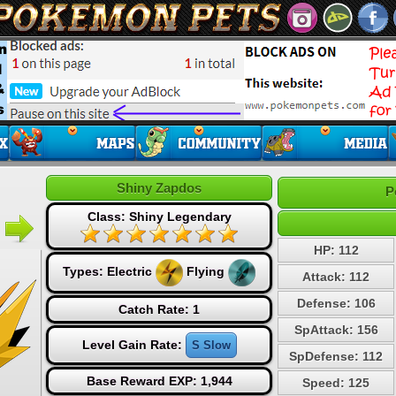
Shiny Zapdos
P
Class: Shiny Legendary
HP: 112
Types:
Electric
Flying
Attack: 112
Defense: 106
Catch Rate: 1
SpAttack: 156
Level Gain Rate:
S Slow
SpDefense: 112
Base Reward EXP: 1,944
Speed: 125