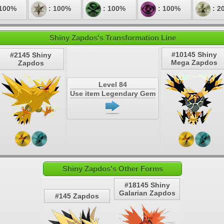
 100%
: 100%
: 100%
: 100%
: 2
Shiny Zapdos's Transformation Line
#10145 Shiny
#2145 Shiny
Mega Zapdos
Zapdos
Level 84
Use item Legendary Gem
Shiny Zapdos's Other Forms
#18145 Shiny
Galarian Zapdos
#145 Zapdos