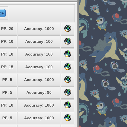
de
PP: 20
Accuracy: 1000
PP: 10
Accuracy: 100
PP: 10
Accuracy: 100
PP: 15
Accuracy: 100
PP: 5
Accuracy: 1000
PP: 5
Accuracy: 90
PP: 10
Accuracy: 1000
PP: 5
Accuracy: 1000