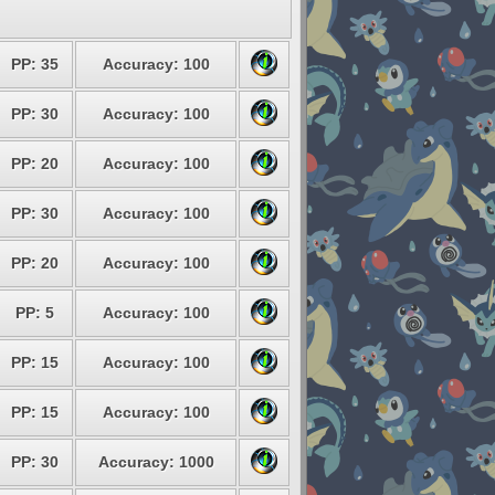
PP: 35
Accuracy: 100
PP: 30
Accuracy: 100
PP: 20
Accuracy: 100
PP: 30
Accuracy: 100
PP: 20
Accuracy: 100
PP: 5
Accuracy: 100
PP: 15
Accuracy: 100
PP: 15
Accuracy: 100
PP: 30
Accuracy: 1000