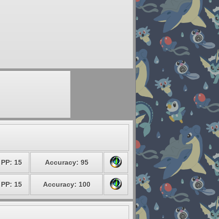
PP: 15
Accuracy: 95
PP: 15
Accuracy: 100