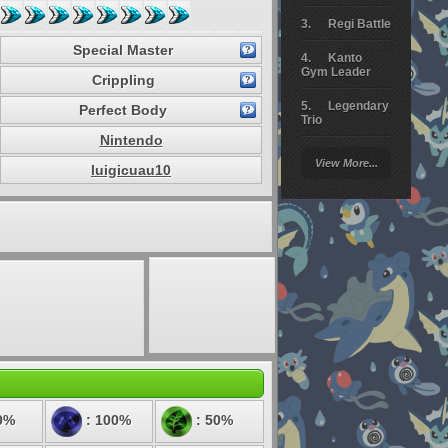
Regi Battle
Special Master
Kanto
Gym Leader
Crippling
Legendary
Perfect Body
Trio
Nintendo
Arceus
View More...
Battle
luigicuau10
Giratina
Elite 4
Deoxys
Battle
Pokemon
Platinum
0%
: 100%
: 50%