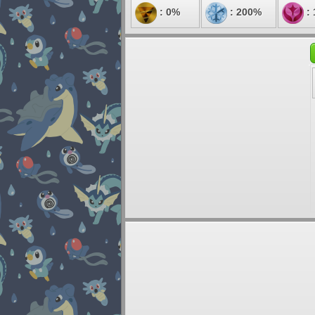
: 0%
: 200%
: