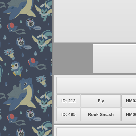
ID: 212
Fly
HM0
ID: 495
Rock Smash
HM0