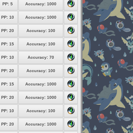
PP: 5
Accuracy: 1000
PP: 10
Accuracy: 1000
PP: 20
Accuracy: 100
PP: 15
Accuracy: 100
PP: 10
Accuracy: 70
PP: 20
Accuracy: 100
PP: 15
Accuracy: 1000
PP: 20
Accuracy: 1000
PP: 10
Accuracy: 100
PP: 20
Accuracy: 1000