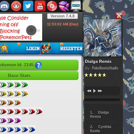
Version 7.4.8
11:53:03
AM (Day)
Dialga Remix
okemon Id: 2145
By
PokeRemixStudio
Base Stats
Dialga
Remix
Cynthia
Battle