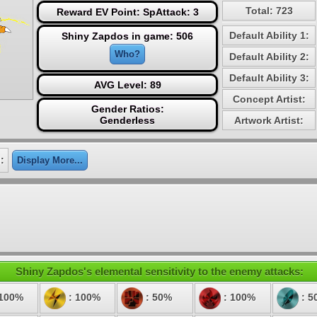
Total: 723
Reward EV Point: SpAttack: 3
Default Ability 1:
Shiny Zapdos in game: 506
Who?
Default Ability 2:
Default Ability 3:
AVG Level: 89
Concept Artist:
Gender Ratios:
Genderless
Artwork Artist:
:
Display More...
Shiny Zapdos's elemental sensitivity to the enemy attacks:
 100%
: 100%
: 50%
: 100%
: 5