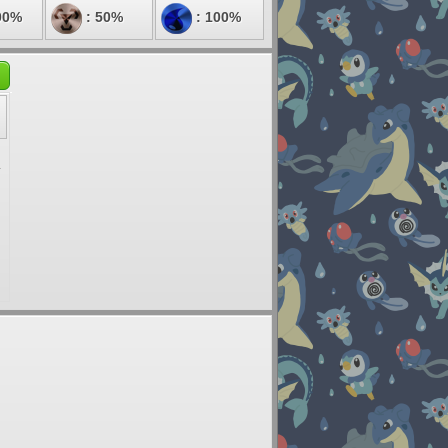
00%
: 50%
: 100%