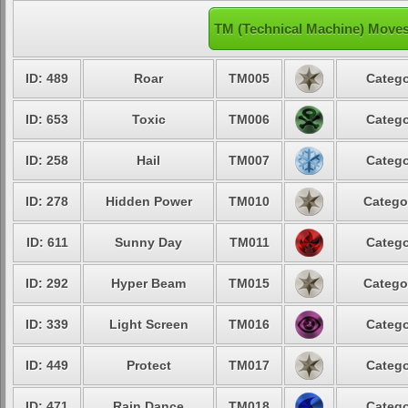
TM (Technical Machine) Move
ID: 489
Roar
TM005
Catego
ID: 653
Toxic
TM006
Catego
ID: 258
Hail
TM007
Catego
ID: 278
Hidden Power
TM010
Catego
ID: 611
Sunny Day
TM011
Catego
ID: 292
Hyper Beam
TM015
Catego
ID: 339
Light Screen
TM016
Catego
ID: 449
Protect
TM017
Catego
ID: 471
Rain Dance
TM018
Catego