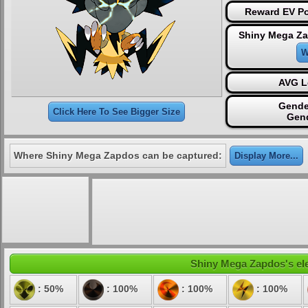
Reward EV Po
Shiny Mega Za
W
AVG L
Gende
Click Here To See Bigger Size
Gen
Where Shiny Mega Zapdos can be captured:
Display More...
Shiny Mega Zapdos's elem
: 50%
: 100%
: 100%
: 100%