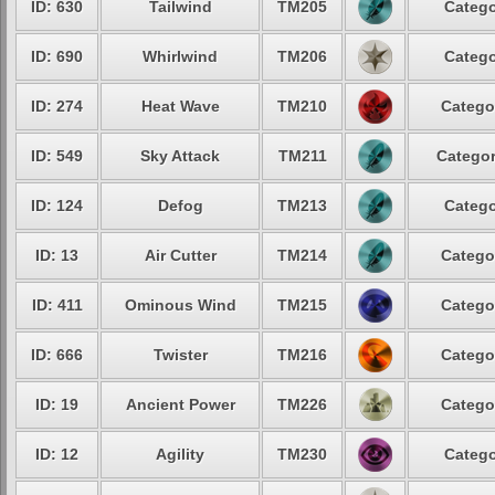
ID: 630
Tailwind
TM205
Catego
ID: 690
Whirlwind
TM206
Catego
ID: 274
Heat Wave
TM210
Catego
ID: 549
Sky Attack
TM211
Categor
ID: 124
Defog
TM213
Catego
ID: 13
Air Cutter
TM214
Catego
ID: 411
Ominous Wind
TM215
Catego
ID: 666
Twister
TM216
Catego
ID: 19
Ancient Power
TM226
Catego
ID: 12
Agility
TM230
Catego