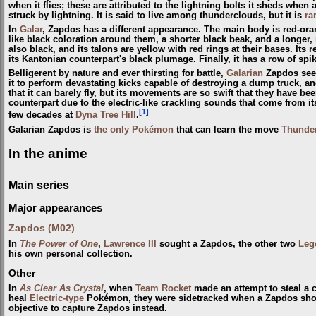
when it flies; these are attributed to the lightning bolts it sheds w
struck by lightning. It is said to live among thunderclouds, but it is
ra
In
Galar
, Zapdos has a different appearance. The main body is red-or
like black coloration around them, a shorter black beak, and a longer, 
also black, and its talons are yellow with red rings at their bases. It
its Kantonian counterpart's black plumage. Finally, it has a row of spik
Belligerent by nature and ever thirsting for battle,
Galarian
Zapdos seek
it to perform devastating kicks capable of destroying a dump truck, an
that it can barely fly, but its movements are so swift that they have 
counterpart due to the electric-like crackling sounds that come from i
[1]
few decades at
Dyna Tree Hill
.
Galarian Zapdos is
the only Pokémon
that can learn the move
Thunde
In the anime
Main series
Major appearances
Zapdos (M02)
In
The Power of One
,
Lawrence III
sought a Zapdos, the other two
Leg
his own personal collection.
Other
In
As Clear As Crystal
, when
Team Rocket
made an attempt to steal a cr
heal
Electric-type
Pokémon, they were sidetracked when a Zapdos showe
objective to capture Zapdos instead.