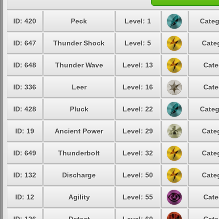
ID: 420
Peck
Level: 1
Categ
ID: 647
Thunder Shock
Level: 5
Cate
ID: 648
Thunder Wave
Level: 13
Cate
ID: 336
Leer
Level: 16
Cate
ID: 428
Pluck
Level: 22
Categ
ID: 19
Ancient Power
Level: 29
Cate
ID: 649
Thunderbolt
Level: 32
Cate
ID: 132
Discharge
Level: 50
Cate
ID: 12
Agility
Level: 55
Cate