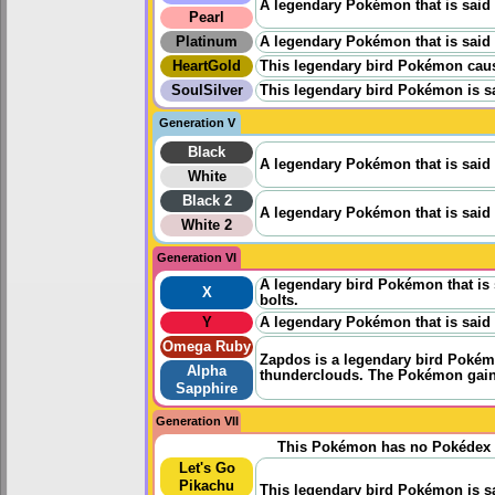
A legendary Pokémon that is said t
Pearl
Platinum
A legendary Pokémon that is said to
HeartGold
This legendary bird Pokémon cause
SoulSilver
This legendary bird Pokémon is sa
Generation V
Black
A legendary Pokémon that is said to
White
Black 2
A legendary Pokémon that is said to
White 2
Generation VI
A legendary bird Pokémon that is
X
bolts.
Y
A legendary Pokémon that is said to
Omega Ruby
Zapdos is a legendary bird Pokémon 
Alpha
thunderclouds. The Pokémon gains p
Sapphire
Generation VII
This Pokémon has no Pokédex 
Let's Go
Pikachu
This legendary bird Pokémon is sa