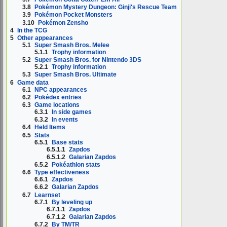
3.8
Pokémon Mystery Dungeon: Ginji's Rescue Team
3.9
Pokémon Pocket Monsters
3.10
Pokémon Zensho
4
In the TCG
5
Other appearances
5.1
Super Smash Bros. Melee
5.1.1
Trophy information
5.2
Super Smash Bros. for Nintendo 3DS
5.2.1
Trophy information
5.3
Super Smash Bros. Ultimate
6
Game data
6.1
NPC appearances
6.2
Pokédex entries
6.3
Game locations
6.3.1
In side games
6.3.2
In events
6.4
Held Items
6.5
Stats
6.5.1
Base stats
6.5.1.1
Zapdos
6.5.1.2
Galarian Zapdos
6.5.2
Pokéathlon stats
6.6
Type effectiveness
6.6.1
Zapdos
6.6.2
Galarian Zapdos
6.7
Learnset
6.7.1
By leveling up
6.7.1.1
Zapdos
6.7.1.2
Galarian Zapdos
6.7.2
By TM/TR