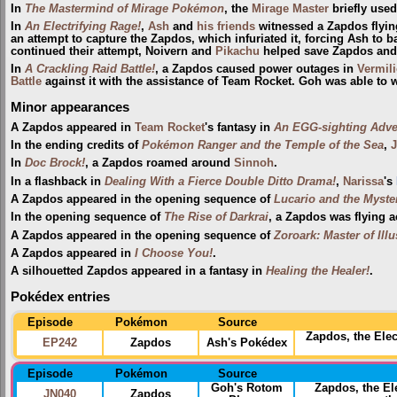
In
The Mastermind of Mirage Pokémon
, the
Mirage Master
briefly use
In
An Electrifying Rage!
,
Ash
and
his friends
witnessed a Zapdos flyin
an attempt to capture the Zapdos, which infuriated it, forcing Ash to ba
continued their attempt, Noivern and
Pikachu
helped save Zapdos and
In
A Crackling Raid Battle!
, a Zapdos caused power outages in
Vermili
Battle
against it with the assistance of Team Rocket. Goh was able to 
Minor appearances
A Zapdos appeared in
Team Rocket
's fantasy in
An EGG-sighting Adve
In the ending credits of
Pokémon Ranger and the Temple of the Sea
,
J
In
Doc Brock!
, a Zapdos roamed around
Sinnoh
.
In a flashback in
Dealing With a Fierce Double Ditto Drama!
,
Narissa
's
A Zapdos appeared in the opening sequence of
Lucario and the Myste
In the opening sequence of
The Rise of Darkrai
, a Zapdos was flying a
A Zapdos appeared in the opening sequence of
Zoroark: Master of Ill
A Zapdos appeared in
I Choose You!
.
A silhouetted Zapdos appeared in a fantasy in
Healing the Healer!
.
Pokédex entries
Episode
Pokémon
Source
Zapdos, the Ele
EP242
Zapdos
Ash's Pokédex
Episode
Pokémon
Source
Goh's Rotom
Zapdos, the E
JN040
Zapdos