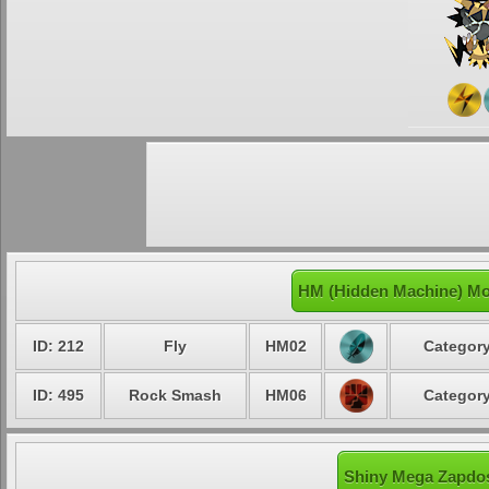
HM (Hidden Machine) Mo
ID: 212
Fly
HM02
Category
ID: 495
Rock Smash
HM06
Category
Shiny Mega Zapdos