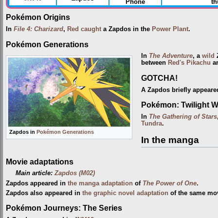
Phone
th
Pokémon Origins
In
File 4: Charizard
,
Red
caught
a Zapdos in the
Power Plant
.
Pokémon Generations
In
The Adventure
, a
wild
Z
between
Red's Pikachu
an
GOTCHA!
A Zapdos briefly appeared
Pokémon: Twilight 
In
The Gathering of Stars
Tundra
.
Zapdos in
Pokémon Generations
In the manga
Movie adaptations
Main article:
Zapdos (M02)
Zapdos appeared in
the manga adaptation
of
The Power of One
.
Zapdos also appeared in
the graphic novel adaptation
of the same mov
Pokémon Journeys: The Series