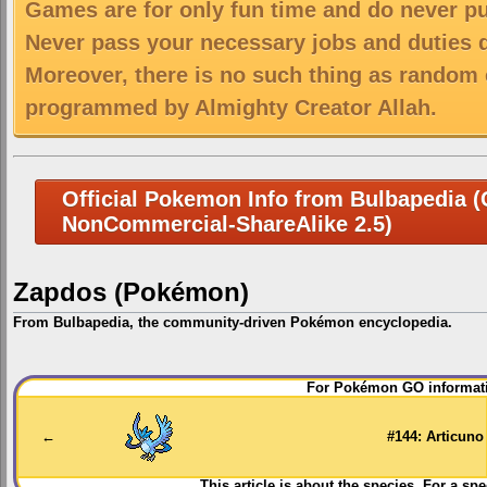
Games are for only fun time and do never put
Never pass your necessary jobs and duties 
Moreover, there is no such thing as random 
programmed by Almighty Creator Allah.
Official Pokemon Info from Bulbapedia (C
NonCommercial-ShareAlike 2.5)
Zapdos (Pokémon)
From Bulbapedia, the community-driven Pokémon encyclopedia.
Jump
Jump
For Pokémon GO informati
to
to
navigation
search
←
#144: Articuno
This article is about the species. For a spe