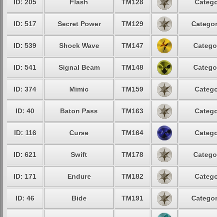
ID: 205
Flash
TM128
Catego
ID: 517
Secret Power
TM129
Categor
ID: 539
Shock Wave
TM147
Catego
ID: 541
Signal Beam
TM148
Catego
ID: 374
Mimic
TM159
Catego
ID: 40
Baton Pass
TM163
Catego
ID: 116
Curse
TM164
Catego
ID: 621
Swift
TM178
Catego
ID: 171
Endure
TM182
Catego
ID: 46
Bide
TM191
Categor