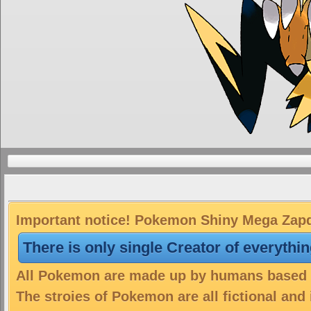
Important notice! Pokemon Shiny Mega Zapdo
There is only single Creator of everythi
All Pokemon are made up by humans based on
The stroies of Pokemon are all fictional and