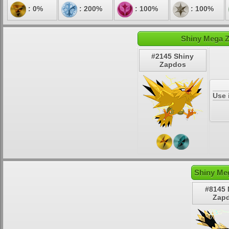
: 0%
: 200%
: 100%
: 100%
Shiny Mega Z
#2145 Shiny
Zapdos
Use 
Shiny Me
#8145
Zap