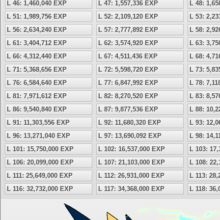
L 46: 1,460,040 EXP
L 47: 1,557,336 EXP
L 48: 1,6
L 51: 1,989,756 EXP
L 52: 2,109,120 EXP
L 53: 2,2
L 56: 2,634,240 EXP
L 57: 2,777,892 EXP
L 58: 2,9
L 61: 3,404,712 EXP
L 62: 3,574,920 EXP
L 63: 3,7
L 66: 4,312,440 EXP
L 67: 4,511,436 EXP
L 68: 4,7
L 71: 5,368,656 EXP
L 72: 5,598,720 EXP
L 73: 5,8
L 76: 6,584,640 EXP
L 77: 6,847,992 EXP
L 78: 7,1
L 81: 7,971,612 EXP
L 82: 8,270,520 EXP
L 83: 8,5
L 86: 9,540,840 EXP
L 87: 9,877,536 EXP
L 88: 10,
L 91: 11,303,556 EXP
L 92: 11,680,320 EXP
L 93: 12,
L 96: 13,271,040 EXP
L 97: 13,690,092 EXP
L 98: 14,
L 101: 15,750,000 EXP
L 102: 16,537,000 EXP
L 103: 17
L 106: 20,099,000 EXP
L 107: 21,103,000 EXP
L 108: 22
L 111: 25,649,000 EXP
L 112: 26,931,000 EXP
L 113: 28
L 116: 32,732,000 EXP
L 117: 34,368,000 EXP
L 118: 36