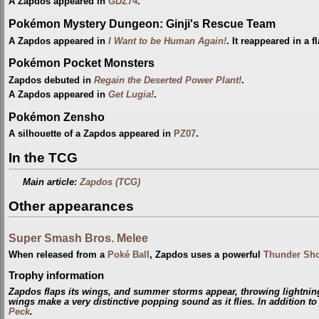
A Zapdos appeared in
GDZ74
.
Pokémon Mystery Dungeon: Ginji's Rescue Team
A Zapdos appeared in
I Want to be Human Again!
. It reappeared in a 
Pokémon Pocket Monsters
Zapdos debuted in
Regain the Deserted Power Plant!
.
A Zapdos appeared in
Get Lugia!
.
Pokémon Zensho
A silhouette of a Zapdos appeared in
PZ07
.
In the TCG
Main article:
Zapdos (TCG)
Other appearances
Super Smash Bros. Melee
When released from a
Poké Ball
, Zapdos uses a powerful
Thunder Sh
Trophy information
Zapdos flaps its wings, and summer storms appear, throwing lightning
wings make a very distinctive popping sound as it flies. In addition t
Peck
.