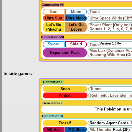
Generation VII
Sun
Moon
Trade
Ultra Sun
Ultra Moon
Ultra Space Wilds
(
Clif
Let's Go
Let's Go
Power Plant
(
Only one
)
Routes
1
,
2
,
3
,
4
,
6
,
7
,
8
Pikachu
Eevee
Generation VIII
Version 1.3.0+
Sword
Shield
Trade
Max Lair
(
Dynamax Adv
Expansion Pass
Roaming
Wild Area
(
On
In side games
Generation I
Snap
Tunnel
Pinball
Red Field
:
Lavender T
Generation II
This Pokémon is una
Generation III
Trozei!
Random Agent Cards,
MD Red
MD Blue
Mt. Thunder
Peak (3F)