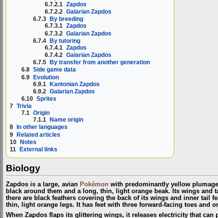
6.7.2.1
Zapdos
6.7.2.2
Galarian Zapdos
6.7.3
By breeding
6.7.3.1
Zapdos
6.7.3.2
Galarian Zapdos
6.7.4
By tutoring
6.7.4.1
Zapdos
6.7.4.2
Galarian Zapdos
6.7.5
By transfer from another generation
6.8
Side game data
6.9
Evolution
6.9.1
Kantonian Zapdos
6.9.2
Galarian Zapdos
6.10
Sprites
7
Trivia
7.1
Origin
7.1.1
Name origin
8
In other languages
9
Related articles
10
Notes
11
External links
Biology
Zapdos is a large, avian
Pokémon
with predominantly yellow plumage. 
black around them and a long, thin, light orange beak. Its wings and t
there are black feathers covering the back of its wings and inner tail fe
thin, light orange legs. It has feet with three forward-facing toes and 
When Zapdos flaps its glittering wings, it releases electricity that c