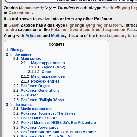
Zapdos
(
Japanese
:
サンダー
Thunder
) is a dual-type
Electric
/
Flying
Le
in
Generation I
.
It is not known to
evolve
into or from any other Pokémon.
In
Galar
, Zapdos has a dual-type
Fighting
/
Flying
regional form
, intro
Tundra
expansion of the
Pokémon Sword and Shield Expansion Pass
.
Along with
Articuno
and
Moltres
, it is one of the three
Legendary bird
Contents
1
Biology
2
In the anime
2.1
Main series
2.1.1
Major appearances
2.1.1.1
Zapdos (M02)
2.1.1.2
Other
2.1.2
Minor appearances
2.1.3
Pokédex entries
2.2
Pokémon Origins
2.3
Pokémon Generations
2.4
GOTCHA!
2.5
Pokémon: Twilight Wings
3
In the manga
3.1
Movie adaptations
3.2
Pokémon Journeys: The Series
3.3
Pocket Monsters DP
3.4
Pocket Monsters HGSS Jō's Big Adventure
3.5
Pokémon Adventures
3.6
Pokémon Battrio: Aim to be Battrio Master!
3.7
Pokémon Gotta Catch 'Em All