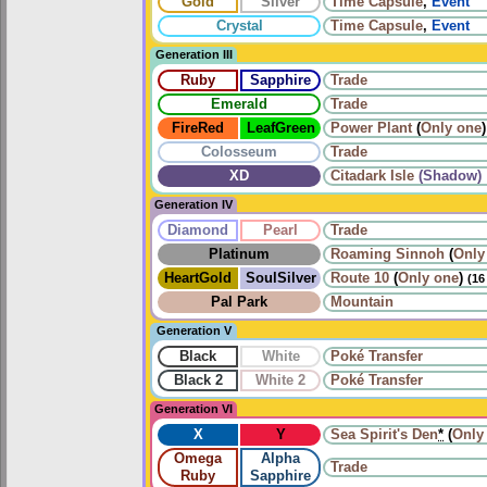
Gold
Silver
Time Capsule
,
Event
Crystal
Time Capsule
,
Event
Generation III
Ruby
Sapphire
Trade
Emerald
Trade
FireRed
LeafGreen
Power Plant
(
Only one
)
Colosseum
Trade
XD
Citadark Isle
(Shadow)
Generation IV
Diamond
Pearl
Trade
Platinum
Roaming
Sinnoh
(
Only
HeartGold
SoulSilver
Route 10
(
Only one
)
(16
Pal Park
Mountain
Generation V
Black
White
Poké Transfer
Black 2
White 2
Poké Transfer
Generation VI
X
Y
Sea Spirit's Den
*
(
Only
Omega
Alpha
Trade
Ruby
Sapphire