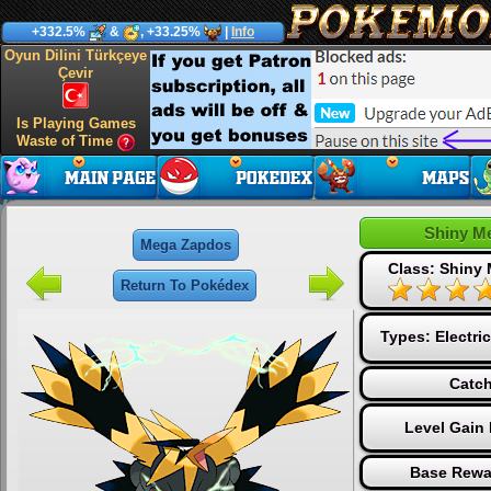
+332.5%
&
, +33.25%
|
Info
Oyun Dilini Türkçeye
Çevir
Is Playing Games
Waste of Time
Shiny M
Mega Zapdos
Class: Shiny
Return To Pokédex
Types:
Electric
Catch
Level Gain
Base Rewa