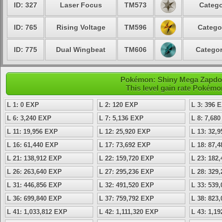
ID: 327
Laser Focus
TM573
Catego
ID: 765
Rising Voltage
TM596
Catego
ID: 775
Dual Wingbeat
TM606
Categor
Pokémon: Shiny Mega Zapdos 
This level gain rate Pokémo
L 1: 0 EXP
L 2: 120 EXP
L 3: 396 
L 6: 3,240 EXP
L 7: 5,136 EXP
L 8: 7,68
L 11: 19,956 EXP
L 12: 25,920 EXP
L 13: 32,
L 16: 61,440 EXP
L 17: 73,692 EXP
L 18: 87,
L 21: 138,912 EXP
L 22: 159,720 EXP
L 23: 182
L 26: 263,640 EXP
L 27: 295,236 EXP
L 28: 329
L 31: 446,856 EXP
L 32: 491,520 EXP
L 33: 539
L 36: 699,840 EXP
L 37: 759,792 EXP
L 38: 823
L 41: 1,033,812 EXP
L 42: 1,111,320 EXP
L 43: 1,1