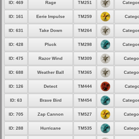
ID: 469
Rage
TM251
Categor
ID: 161
Eerie Impulse
TM259
Catego
ID: 631
Take Down
TM264
Categor
ID: 428
Pluck
TM298
Categor
ID: 475
Razor Wind
TM309
Catego
ID: 688
Weather Ball
TM365
Catego
ID: 126
Detect
TM444
Catego
ID: 63
Brave Bird
TM454
Categor
ID: 705
Zap Cannon
TM527
Catego
ID: 288
Hurricane
TM535
Catego