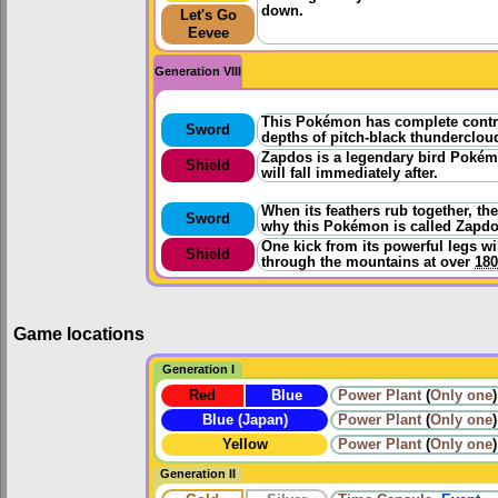
down.
Let's Go
Eevee
Generation VIII
This Pokémon has complete control 
Sword
depths of pitch-black thunderclou
Zapdos is a legendary bird Pokémon
Shield
will fall immediately after.
When its feathers rub together, the
Sword
why this Pokémon is called Zapdo
One kick from its powerful legs w
Shield
through the mountains at over
18
Game locations
Generation I
Red
Blue
Power Plant
(
Only one
)
Blue (Japan)
Power Plant
(
Only one
)
Yellow
Power Plant
(
Only one
)
Generation II