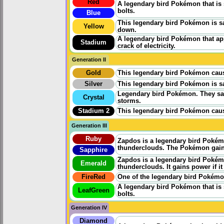
Red
A legendary bird Pokémon that is
bolts.
Blue
This legendary bird Pokémon is sa
Yellow
down.
A legendary bird Pokémon that appe
Stadium
crack of electricity.
Generation II
Gold
This legendary bird Pokémon cause
Silver
This legendary bird Pokémon is sa
Legendary bird Pokémon. They say
Crystal
storms.
Stadium 2
This legendary bird Pokémon cause
Generation III
Ruby
Zapdos is a legendary bird Pokémon 
thunderclouds. The Pokémon gains p
Sapphire
Zapdos is a legendary bird Pokémon 
Emerald
thunderclouds. It gains power if it 
FireRed
One of the legendary bird Pokémon
A legendary bird Pokémon that is
LeafGreen
bolts.
Generation IV
Diamond