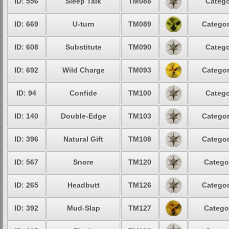
ID: 556
Sleep Talk
TM088
Catego
ID: 669
U-turn
TM089
Categor
ID: 608
Substitute
TM090
Catego
ID: 692
Wild Charge
TM093
Categor
ID: 94
Confide
TM100
Catego
ID: 140
Double-Edge
TM103
Categor
ID: 396
Natural Gift
TM108
Categor
ID: 567
Snore
TM120
Catego
ID: 265
Headbutt
TM126
Categor
ID: 392
Mud-Slap
TM127
Catego