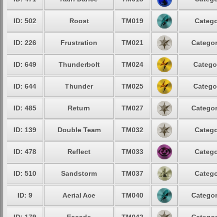
ID: 502
Roost
TM019
Catego
ID: 226
Frustration
TM021
Categor
ID: 649
Thunderbolt
TM024
Catego
ID: 644
Thunder
TM025
Catego
ID: 485
Return
TM027
Categor
ID: 139
Double Team
TM032
Catego
ID: 478
Reflect
TM033
Catego
ID: 510
Sandstorm
TM037
Catego
ID: 9
Aerial Ace
TM040
Categor