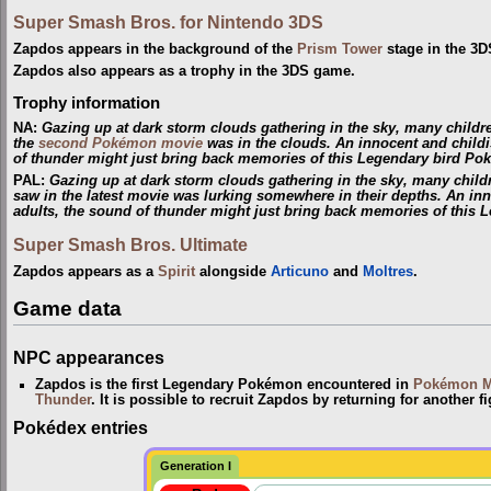
Super Smash Bros. for Nintendo 3DS
Zapdos appears in the background of the
Prism Tower
stage in the 3D
Zapdos also appears as a trophy in the 3DS game.
Trophy information
NA
:
Gazing up at dark storm clouds gathering in the sky, many child
the
second Pokémon movie
was in the clouds. An innocent and childi
of thunder might just bring back memories of this Legendary bird Po
PAL
:
Gazing up at dark storm clouds gathering in the sky, many chil
saw in the latest movie was lurking somewhere in their depths. An in
adults, the sound of thunder might just bring back memories of this
Super Smash Bros. Ultimate
Zapdos appears as a
Spirit
alongside
Articuno
and
Moltres
.
Game data
NPC appearances
Zapdos is the first Legendary Pokémon encountered in
Pokémon M
Thunder
. It is possible to recruit Zapdos by returning for another fig
Pokédex entries
Generation I