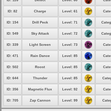
ID: 126
Detect
Level: 60
Cate
ID: 82
Charge
Level: 61
Cate
ID: 154
Drill Peck
Level: 71
Categ
ID: 549
Sky Attack
Level: 72
Categ
ID: 339
Light Screen
Level: 73
Cate
ID: 471
Rain Dance
Level: 85
Cate
ID: 502
Roost
Level: 85
Cate
ID: 644
Thunder
Level: 85
Cate
ID: 356
Magnetic Flux
Level: 92
Cate
ID: 705
Zap Cannon
Level: 99
Cate