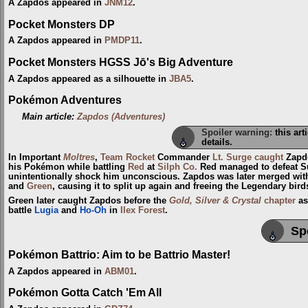
A Zapdos appeared in
JNM12
.
Pocket Monsters DP
A Zapdos appeared in
PMDP11
.
Pocket Monsters HGSS Jō's Big Adventure
A Zapdos appeared as a silhouette in
JBA5
.
Pokémon Adventures
Main article:
Zapdos (Adventures)
Spoiler warning:
this art
details.
In Important
Moltres
,
Team Rocket
Commander
Lt. Surge
caught
Zapdo
his Pokémon while battling
Red
at
Silph Co.
Red managed to defeat S
unintentionally shock him unconscious. Zapdos was later merged wi
and
Green
, causing it to split up again and freeing the Legendary bird
Green later caught Zapdos before the
Gold, Silver & Crystal
chapter
as
battle
Lugia
and
Ho-Oh
in
Ilex Forest
.
Sp
Pokémon Battrio: Aim to be Battrio Master!
A Zapdos appeared in
ABM01
.
Pokémon Gotta Catch 'Em All