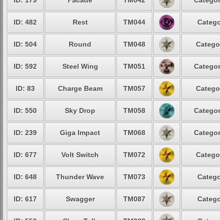
ID: 179
Facade
TM042
Categor
ID: 482
Rest
TM044
Catego
ID: 504
Round
TM048
Catego
ID: 592
Steel Wing
TM051
Categor
ID: 83
Charge Beam
TM057
Catego
ID: 550
Sky Drop
TM058
Categor
ID: 239
Giga Impact
TM068
Categor
ID: 677
Volt Switch
TM072
Catego
ID: 648
Thunder Wave
TM073
Catego
ID: 617
Swagger
TM087
Catego