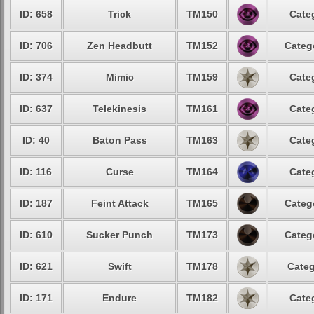
ID: 658
Trick
TM150
Cate
ID: 706
Zen Headbutt
TM152
Categ
ID: 374
Mimic
TM159
Cate
ID: 637
Telekinesis
TM161
Cate
ID: 40
Baton Pass
TM163
Cate
ID: 116
Curse
TM164
Cate
ID: 187
Feint Attack
TM165
Categ
ID: 610
Sucker Punch
TM173
Categ
ID: 621
Swift
TM178
Categ
ID: 171
Endure
TM182
Cate