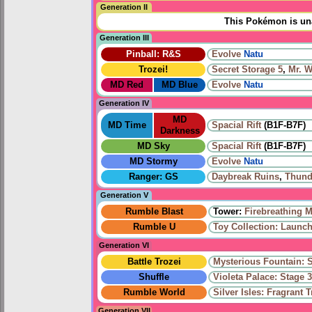
Generation II
This Pokémon is una
Generation III
Pinball: R&S
Evolve
Natu
Trozei!
Secret Storage 5
,
Mr. 
MD Red
MD Blue
Evolve
Natu
Generation IV
MD
MD Time
Spacial Rift
(B1F-B7F)
Darkness
MD Sky
Spacial Rift
(B1F-B7F)
MD Stormy
Evolve
Natu
Ranger: GS
Daybreak Ruins
,
Thund
Generation V
Rumble Blast
Tower:
Firebreathing 
Rumble U
Toy Collection: Launch
Generation VI
Battle Trozei
Mysterious Fountain: 
Shuffle
Violeta Palace: Stage 
Rumble World
Silver Isles: Fragrant T
Generation VII