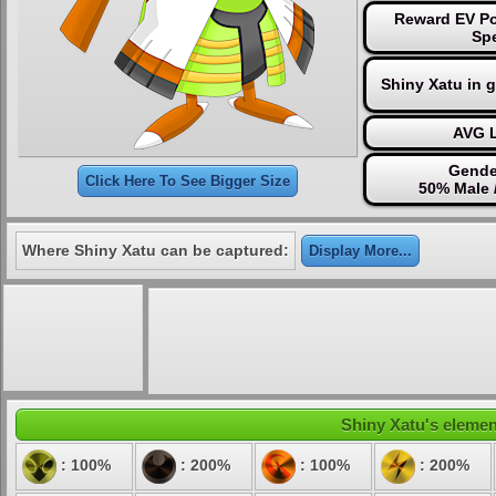
Reward EV Po
Sp
Shiny Xatu in 
AVG L
Gende
Click Here To See Bigger Size
50% Male 
Where Shiny Xatu can be captured:
Display More...
Shiny Xatu's element
: 100%
: 200%
: 100%
: 200%