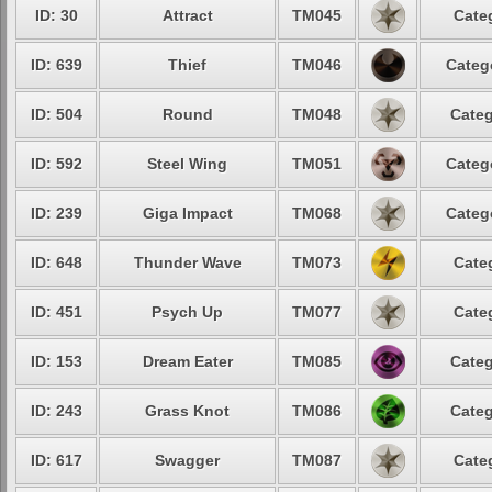
ID: 30
Attract
TM045
Cate
ID: 639
Thief
TM046
Categ
ID: 504
Round
TM048
Categ
ID: 592
Steel Wing
TM051
Categ
ID: 239
Giga Impact
TM068
Categ
ID: 648
Thunder Wave
TM073
Cate
ID: 451
Psych Up
TM077
Cate
ID: 153
Dream Eater
TM085
Categ
ID: 243
Grass Knot
TM086
Categ
ID: 617
Swagger
TM087
Cate