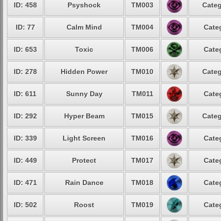
ID: 458
Psyshock
TM003
Categ
ID: 77
Calm Mind
TM004
Cate
ID: 653
Toxic
TM006
Cate
ID: 278
Hidden Power
TM010
Categ
ID: 611
Sunny Day
TM011
Cate
ID: 292
Hyper Beam
TM015
Categ
ID: 339
Light Screen
TM016
Cate
ID: 449
Protect
TM017
Cate
ID: 471
Rain Dance
TM018
Cate
ID: 502
Roost
TM019
Cate