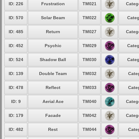
ID: 226
Frustration
TM021
Categ
ID: 570
Solar Beam
TM022
Categ
ID: 485
Return
TM027
Categ
ID: 452
Psychic
TM029
Categ
ID: 524
Shadow Ball
TM030
Categ
ID: 139
Double Team
TM032
Cate
ID: 478
Reflect
TM033
Cate
ID: 9
Aerial Ace
TM040
Categ
ID: 179
Facade
TM042
Categ
ID: 482
Rest
TM044
Cate