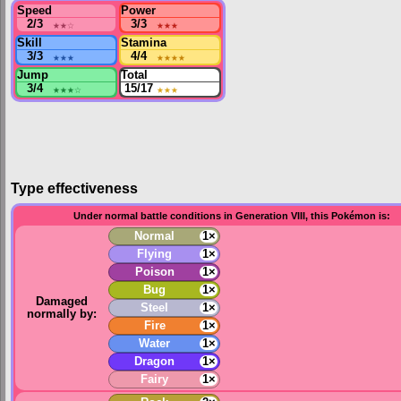
Speed
Power
2/3
★★
☆
3/3
★★★
Skill
Stamina
3/3
★★★
4/4
★★★★
Jump
Total
3/4
★★★
☆
15/17
★★★
Type effectiveness
Under normal battle conditions in Generation VIII, this Pokémon is:
Normal
1×
Flying
1×
Poison
1×
Bug
1×
Damaged
Steel
1×
normally by:
Fire
1×
Water
1×
Dragon
1×
Fairy
1×