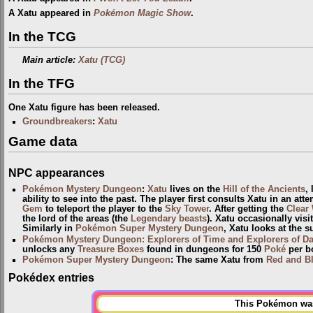
A Xatu appeared in
Pokémon Magic Show
.
In the TCG
Main article:
Xatu (TCG)
In the TFG
One Xatu figure has been released.
Groundbreakers
:
Xatu
Game data
NPC appearances
Pokémon Mystery Dungeon
:
Xatu
lives on the
Hill of the Ancients
,
ability to see into the past. The player first consults Xatu in an 
Gem
to teleport the player to the
Sky Tower
. After getting the
Clear
the lord of the areas (the
Legendary beasts
). Xatu occasionally visi
Similarly in
Pokémon Super Mystery Dungeon
, Xatu looks at the s
Pokémon Mystery Dungeon: Explorers of Time and Explorers of D
unlocks any
Treasure Boxes
found in dungeons for 150
Poké
per b
Pokémon Super Mystery Dungeon
: The same Xatu from
Red and B
Pokédex entries
This Pokémon was 