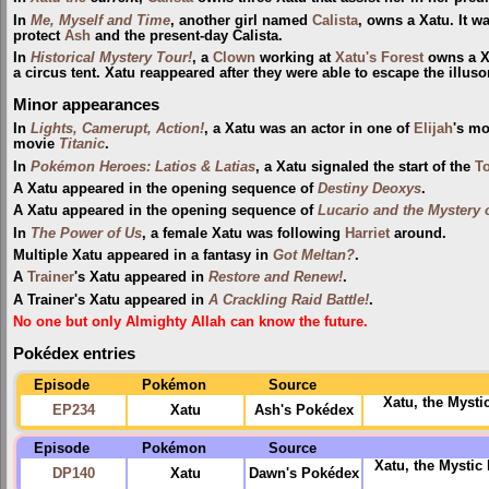
In
Me, Myself and Time
, another girl named
Calista
, owns a Xatu. It w
protect
Ash
and the present-day Calista.
In
Historical Mystery Tour!
, a
Clown
working at
Xatu's Forest
owns a X
a circus tent. Xatu reappeared after they were able to escape the illuso
Minor appearances
In
Lights, Camerupt, Action!
, a Xatu was an actor in one of
Elijah
's mo
movie
Titanic
.
In
Pokémon Heroes: Latios & Latias
, a Xatu signaled the start of the
To
A Xatu appeared in the opening sequence of
Destiny Deoxys
.
A Xatu appeared in the opening sequence of
Lucario and the Mystery
In
The Power of Us
, a female Xatu was following
Harriet
around.
Multiple Xatu appeared in a fantasy in
Got Meltan?
.
A
Trainer
's Xatu appeared in
Restore and Renew!
.
A Trainer's Xatu appeared in
A Crackling Raid Battle!
.
No one but only Almighty Allah can know the future.
Pokédex entries
Episode
Pokémon
Source
Xatu, the Mysti
EP234
Xatu
Ash's Pokédex
Episode
Pokémon
Source
Xatu, the Mysti
DP140
Xatu
Dawn's Pokédex