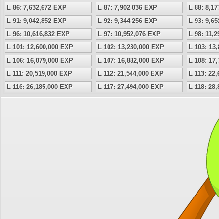
L 86: 7,632,672 EXP
L 87: 7,902,036 EXP
L 88: 8,1
L 91: 9,042,852 EXP
L 92: 9,344,256 EXP
L 93: 9,6
L 96: 10,616,832 EXP
L 97: 10,952,076 EXP
L 98: 11,
L 101: 12,600,000 EXP
L 102: 13,230,000 EXP
L 103: 13
L 106: 16,079,000 EXP
L 107: 16,882,000 EXP
L 108: 17
L 111: 20,519,000 EXP
L 112: 21,544,000 EXP
L 113: 22
L 116: 26,185,000 EXP
L 117: 27,494,000 EXP
L 118: 28