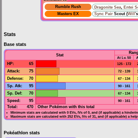
Rumble Rush
Dragonite Sea
,
Entei S
Masters EX
Sync Pair
Scout (
Will
's
Stats
Base stats
Ran
Stat
At Lv. 50
A
HP
:
65
125 - 172
Attack
:
75
72 - 139
Defense
:
70
67 - 134
Sp. Atk
:
95
90 - 161
Sp. Def
:
70
67 - 134
Speed
:
95
90 - 161
Total:
470
Other Pokémon with this total
Minimum stats are calculated with 0
EVs
,
IVs
of 0, and (if applicable) a hinderi
Maximum stats are calculated with 252
EVs
,
IVs
of 31, and (if applicable) a hel
Pokéathlon stats