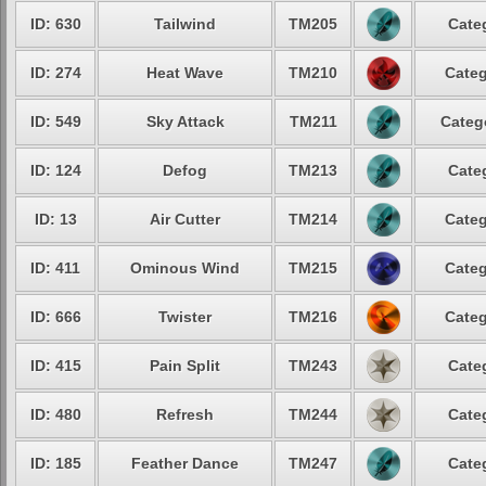
ID: 630
Tailwind
TM205
Cate
ID: 274
Heat Wave
TM210
Categ
ID: 549
Sky Attack
TM211
Categ
ID: 124
Defog
TM213
Cate
ID: 13
Air Cutter
TM214
Categ
ID: 411
Ominous Wind
TM215
Categ
ID: 666
Twister
TM216
Categ
ID: 415
Pain Split
TM243
Cate
ID: 480
Refresh
TM244
Cate
ID: 185
Feather Dance
TM247
Cate