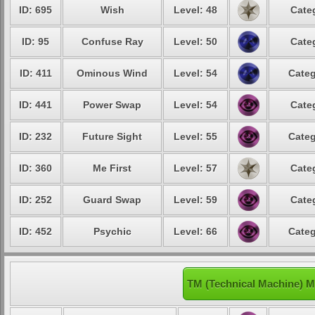
ID: 695
Wish
Level: 48
Cate
ID: 95
Confuse Ray
Level: 50
Cate
ID: 411
Ominous Wind
Level: 54
Categ
ID: 441
Power Swap
Level: 54
Cate
ID: 232
Future Sight
Level: 55
Categ
ID: 360
Me First
Level: 57
Cate
ID: 252
Guard Swap
Level: 59
Cate
ID: 452
Psychic
Level: 66
Categ
TM (Technical Machine) M