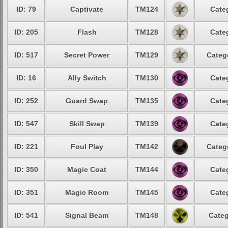
ID: 79
Captivate
TM124
Cate
ID: 205
Flash
TM128
Cate
ID: 517
Secret Power
TM129
Categ
ID: 16
Ally Switch
TM130
Cate
ID: 252
Guard Swap
TM135
Cate
ID: 547
Skill Swap
TM139
Cate
ID: 221
Foul Play
TM142
Categ
ID: 350
Magic Coat
TM144
Cate
ID: 351
Magic Room
TM145
Cate
ID: 541
Signal Beam
TM148
Categ