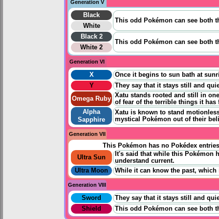
Generation V
Black
This odd Pokémon can see both t
White
Black 2
This odd Pokémon can see both t
White 2
Generation VI
X
Once it begins to sun bath at sunri
Y
They say that it stays still and qu
Xatu stands rooted and still in on
Omega Ruby
of fear of the terrible things it has
Alpha
Xatu is known to stand motionless 
mystical Pokémon out of their beli
Sapphire
Generation VII
This Pokémon has no Pokédex entrie
It's said that while this Pokémon
Ultra Sun
understand current.
Ultra Moon
While it can know the past, which 
Generation VIII
Sword
They say that it stays still and qu
Shield
This odd Pokémon can see both the