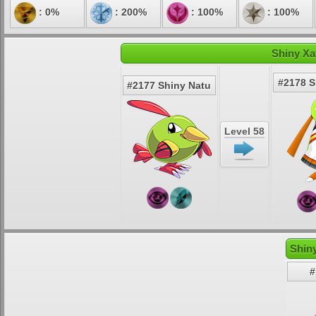
: 0%
: 200%
: 100%
: 100%
Shiny Xa
#2178 S
#2177 Shiny Natu
Level 58
Shin
#