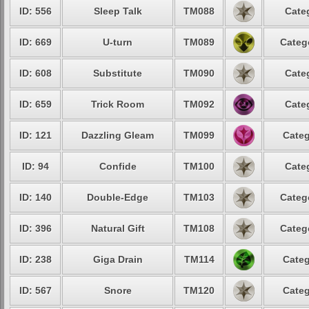
ID: 556
Sleep Talk
TM088
Cate
ID: 669
U-turn
TM089
Categ
ID: 608
Substitute
TM090
Cate
ID: 659
Trick Room
TM092
Cate
ID: 121
Dazzling Gleam
TM099
Categ
ID: 94
Confide
TM100
Cate
ID: 140
Double-Edge
TM103
Categ
ID: 396
Natural Gift
TM108
Categ
ID: 238
Giga Drain
TM114
Categ
ID: 567
Snore
TM120
Categ