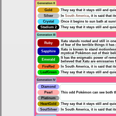
Generation II
Gold
They say that it stays still and qui
Silver
In
South America
, it is said that 
Crystal
Once it begins to sun bath at sunri
Stadium 2
They say that it stays still and qu
Generation III
Xatu stands rooted and still in on
Ruby
of fear of the terrible things it ha
Xatu is known to stand motionless 
Sapphire
mystical Pokémon out of their bel
It has the enigmatic power of rem
Emerald
believed that Xatu are emissaries 
FireRed
In South America, it is said that it
LeafGreen
They say that it stays still and qu
Generation IV
Diamond
Pearl
This odd Pokémon can see both t
Platinum
HeartGold
They say that it stays still and qu
SoulSilver
In South America, it is said that i