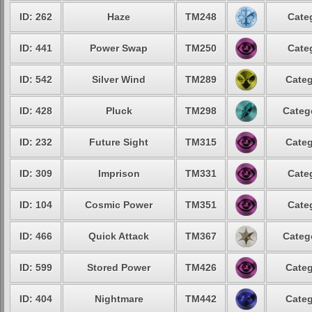
ID: 262
Haze
TM248
Cate
ID: 441
Power Swap
TM250
Cate
ID: 542
Silver Wind
TM289
Categ
ID: 428
Pluck
TM298
Categ
ID: 232
Future Sight
TM315
Categ
ID: 309
Imprison
TM331
Cate
ID: 104
Cosmic Power
TM351
Cate
ID: 466
Quick Attack
TM367
Categ
ID: 599
Stored Power
TM426
Categ
ID: 404
Nightmare
TM442
Categ