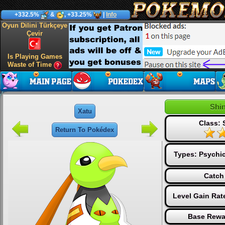
+332.5%
&
, +33.25%
|
Info
Oyun Dilini Türkçeye
Çevir
Is Playing Games
Waste of Time
Shi
Xatu
Class: 
Return To Pokédex
Types:
Psychi
Catch
Level Gain Rat
Base Rewa