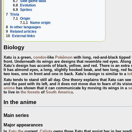
6.7
Side game data
6.8
Evolution
6.9
Sprites
7
Trivia
7.1
Origin
7.1.1
Name origin
8
In other languages
9
Related articles
10
External links
Biology
Xatu is a green,
condor
-like
Pokémon
with long, red-and-black tipped 
front. Underneath its wings are designs that resemble red eyes. Along 
Xatu's design has accents of black, yellow, and red. There is an extra 
It has almond eyes, a long, slightly hooked beak, and two long, red fea
two toes, one in front and one in back. Xatu's design is similar to a
to
Xatu tends to stand still all day. One theory explains that Xatu can see 
and the past with its left, and it does not move due to fears of its vis
anime
has shown that it can communicate by moving its wings in a
s
to live in
the forests
of
South America
.
In the anime
Main series
Major appearances
In
Xatu the
current
,
Calista
owns three Xatu that assist her in her pred