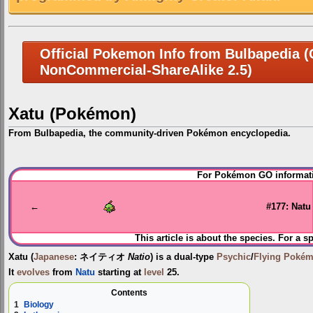
Official Pokemon Info from Bulbapedia (C
NonCommercial-ShareAlike 2.5)
Xatu (Pokémon)
From Bulbapedia, the community-driven Pokémon encyclopedia.
Jump
Jump
For Pokémon GO informati
to
to
navigation
search
←
#177: Natu
This article is about the species. For a s
Xatu
(
Japanese
:
ネイティオ
Natio
) is a dual-type
Psychic
/
Flying
Poké
It
evolves
from
Natu
starting at
level
25.
Contents
1
Biology