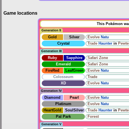
Game locations
This Pokémon was 
Generation II
Gold
Silver
Evolve
Natu
Crystal
Trade
Haunter
in
Pewte
Generation III
Ruby
Sapphire
Safari Zone
Emerald
Safari Zone
FireRed
LeafGreen
Evolve
Natu
Colosseum
Trade
XD
Evolve
Natu
Generation IV
Diamond
Pearl
Evolve
Natu
Platinum
Evolve
Natu
HeartGold
SoulSilver
Trade
Haunter
in
Pewte
Pal Park
Forest
Generation V