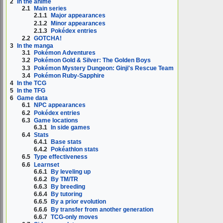
2
In the anime
2.1
Main series
2.1.1
Major appearances
2.1.2
Minor appearances
2.1.3
Pokédex entries
2.2
GOTCHA!
3
In the manga
3.1
Pokémon Adventures
3.2
Pokémon Gold & Silver: The Golden Boys
3.3
Pokémon Mystery Dungeon: Ginji's Rescue Team
3.4
Pokémon Ruby-Sapphire
4
In the TCG
5
In the TFG
6
Game data
6.1
NPC appearances
6.2
Pokédex entries
6.3
Game locations
6.3.1
In side games
6.4
Stats
6.4.1
Base stats
6.4.2
Pokéathlon stats
6.5
Type effectiveness
6.6
Learnset
6.6.1
By leveling up
6.6.2
By TM/TR
6.6.3
By breeding
6.6.4
By tutoring
6.6.5
By a prior evolution
6.6.6
By transfer from another generation
6.6.7
TCG-only moves