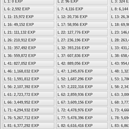
L 1: 0 EXP
L 2: 96 EXP
L 3: 324 
L 6: 2,592 EXP
L 7: 4,116 EXP
L 8: 6,14
L 11: 15,972 EXP
L 12: 20,736 EXP
L 13: 26,
L 16: 49,152 EXP
L 17: 58,956 EXP
L 18: 69,
L 21: 111,132 EXP
L 22: 127,776 EXP
L 23: 146
L 26: 210,912 EXP
L 27: 236,196 EXP
L 28: 263
L 31: 357,492 EXP
L 32: 393,216 EXP
L 33: 431
L 36: 559,872 EXP
L 37: 607,836 EXP
L 38: 658
L 41: 827,052 EXP
L 42: 889,056 EXP
L 43: 954
L 46: 1,168,032 EXP
L 47: 1,245,876 EXP
L 48: 1,3
L 51: 1,591,812 EXP
L 52: 1,687,296 EXP
L 53: 1,7
L 56: 2,107,392 EXP
L 57: 2,222,316 EXP
L 58: 2,3
L 61: 2,723,772 EXP
L 62: 2,859,936 EXP
L 63: 3,0
L 66: 3,449,952 EXP
L 67: 3,609,156 EXP
L 68: 3,7
L 71: 4,294,932 EXP
L 72: 4,478,976 EXP
L 73: 4,6
L 76: 5,267,712 EXP
L 77: 5,478,396 EXP
L 78: 5,6
L 81: 6,377,292 EXP
L 82: 6,616,416 EXP
L 83: 6,8