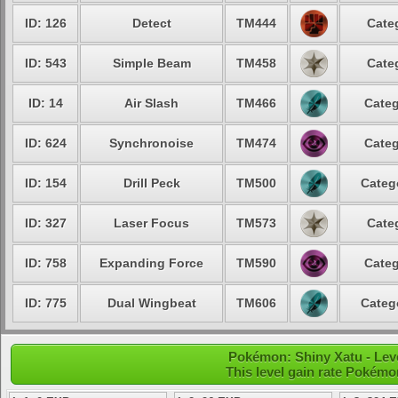
ID: 126
Detect
TM444
Cate
ID: 543
Simple Beam
TM458
Cate
ID: 14
Air Slash
TM466
Categ
ID: 624
Synchronoise
TM474
Categ
ID: 154
Drill Peck
TM500
Categ
ID: 327
Laser Focus
TM573
Cate
ID: 758
Expanding Force
TM590
Categ
ID: 775
Dual Wingbeat
TM606
Categ
Pokémon: Shiny Xatu - Leve
This level gain rate Pokémo