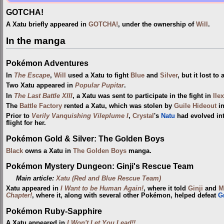
GOTCHA!
A Xatu briefly appeared in
GOTCHA!
, under the ownership of
Will
.
In the manga
Pokémon Adventures
In
The Escape
,
Will
used a Xatu to fight
Blue
and
Silver
, but it lost to
Two Xatu appeared in
Popular Pupitar
.
In
The Last Battle XIII
, a Xatu was sent to participate in the fight in
Ile
The
Battle Factory
rented a Xatu, which was stolen by
Guile Hideout
i
Prior to
Verily Vanquishing Vileplume I
,
Crystal
's
Natu
had evolved int
flight for her.
Pokémon Gold & Silver: The Golden Boys
Black
owns a Xatu in
The Golden Boys
manga.
Pokémon Mystery Dungeon: Ginji's Rescue Team
Main article:
Xatu (Red and Blue Rescue Team)
Xatu appeared in
I Want to be Human Again!
, where it told
Ginji
and
M
Chapter!
, where it, along with several other Pokémon, helped defeat
G
Pokémon Ruby-Sapphire
A Xatu appeared in
I Won't Let You Lead!!
.