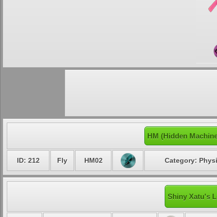
HM (Hidden Machine
ID: 212
Fly
HM02
Category: Physi
Shiny Xatu's L