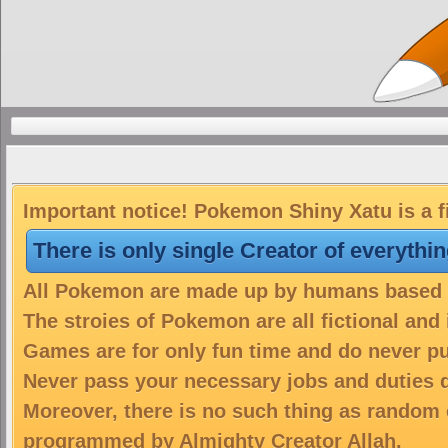
Important notice! Pokemon Shiny Xatu is a f
There is only single Creator of everythi
All Pokemon are made up by humans based on
The stroies of Pokemon are all fictional and
Games are for only fun time and do never put
Never pass your necessary jobs and duties 
Moreover, there is no such thing as random 
programmed by Almighty Creator Allah.