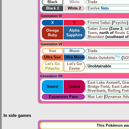
Black
White
Trade
Black 2
White 2
Evolve
Natu
Generation VI
X
Y
Friend Safari
(
Psychic
)
Safari Zone
(Zone 2,
ta
Omega
Alpha
Town
, north of
Route 1
Ruby
Sapphire
Mountain
(southeast o
Generation VII
Sun
Moon
Trade
Day
Ultra Sun
Ultra Moon
Akala Outskirts
(
SOS
Let's Go
Let's Go
Unobtainable
Pikachu
Eevee
Generation VIII
East Lake Axewell
,
Gian
Sword
Shield
Bridge Field
,
East Lake
Riverbank
,
Rolling Fie
Expansion Pass
Max Lair
(
Dynamax Adv
In side games
This Pokémon was 