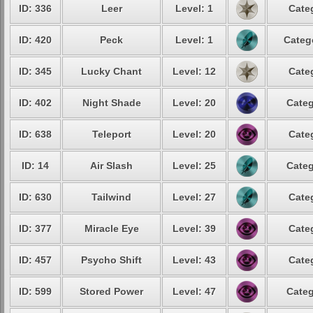
ID: 336
Leer
Level: 1
Cate
ID: 420
Peck
Level: 1
Categ
ID: 345
Lucky Chant
Level: 12
Cate
ID: 402
Night Shade
Level: 20
Categ
ID: 638
Teleport
Level: 20
Cate
ID: 14
Air Slash
Level: 25
Categ
ID: 630
Tailwind
Level: 27
Cate
ID: 377
Miracle Eye
Level: 39
Cate
ID: 457
Psycho Shift
Level: 43
Cate
ID: 599
Stored Power
Level: 47
Categ