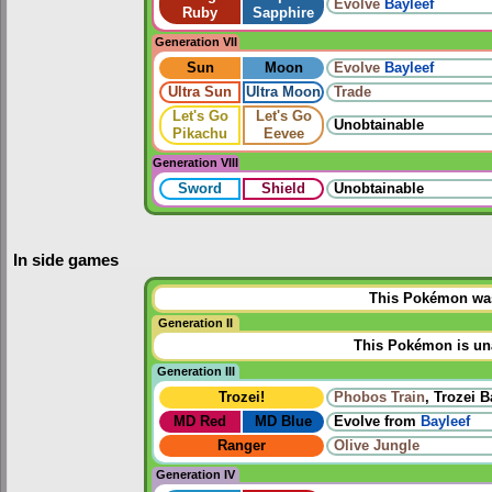
Evolve
Bayleef
Ruby
Sapphire
Generation VII
Sun
Moon
Evolve
Bayleef
Ultra Sun
Ultra Moon
Trade
Let's Go
Let's Go
Unobtainable
Pikachu
Eevee
Generation VIII
Sword
Shield
Unobtainable
In side games
This Pokémon was 
Generation II
This Pokémon is una
Generation III
Trozei!
Phobos Train
, Trozei B
MD Red
MD Blue
Evolve from
Bayleef
Ranger
Olive Jungle
Generation IV