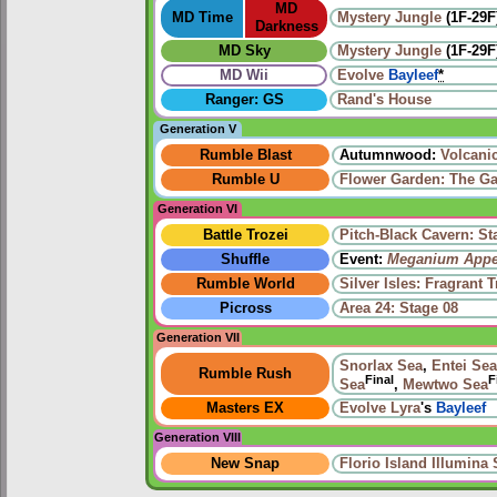
MD
MD Time
Mystery Jungle
(1F-29F
Darkness
MD Sky
Mystery Jungle
(1F-29F
MD Wii
Evolve
Bayleef
*
Ranger: GS
Rand's House
Generation V
Rumble Blast
Autumnwood:
Volcani
Rumble U
Flower Garden: The Ga
Generation VI
Battle Trozei
Pitch-Black Cavern: St
Shuffle
Event:
Meganium Appe
Rumble World
Silver Isles: Fragrant T
Picross
Area 24: Stage 08
Generation VII
Snorlax Sea
,
Entei Sea
Rumble Rush
Final
F
Sea
,
Mewtwo Sea
Masters EX
Evolve
Lyra
's
Bayleef
Generation VIII
New Snap
Florio Island Illumina