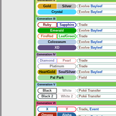
Gold
Silver
Evolve
Bayleef
Crystal
Evolve
Bayleef
Generation III
Ruby
Sapphire
Trade
Emerald
Evolve
Bayleef
FireRed
LeafGreen
Trade
Colosseum
Evolve
Bayleef
XD
Evolve
Bayleef
Generation IV
Diamond
Pearl
Trade
Platinum
Trade
HeartGold
SoulSilver
Evolve
Bayleef
Pal Park
Field
Generation V
Black
White
Poké Transfer
Black 2
White 2
Poké Transfer
Generation VI
X
Y
Trade
,
Event
Omega
Alpha