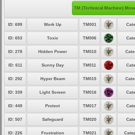
TM (Technical Machine) Mov
ID: 699
Work Up
TM001
Cate
ID: 653
Toxic
TM006
Cate
ID: 278
Hidden Power
TM010
Cate
ID: 611
Sunny Day
TM011
Cate
ID: 292
Hyper Beam
TM015
Cate
ID: 339
Light Screen
TM016
Cate
ID: 449
Protect
TM017
Cate
ID: 507
Safeguard
TM020
Cate
ID: 226
Frustration
TM021
Categ