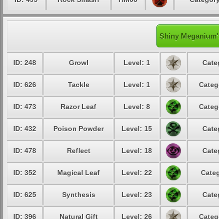
Shiny Meganium's
ID: 248
Growl
Level: 1
Cate
ID: 626
Tackle
Level: 1
Categ
ID: 473
Razor Leaf
Level: 8
Categ
ID: 432
Poison Powder
Level: 15
Cate
ID: 478
Reflect
Level: 18
Cate
ID: 352
Magical Leaf
Level: 22
Categ
ID: 625
Synthesis
Level: 23
Cate
ID: 396
Natural Gift
Level: 26
Categ