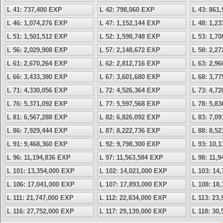
L 41: 737,400 EXP
L 42: 798,060 EXP
L 43: 861
L 46: 1,074,276 EXP
L 47: 1,152,144 EXP
L 48: 1,2
L 51: 1,501,512 EXP
L 52: 1,598,748 EXP
L 53: 1,7
L 56: 2,029,908 EXP
L 57: 2,148,672 EXP
L 58: 2,2
L 61: 2,670,264 EXP
L 62: 2,812,716 EXP
L 63: 2,9
L 66: 3,433,380 EXP
L 67: 3,601,680 EXP
L 68: 3,7
L 71: 4,330,056 EXP
L 72: 4,526,364 EXP
L 73: 4,7
L 76: 5,371,092 EXP
L 77: 5,597,568 EXP
L 78: 5,8
L 81: 6,567,288 EXP
L 82: 6,826,092 EXP
L 83: 7,0
L 86: 7,929,444 EXP
L 87: 8,222,736 EXP
L 88: 8,5
L 91: 9,468,360 EXP
L 92: 9,798,300 EXP
L 93: 10,
L 96: 11,194,836 EXP
L 97: 11,563,584 EXP
L 98: 11,
L 101: 13,354,000 EXP
L 102: 14,021,000 EXP
L 103: 14
L 106: 17,041,000 EXP
L 107: 17,893,000 EXP
L 108: 18
L 111: 21,747,000 EXP
L 112: 22,834,000 EXP
L 113: 23
L 116: 27,752,000 EXP
L 117: 29,139,000 EXP
L 118: 30