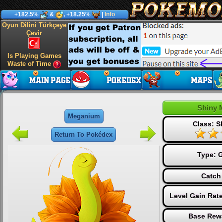
+182.5%
&
, +18.25%
|
Info
Oyun Dilini Türkçeye
Çevir
Is Playing Games
Waste of Time
Shiny 
Meganium
Class: S
Return To Pokédex
Type:
G
Catch
Level Gain Rat
Base Rew