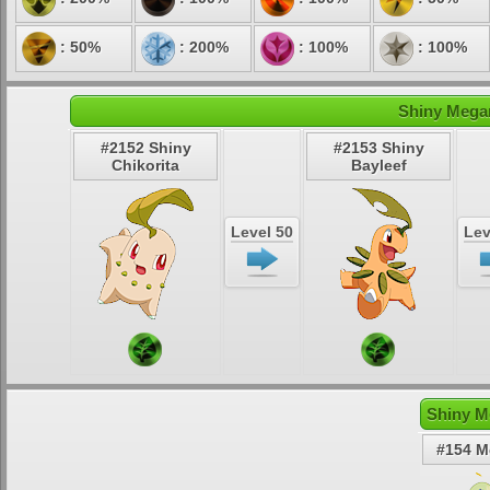
: 50%
: 200%
: 100%
: 100%
Shiny Megan
#2152 Shiny
#2153 Shiny
Chikorita
Bayleef
Level 50
Lev
Shiny M
#154 M