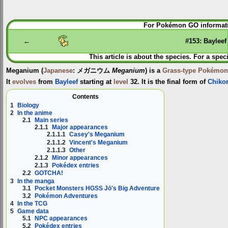
Jump
Jump
For Pokémon GO informati
to
to
navigation
search
←
#153: Bayleef
This article is about the species. For a spec
Meganium
(
Japanese
:
メガニウム
Meganium
) is a
Grass-type
Pokémon
It
evolves
from
Bayleef
starting at
level
32. It is the final form of
Chikor
Contents
1
Biology
2
In the anime
2.1
Main series
2.1.1
Major appearances
2.1.1.1
Casey's Meganium
2.1.1.2
Vincent's Meganium
2.1.1.3
Other
2.1.2
Minor appearances
2.1.3
Pokédex entries
2.2
GOTCHA!
3
In the manga
3.1
Pocket Monsters HGSS Jō's Big Adventure
3.2
Pokémon Adventures
4
In the TCG
5
Game data
5.1
NPC appearances
5.2
Pokédex entries