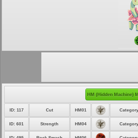
HM (Hidden Machine) 
ID: 117
Cut
HM01
Category
ID: 601
Strength
HM04
Category
ID: 495
Rock Smash
HM06
Category