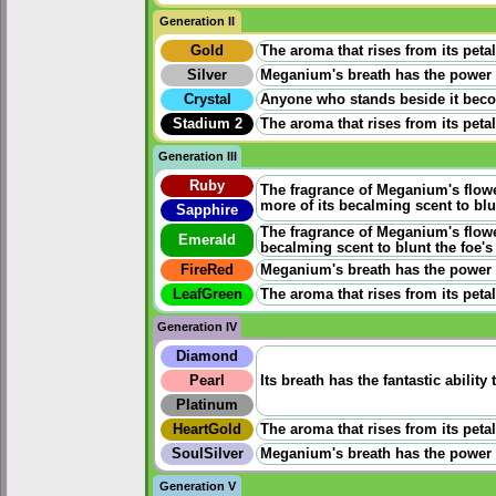
Generation II
Gold
The aroma that rises from its peta
Silver
Meganium's breath has the power t
Crystal
Anyone who stands beside it become
Stadium 2
The aroma that rises from its peta
Generation III
Ruby
The fragrance of Meganium's flowe
more of its becalming scent to blun
Sapphire
The fragrance of Meganium's flower
Emerald
becalming scent to blunt the foe's 
FireRed
Meganium's breath has the power t
LeafGreen
The aroma that rises from its peta
Generation IV
Diamond
Pearl
Its breath has the fantastic ability
Platinum
HeartGold
The aroma that rises from its peta
SoulSilver
Meganium's breath has the power t
Generation V