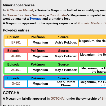
Minor appearances
In
A Claim to Flame!
, a Trainer's Meganium battled in a qualifying mat
In
Dressed for Jess Success!
, a
Coordinator
's Meganium competed in
went up against a
Tyrogue
and ultimately lost.
A Meganium appeared in the opening sequence of
Zoroark: Master of 
Pokédex entries
Episode
Pokémon
Source
Meganium, the Her
EP261
Meganium
Ash's Pokédex
Episode
Pokémon
Source
Meganium, the H
AG106
Meganium
May's Pokédex
Episode
Pokémon
Source
Meganium, the H
AG161
Meganium
May's Pokédex
the fragr
Episode
Pokémon
Source
Ash's Rotom
Meganium, the 
JN020
Meganium
Phone
off
GOTCHA!
A Meganium briefly appeared in
GOTCHA!
, under the ownership of
Sil