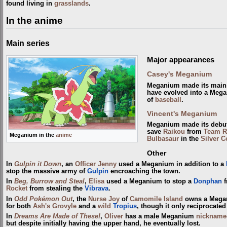
found living in
grasslands
.
In the anime
Main series
Major appearances
Casey's Meganium
Meganium made its main 
have evolved into a Mega
of
baseball
.
Vincent's Meganium
Meganium made its debu
save
Raikou
from
Team R
Meganium in the
anime
Bulbasaur
in the
Silver C
Other
In
Gulpin it Down
, an
Officer Jenny
used a Meganium in addition to a
stop the massive army of
Gulpin
encroaching the town.
In
Beg, Burrow and Steal
,
Elisa
used a Meganium to stop a
Donphan
f
Rocket
from stealing the
Vibrava
.
In
Odd Pokémon Out
, the
Nurse Joy
of
Camomile Island
owns a Megani
for both
Ash's Grovyle
and a
wild
Tropius
, though it only reciprocated
In
Dreams Are Made of These!
,
Oliver
has a male Meganium
nickname
but despite initially having the upper hand, he eventually lost.