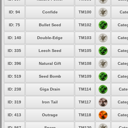
ID: 94
Confide
TM100
Cate
ID: 75
Bullet Seed
TM102
Categ
ID: 140
Double-Edge
TM103
Categ
ID: 335
Leech Seed
TM105
Categ
ID: 396
Natural Gift
TM108
Categ
ID: 519
Seed Bomb
TM109
Categ
ID: 238
Giga Drain
TM114
Cate
ID: 319
Iron Tail
TM117
Categ
ID: 413
Outrage
TM118
Categ
ID: 567
Snore
TM120
Cate