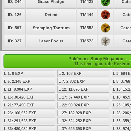
ID: 244
Grass Pledge
TM423
Cate
ID: 126
Detect
TM444
Cate
ID: 597
Stomping Tantrum
TM553
Categ
ID: 327
Laser Focus
TM573
Cate
Pokémon: Shiny Meganium - Le
This level gain rate Pokémo
L 1: 0 EXP
L 2: 108 EXP
L 3: 684 
L 6: 2,148 EXP
L 7: 2,832 EXP
L 8: 3,76
L 11: 8,904 EXP
L 12: 11,676 EXP
L 13: 15,
L 16: 30,420 EXP
L 17: 37,440 EXP
L 18: 45,
L 21: 77,496 EXP
L 22: 90,924 EXP
L 23: 105
L 26: 160,932 EXP
L 27: 182,928 EXP
L 28: 206
L 31: 291,528 EXP
L 32: 324,252 EXP
L 33: 359
L 36: 480,084 EXP
L 37: 525,696 EXP
L 38: 574