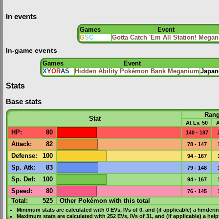
In events
Games
Event
G
S
C
Gotta Catch 'Em All Station! Mega
In-game events
Games
Event
X
Y
OR
AS
Hidden Ability Pokémon Bank Meganium
Japan
Stats
Base stats
Ran
Stat
At Lv. 50
A
HP
:
80
140 - 187
Attack
:
82
78 - 147
Defense
:
100
94 - 167
Sp. Atk
:
83
79 - 148
Sp. Def
:
100
94 - 167
Speed
:
80
76 - 145
Total:
525
Other Pokémon with this total
Minimum stats are calculated with 0
EVs
,
IVs
of 0, and (if applicable) a hinderi
Maximum stats are calculated with 252
EVs
,
IVs
of 31, and (if applicable) a hel