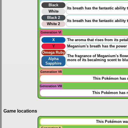
Black
Its breath has the fantastic ability
White
Black 2
Its breath has the fantastic ability
White 2
Generation VI
X
The aroma that rises from its peta
Y
Meganium's breath has the power t
Omega Ruby
The fragrance of Meganium's flowe
Alpha
more of its becalming scent to blun
Sapphire
Generation VII
This Pokémon has n
Generation VIII
This Pokémon has n
Game locations
This Pokémon was 
Generation II