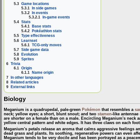
5.3
Game locations
5.3.1
In side games
5.3.2
In events
5.3.2.1
In-game events
5.4
Stats
5.4.1
Base stats
5.4.2
Pokéathlon stats
5.5
Type effectiveness
5.6
Learnset
5.6.1
TCG-only moves
5.7
Side game data
5.8
Evolution
5.9
Sprites
6
Trivia
6.1
Origin
6.1.1
Name origin
7
In other languages
8
Related articles
9
External links
Biology
Meganium is a quadrupedal, pale-green
Pokémon
that resembles a
sa
neck; yellow eyes; a short, blunt snout; and two
stamen
-like antennae
are shorter on a female than on a male. Encircling Meganium's neck are
yellow central pattern and white edges. It has three claws on each foot
Meganium's petals release an aroma that calms aggressive feelings and
dead grass and plants. Its soothing, regenerative powers can even aff
Meganium tends to be very docile and has been portrayed as a peace