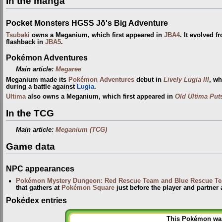
In the manga
Pocket Monsters HGSS Jō's Big Adventure
Tsubaki
owns a Meganium, which first appeared in
JBA4
. It evolved 
flashback in
JBA5
.
Pokémon Adventures
Main article:
Megaree
Meganium made its
Pokémon Adventures
debut in
Lively Lugia III
, w
during a battle against
Lugia
.
Ultima
also owns a Meganium, which first appeared in
Old Ultima Put
In the TCG
Main article:
Meganium (TCG)
Game data
NPC appearances
Pokémon Mystery Dungeon: Red Rescue Team and Blue Rescue T
that gathers at
Pokémon Square
just before the player and partner
Pokédex entries
This Pokémon was 