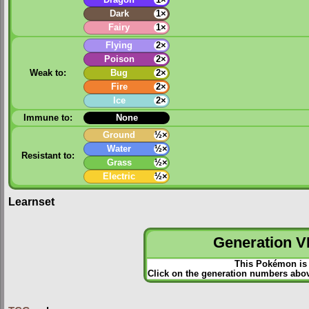
Dark
1×
Fairy
1×
Flying
2×
Poison
2×
Weak to:
Bug
2×
Fire
2×
Ice
2×
Immune to:
None
Ground
½×
Water
½×
Resistant to:
Grass
½×
Electric
½×
Learnset
Generation VI
This Pokémon is 
Click on the generation numbers abov