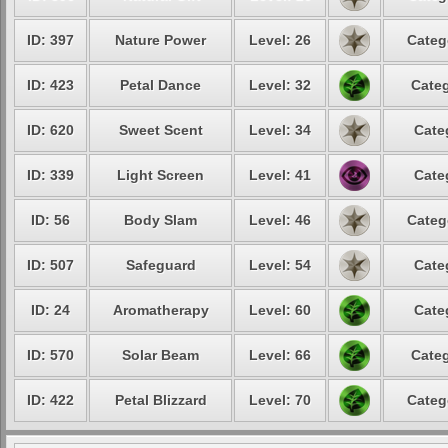
ID: 397
Nature Power
Level: 26
Categ
ID: 423
Petal Dance
Level: 32
Categ
ID: 620
Sweet Scent
Level: 34
Cate
ID: 339
Light Screen
Level: 41
Cate
ID: 56
Body Slam
Level: 46
Categ
ID: 507
Safeguard
Level: 54
Cate
ID: 24
Aromatherapy
Level: 60
Cate
ID: 570
Solar Beam
Level: 66
Categ
ID: 422
Petal Blizzard
Level: 70
Categ