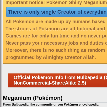
Important notice! Pokemon Shiny Meganium i
There is only single Creator of everythi
All Pokemon are made up by humans based on
The stroies of Pokemon are all fictional and
Games are for only fun time and do never put
Never pass your necessary jobs and duties 
Moreover, there is no such thing as random 
programmed by Almighty Creator Allah.
Official Pokemon Info from Bulbapedia (C
NonCommercial-ShareAlike 2.5)
Meganium (Pokémon)
From Bulbapedia, the community-driven Pokémon encyclopedia.