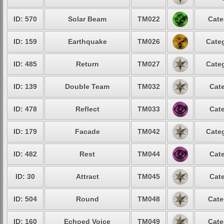
ID: 570
Solar Beam
TM022
Cate
ID: 159
Earthquake
TM026
Categ
ID: 485
Return
TM027
Categ
ID: 139
Double Team
TM032
Cate
ID: 478
Reflect
TM033
Cate
ID: 179
Facade
TM042
Categ
ID: 482
Rest
TM044
Cate
ID: 30
Attract
TM045
Cate
ID: 504
Round
TM048
Cate
ID: 160
Echoed Voice
TM049
Cate