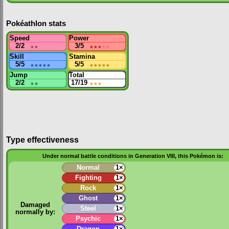
Pokéathlon stats
Speed
Power
2/2
★★
3/5
★★★
☆☆
Skill
Stamina
5/5
★★★★★
5/5
★★★★★
Jump
Total
2/2
★★
17/19
★★★
Type effectiveness
Under normal battle conditions in Generation VIII, this Pokémon is:
Normal
1×
Fighting
1×
Rock
1×
Ghost
1×
Damaged
Steel
1×
normally by:
Psychic
1×
Dragon
1×