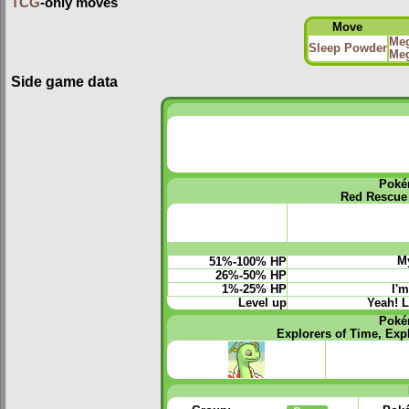
TCG
-only moves
Move
Meg
Sleep Powder
Meg
Side game data
Poké
Red Rescue
My
51%-100% HP
26%-50% HP
1%-25% HP
I'm
Level up
Yeah! L
Poké
Explorers of Time, Exp