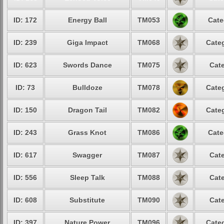
ID: 172
Energy Ball
TM053
Cate
ID: 239
Giga Impact
TM068
Categ
ID: 623
Swords Dance
TM075
Cate
ID: 73
Bulldoze
TM078
Categ
ID: 150
Dragon Tail
TM082
Categ
ID: 243
Grass Knot
TM086
Cate
ID: 617
Swagger
TM087
Cate
ID: 556
Sleep Talk
TM088
Cate
ID: 608
Substitute
TM090
Cate
ID: 397
Nature Power
TM096
Categ