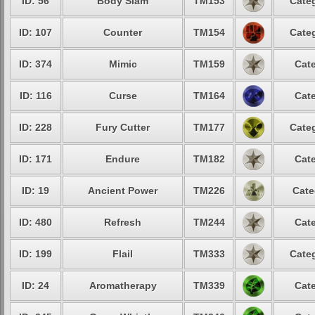
ID: 56
Body Slam
TM153
Categ
ID: 107
Counter
TM154
Categ
ID: 374
Mimic
TM159
Cate
ID: 116
Curse
TM164
Cate
ID: 228
Fury Cutter
TM177
Categ
ID: 171
Endure
TM182
Cate
ID: 19
Ancient Power
TM226
Cate
ID: 480
Refresh
TM244
Cate
ID: 199
Flail
TM333
Categ
ID: 24
Aromatherapy
TM339
Cate