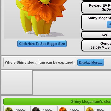
Reward EV Po
SpDe
Shiny Megani
W
AVG L
Gende
Click Here To See Bigger Size
87.5% Male 
Where Shiny Meganium can be captured:
Display More...
Shiny Meganium's eleme
: 200%
: 100%
: 100%
: 50%