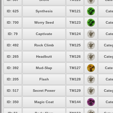
ID: 625
Synthesis
TM121
Cate
ID: 700
Worry Seed
TM123
Cate
ID: 79
Captivate
TM124
Cate
ID: 492
Rock Climb
TM125
Categ
ID: 265
Headbutt
TM126
Categ
ID: 392
Mud-Slap
TM127
Cate
ID: 205
Flash
TM128
Cate
ID: 517
Secret Power
TM129
Categ
ID: 350
Magic Coat
TM144
Cate