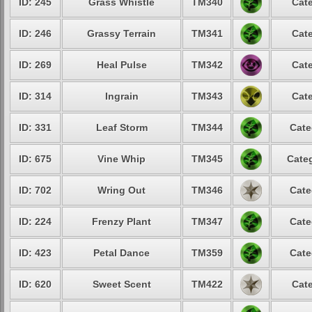
ID: 245
Grass Whistle
TM340
Cate
ID: 246
Grassy Terrain
TM341
Cate
ID: 269
Heal Pulse
TM342
Cate
ID: 314
Ingrain
TM343
Cate
ID: 331
Leaf Storm
TM344
Cate
ID: 675
Vine Whip
TM345
Categ
ID: 702
Wring Out
TM346
Cate
ID: 224
Frenzy Plant
TM347
Cate
ID: 423
Petal Dance
TM359
Cate
ID: 620
Sweet Scent
TM422
Cate