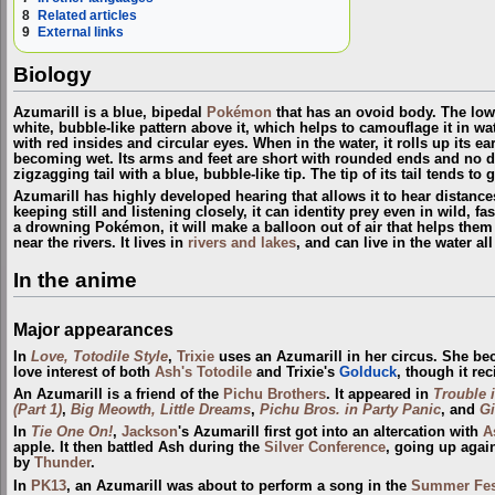
8
Related articles
9
External links
Biology
Azumarill is a blue, bipedal
Pokémon
that has an ovoid body. The lower
white, bubble-like pattern above it, which helps to camouflage it in wate
with red insides and circular eyes. When in the water, it rolls up its ea
becoming wet. Its arms and feet are short with rounded ends and no dis
zigzagging tail with a blue, bubble-like tip. The tip of its tail tends to 
Azumarill has highly developed hearing that allows it to hear distance
keeping still and listening closely, it can identity prey even in wild, fa
a drowning Pokémon, it will make a balloon out of air that helps the
near the rivers. It lives in
rivers and lakes
, and can live in the water al
In the anime
Major appearances
In
Love, Totodile Style
,
Trixie
uses an Azumarill in her circus. She be
love interest of both
Ash's Totodile
and Trixie's
Golduck
, though it rec
An Azumarill is a friend of the
Pichu Brothers
. It appeared in
Trouble 
(Part 1)
,
Big Meowth,
Little Dreams
,
Pichu Bros. in Party Panic
, and
Gi
In
Tie One On!
,
Jackson
's Azumarill first got into an altercation with
A
apple. It then battled Ash during the
Silver Conference
, going up agai
by
Thunder
.
In
PK13
, an Azumarill was about to perform a song in the
Summer Fes