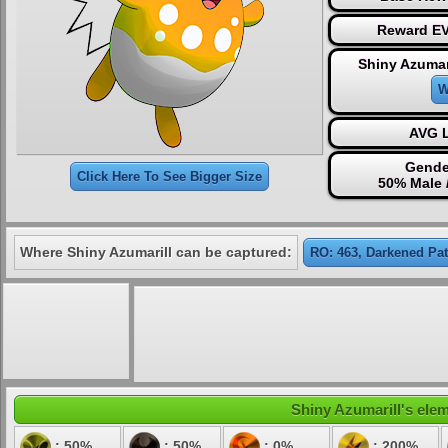
Reward EV
Shiny Azumar
W
AVG L
Gende
Click Here To See Bigger Size
50% Male 
Where Shiny Azumarill can be captured:
RO: 463, Darkened Pa
Shiny Azumarill's elem
: 50%
: 50%
: 0%
: 200%