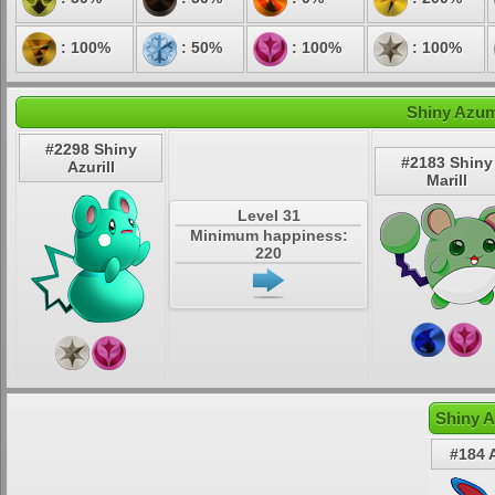
: 100%
: 50%
: 100%
: 100%
Shiny Azuma
#2298 Shiny
#2183 Shiny
Azurill
Marill
Level 31
Minimum happiness:
220
Shiny A
#184 