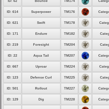
ID: 62
Bounce
TM174
Catego
ID: 614
Superpower
TM176
Catego
ID: 621
Swift
TM178
Categ
ID: 171
Endure
TM182
Categ
ID: 219
Foresight
TM204
Categ
ID: 22
Aqua Tail
TM207
Catego
ID: 667
Uproar
TM224
Categ
ID: 123
Defense Curl
TM225
Categ
ID: 501
Rollout
TM227
Catego
ID: 129
Dig
TM228
Catego