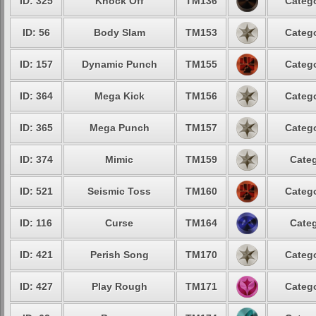
ID: 325
Knock Off
TM136
Catego
ID: 56
Body Slam
TM153
Catego
ID: 157
Dynamic Punch
TM155
Catego
ID: 364
Mega Kick
TM156
Catego
ID: 365
Mega Punch
TM157
Catego
ID: 374
Mimic
TM159
Categ
ID: 521
Seismic Toss
TM160
Catego
ID: 116
Curse
TM164
Categ
ID: 421
Perish Song
TM170
Catego
ID: 427
Play Rough
TM171
Catego