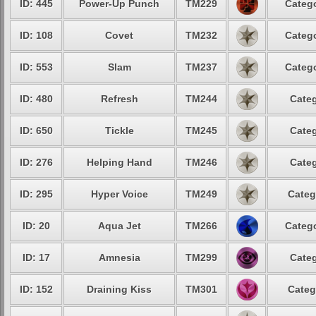
ID: 445
Power-Up Punch
TM229
Catego
ID: 108
Covet
TM232
Catego
ID: 553
Slam
TM237
Catego
ID: 480
Refresh
TM244
Categ
ID: 650
Tickle
TM245
Categ
ID: 276
Helping Hand
TM246
Categ
ID: 295
Hyper Voice
TM249
Categ
ID: 20
Aqua Jet
TM266
Catego
ID: 17
Amnesia
TM299
Categ
ID: 152
Draining Kiss
TM301
Categ