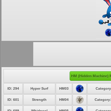
HM (Hidden Machine) M
ID: 294
Hyper Surf
HM03
Category
ID: 601
Strength
HM04
Category:
ID: 689
Whirlpool
HM05
Category