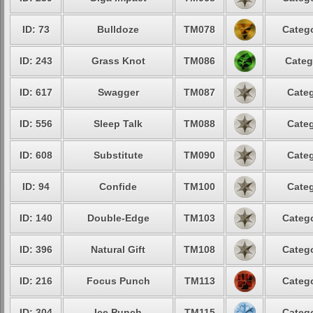
ID: 73
Bulldoze
TM078
Catego
ID: 243
Grass Knot
TM086
Categ
ID: 617
Swagger
TM087
Categ
ID: 556
Sleep Talk
TM088
Categ
ID: 608
Substitute
TM090
Categ
ID: 94
Confide
TM100
Categ
ID: 140
Double-Edge
TM103
Catego
ID: 396
Natural Gift
TM108
Catego
ID: 216
Focus Punch
TM113
Catego
ID: 304
Ice Punch
TM115
Catego