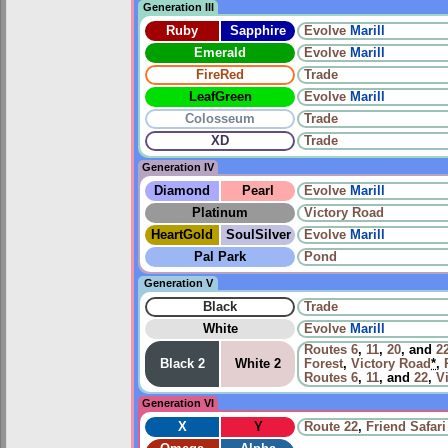
Generation III
Ruby
Sapphire
Evolve
Marill
Emerald
Evolve
Marill
FireRed
Trade
LeafGreen
Evolve
Marill
Colosseum
Trade
XD
Trade
Generation IV
Diamond
Pearl
Evolve
Marill
Platinum
Victory Road
HeartGold
SoulSilver
Evolve
Marill
Pal Park
Pond
Generation V
Black
Trade
White
Evolve
Marill
Routes
6
,
11
,
20
, and
2
Black 2
White 2
Forest
,
Victory Road
*
,
Routes
6
,
11
, and
22
,
V
Generation VI
X
Y
Route 22
,
Friend Safari