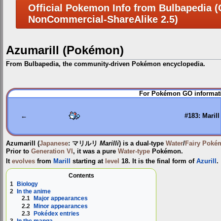
Official Pokemon Info from Bulbapedia (C
NonCommercial-ShareAlike 2.5)
Azumarill (Pokémon)
From Bulbapedia, the community-driven Pokémon encyclopedia.
Jump
Jump
For Pokémon GO informati
to
to
navigation
search
←
#183: Marill
Azumarill
(
Japanese
:
マリルリ
Marilli
) is a dual-type
Water
/
Fairy
Poké
Prior to
Generation VI
, it was a pure
Water-type
Pokémon.
It
evolves
from
Marill
starting at
level
18. It is the final form of
Azurill
.
Contents
1
Biology
2
In the anime
2.1
Major appearances
2.2
Minor appearances
2.3
Pokédex entries