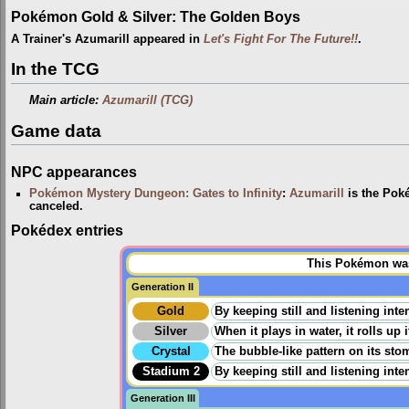
Pokémon Gold & Silver: The Golden Boys
A Trainer's Azumarill appeared in
Let's Fight For The Future!!
.
In the TCG
Main article:
Azumarill (TCG)
Game data
NPC appearances
Pokémon Mystery Dungeon: Gates to Infinity
:
Azumarill
is the Pok
canceled.
Pokédex entries
This Pokémon was 
Generation II
Gold
By keeping still and listening inten
Silver
When it plays in water, it rolls up
Crystal
The bubble-like pattern on its stom
Stadium 2
By keeping still and listening inten
Generation III