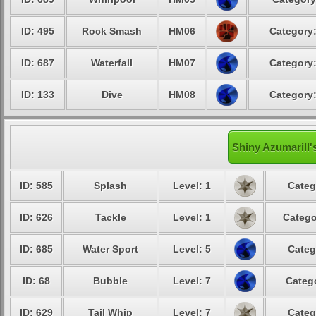
ID: 495
Rock Smash
HM06
Category:
ID: 687
Waterfall
HM07
Category:
ID: 133
Dive
HM08
Category:
Shiny Azumarill'
ID: 585
Splash
Level: 1
Categ
ID: 626
Tackle
Level: 1
Catego
ID: 685
Water Sport
Level: 5
Categ
ID: 68
Bubble
Level: 7
Catego
ID: 629
Tail Whip
Level: 7
Categ