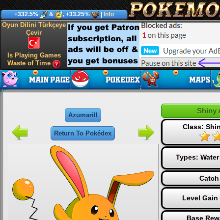
+332.5%
&
, +33.25%
|
Info
Oyun Dilini Türkçeye
Çevir
Is Playing Games
Waste of Time
Shiny 
Azumarill
Class: Sh
Return To Pokédex
Types:
Water
Catch
Level Gain
Base Rew