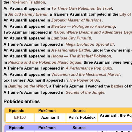
the
Pokémon Triathlon
.
An Azumarill appeared in
To Thine Own Pokémon Be True!
.
In
An Old Family Blend!
, a Trainer's Azumarill competed in the
Lily of
An Azumarill appeared in
Zoroark: Master of Illusions
.
An Azumarill appeared in
Mewtwo — Prologue to Awakening
.
Two Azumarill appeared in
Kalos, Where Dreams and Adventures Begi
An Azumarill appeared in
Lumiose City Pursuit!
.
A Trainer's Azumarill appeared in
Mega Evolution Special III
.
An Azumarill appeared in
A Fashionable Battle!
, under the ownership 
An Azumarill appeared in
Hoopa — The Mischief Pokémon
.
In
Pikachu and the Pokémon Music Squad
, three Azumarill were living
A Trainer's Azumarill appeared in
A Performance Pop Quiz!
.
An Azumarill appeared in
Volcanion and the Mechanical Marvel
.
Six Trainers' Azumarill appeared in
The Power of Us
.
In
Battling on the Wing!
, a Trainer's Azumarill watched the
battles
of t
A Trainer's Azumarill appeared in
Secrets of the Jungle
.
Pokédex entries
Episode
Pokémon
Source
Azumarill, the A
EP153
Azumarill
Ash's Pokédex
Episode
Pokémon
Source