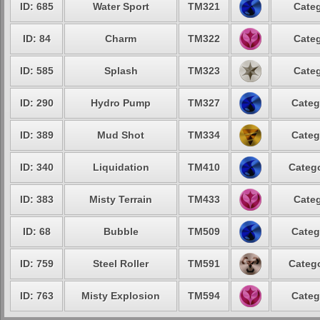
ID: 685
Water Sport
TM321
Categ
ID: 84
Charm
TM322
Categ
ID: 585
Splash
TM323
Categ
ID: 290
Hydro Pump
TM327
Categ
ID: 389
Mud Shot
TM334
Categ
ID: 340
Liquidation
TM410
Catego
ID: 383
Misty Terrain
TM433
Categ
ID: 68
Bubble
TM509
Categ
ID: 759
Steel Roller
TM591
Catego
ID: 763
Misty Explosion
TM594
Categ