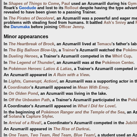
In
Shapes of Things to Come
,
Paul
used an Azumarill during his
Gym
Roark's
Geodude
and lost to its
Rollout
despite having the type advan
revealed to have been given to a passing Trainer.
In
The Pirates of Decolore!
, an Azumarill was a powerful and eager 
problems with stealing food from humans. It battled
Ash's Snivy
and
the
Darumaka
before joining
Officer Jenny
.
Minor appearances
In
The Heartbreak of Brock
, an Azumarill lived at
Temacu
's father's lab
In
The Big Balloon Blow-Up
, a
Trainer
's Azumarill watched the
Pokémo
In
Dueling Heroes
, a Trainer's Azumarill competed in the
Whirl Cup
.
In
The Legend of Thunder!
, an Azumarill was at the
Pokémon Center
.
In
Pokémon Heroes: Latios & Latias
, a Trainer's Azumarill competed i
An Azumarill appeared in
A Ruin with a View
.
In
Lights, Camerupt, Action!
, an Azumarill was a supporting actor in
A
Coordinator
's Azumarill appeared in
Mean With Envy
.
In
On Olden Pond
, an Azumarill was living in the lake.
In
Off the Unbeaten Path
, a Trainer's Azumarill participated in the
Poké
A Coordinator's Azumarill appeared in
What I Did for Love!
.
In the beginning of
Pokémon Ranger and the Temple of the Sea
, an A
of
Solana
's
Capture Styler
.
In
Arrival of a Rival!
, a Coordinator's Azumarill competed in the
Jubili
An Azumarill appeared in
The Rise of Darkrai
.
In
One Team, Two Team, Red Team, Blue Team!
, a student used an A