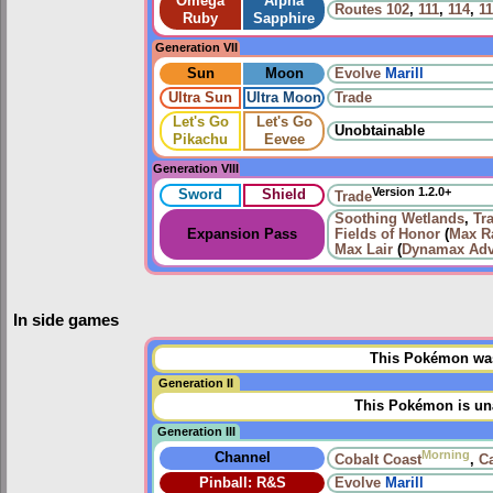
Omega
Alpha
Routes
102
,
111
,
114
,
1
Ruby
Sapphire
Generation VII
Sun
Moon
Evolve
Marill
Ultra Sun
Ultra Moon
Trade
Let's Go
Let's Go
Unobtainable
Pikachu
Eevee
Generation VIII
Version 1.2.0+
Sword
Shield
Trade
Soothing Wetlands
,
Tr
Expansion Pass
Fields of Honor
(
Max Ra
Max Lair
(
Dynamax Adv
In side games
This Pokémon was 
Generation II
This Pokémon is una
Generation III
Morning
Channel
Cobalt Coast
,
C
Pinball: R&S
Evolve
Marill