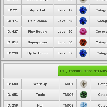
ID: 22
Aqua Tail
Level: 47
Catego
ID: 471
Rain Dance
Level: 48
Categ
ID: 427
Play Rough
Level: 50
Catego
ID: 614
Superpower
Level: 50
Catego
ID: 290
Hydro Pump
Level: 57
Catego
TM (Technical Machine) Mov
ID: 699
Work Up
TM001
Categ
ID: 653
Toxic
TM006
Categ
ID: 258
Hail
TM007
Categ