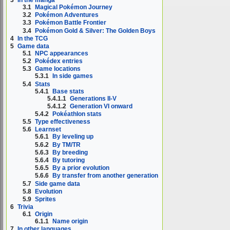
3
In the manga
3.1
Magical Pokémon Journey
3.2
Pokémon Adventures
3.3
Pokémon Battle Frontier
3.4
Pokémon Gold & Silver: The Golden Boys
4
In the TCG
5
Game data
5.1
NPC appearances
5.2
Pokédex entries
5.3
Game locations
5.3.1
In side games
5.4
Stats
5.4.1
Base stats
5.4.1.1
Generations II-V
5.4.1.2
Generation VI onward
5.4.2
Pokéathlon stats
5.5
Type effectiveness
5.6
Learnset
5.6.1
By leveling up
5.6.2
By TM/TR
5.6.3
By breeding
5.6.4
By tutoring
5.6.5
By a prior evolution
5.6.6
By transfer from another generation
5.7
Side game data
5.8
Evolution
5.9
Sprites
6
Trivia
6.1
Origin
6.1.1
Name origin
7
In other languages