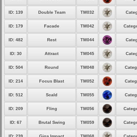
ID: 139
Double Team
TM032
Categ
ID: 179
Facade
TM042
Catego
ID: 482
Rest
TM044
Categ
ID: 30
Attract
TM045
Categ
ID: 504
Round
TM048
Categ
ID: 214
Focus Blast
TM052
Categ
ID: 512
Scald
TM055
Categ
ID: 209
Fling
TM056
Catego
ID: 67
Brutal Swing
TM059
Catego
ID: 239
Giga Impact
TM068
Catego