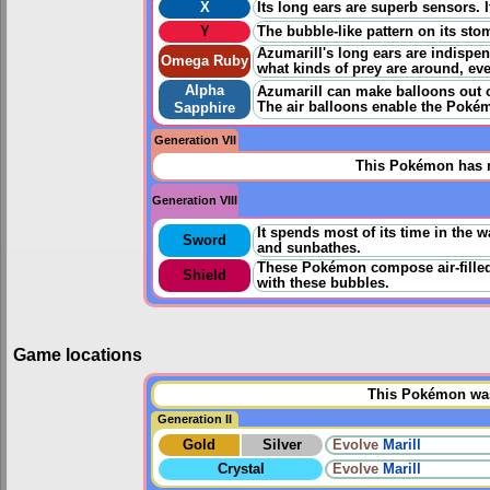
X
Its long ears are superb sensors. 
Y
The bubble-like pattern on its stom
Azumarill's long ears are indispe
Omega Ruby
what kinds of prey are around, eve
Alpha
Azumarill can make balloons out of
The air balloons enable the Pokém
Sapphire
Generation VII
This Pokémon has n
Generation VIII
It spends most of its time in the w
Sword
and sunbathes.
These Pokémon compose air-filled 
Shield
with these bubbles.
Game locations
This Pokémon was 
Generation II
Gold
Silver
Evolve
Marill
Crystal
Evolve
Marill