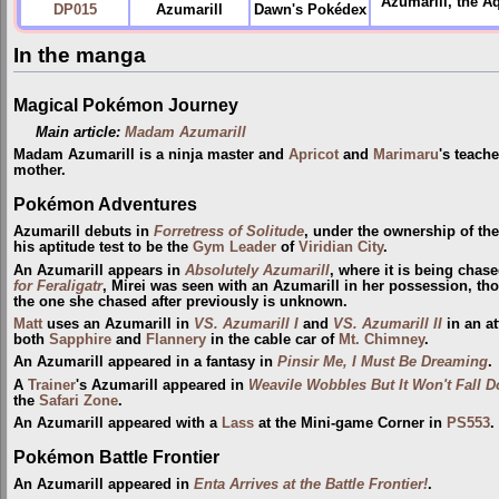
Azumarill, the Aq
DP015
Azumarill
Dawn's Pokédex
In the manga
Magical Pokémon Journey
Main article:
Madam Azumarill
Madam Azumarill is a ninja master and
Apricot
and
Marimaru
's teache
mother.
Pokémon Adventures
Azumarill debuts in
Forretress of Solitude
, under the ownership of th
his aptitude test to be the
Gym Leader
of
Viridian City
.
An Azumarill appears in
Absolutely Azumarill
, where it is being chas
for Feraligatr
, Mirei was seen with an Azumarill in her possession, tho
the one she chased after previously is unknown.
Matt
uses an Azumarill in
VS. Azumarill I
and
VS. Azumarill II
in an a
both
Sapphire
and
Flannery
in the cable car of
Mt. Chimney
.
An Azumarill appeared in a fantasy in
Pinsir Me, I Must Be Dreaming
.
A
Trainer
's Azumarill appeared in
Weavile Wobbles But It Won't Fall 
the
Safari Zone
.
An Azumarill appeared with a
Lass
at the Mini-game Corner in
PS553
.
Pokémon Battle Frontier
An Azumarill appeared in
Enta Arrives at the Battle Frontier!
.