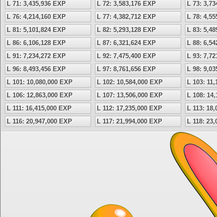
L 71: 3,435,936 EXP
L 72: 3,583,176 EXP
L 73: 3,7
L 76: 4,214,160 EXP
L 77: 4,382,712 EXP
L 78: 4,5
L 81: 5,101,824 EXP
L 82: 5,293,128 EXP
L 83: 5,4
L 86: 6,106,128 EXP
L 87: 6,321,624 EXP
L 88: 6,5
L 91: 7,234,272 EXP
L 92: 7,475,400 EXP
L 93: 7,7
L 96: 8,493,456 EXP
L 97: 8,761,656 EXP
L 98: 9,0
L 101: 10,080,000 EXP
L 102: 10,584,000 EXP
L 103: 11
L 106: 12,863,000 EXP
L 107: 13,506,000 EXP
L 108: 14
L 111: 16,415,000 EXP
L 112: 17,235,000 EXP
L 113: 18
L 116: 20,947,000 EXP
L 117: 21,994,000 EXP
L 118: 23