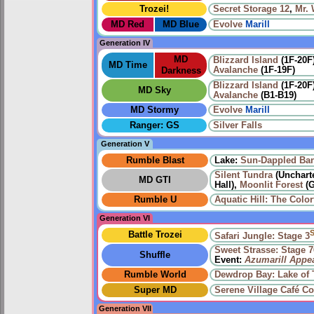
Trozei!
Secret Storage 12
,
Mr.
MD Red
MD Blue
Evolve
Marill
Generation IV
MD
Blizzard Island
(1F-20F
MD Time
Avalanche
(1F-19F)
Darkness
Blizzard Island
(1F-20F
MD Sky
Avalanche
(B1-B19)
MD Stormy
Evolve
Marill
Ranger: GS
Silver Falls
Generation V
Rumble Blast
Lake:
Sun-Dappled Ba
Silent Tundra
(Uncharte
MD GTI
Hall),
Moonlit Forest
(G
Rumble U
Aquatic Hill: The Color
Generation VI
Battle Trozei
Safari Jungle: Stage 3
Sweet Strasse: Stage 7
Shuffle
Event:
Azumarill Appe
Rumble World
Dewdrop Bay: Lake of T
Super MD
Serene Village
Café Co
Generation VII