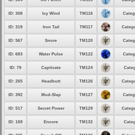
ID: 308
Icy Wind
TM116
Categ
ID: 319
Iron Tail
TM117
Catego
ID: 567
Snore
TM120
Categ
ID: 683
Water Pulse
TM122
Categ
ID: 79
Captivate
TM124
Categ
ID: 265
Headbutt
TM126
Catego
ID: 392
Mud-Slap
TM127
Categ
ID: 517
Secret Power
TM129
Catego
ID: 169
Encore
TM132
Categ