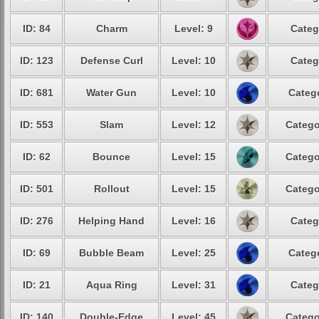
ID: 84
Charm
Level: 9
Categ
ID: 123
Defense Curl
Level: 10
Categ
ID: 681
Water Gun
Level: 10
Catego
ID: 553
Slam
Level: 12
Catego
ID: 62
Bounce
Level: 15
Catego
ID: 501
Rollout
Level: 15
Catego
ID: 276
Helping Hand
Level: 16
Categ
ID: 69
Bubble Beam
Level: 25
Catego
ID: 21
Aqua Ring
Level: 31
Categ
ID: 140
Double-Edge
Level: 45
Catego