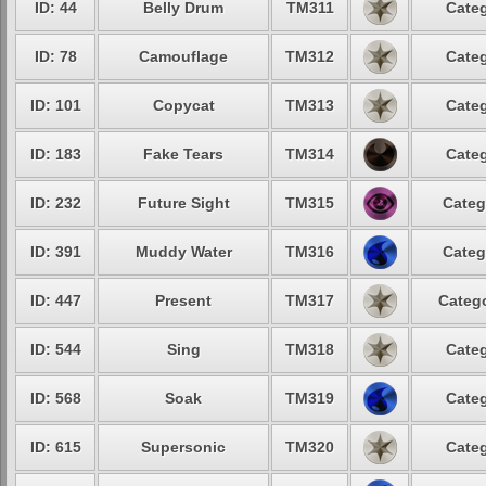
ID: 44
Belly Drum
TM311
Categ
ID: 78
Camouflage
TM312
Categ
ID: 101
Copycat
TM313
Categ
ID: 183
Fake Tears
TM314
Categ
ID: 232
Future Sight
TM315
Categ
ID: 391
Muddy Water
TM316
Categ
ID: 447
Present
TM317
Catego
ID: 544
Sing
TM318
Categ
ID: 568
Soak
TM319
Categ
ID: 615
Supersonic
TM320
Categ