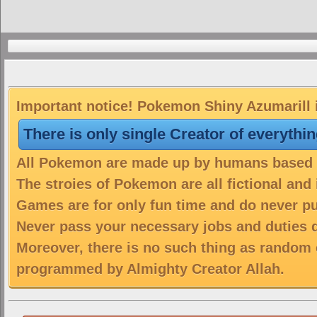
Important notice! Pokemon Shiny Azumarill i
There is only single Creator of everythi
All Pokemon are made up by humans based on
The stroies of Pokemon are all fictional and
Games are for only fun time and do never put
Never pass your necessary jobs and duties 
Moreover, there is no such thing as random 
programmed by Almighty Creator Allah.