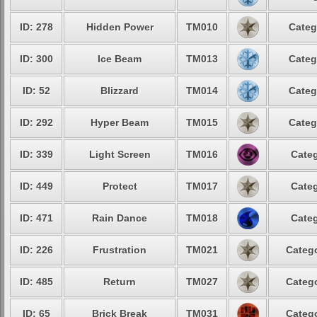
ID: 278
Hidden Power
TM010
Categ
ID: 300
Ice Beam
TM013
Categ
ID: 52
Blizzard
TM014
Categ
ID: 292
Hyper Beam
TM015
Categ
ID: 339
Light Screen
TM016
Categ
ID: 449
Protect
TM017
Categ
ID: 471
Rain Dance
TM018
Categ
ID: 226
Frustration
TM021
Catego
ID: 485
Return
TM027
Catego
ID: 65
Brick Break
TM031
Catego