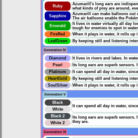
Azumarill's long ears are indispe
Ruby
what kinds of prey are around, eve
Azumarill can make balloons out of
Sapphire
The air balloons enable the Pokém
It lives in water virtually all day
Emerald
tough for enemies to spot in water
FireRed
When it plays in water, it rolls up
LeafGreen
By keeping still and listening inten
Generation IV
Diamond
It lives in rivers and lakes. In wate
Pearl
Its long ears are superb sensors. 
Platinum
It can spend all day in water, since
HeartGold
By keeping still and listening inten
SoulSilver
When it plays in water, it rolls up
Generation V
Black
It can spend all day in water, since
White
Black 2
Its long ears are superb sensors. 
they are.
White 2
Generation VI