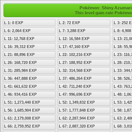
Pokémon: Shiny Azumarill 
This level gain rate Pokémo
L 1: 0 EXP
L 2: 72 EXP
L 3: 252 
L 6: 2,064 EXP
L 7: 3,288 EXP
L 8: 4,90
L 11: 12,768 EXP
L 12: 16,584 EXP
L 13: 21,
L 16: 39,312 EXP
L 17: 47,160 EXP
L 18: 55,
L 21: 88,896 EXP
L 22: 102,216 EXP
L 23: 116
L 26: 168,720 EXP
L 27: 188,952 EXP
L 28: 210
L 31: 285,984 EXP
L 32: 314,568 EXP
L 33: 344
L 36: 447,888 EXP
L 37: 486,264 EXP
L 38: 526
L 41: 661,632 EXP
L 42: 711,240 EXP
L 43: 763
L 46: 934,416 EXP
L 47: 996,696 EXP
L 48: 1,0
L 51: 1,273,440 EXP
L 52: 1,349,832 EXP
L 53: 1,4
L 56: 1,685,904 EXP
L 57: 1,777,848 EXP
L 58: 1,8
L 61: 2,179,008 EXP
L 62: 2,287,944 EXP
L 63: 2,4
L 66: 2,759,952 EXP
L 67: 2,887,320 EXP
L 68: 3,0