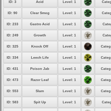
ID: 3
Acid
Level: 1
Categ
ID: 90
Clear Smog
Level: 1
Categ
ID: 233
Gastro Acid
Level: 1
Cate
ID: 249
Growth
Level: 1
Cate
ID: 325
Knock Off
Level: 1
Categ
ID: 334
Leech Life
Level: 1
Categ
ID: 431
Poison Jab
Level: 1
Categ
ID: 473
Razor Leaf
Level: 1
Categ
ID: 553
Slam
Level: 1
Categ
ID: 583
Spit Up
Level: 1
Categ