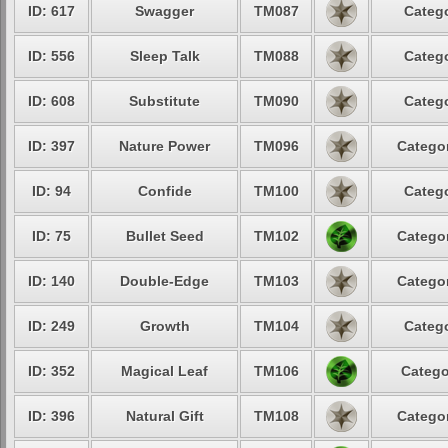
ID: 617
Swagger
TM087
Catego
ID: 556
Sleep Talk
TM088
Catego
ID: 608
Substitute
TM090
Catego
ID: 397
Nature Power
TM096
Categor
ID: 94
Confide
TM100
Catego
ID: 75
Bullet Seed
TM102
Categor
ID: 140
Double-Edge
TM103
Categor
ID: 249
Growth
TM104
Catego
ID: 352
Magical Leaf
TM106
Catego
ID: 396
Natural Gift
TM108
Categor