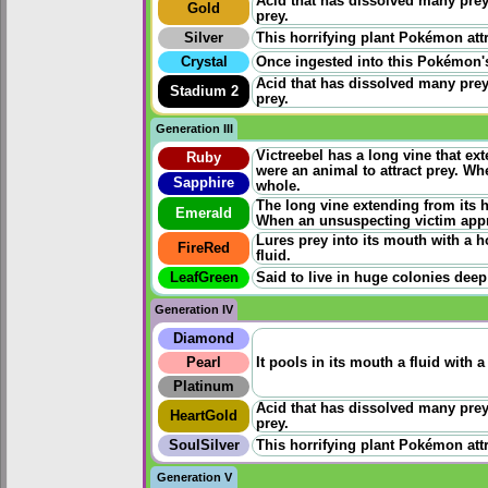
Acid that has dissolved many prey
Gold
prey.
Silver
This horrifying plant Pokémon att
Crystal
Once ingested into this Pokémon's 
Acid that has dissolved many prey
Stadium 2
prey.
Generation III
Victreebel has a long vine that ext
Ruby
were an animal to attract prey. W
Sapphire
whole.
The long vine extending from its he
Emerald
When an unsuspecting victim appr
Lures prey into its mouth with a h
FireRed
fluid.
LeafGreen
Said to live in huge colonies deep
Generation IV
Diamond
Pearl
It pools in its mouth a fluid with 
Platinum
Acid that has dissolved many prey
HeartGold
prey.
SoulSilver
This horrifying plant Pokémon att
Generation V