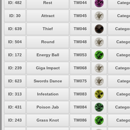
ID: 482
Rest
TM044
Catego
ID: 30
Attract
TM045
Catego
ID: 639
Thief
TM046
Categor
ID: 504
Round
TM048
Catego
ID: 172
Energy Ball
TM053
Catego
ID: 239
Giga Impact
TM068
Categor
ID: 623
Swords Dance
TM075
Catego
ID: 313
Infestation
TM083
Catego
ID: 431
Poison Jab
TM084
Categor
ID: 243
Grass Knot
TM086
Catego