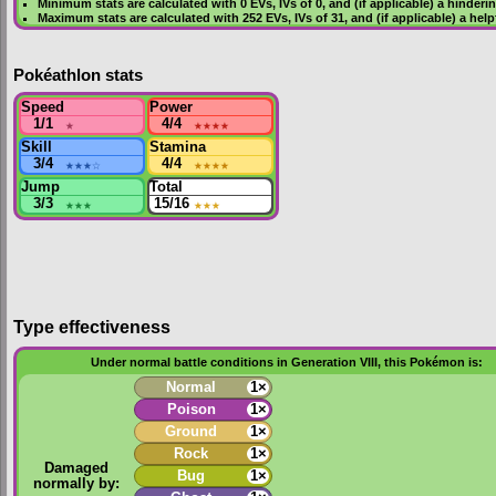
Minimum stats are calculated with 0
EVs
,
IVs
of 0, and (if applicable) a hinderi
Maximum stats are calculated with 252
EVs
,
IVs
of 31, and (if applicable) a hel
Pokéathlon stats
Speed
Power
1/1
★
4/4
★★★★
Skill
Stamina
3/4
★★★
☆
4/4
★★★★
Jump
Total
3/3
★★★
15/16
★★★
Type effectiveness
Under normal battle conditions in Generation VIII, this Pokémon is:
Normal
1×
Poison
1×
Ground
1×
Rock
1×
Damaged
Bug
1×
normally by: