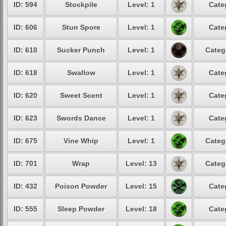
ID: 594
Stockpile
Level: 1
Cate
ID: 606
Stun Spore
Level: 1
Cate
ID: 610
Sucker Punch
Level: 1
Categ
ID: 618
Swallow
Level: 1
Cate
ID: 620
Sweet Scent
Level: 1
Cate
ID: 623
Swords Dance
Level: 1
Cate
ID: 675
Vine Whip
Level: 1
Categ
ID: 701
Wrap
Level: 13
Categ
ID: 432
Poison Powder
Level: 15
Cate
ID: 555
Sleep Powder
Level: 18
Cate