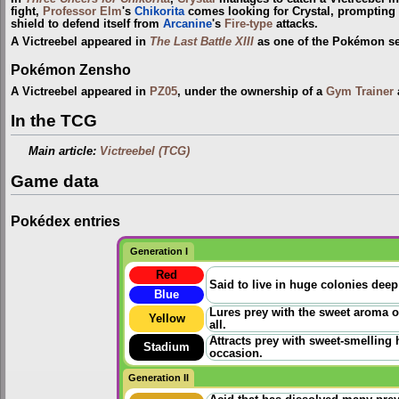
fight,
Professor Elm
's
Chikorita
comes looking for Crystal, prompting V
shield to defend itself from
Arcanine
's
Fire-type
attacks.
A Victreebel appeared in
The Last Battle XIII
as one of the Pokémon sent
Pokémon Zensho
A Victreebel appeared in
PZ05
, under the ownership of a
Gym Trainer
In the TCG
Main article:
Victreebel (TCG)
Game data
Pokédex entries
Generation I
Red
Said to live in huge colonies deep
Blue
Lures prey with the sweet aroma o
Yellow
all.
Attracts prey with sweet-smelling 
Stadium
occasion.
Generation II