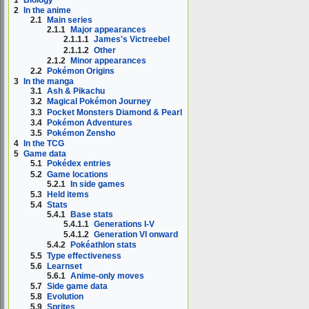
1
Biology
2
In the anime
2.1
Main series
2.1.1
Major appearances
2.1.1.1
James's Victreebel
2.1.1.2
Other
2.1.2
Minor appearances
2.2
Pokémon Origins
3
In the manga
3.1
Ash & Pikachu
3.2
Magical Pokémon Journey
3.3
Pocket Monsters Diamond & Pearl
3.4
Pokémon Adventures
3.5
Pokémon Zensho
4
In the TCG
5
Game data
5.1
Pokédex entries
5.2
Game locations
5.2.1
In side games
5.3
Held items
5.4
Stats
5.4.1
Base stats
5.4.1.1
Generations I-V
5.4.1.2
Generation VI onward
5.4.2
Pokéathlon stats
5.5
Type effectiveness
5.6
Learnset
5.6.1
Anime-only moves
5.7
Side game data
5.8
Evolution
5.9
Sprites