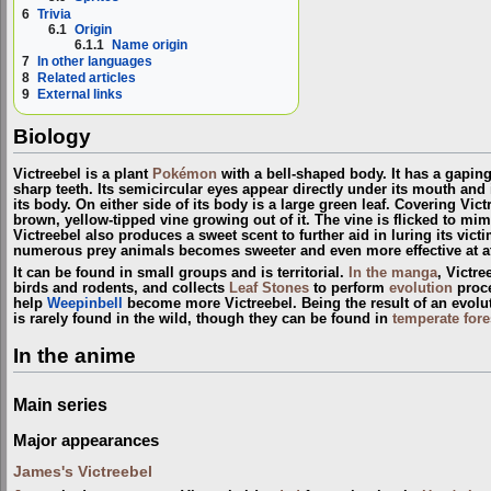
6
Trivia
6.1
Origin
6.1.1
Name origin
7
In other languages
8
Related articles
9
External links
Biology
Victreebel is a plant
Pokémon
with a bell-shaped body. It has a gapin
sharp teeth. Its semicircular eyes appear directly under its mouth and
its body. On either side of its body is a large green leaf. Covering Vict
brown, yellow-tipped vine growing out of it. The vine is flicked to mimi
Victreebel also produces a sweet scent to further aid in luring its vict
numerous prey animals becomes sweeter and even more effective at at
It can be found in small groups and is territorial.
In the manga
, Victr
birds and rodents, and collects
Leaf Stones
to perform
evolution
proce
help
Weepinbell
become more Victreebel. Being the result of an evolu
is rarely found in the wild, though they can be found in
temperate fore
In the anime
Main series
Major appearances
James's Victreebel