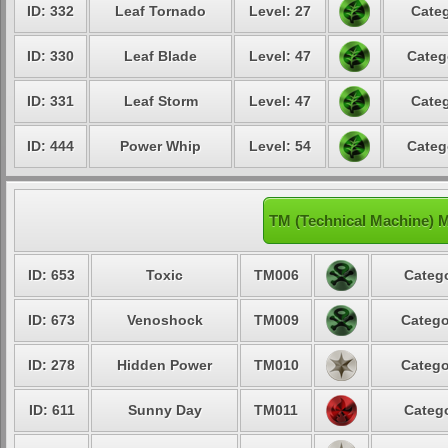
ID: 332
Leaf Tornado
Level: 27
Categ
ID: 330
Leaf Blade
Level: 47
Categ
ID: 331
Leaf Storm
Level: 47
Categ
ID: 444
Power Whip
Level: 54
Categ
TM (Technical Machine) M
ID: 653
Toxic
TM006
Catego
ID: 673
Venoshock
TM009
Catego
ID: 278
Hidden Power
TM010
Catego
ID: 611
Sunny Day
TM011
Catego