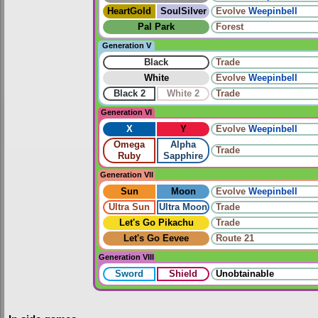
HeartGold
SoulSilver
Evolve
Weepinbell
Pal Park
Forest
Generation V
Black
Trade
White
Evolve
Weepinbell
Black 2
White 2
Trade
Generation VI
X
Y
Evolve
Weepinbell
Omega
Alpha
Trade
Ruby
Sapphire
Generation VII
Sun
Moon
Evolve
Weepinbell
Ultra Sun
Ultra Moon
Trade
Let's Go Pikachu
Trade
Let's Go Eevee
Route 21
Generation VIII
Sword
Shield
Unobtainable