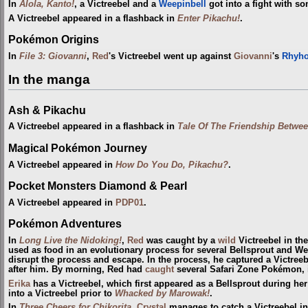
In
Alola, Kanto!
, a Victreebel and a
Weepinbell
got into a fight with s
A Victreebel appeared in a flashback in
Enter Pikachu!
.
Pokémon Origins
In
File 3: Giovanni
,
Red
's Victreebel went up against
Giovanni
's
Rhyho
In the manga
Ash & Pikachu
A Victreebel appeared in a flashback in
Tale Of The Friendship Betw
Magical Pokémon Journey
A Victreebel appeared in
How Do You Do, Pikachu?
.
Pocket Monsters Diamond & Pearl
A Victreebel appeared in
PDP01
.
Pokémon Adventures
In
Long Live the Nidoking!
,
Red
was caught by a
wild
Victreebel in th
used as food in an evolutionary process for several Bellsprout and W
disrupt the process and escape. In the process, he captured a Victreeb
after him. By morning, Red had
caught
several Safari Zone Pokémon, i
Erika
has a Victreebel, which first appeared as a Bellsprout during he
into a Victreebel prior to
Whacked by Marowak!
.
In
Three Cheers for Chikorita
,
Crystal
manages to catch a Victreebel in 