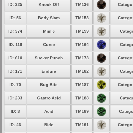
ID: 325
Knock Off
TM136
Categor
ID: 56
Body Slam
TM153
Categor
ID: 374
Mimic
TM159
Catego
ID: 116
Curse
TM164
Catego
ID: 610
Sucker Punch
TM173
Categor
ID: 171
Endure
TM182
Catego
ID: 70
Bug Bite
TM187
Categor
ID: 233
Gastro Acid
TM188
Catego
ID: 3
Acid
TM189
Catego
ID: 46
Bide
TM191
Categor