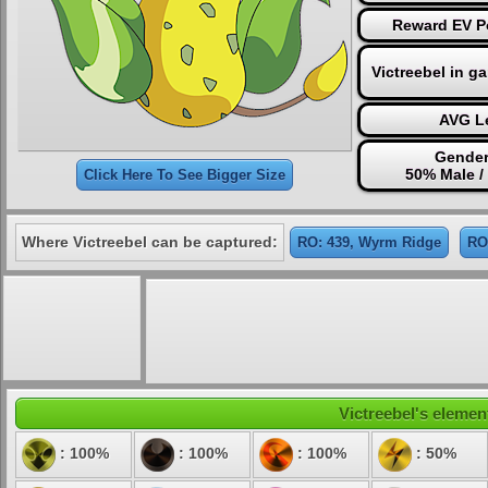
Reward EV Po
Victreebel in g
AVG Le
Gender
50% Male /
Click Here To See Bigger Size
Where Victreebel can be captured:
RO: 439, Wyrm Ridge
RO
Victreebel's element
: 100%
: 100%
: 100%
: 50%