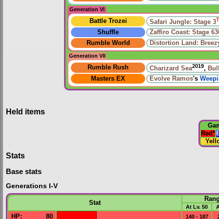
Generation VI
Battle Trozei
Safari Jungle: Stage 3
Shuffle
Zaffiro Coast: Stage 63
Rumble World
Distortion Land: Bree
Generation VII
2019
Rumble Rush
Charizard Sea
,
Bul
Masters EX
Evolve
Ramos
's
Weepi
Held items
Ga
Red
*
Yell
Stats
Base stats
Generations I-V
Ran
Stat
At Lv. 50
A
HP
:
80
140 - 187