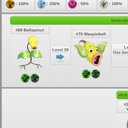
: 100%
: 200%
: 50%
: 100%
Victreeb
#69 Bellsprout
#70 Weepinbell
Le
Level 39
Use ite
Vict
#