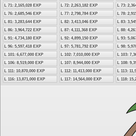
L 71: 2,165,028 EXP
L 72: 2,263,182 EXP
L 73: 2,3
L 76: 2,685,546 EXP
L 77: 2,798,784 EXP
L 78: 2,9
L 81: 3,283,644 EXP
L 82: 3,413,046 EXP
L 83: 3,5
L 86: 3,964,722 EXP
L 87: 4,111,368 EXP
L 88: 4,2
L 91: 4,734,180 EXP
L 92: 4,899,150 EXP
L 93: 5,0
L 96: 5,597,418 EXP
L 97: 5,781,792 EXP
L 98: 5,9
L 101: 6,677,000 EXP
L 102: 7,010,000 EXP
L 103: 7,
L 106: 8,519,000 EXP
L 107: 8,944,000 EXP
L 108: 9,
L 111: 10,870,000 EXP
L 112: 11,413,000 EXP
L 113: 11
L 116: 13,871,000 EXP
L 117: 14,564,000 EXP
L 118: 15