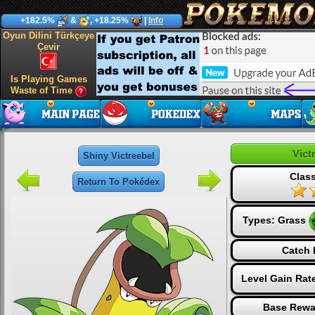
+182.5%
&
, +18.25%
|
Info
Oyun Dilini Türkçeye
Çevir
Is Playing Games
Waste of Time
Vict
Shiny Victreebel
Class
Return To Pokédex
Types:
Grass
Catch 
Level Gain Rat
Base Rewa