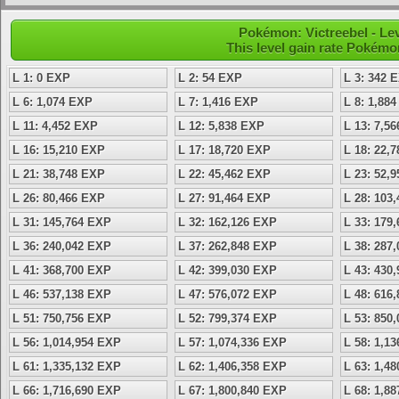
Pokémon: Victreebel - Le
This level gain rate Pokémo
L 1: 0 EXP
L 2: 54 EXP
L 3: 342 
L 6: 1,074 EXP
L 7: 1,416 EXP
L 8: 1,88
L 11: 4,452 EXP
L 12: 5,838 EXP
L 13: 7,5
L 16: 15,210 EXP
L 17: 18,720 EXP
L 18: 22,
L 21: 38,748 EXP
L 22: 45,462 EXP
L 23: 52,
L 26: 80,466 EXP
L 27: 91,464 EXP
L 28: 103
L 31: 145,764 EXP
L 32: 162,126 EXP
L 33: 179
L 36: 240,042 EXP
L 37: 262,848 EXP
L 38: 287
L 41: 368,700 EXP
L 42: 399,030 EXP
L 43: 430
L 46: 537,138 EXP
L 47: 576,072 EXP
L 48: 616
L 51: 750,756 EXP
L 52: 799,374 EXP
L 53: 850
L 56: 1,014,954 EXP
L 57: 1,074,336 EXP
L 58: 1,1
L 61: 1,335,132 EXP
L 62: 1,406,358 EXP
L 63: 1,4
L 66: 1,716,690 EXP
L 67: 1,800,840 EXP
L 68: 1,8