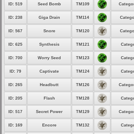
ID: 519
Seed Bomb
TM109
Categor
ID: 238
Giga Drain
TM114
Catego
ID: 567
Snore
TM120
Catego
ID: 625
Synthesis
TM121
Catego
ID: 700
Worry Seed
TM123
Catego
ID: 79
Captivate
TM124
Catego
ID: 265
Headbutt
TM126
Categor
ID: 205
Flash
TM128
Catego
ID: 517
Secret Power
TM129
Categor
ID: 169
Encore
TM132
Catego