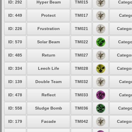
ID: 292
Hyper Beam
TM015
Catego
ID: 449
Protect
TM017
Catego
ID: 226
Frustration
TM021
Categor
ID: 570
Solar Beam
TM022
Catego
ID: 485
Return
TM027
Categor
ID: 334
Leech Life
TM028
Categor
ID: 139
Double Team
TM032
Catego
ID: 478
Reflect
TM033
Catego
ID: 558
Sludge Bomb
TM036
Catego
ID: 179
Facade
TM042
Categor