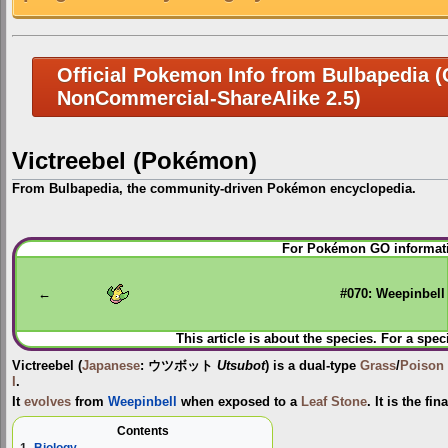
Official Pokemon Info from Bulbapedia (C
NonCommercial-ShareAlike 2.5)
Victreebel (Pokémon)
From Bulbapedia, the community-driven Pokémon encyclopedia.
Jump
Jump
For Pokémon GO informati
to
to
navigation
search
←
#070: Weepinbell
This article is about the species. For a spec
Victreebel
(
Japanese
:
ウツボット
Utsubot
) is a dual-type
Grass
/
Poison
I
.
It
evolves
from
Weepinbell
when exposed to a
Leaf Stone
. It is the fi
Contents