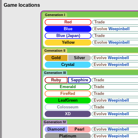
Game locations
Generation I
Red
Trade
Blue
Evolve
Weepinbell
Blue (Japan)
Trade
Yellow
Evolve
Weepinbell
Generation II
Gold
Silver
Evolve
Weepinbell
Crystal
Evolve
Weepinbell
Generation III
Ruby
Sapphire
Trade
Emerald
Trade
FireRed
Trade
LeafGreen
Evolve
Weepinbell
Colosseum
Trade
XD
Evolve
Weepinbell
Generation IV
Diamond
Pearl
Evolve
Weepinbell
Platinum
Evolve
Weepinbell