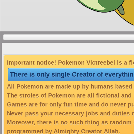
Important notice! Pokemon Victreebel is a fi
There is only single Creator of everythi
All Pokemon are made up by humans based on
The stroies of Pokemon are all fictional and
Games are for only fun time and do never put
Never pass your necessary jobs and duties 
Moreover, there is no such thing as random 
programmed by Almighty Creator Allah.