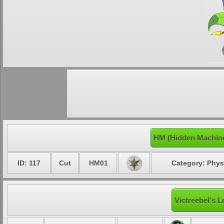
HM (Hidden Machine
ID: 117
Cut
HM01
Category: Phys
Victreebel's L