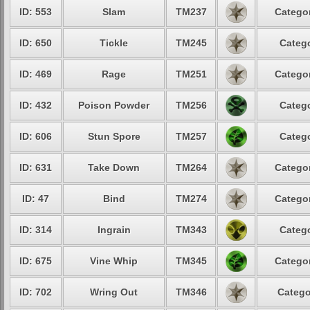
ID: 553
Slam
TM237
Categor
ID: 650
Tickle
TM245
Catego
ID: 469
Rage
TM251
Categor
ID: 432
Poison Powder
TM256
Catego
ID: 606
Stun Spore
TM257
Catego
ID: 631
Take Down
TM264
Categor
ID: 47
Bind
TM274
Categor
ID: 314
Ingrain
TM343
Catego
ID: 675
Vine Whip
TM345
Categor
ID: 702
Wring Out
TM346
Catego