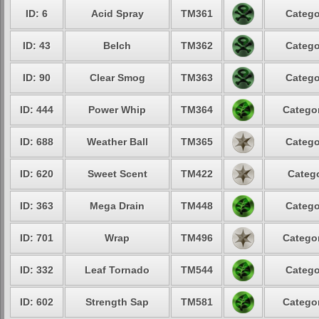
ID: 6
Acid Spray
TM361
Catego
ID: 43
Belch
TM362
Catego
ID: 90
Clear Smog
TM363
Catego
ID: 444
Power Whip
TM364
Categor
ID: 688
Weather Ball
TM365
Catego
ID: 620
Sweet Scent
TM422
Catego
ID: 363
Mega Drain
TM448
Catego
ID: 701
Wrap
TM496
Categor
ID: 332
Leaf Tornado
TM544
Catego
ID: 602
Strength Sap
TM581
Categor