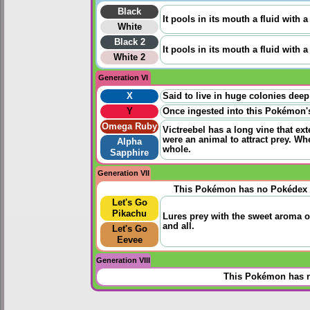
Black
It pools in its mouth a fluid with 
White
Black 2
It pools in its mouth a fluid with 
White 2
Generation VI
X
Said to live in huge colonies deep
Y
Once ingested into this Pokémon's 
Omega Ruby
Victreebel has a long vine that ext
were an animal to attract prey. W
Alpha
whole.
Sapphire
Generation VII
This Pokémon has no Pokédex 
Let's Go
Pikachu
Lures prey with the sweet aroma o
and all.
Let's Go
Eevee
Generation VIII
This Pokémon has n