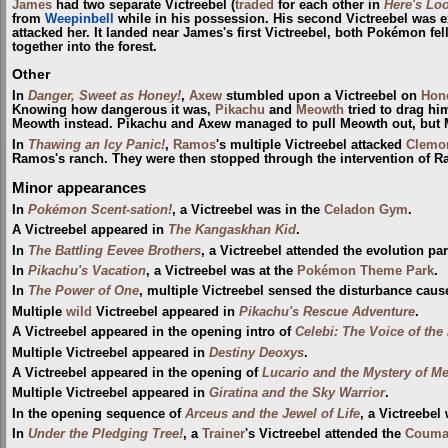
James
had two separate Victreebel (
traded
for each other in
Here's Loo
from
Weepinbell
while in his possession. His second Victreebel was 
attacked her. It landed near James's first Victreebel, both Pokémon fell
together into the forest.
Other
In
Danger, Sweet as Honey!
,
Axew
stumbled upon a Victreebel on
Hone
Knowing how dangerous it was,
Pikachu
and
Meowth
tried to drag hi
Meowth instead. Pikachu and Axew managed to pull Meowth out, bu
In
Thawing an Icy Panic!
,
Ramos
's multiple Victreebel attacked
Clemo
Ramos's ranch. They were then stopped through the intervention of R
Minor appearances
In
Pokémon Scent-sation!
, a Victreebel was in the
Celadon Gym
.
A Victreebel appeared in
The Kangaskhan Kid
.
In
The Battling Eevee Brothers
, a Victreebel attended the evolution pa
In
Pikachu's Vacation
, a Victreebel was at the
Pokémon Theme Park
.
In
The Power of One
, multiple Victreebel sensed the disturbance cau
Multiple
wild
Victreebel appeared in
Pikachu's Rescue Adventure
.
A Victreebel appeared in the opening intro of
Celebi: The Voice of the
Multiple Victreebel appeared in
Destiny Deoxys
.
A Victreebel appeared in the opening of
Lucario and the Mystery of M
Multiple Victreebel appeared in
Giratina and the Sky Warrior
.
In the opening sequence of
Arceus and the Jewel of Life
, a Victreebel
In
Under the Pledging Tree!
, a
Trainer
's Victreebel attended the
Coumar