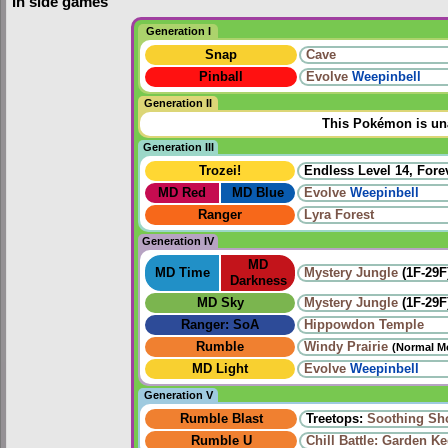
In side games
Generation I
Snap
Cave
Pinball
Evolve
Weepinbell
Generation II
This Pokémon is una
Generation III
Trozei!
Endless Level 14, Forev
MD Red
MD Blue
Evolve
Weepinbell
Ranger
Lyra Forest
Generation IV
MD
MD Time
Mystery Jungle
(1F-29F
Darkness
MD Sky
Mystery Jungle
(1F-29F
Ranger: SoA
Hippowdon Temple
Rumble
Windy Prairie‎
(Normal M
MD Light
Evolve
Weepinbell
Generation V
Rumble Blast
Treetops:
Soothing Sh
Rumble U
Chill Battle: Garden K