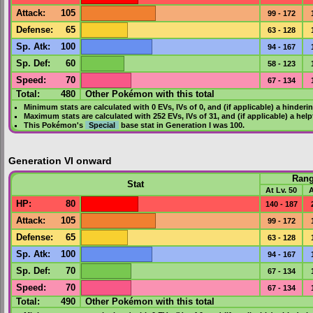
Attack
:
105
99 - 172
Defense
:
65
63 - 128
Sp. Atk
:
100
94 - 167
Sp. Def
:
60
58 - 123
Speed
:
70
67 - 134
Total:
480
Other Pokémon with this total
Minimum stats are calculated with 0
EVs
,
IVs
of 0, and (if applicable) a hinderi
Maximum stats are calculated with 252
EVs
,
IVs
of 31, and (if applicable) a hel
This Pokémon's
Special
base stat in
Generation I
was
100
.
Generation VI onward
Ran
Stat
At Lv. 50
A
HP
:
80
140 - 187
Attack
:
105
99 - 172
Defense
:
65
63 - 128
Sp. Atk
:
100
94 - 167
Sp. Def
:
70
67 - 134
Speed
:
70
67 - 134
Total:
490
Other Pokémon with this total