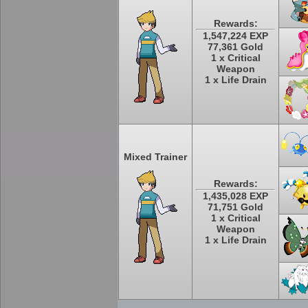
Rewards:
1,547,224 EXP
77,361 Gold
1 x Critical
Weapon
1 x Life Drain
Mixed Trainer
Rewards:
1,435,028 EXP
71,751 Gold
1 x Critical
Weapon
1 x Life Drain