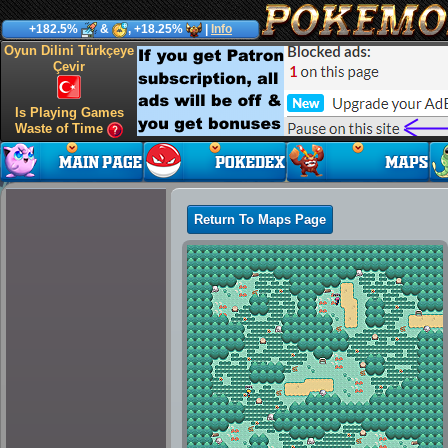
+182.5%
&
, +18.25%
|
Info
Oyun Dilini Türkçeye
Çevir
Is Playing Games
Waste of Time
Return To Maps Page