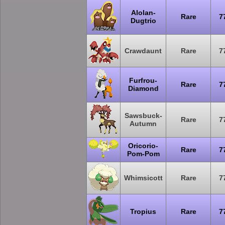
Alolan-
Rare
7
Dugtrio
Crawdaunt
Rare
7
Furfrou-
Rare
7
Diamond
Sawsbuck-
Rare
7
Autumn
Oricorio-
Rare
7
Pom-Pom
Whimsicott
Rare
7
Tropius
Rare
7