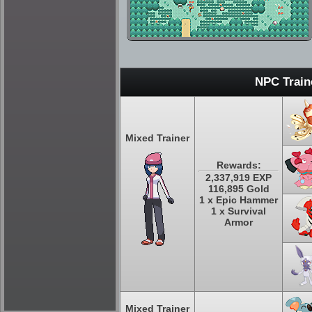
NPC Train
Mixed Trainer
Rewards:
2,337,919 EXP
116,895 Gold
1 x Epic Hammer
1 x Survival
Armor
Mixed Trainer