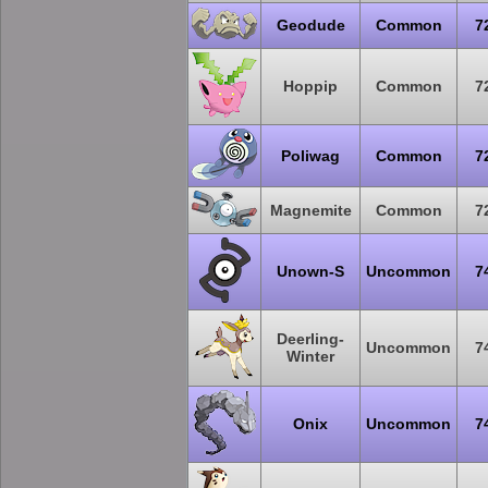
Geodude
Common
7
Hoppip
Common
7
Poliwag
Common
7
Magnemite
Common
7
Unown-S
Uncommon
7
Deerling-
Uncommon
7
Winter
Onix
Uncommon
7