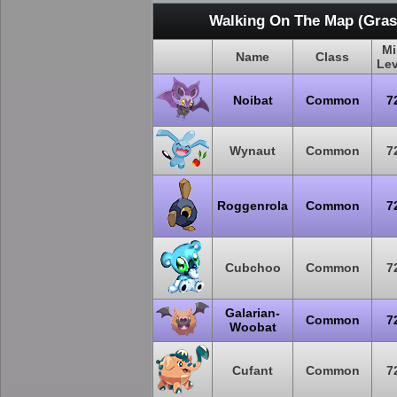
Walking On The Map (Grass
Mi
Name
Class
Lev
Noibat
Common
7
Wynaut
Common
7
Roggenrola
Common
7
Cubchoo
Common
7
Galarian-
Common
7
Woobat
Cufant
Common
7