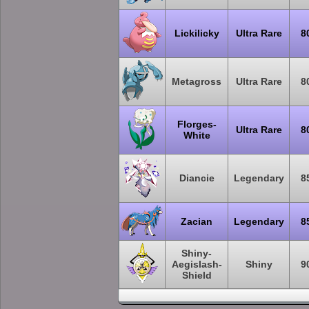
Lickilicky
Ultra Rare
8
Metagross
Ultra Rare
8
Florges-
Ultra Rare
8
White
Diancie
Legendary
8
Zacian
Legendary
8
Shiny-
Aegislash-
Shiny
9
Shield