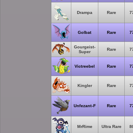
Drampa
Rare
7
Golbat
Rare
7
Gourgeist-
Rare
7
Super
Victreebel
Rare
7
Kingler
Rare
7
Unfezant-F
Rare
7
MrRime
Ultra Rare
8