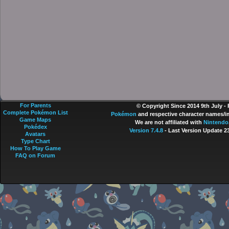
For Parents
© Copyright Since 2014 9th July -
Complete Pokémon List
Pokémon
and respective character names/im
Game Maps
We are not affiliated with
Nintendo
Pokédex
Version 7.4.8
- Last Version Update 2
Avatars
Type Chart
How To Play Game
FAQ on Forum