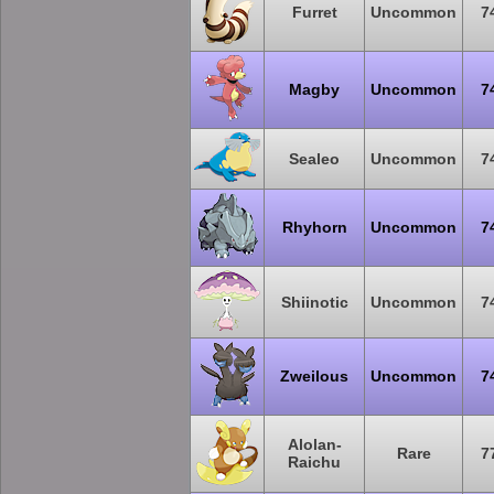
Furret
Uncommon
7
Magby
Uncommon
7
Sealeo
Uncommon
7
Rhyhorn
Uncommon
7
Shiinotic
Uncommon
7
Zweilous
Uncommon
7
Alolan-
Rare
7
Raichu