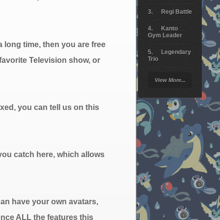
Regi Battle
Kanto
Gym Leader
 long time, then you are free
Legendary
Trio
favorite Television show, or
Arceus
View More...
Battle
Giratina
ed, you can tell us on this
Elite 4
Deoxys
Battle
you catch here, which allows
Pokemon
Platinum
 can have your own avatars,
ence ALL the features this