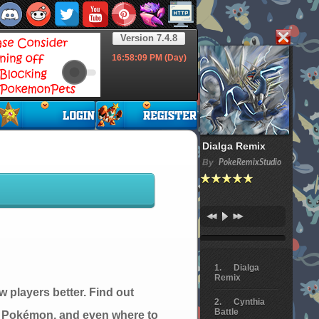
Version 7.4.8
16:58:09
PM (Day)
Dialga Remix
By
PokeRemixStudio
Dialga
Remix
 players better. Find out
Cynthia
Battle
st Pokémon, and even where to