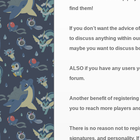
find them!
If you don’t want the advice 
to discuss anything within our
maybe you want to discuss b
ALSO if you have any users yo
forum.
Another benefit of registerin
you to reach more players a
There is no reason not to reg
signatures, and personality. I