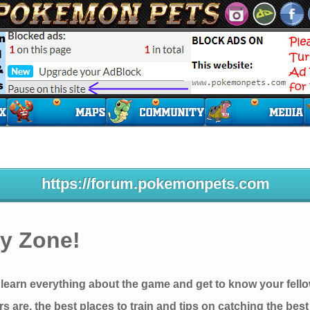
https://forum.pokemonpets.com
y Zone!
 learn everything about the game and get to know your fellow
s are, the best places to train and tips on catching the be