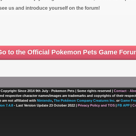
see us and introduce yourself on the forum!
Go to the Official Pokemon Pets Game For
 Copyright Since 2014 9th July - Pokemon Pets | Some rights reserved |
Contact - Ab
nd respective character names/images are trademarks and copyrights of their respec
 are not affiliated with
Nintendo
,
The Pokémon Company Creatures Inc.
or
Game Fre
ion 7.4.8
- Last Version Update 23 October 2022 |
Privacy Policy and TOS
|
FB APP
|
Cr