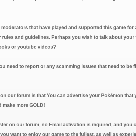
of moderators that have played and supported this game for a
 rules and guidelines. Perhaps you wish to talk about your 
ooks or youtube videos?
u need to report or any scamming issues that need to be fix
g on our forum is that You can advertise your Pokémon that 
nd make more GOLD!
ister on our forum, no Email activation is required, and you
f you want to enjoy our game to the fullest, as well as experi