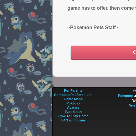
game has to offer, then come 
~Pokemon Pets Staff~
For Parents
©
Complete Pokémon List
Pokémon
a
Game Maps
We
Pokédex
Vers
Avatars
Type Chart
How To Play Game
FAQ on Forum