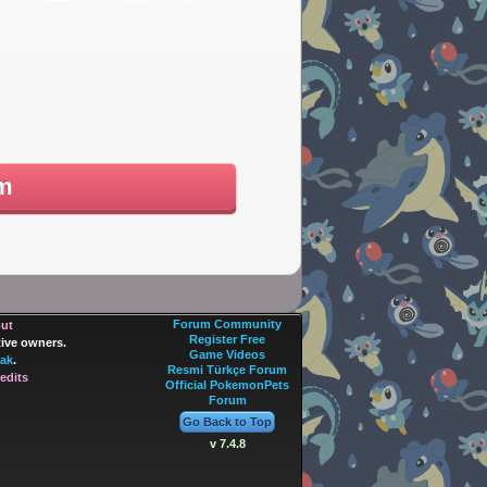
um
Forum Community
out
Register Free
tive owners.
Game Videos
ak
.
Resmi Türkçe Forum
edits
Official PokemonPets
Forum
Go Back to Top
v 7.4.8