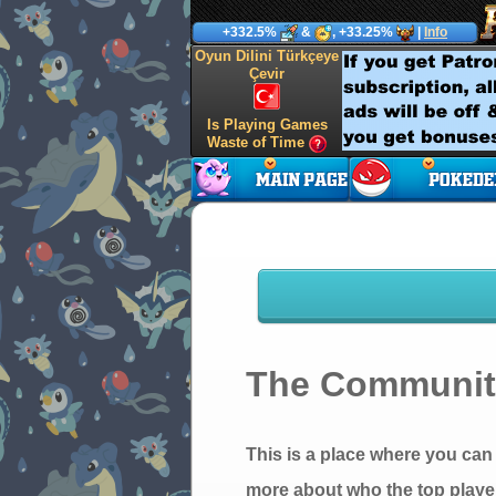
+332.5%
&
, +33.25%
|
Info
Oyun Dilini Türkçeye
Çevir
Is Playing Games
Waste of Time
The Communit
This is a place where you can
more about who the top player