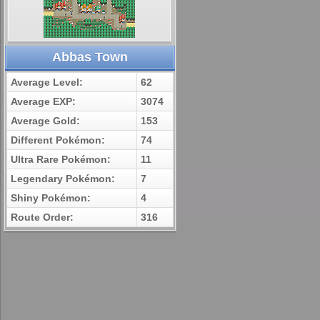
Abbas Town
Average Level:
62
Average EXP:
3074
Average Gold:
153
Different Pokémon:
74
Ultra Rare Pokémon:
11
Legendary Pokémon:
7
Shiny Pokémon:
4
Route Order:
316