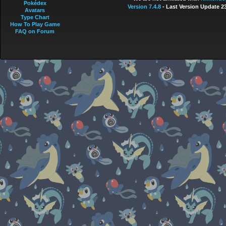
Pokédex
Version 7.4.8
- Last Version Update 2
Avatars
Type Chart
How To Play Game
FAQ on Forum