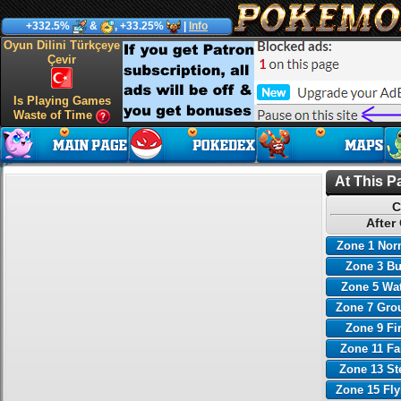
+332.5%
&
, +33.25%
|
Info
Oyun Dilini Türkçeye
Çevir
Is Playing Games
Waste of Time
At This P
C
After
Zone 1 Nor
Zone 3 B
Zone 5 Wa
Zone 7 Gro
Zone 9 Fi
Zone 11 Fa
Zone 13 St
Zone 15 Fl