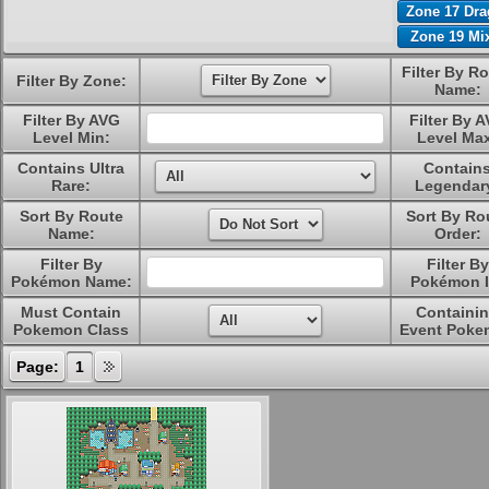
Zone 17 Dr
Zone 19 Mi
Filter By R
Filter By Zone:
Name:
Filter By AVG
Filter By 
Level Min:
Level Ma
Contains Ultra
Contain
Rare:
Legendar
Sort By Route
Sort By Ro
Name:
Order:
Filter By
Filter By
Pokémon Name:
Pokémon I
Must Contain
Containi
Pokemon Class
Event Poke
Page:
1