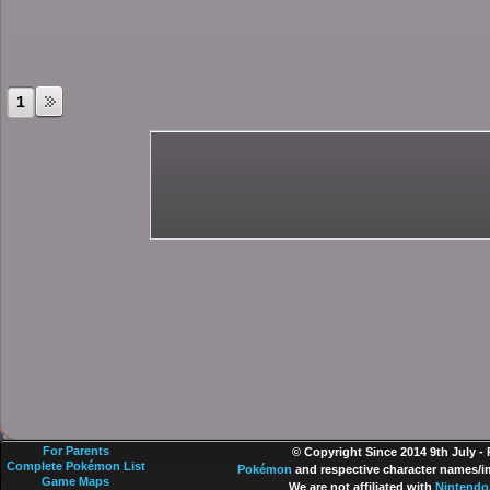
1
For Parents
© Copyright Since 2014 9th July -
Complete Pokémon List
Pokémon
and respective character names/im
Game Maps
We are not affiliated with
Nintendo