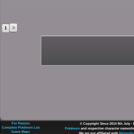
1
For Parents
© Copyright Since 2014 9th July -
Complete Pokémon List
Pokémon
and respective character names/im
Game Maps
We are not affiliated with
Nintendo