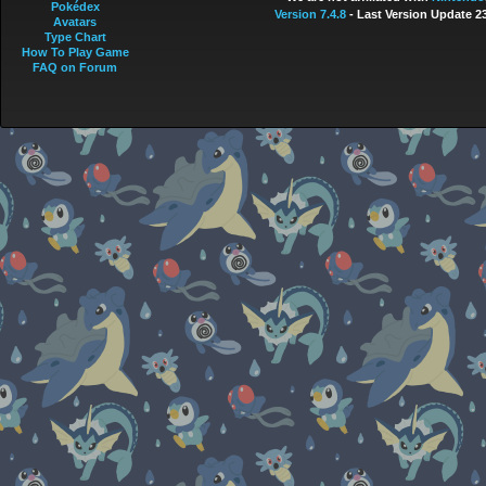
Pokédex
Version 7.4.8
- Last Version Update 2
Avatars
Type Chart
How To Play Game
FAQ on Forum