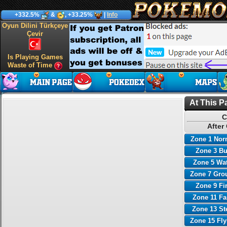
+332.5%
&
, +33.25%
|
Info
Oyun Dilini Türkçeye
Çevir
Is Playing Games
Waste of Time
At This P
C
After
Zone 1 Nor
Zone 3 B
Zone 5 Wa
Zone 7 Gro
Zone 9 Fi
Zone 11 Fa
Zone 13 St
Zone 15 Fl