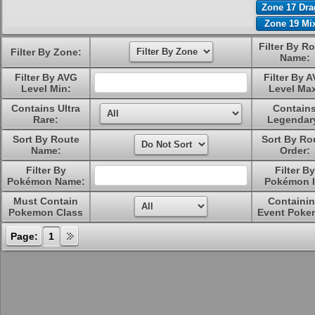
Zone 17 Dr
Zone 19 Mi
Filter By R
Filter By Zone:
Name:
Filter By AVG
Filter By 
Level Min:
Level Ma
Contains Ultra
Contain
Rare:
Legendar
Sort By Route
Sort By Ro
Name:
Order:
Filter By
Filter By
Pokémon Name:
Pokémon I
Must Contain
Containi
Pokemon Class
Event Poke
Page:
1