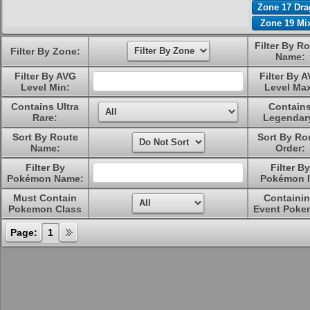
Zone 17 Dr
Zone 19 Mi
Filter By R
Filter By Zone:
Name:
Filter By AVG
Filter By 
Level Min:
Level Ma
Contains Ultra
Contain
Rare:
Legendar
Sort By Route
Sort By Ro
Name:
Order:
Filter By
Filter By
Pokémon Name:
Pokémon I
Must Contain
Containi
Pokemon Class
Event Poke
Page:
1