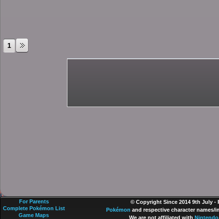
1
For Parents
© Copyright Since 2014 9th July -
Complete Pokémon List
Pokémon
and respective character names/im
Game Maps
We are not affiliated with
Nintendo