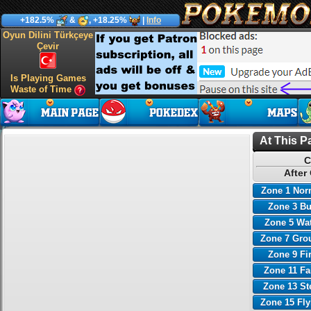
+182.5%
&
, +18.25%
|
Info
Oyun Dilini Türkçeye
Çevir
Is Playing Games
Waste of Time
At This P
C
After
Zone 1 Nor
Zone 3 B
Zone 5 Wa
Zone 7 Gro
Zone 9 Fi
Zone 11 Fa
Zone 13 St
Zone 15 Fl