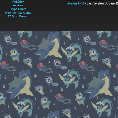
Pokédex
Version 7.4.8
- Last Version Update 2
Avatars
Type Chart
How To Play Game
FAQ on Forum