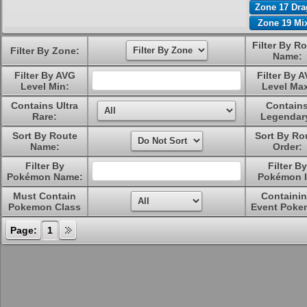
Zone 17 Dr
Zone 19 Mi
Filter By R
Filter By Zone:
Name:
Filter By AVG
Filter By 
Level Min:
Level Ma
Contains Ultra
Contain
Rare:
Legendar
Sort By Route
Sort By Ro
Name:
Order:
Filter By
Filter By
Pokémon Name:
Pokémon I
Must Contain
Containi
Pokemon Class
Event Poke
Page:
1