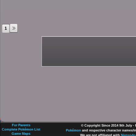
1
For Parents
© Copyright Since 2014 9th July -
Complete Pokémon List
Pokémon
and respective character names/im
Game Maps
We are not affiliated with
Nintendo