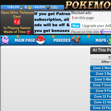
+182.5%
&
, +18.25%
|
Info
Oyun Dilini Türkçeye
Çevir
Is Playing Games
Waste of Time
At This P
C
After
Zone 1 Nor
Zone 3 B
Zone 5 Wa
Zone 7 Gro
Zone 9 Fi
Zone 11 Fa
Zone 13 St
Zone 15 Fl