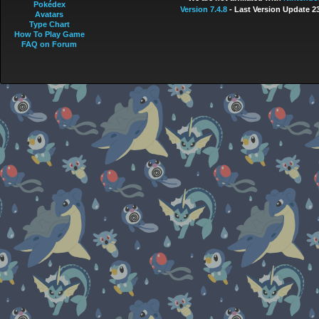
Pokédex
Version 7.4.8
- Last Version Update 2
Avatars
Type Chart
How To Play Game
FAQ on Forum