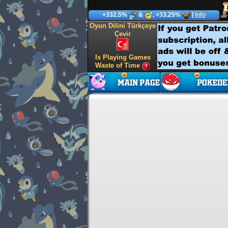
+332.5%
&
, +33.25%
|
Info
Oyun Dilini Türkçeye
Çevir
Is Playing Games
Waste of Time