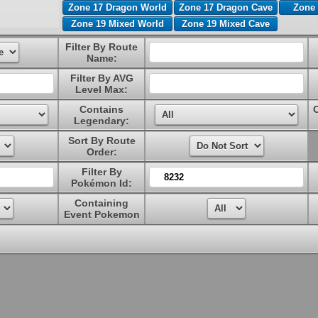
Zone 17 Dragon World
Zone 17 Dragon Cave
Zone 
Zone 19 Mixed World
Zone 19 Mixed Cave
Filter By Route
Name:
Filter By AVG
Level Max:
Contains
Legendary:
Sort By Route
Order:
Filter By
Pokémon Id:
Containing
Event Pokemon