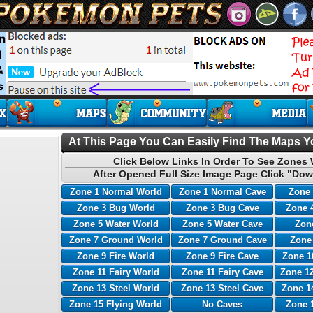
At This Page You Can Easily Find The Maps Yo
Click Below Links In Order To See Zones 
After Opened Full Size Image Page Click "Dow
Zone 1 Normal World
Zone 1 Normal Cave
Zone 
Zone 3 Bug World
Zone 3 Bug Cave
Zone 
Zone 5 Water World
Zone 5 Water Cave
Zone
Zone 7 Ground World
Zone 7 Ground Cave
Zone
Zone 9 Fire World
Zone 9 Fire Cave
Zone 1
Zone 11 Fairy World
Zone 11 Fairy Cave
Zone 12
Zone 13 Steel World
Zone 13 Steel Cave
Zone 1
Zone 15 Flying World
No Caves
Zone 