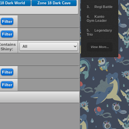
18 Dark World
Zone 18 Dark Cave
Regi Battle
Kanto
Gym Leader
Legendary
Trio
Contains
Arceus
View More...
Battle
Shiny:
Giratina
Elite 4
Deoxys
Battle
Pokemon
Platinum