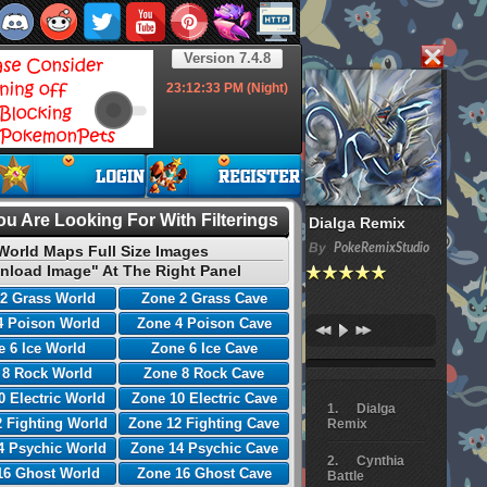
Version 7.4.8
23:12:34
PM (Night)
u Are Looking For With Filterings
Dialga Remix
By
PokeRemixStudio
World Maps Full Size Images
nload Image" At The Right Panel
2 Grass World
Zone 2 Grass Cave
4 Poison World
Zone 4 Poison Cave
 6 Ice World
Zone 6 Ice Cave
 8 Rock World
Zone 8 Rock Cave
0 Electric World
Zone 10 Electric Cave
Dialga
 Fighting World
Zone 12 Fighting Cave
Remix
4 Psychic World
Zone 14 Psychic Cave
Cynthia
16 Ghost World
Zone 16 Ghost Cave
Battle