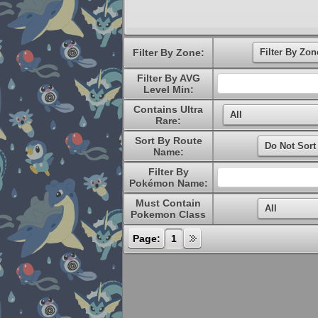
Filter By Zone:
Filter By AVG
Level Min:
Contains Ultra
Rare:
Sort By Route
Name:
Filter By
Pokémon Name:
Must Contain
Pokemon Class
Page:
1