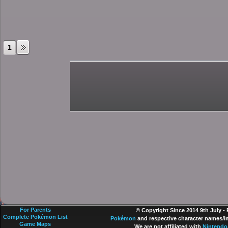
1
For Parents
© Copyright Since 2014 9th July -
Complete Pokémon List
Pokémon
and respective character names/im
Game Maps
We are not affiliated with
Nintendo