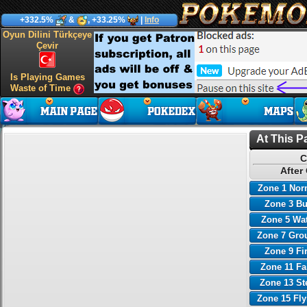
+332.5%
&
, +33.25%
|
Info
Oyun Dilini Türkçeye
Çevir
Is Playing Games
Waste of Time
At This P
C
After
Zone 1 Nor
Zone 3 B
Zone 5 Wa
Zone 7 Gro
Zone 9 Fi
Zone 11 Fa
Zone 13 St
Zone 15 Fl