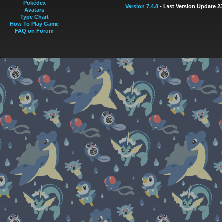
Pokédex
Version 7.4.8
- Last Version Update 2
Avatars
Type Chart
How To Play Game
FAQ on Forum