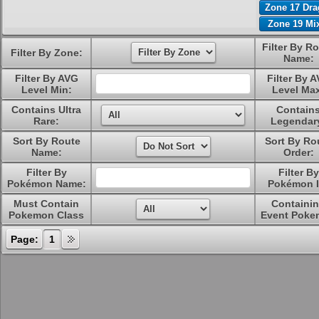
Zone 17 Dr
Zone 19 Mi
Filter By R
Filter By Zone:
Name:
Filter By AVG
Filter By 
Level Min:
Level Ma
Contains Ultra
Contain
Rare:
Legendar
Sort By Route
Sort By Ro
Name:
Order:
Filter By
Filter By
Pokémon Name:
Pokémon I
Must Contain
Containi
Pokemon Class
Event Poke
Page:
1