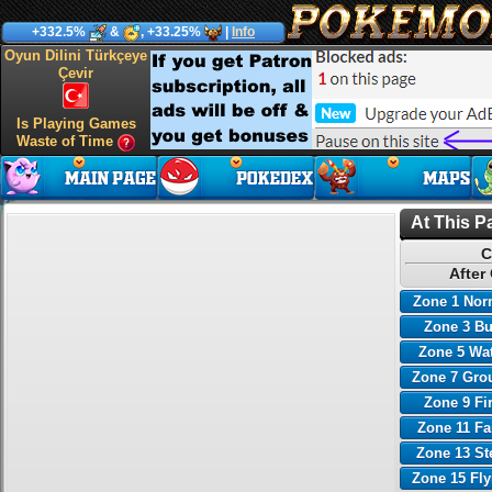
+332.5%
&
, +33.25%
|
Info
Oyun Dilini Türkçeye
Çevir
Is Playing Games
Waste of Time
At This P
C
After
Zone 1 Nor
Zone 3 B
Zone 5 Wa
Zone 7 Gro
Zone 9 Fi
Zone 11 Fa
Zone 13 St
Zone 15 Fl