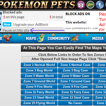
At This Page You Can Easily Find The Maps Yo
Click Below Links In Order To See Zones 
After Opened Full Size Image Page Click "Dow
Zone 1 Normal World
Zone 1 Normal Cave
Zone 
Zone 3 Bug World
Zone 3 Bug Cave
Zone 
Zone 5 Water World
Zone 5 Water Cave
Zone
Zone 7 Ground World
Zone 7 Ground Cave
Zone
Zone 9 Fire World
Zone 9 Fire Cave
Zone 1
Zone 11 Fairy World
Zone 11 Fairy Cave
Zone 12
Zone 13 Steel World
Zone 13 Steel Cave
Zone 1
Zone 15 Flying World
No Caves
Zone 