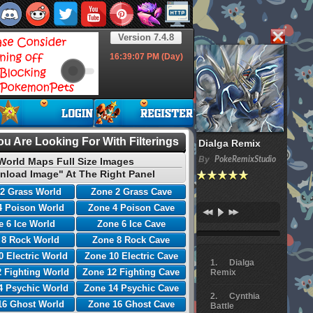
Version 7.4.8
16:39:08
PM (Day)
u Are Looking For With Filterings
Dialga Remix
By
PokeRemixStudio
World Maps Full Size Images
nload Image" At The Right Panel
2 Grass World
Zone 2 Grass Cave
4 Poison World
Zone 4 Poison Cave
 6 Ice World
Zone 6 Ice Cave
 8 Rock World
Zone 8 Rock Cave
0 Electric World
Zone 10 Electric Cave
Dialga
 Fighting World
Zone 12 Fighting Cave
Remix
4 Psychic World
Zone 14 Psychic Cave
Cynthia
16 Ghost World
Zone 16 Ghost Cave
Battle