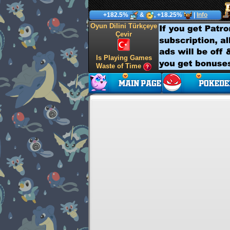
+182.5%
&
, +18.25%
|
Info
Oyun Dilini Türkçeye
Çevir
Is Playing Games
Waste of Time