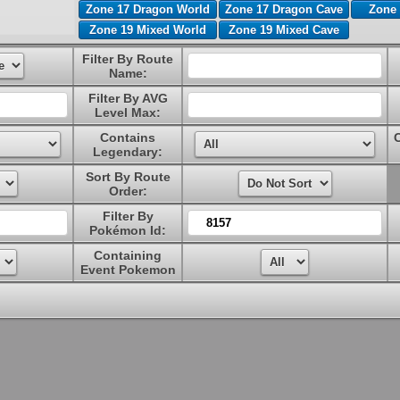
Zone 17 Dragon World
Zone 17 Dragon Cave
Zone 
Zone 19 Mixed World
Zone 19 Mixed Cave
Filter By Route
Name:
Filter By AVG
Level Max:
Contains
Legendary:
Sort By Route
Order:
Filter By
Pokémon Id:
Containing
Event Pokemon