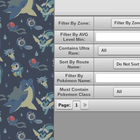
Filter By Zone:
Filter By AVG
Level Min:
Contains Ultra
Rare:
Sort By Route
Name:
Filter By
Pokémon Name:
Must Contain
Pokemon Class
Page:
1