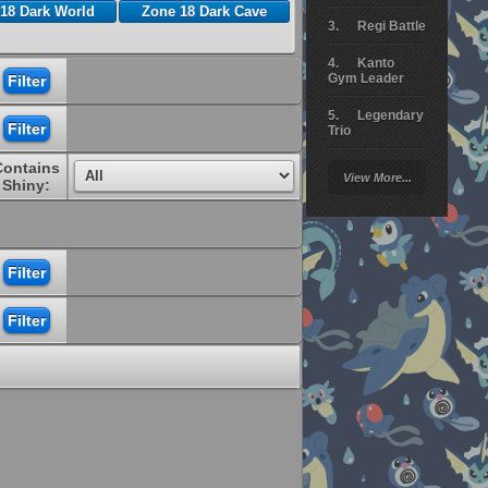
18 Dark World
Zone 18 Dark Cave
Regi Battle
Kanto
Gym Leader
Legendary
Trio
Contains
Arceus
View More...
Battle
Shiny:
Giratina
Elite 4
Deoxys
Battle
Pokemon
Platinum