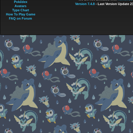
Pokédex
Version 7.4.8
- Last Version Update 2
Avatars
Type Chart
How To Play Game
FAQ on Forum