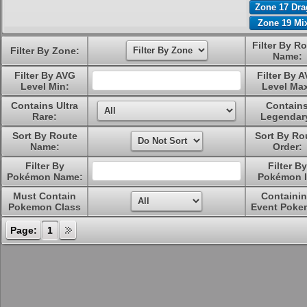
Zone 17 Dr
Zone 19 Mi
Filter By R
Filter By Zone:
Name:
Filter By AVG
Filter By 
Level Min:
Level Ma
Contains Ultra
Contain
Rare:
Legendar
Sort By Route
Sort By Ro
Name:
Order:
Filter By
Filter By
Pokémon Name:
Pokémon I
Must Contain
Containi
Pokemon Class
Event Poke
Page:
1