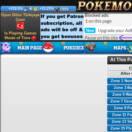
+332.5%
&
, +33.25%
|
Info
Oyun Dilini Türkçeye
Çevir
Is Playing Games
Waste of Time
At This P
C
After
Zone 1 Nor
Zone 3 B
Zone 5 Wa
Zone 7 Gro
Zone 9 Fi
Zone 11 Fa
Zone 13 St
Zone 15 Fl