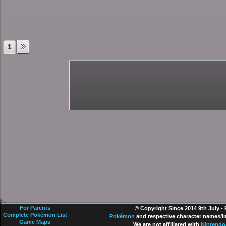
1
For Parents
© Copyright Since 2014 9th July -
Complete Pokémon List
Pokémon
and respective character names/im
Game Maps
We are not affiliated with
Nintendo