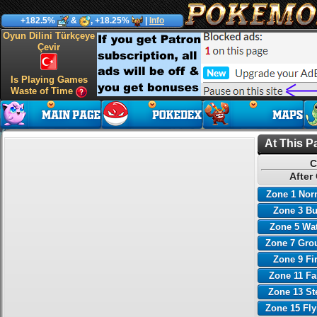
+182.5%
&
, +18.25%
|
Info
Oyun Dilini Türkçeye
Çevir
Is Playing Games
Waste of Time
At This P
C
After
Zone 1 Nor
Zone 3 B
Zone 5 Wa
Zone 7 Gro
Zone 9 Fi
Zone 11 Fa
Zone 13 St
Zone 15 Fl