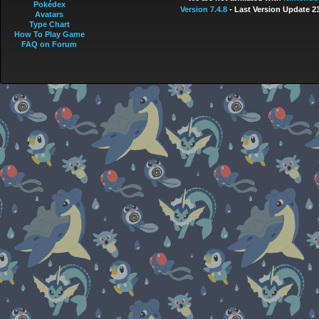
Pokédex
Version 7.4.8
- Last Version Update 2
Avatars
Type Chart
How To Play Game
FAQ on Forum