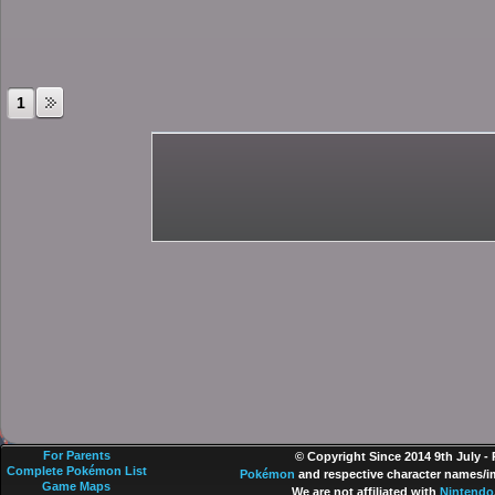
1
For Parents
© Copyright Since 2014 9th July -
Complete Pokémon List
Pokémon
and respective character names/im
Game Maps
We are not affiliated with
Nintendo