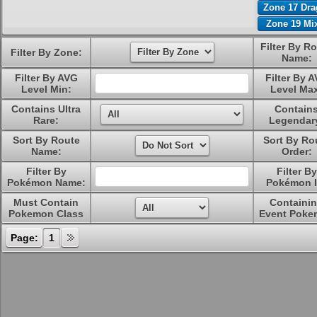
Zone 17 Dr
Zone 19 Mi
Filter By R
Filter By Zone:
Name:
Filter By AVG
Filter By 
Level Min:
Level Ma
Contains Ultra
Contain
Rare:
Legendar
Sort By Route
Sort By Ro
Name:
Order:
Filter By
Filter By
Pokémon Name:
Pokémon I
Must Contain
Containi
Pokemon Class
Event Poke
Page:
1