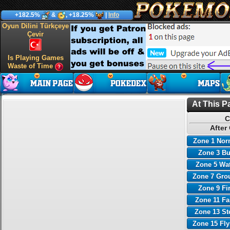
+182.5%
&
, +18.25%
|
Info
Oyun Dilini Türkçeye
Çevir
Is Playing Games
Waste of Time
At This P
C
After
Zone 1 Nor
Zone 3 B
Zone 5 Wa
Zone 7 Gro
Zone 9 Fi
Zone 11 Fa
Zone 13 St
Zone 15 Fl