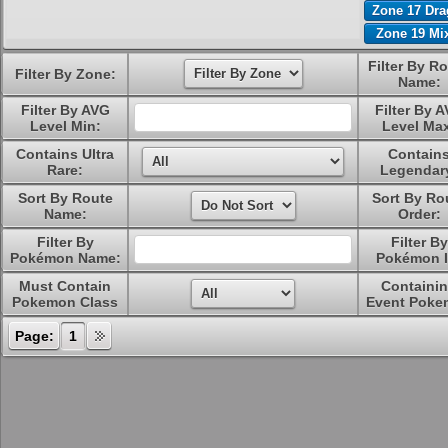
Zone 17 Dr
Zone 19 Mi
Filter By R
Filter By Zone:
Name:
Filter By AVG
Filter By 
Level Min:
Level Ma
Contains Ultra
Contain
Rare:
Legendar
Sort By Route
Sort By Ro
Name:
Order:
Filter By
Filter By
Pokémon Name:
Pokémon I
Must Contain
Containi
Pokemon Class
Event Poke
Page:
1