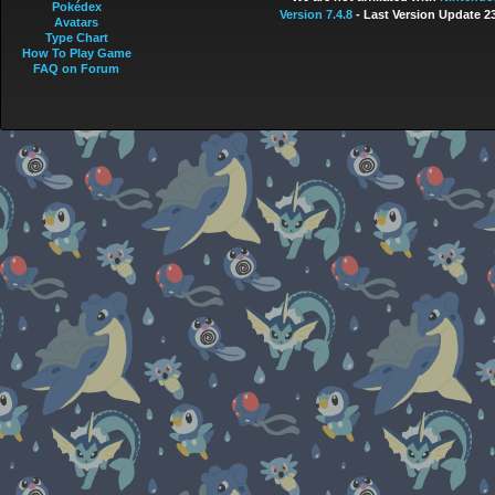
Pokédex
Version 7.4.8
- Last Version Update 2
Avatars
Type Chart
How To Play Game
FAQ on Forum