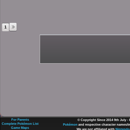
1
For Parents
© Copyright Since 2014 9th July -
Complete Pokémon List
Pokémon
and respective character names/im
Game Maps
We are not affiliated with
Nintendo