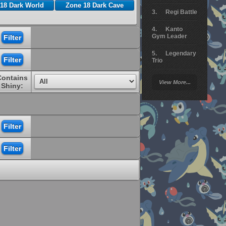
18 Dark World
Zone 18 Dark Cave
Regi Battle
Kanto
Gym Leader
Legendary
Trio
Contains
Arceus
View More...
Battle
Shiny:
Giratina
Elite 4
Deoxys
Battle
Pokemon
Platinum