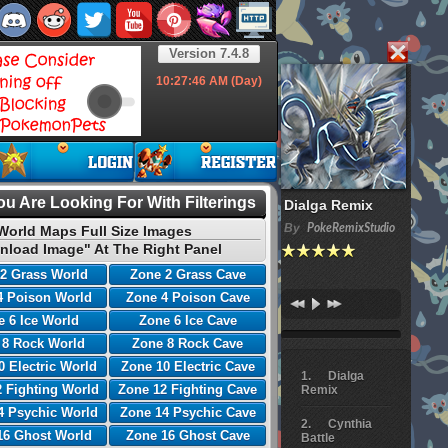
Version 7.4.8
10:27:47
AM (Day)
u Are Looking For With Filterings
Dialga Remix
By
PokeRemixStudio
World Maps Full Size Images
nload Image" At The Right Panel
2 Grass World
Zone 2 Grass Cave
4 Poison World
Zone 4 Poison Cave
 6 Ice World
Zone 6 Ice Cave
 8 Rock World
Zone 8 Rock Cave
0 Electric World
Zone 10 Electric Cave
Dialga
 Fighting World
Zone 12 Fighting Cave
Remix
4 Psychic World
Zone 14 Psychic Cave
Cynthia
16 Ghost World
Zone 16 Ghost Cave
Battle