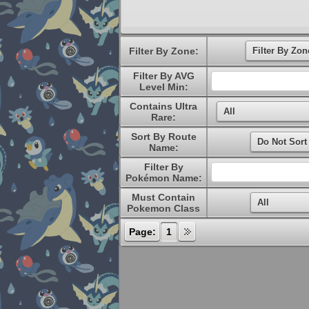
Filter By Zone:
Filter By AVG
Level Min:
Contains Ultra
Rare:
Sort By Route
Name:
Filter By
Pokémon Name:
Must Contain
Pokemon Class
Page:
1