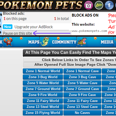
At This Page You Can Easily Find The Maps Yo
Click Below Links In Order To See Zones 
After Opened Full Size Image Page Click "Dow
Zone 1 Normal World
Zone 1 Normal Cave
Zone 
Zone 3 Bug World
Zone 3 Bug Cave
Zone 
Zone 5 Water World
Zone 5 Water Cave
Zone
Zone 7 Ground World
Zone 7 Ground Cave
Zone
Zone 9 Fire World
Zone 9 Fire Cave
Zone 1
Zone 11 Fairy World
Zone 11 Fairy Cave
Zone 12
Zone 13 Steel World
Zone 13 Steel Cave
Zone 1
Zone 15 Flying World
No Caves
Zone 