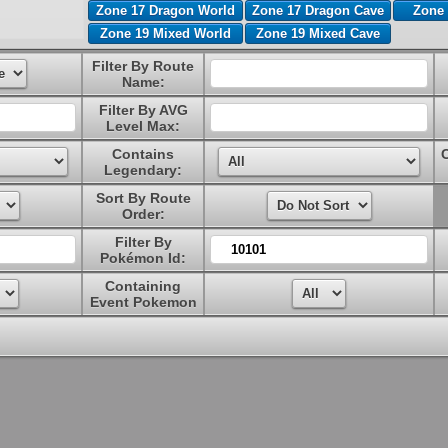
Zone 17 Dragon World
Zone 17 Dragon Cave
Zone 
Zone 19 Mixed World
Zone 19 Mixed Cave
Filter By Route
Name:
Filter By AVG
Level Max:
Contains
Legendary:
Sort By Route
Order:
Filter By
Pokémon Id:
Containing
Event Pokemon