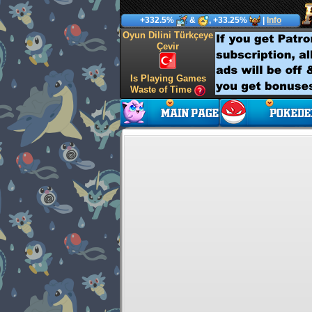
+332.5%
&
, +33.25%
|
Info
Oyun Dilini Türkçeye
Çevir
Is Playing Games
Waste of Time