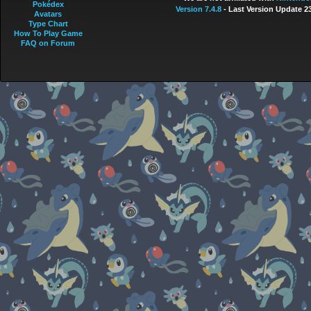
Pokédex
Version 7.4.8
- Last Version Update 2
Avatars
Type Chart
How To Play Game
FAQ on Forum