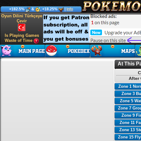
+182.5%
&
, +18.25%
|
Info
Oyun Dilini Türkçeye
Çevir
Is Playing Games
Waste of Time
At This P
C
After
Zone 1 Nor
Zone 3 B
Zone 5 Wa
Zone 7 Gro
Zone 9 Fi
Zone 11 Fa
Zone 13 St
Zone 15 Fl