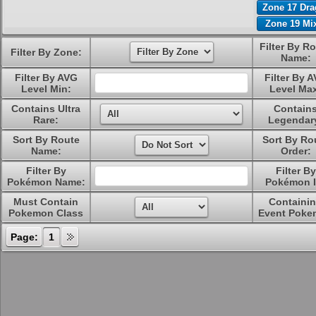
Zone 17 Dr
Zone 19 Mi
Filter By R
Filter By Zone:
Name:
Filter By AVG
Filter By 
Level Min:
Level Ma
Contains Ultra
Contain
Rare:
Legendar
Sort By Route
Sort By Ro
Name:
Order:
Filter By
Filter By
Pokémon Name:
Pokémon I
Must Contain
Containi
Pokemon Class
Event Poke
Page:
1