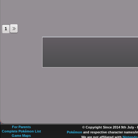
1
For Parents
© Copyright Since 2014 9th July -
Complete Pokémon List
Pokémon
and respective character names/im
Game Maps
We are not affiliated with
Nintendo