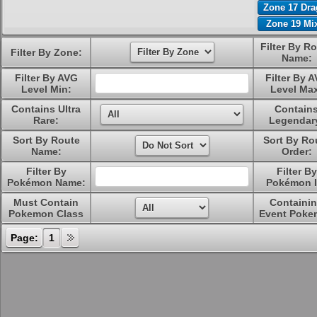
Zone 17 Dr
Zone 19 Mi
Filter By R
Filter By Zone:
Name:
Filter By AVG
Filter By 
Level Min:
Level Ma
Contains Ultra
Contain
Rare:
Legendar
Sort By Route
Sort By Ro
Name:
Order:
Filter By
Filter By
Pokémon Name:
Pokémon I
Must Contain
Containi
Pokemon Class
Event Poke
Page:
1