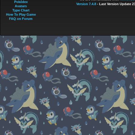
Pokédex
Version 7.4.8
- Last Version Update 2
Avatars
Type Chart
How To Play Game
FAQ on Forum