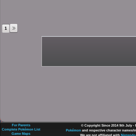
1
For Parents
© Copyright Since 2014 9th July -
Complete Pokémon List
Pokémon
and respective character names/im
Game Maps
We are not affiliated with
Nintendo