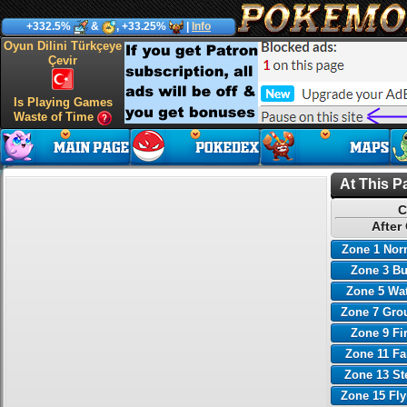
+332.5%
&
, +33.25%
|
Info
Oyun Dilini Türkçeye
Çevir
Is Playing Games
Waste of Time
At This P
C
After
Zone 1 Nor
Zone 3 B
Zone 5 Wa
Zone 7 Gro
Zone 9 Fi
Zone 11 Fa
Zone 13 St
Zone 15 Fl