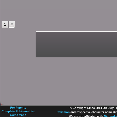
1
For Parents
© Copyright Since 2014 9th July -
Complete Pokémon List
Pokémon
and respective character names/im
Game Maps
We are not affiliated with
Nintendo