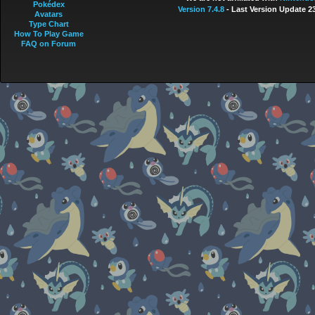
Pokédex
Version 7.4.8
- Last Version Update 2
Avatars
Type Chart
How To Play Game
FAQ on Forum