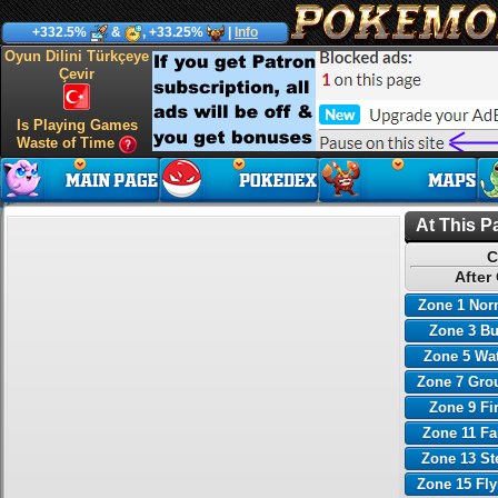
+332.5%
&
, +33.25%
|
Info
Oyun Dilini Türkçeye
Çevir
Is Playing Games
Waste of Time
At This P
C
After
Zone 1 Nor
Zone 3 B
Zone 5 Wa
Zone 7 Gro
Zone 9 Fi
Zone 11 Fa
Zone 13 St
Zone 15 Fl