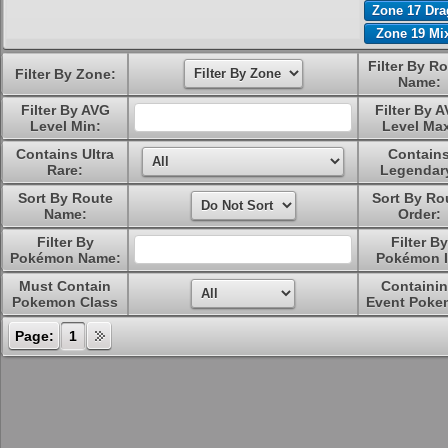
Zone 17 Dr
Zone 19 Mi
Filter By R
Filter By Zone:
Name:
Filter By AVG
Filter By 
Level Min:
Level Ma
Contains Ultra
Contain
Rare:
Legendar
Sort By Route
Sort By Ro
Name:
Order:
Filter By
Filter By
Pokémon Name:
Pokémon I
Must Contain
Containi
Pokemon Class
Event Poke
Page:
1