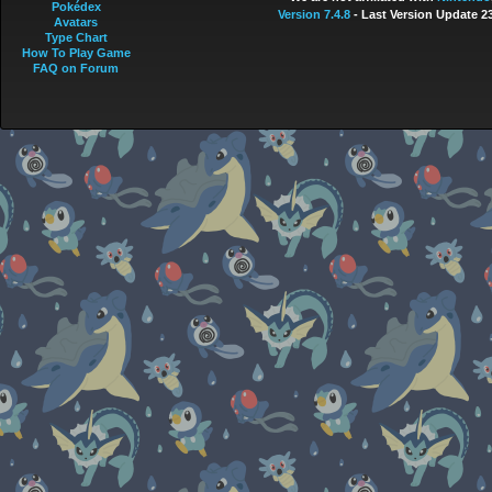
Pokédex
Version 7.4.8
- Last Version Update 2
Avatars
Type Chart
How To Play Game
FAQ on Forum