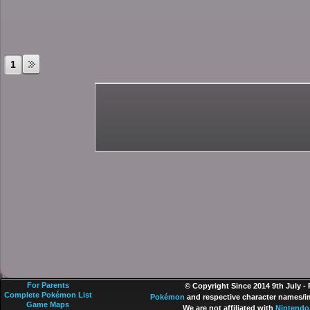
1
For Parents
© Copyright Since 2014 9th July -
Complete Pokémon List
Pokémon
and respective character names/im
Game Maps
We are not affiliated with
Nintendo