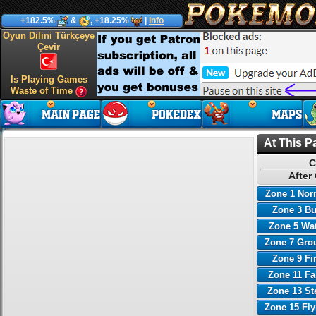
+182.5%
&
, +18.25%
|
Info
Oyun Dilini Türkçeye
Çevir
Is Playing Games
Waste of Time
At This P
C
After
Zone 1 Nor
Zone 3 B
Zone 5 Wa
Zone 7 Gro
Zone 9 Fi
Zone 11 Fa
Zone 13 St
Zone 15 Fl