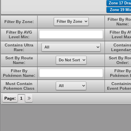
Zone 17 Dr
Zone 19 Mi
Filter By R
Filter By Zone:
Name:
Filter By AVG
Filter By 
Level Min:
Level Ma
Contains Ultra
Contain
Rare:
Legendar
Sort By Route
Sort By Ro
Name:
Order:
Filter By
Filter By
Pokémon Name:
Pokémon I
Must Contain
Containi
Pokemon Class
Event Poke
Page:
1