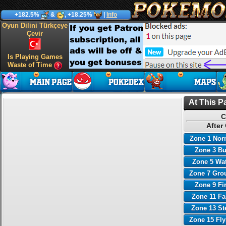
+182.5%
&
, +18.25%
|
Info
Oyun Dilini Türkçeye
Çevir
Is Playing Games
Waste of Time
At This P
C
After
Zone 1 Nor
Zone 3 B
Zone 5 Wa
Zone 7 Gro
Zone 9 Fi
Zone 11 Fa
Zone 13 St
Zone 15 Fl