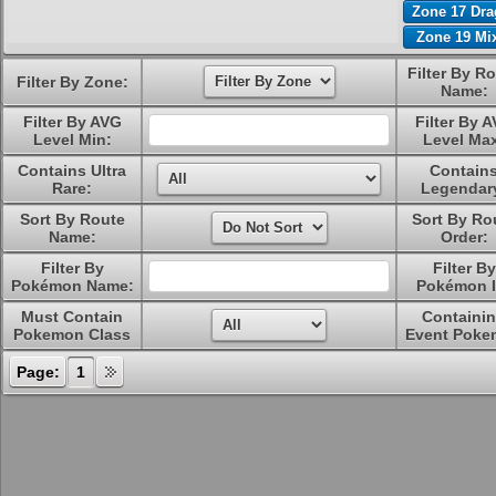
Zone 17 Dr
Zone 19 Mi
Filter By R
Filter By Zone:
Name:
Filter By AVG
Filter By 
Level Min:
Level Ma
Contains Ultra
Contain
Rare:
Legendar
Sort By Route
Sort By Ro
Name:
Order:
Filter By
Filter By
Pokémon Name:
Pokémon I
Must Contain
Containi
Pokemon Class
Event Poke
Page:
1