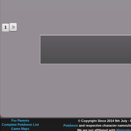
1
For Parents
© Copyright Since 2014 9th July -
Complete Pokémon List
Pokémon
and respective character names/im
Game Maps
We are not affiliated with
Nintendo