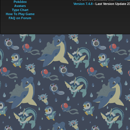
Pokédex
Version 7.4.8
- Last Version Update 2
Avatars
Type Chart
How To Play Game
FAQ on Forum