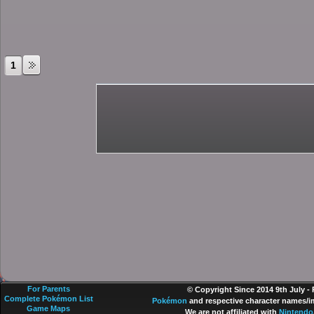
1
For Parents
© Copyright Since 2014 9th July -
Complete Pokémon List
Pokémon
and respective character names/im
Game Maps
We are not affiliated with
Nintendo