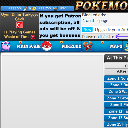
+332.5%
&
, +33.25%
|
Info
Oyun Dilini Türkçeye
Çevir
Is Playing Games
Waste of Time
At This P
C
After
Zone 1 Nor
Zone 3 B
Zone 5 Wa
Zone 7 Gro
Zone 9 Fi
Zone 11 Fa
Zone 13 St
Zone 15 Fl