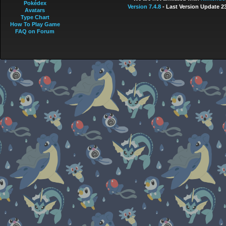
Pokédex
Version 7.4.8
- Last Version Update 2
Avatars
Type Chart
How To Play Game
FAQ on Forum