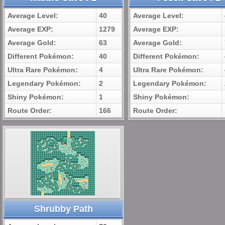
Average Level:
40
Average Level:
Average EXP:
1279
Average EXP:
Average Gold:
63
Average Gold:
Different Pokémon:
40
Different Pokémon:
Ultra Rare Pokémon:
4
Ultra Rare Pokémon:
Legendary Pokémon:
2
Legendary Pokémon:
Shiny Pokémon:
1
Shiny Pokémon:
Route Order:
166
Route Order:
Shrubby Path