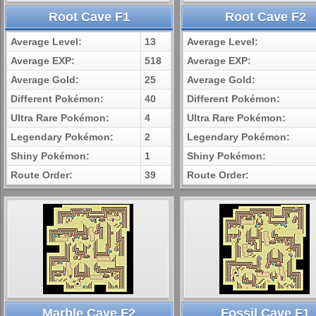
Root Cave F1
Root Cave F2
Average Level:
13
Average Level:
Average EXP:
518
Average EXP:
Average Gold:
25
Average Gold:
Different Pokémon:
40
Different Pokémon:
Ultra Rare Pokémon:
4
Ultra Rare Pokémon:
Legendary Pokémon:
2
Legendary Pokémon:
Shiny Pokémon:
1
Shiny Pokémon:
Route Order:
39
Route Order:
Marble Cave F2
Fossil Cave F1