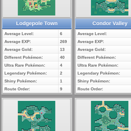
Lodgepole Town
Condor Valley
Average Level:
6
Average Level:
Average EXP:
269
Average EXP:
Average Gold:
13
Average Gold:
Different Pokémon:
40
Different Pokémon:
Ultra Rare Pokémon:
4
Ultra Rare Pokémon:
Legendary Pokémon:
2
Legendary Pokémon:
Shiny Pokémon:
1
Shiny Pokémon:
Route Order:
9
Route Order: