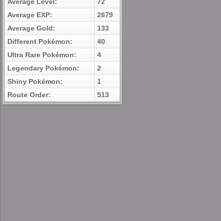
Average Level:
72
Average EXP:
2679
Average Gold:
133
Different Pokémon:
40
Ultra Rare Pokémon:
4
Legendary Pokémon:
2
Shiny Pokémon:
1
Route Order:
513