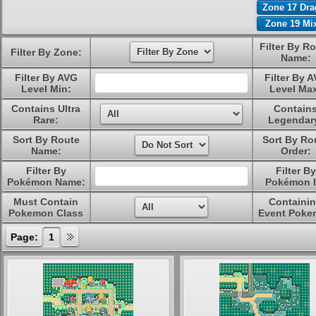
Zone 17 Dr
Zone 19 Mi
Filter By R
Filter By Zone:
Name:
Filter By AVG
Filter By 
Level Min:
Level Ma
Contains Ultra
Contain
Rare:
Legendar
Sort By Route
Sort By Ro
Name:
Order:
Filter By
Filter By
Pokémon Name:
Pokémon I
Must Contain
Containi
Pokemon Class
Event Poke
Page:
1