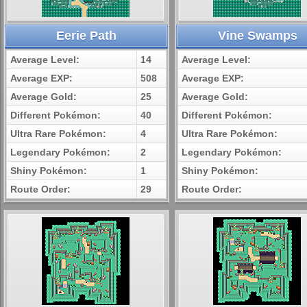
Eerie Path
Vine Swamps
Average Level:
14
Average Level:
Average EXP:
508
Average EXP:
Average Gold:
25
Average Gold:
Different Pokémon:
40
Different Pokémon:
Ultra Rare Pokémon:
4
Ultra Rare Pokémon:
Legendary Pokémon:
2
Legendary Pokémon:
Shiny Pokémon:
1
Shiny Pokémon:
Route Order:
29
Route Order: