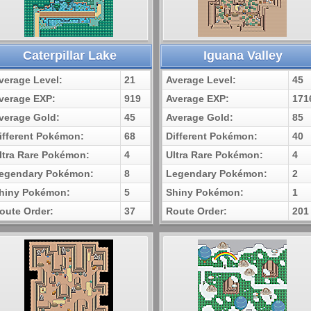
Caterpillar Lake
Iguana Valley
verage Level:
21
Average Level:
45
verage EXP:
919
Average EXP:
171
verage Gold:
45
Average Gold:
85
ifferent Pokémon:
68
Different Pokémon:
40
ltra Rare Pokémon:
4
Ultra Rare Pokémon:
4
egendary Pokémon:
8
Legendary Pokémon:
2
hiny Pokémon:
5
Shiny Pokémon:
1
oute Order:
37
Route Order:
201