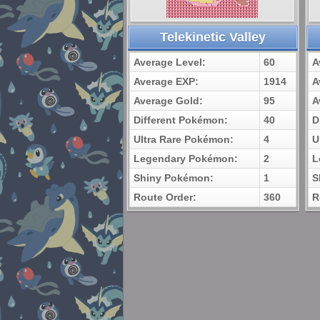
Telekinetic Valley
Average Level:
60
A
Average EXP:
1914
A
Average Gold:
95
A
Different Pokémon:
40
D
Ultra Rare Pokémon:
4
U
Legendary Pokémon:
2
L
Shiny Pokémon:
1
S
Route Order:
360
R