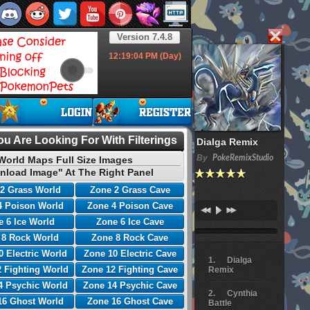
Version 7.4.8
12:19:05
PM (Day)
u Are Looking For With Filterings
Dialga Remix
By
PokeRemixStudio
World Maps Full Size Images
nload Image" At The Right Panel
2 Grass World
Zone 2 Grass Cave
4 Poison World
Zone 4 Poison Cave
 6 Ice World
Zone 6 Ice Cave
 8 Rock World
Zone 8 Rock Cave
0 Electric World
Zone 10 Electric Cave
Dialga
 Fighting World
Zone 12 Fighting Cave
Remix
4 Psychic World
Zone 14 Psychic Cave
Cynthia
16 Ghost World
Zone 16 Ghost Cave
Battle