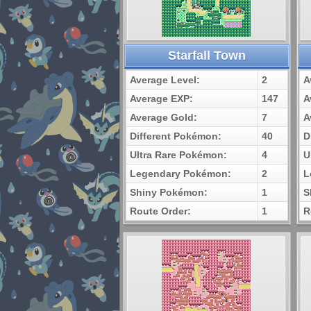
Starfall Town
Average Level:
2
A
Average EXP:
147
A
Average Gold:
7
A
Different Pokémon:
40
D
Ultra Rare Pokémon:
4
U
Legendary Pokémon:
2
L
Shiny Pokémon:
1
S
Route Order:
1
R