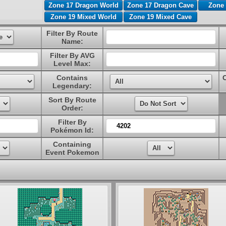
Zone 17 Dragon World
Zone 17 Dragon Cave
Zone 
Zone 19 Mixed World
Zone 19 Mixed Cave
Filter By Route
Name:
Filter By AVG
Level Max:
Contains
Legendary:
Sort By Route
Order:
Filter By
Pokémon Id:
Containing
Event Pokemon