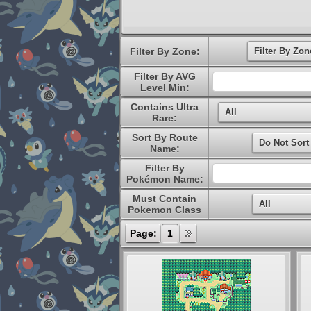
Filter By Zone:
Filter By AVG
Level Min:
Contains Ultra
Rare:
Sort By Route
Name:
Filter By
Pokémon Name:
Must Contain
Pokemon Class
Page:
1