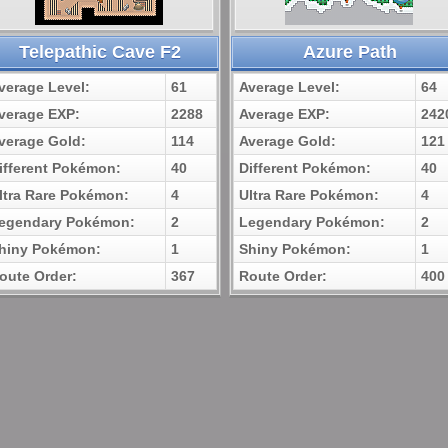
Telepathic Cave F2
Azure Path
verage Level:
61
Average Level:
64
verage EXP:
2288
Average EXP:
242
verage Gold:
114
Average Gold:
121
ifferent Pokémon:
40
Different Pokémon:
40
ltra Rare Pokémon:
4
Ultra Rare Pokémon:
4
egendary Pokémon:
2
Legendary Pokémon:
2
hiny Pokémon:
1
Shiny Pokémon:
1
oute Order:
367
Route Order:
400