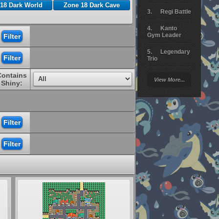
18 Dark World
Zone 18 Dark Cave
Regi Battle
Kanto
Gym Leader
Legendary
Trio
Contains
Arceus
View More...
Battle
Shiny:
Giratina
Elite 4
Deoxys
Battle
Pokemon
Platinum