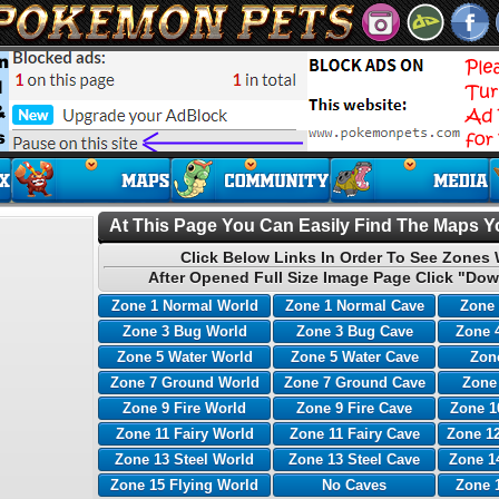
At This Page You Can Easily Find The Maps Yo
Click Below Links In Order To See Zones 
After Opened Full Size Image Page Click "Dow
Zone 1 Normal World
Zone 1 Normal Cave
Zone 
Zone 3 Bug World
Zone 3 Bug Cave
Zone 
Zone 5 Water World
Zone 5 Water Cave
Zone
Zone 7 Ground World
Zone 7 Ground Cave
Zone
Zone 9 Fire World
Zone 9 Fire Cave
Zone 1
Zone 11 Fairy World
Zone 11 Fairy Cave
Zone 12
Zone 13 Steel World
Zone 13 Steel Cave
Zone 1
Zone 15 Flying World
No Caves
Zone 