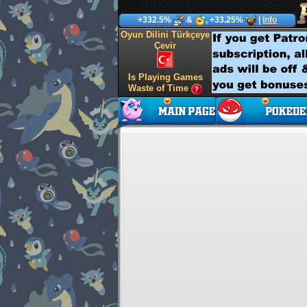
+332.5%
&
, +33.25%
|
Info
Oyun Dilini Türkçeye
Çevir
Is Playing Games
Waste of Time