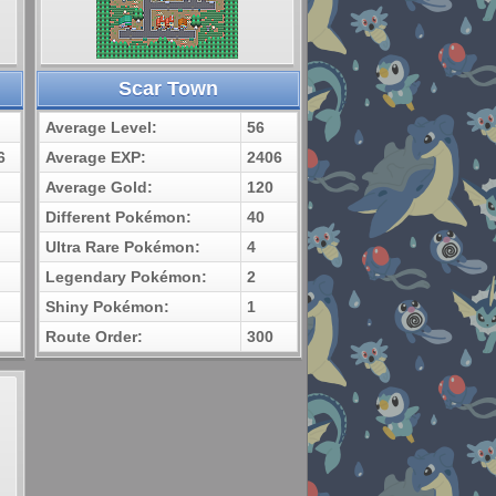
Scar Town
Average Level:
56
6
Average EXP:
2406
Average Gold:
120
Different Pokémon:
40
Ultra Rare Pokémon:
4
Legendary Pokémon:
2
Shiny Pokémon:
1
Route Order:
300