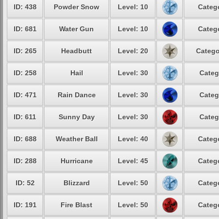
ID: 438
Powder Snow
Level: 10
Catego
ID: 681
Water Gun
Level: 10
Catego
ID: 265
Headbutt
Level: 20
Catego
ID: 258
Hail
Level: 30
Categ
ID: 471
Rain Dance
Level: 30
Categ
ID: 611
Sunny Day
Level: 30
Categ
ID: 688
Weather Ball
Level: 40
Catego
ID: 288
Hurricane
Level: 45
Catego
ID: 52
Blizzard
Level: 50
Catego
ID: 191
Fire Blast
Level: 50
Catego