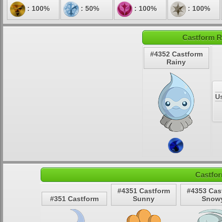
: 100%
: 50%
: 100%
: 100%
Castform R
#4352 Castform
Rainy
U
Castfor
#4351 Castform
#4353 Cas
#351 Castform
Sunny
Snow