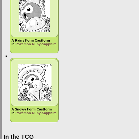
A Rainy Form Castform
in
Pokémon Ruby-Sapphire
A Snowy Form Castform
in
Pokémon Ruby-Sapphire
In the TCG