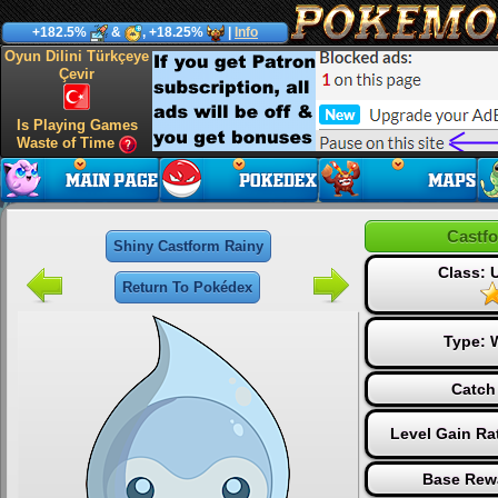
+182.5%
&
, +18.25%
|
Info
Oyun Dilini Türkçeye
Çevir
Is Playing Games
Waste of Time
Castf
Shiny Castform Rainy
Class:
Return To Pokédex
Type:
Catch
Level Gain Ra
Base Rew