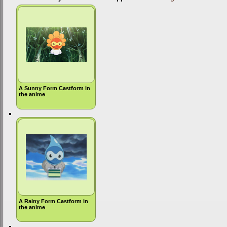
A Sunny Form Castform in
the anime
A Rainy Form Castform in
the anime