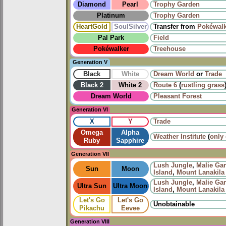
Diamond
Pearl
Trophy Garden
Platinum
Trophy Garden
HeartGold
SoulSilver
Transfer from
Pokéwalk
Pal Park
Field
Pokéwalker
Treehouse
Generation V
Black
White
Dream World
or
Trade
Black 2
White 2
Route 6
(
rustling grass
Dream World
Pleasant Forest
Generation VI
X
Y
Trade
Omega
Alpha
Weather Institute
(
only
Ruby
Sapphire
Generation VII
Lush Jungle
,
Malie Ga
Sun
Moon
Island
,
Mount Lanakila
Lush Jungle
,
Malie Ga
Ultra Sun
Ultra Moon
Island
,
Mount Lanakila
Let's Go
Let's Go
Unobtainable
Pikachu
Eevee
Generation VIII