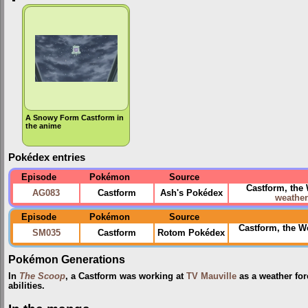
A Snowy Form Castform in
the anime
Pokédex entries
Episode
Pokémon
Source
Castform, the
AG083
Castform
Ash's Pokédex
weather
Episode
Pokémon
Source
Castform, the 
SM035
Castform
Rotom Pokédex
Pokémon Generations
In
The Scoop
, a Castform was working at
TV Mauville
as a weather for
abilities.