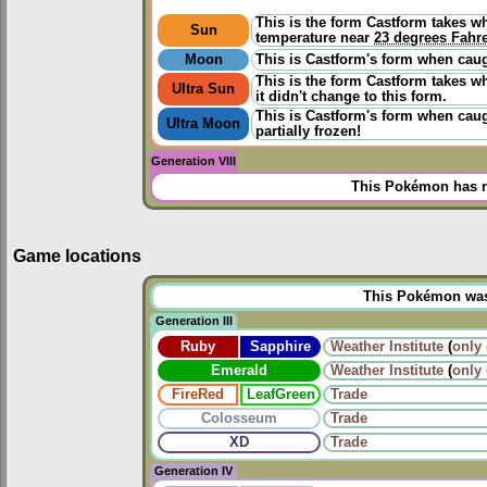
This is the form Castform takes w
Sun
temperature near
23 degrees Fahr
Moon
This is Castform's form when caugh
This is the form Castform takes wh
Ultra Sun
it didn't change to this form.
This is Castform's form when caugh
Ultra Moon
partially frozen!
Generation VIII
This Pokémon has n
Game locations
This Pokémon was u
Generation III
Ruby
Sapphire
Weather Institute
(
only
Emerald
Weather Institute
(
only
FireRed
LeafGreen
Trade
Colosseum
Trade
XD
Trade
Generation IV