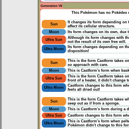
Generation VII
This Pokémon has no Pokédex e
It changes its form depending on 
Sun
affect its cellular structure.
Moon
Its form changes on its own, due to
Although its form changes with the
Ultra Sun
not the result of its own free will.
Its form changes depending on the
Ultra Moon
disposition!
This is the form Castform takes on 
Sun
so approach with care.
Moon
This is Castform's form when baski
This is the form Castform takes o
Ultra Sun
front of a heater, it didn't change t
Castform changes to this form when
Ultra Moon
feels all dried out!
This is the form Castform takes w
Sun
seep out as if from a sponge.
Moon
This is Castform's form during a d
Ultra Sun
Castform changes to this form when 
This is Castform's form when pelte
Ultra Moon
Pokémon didn't change to this fo