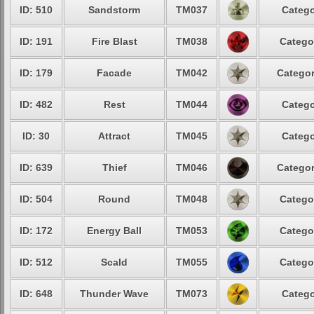
ID: 510
Sandstorm
TM037
Catego
ID: 191
Fire Blast
TM038
Catego
ID: 179
Facade
TM042
Categor
ID: 482
Rest
TM044
Catego
ID: 30
Attract
TM045
Catego
ID: 639
Thief
TM046
Categor
ID: 504
Round
TM048
Catego
ID: 172
Energy Ball
TM053
Catego
ID: 512
Scald
TM055
Catego
ID: 648
Thunder Wave
TM073
Catego