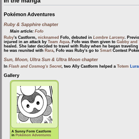
In the manga
Pokémon Adventures
Ruby & Sapphire
chapter
Main article:
Fofo
Ruby
's Castform,
nicknamed
Fofo, debuted in
Lombre Larceny
. Previ
injured in an attack by
Team Aqua
. Fofo was then given to
Gabby and 
healed. She later decided to travel with Ruby when he began traveling 
he was reunited with
Rara
, Fofo was Ruby's go to
Smart
Contest Poké
Sun, Moon, Ultra Sun & Ultra Moon
chapter
In
Flash and Cosmog's Secret
, two Ally Castform helped a
Totem
Lura
Gallery
A Sunny Form Castform
in
Pokémon Adventures