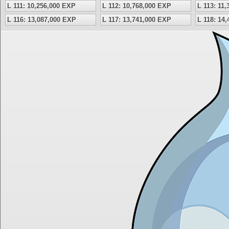
L 111: 10,256,000 EXP
L 112: 10,768,000 EXP
L 113: 11
L 116: 13,087,000 EXP
L 117: 13,741,000 EXP
L 118: 14