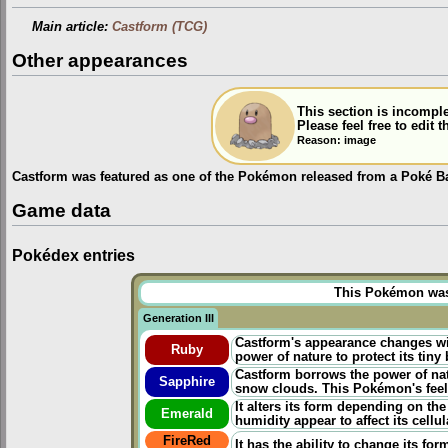
Main article:
Castform (TCG)
Other appearances
This section is incomple
Please feel free to edit
Reason: image
Castform was featured as one of the Pokémon released from a Poké Ba
Game data
Pokédex entries
This Pokémon was u
Generation III
Castform's appearance changes w
Ruby
power of nature to protect its tiny
Castform borrows the power of natu
Sapphire
snow clouds. This Pokémon's feel
It alters its form depending on th
Emerald
humidity appear to affect its cellul
FireRed
It has the ability to change its fo