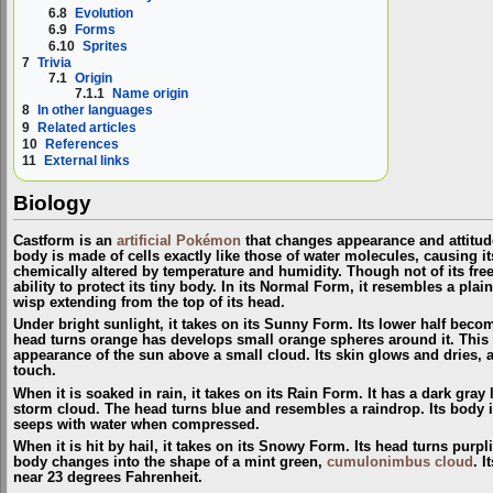
6.8
Evolution
6.9
Forms
6.10
Sprites
7
Trivia
7.1
Origin
7.1.1
Name origin
8
In other languages
9
Related articles
10
References
11
External links
Biology
Castform is an
artificial
Pokémon
that changes appearance and attitude
body is made of cells exactly like those of water molecules, causing its
chemically altered by temperature and humidity. Though not of its free
ability to protect its tiny body. In its Normal Form, it resembles a plai
wisp extending from the top of its head.
Under bright sunlight, it takes on its Sunny Form. Its lower half beco
head turns orange has develops small orange spheres around it. This g
appearance of the sun above a small cloud. Its skin glows and dries,
touch.
When it is soaked in rain, it takes on its Rain Form. It has a dark gray
storm cloud. The head turns blue and resembles a raindrop. Its body i
seeps with water when compressed.
When it is hit by hail, it takes on its Snowy Form. Its head turns purpli
body changes into the shape of a mint green,
cumulonimbus cloud
. 
near 23 degrees Fahrenheit.