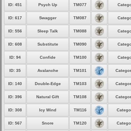
ID: 451
Psych Up
TM077
Catego
ID: 617
Swagger
TM087
Catego
ID: 556
Sleep Talk
TM088
Catego
ID: 608
Substitute
TM090
Catego
ID: 94
Confide
TM100
Catego
ID: 35
Avalanche
TM101
Categor
ID: 140
Double-Edge
TM103
Categor
ID: 396
Natural Gift
TM108
Categor
ID: 308
Icy Wind
TM116
Catego
ID: 567
Snore
TM120
Catego