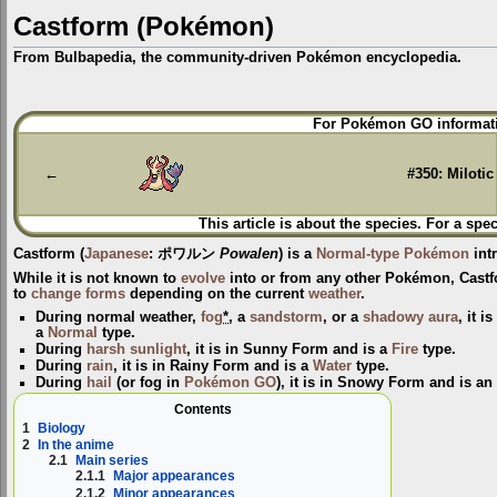
Castform (Pokémon)
From Bulbapedia, the community-driven Pokémon encyclopedia.
Jump
Jump
For Pokémon GO informati
to
to
navigation
search
←
#350: Milotic
This article is about the species. For a spec
Castform
(
Japanese
:
ポワルン
Powalen
) is a
Normal-type
Pokémon
int
While it is not known to
evolve
into or from any other Pokémon, Castfo
to
change forms
depending on the current
weather
.
During normal weather,
fog
*
, a
sandstorm
, or a
shadowy aura
, it i
a
Normal
type.
During
harsh sunlight
, it is in
Sunny Form
and is a
Fire
type.
During
rain
, it is in
Rainy Form
and is a
Water
type.
During
hail
(or fog in
Pokémon GO
), it is in
Snowy Form
and is a
Contents
1
Biology
2
In the anime
2.1
Main series
2.1.1
Major appearances
2.1.2
Minor appearances