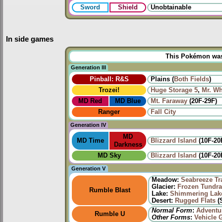
Sword
Shield
Unobtainable
In side games
This Pokémon was u
Generation III
Pinball: R&S
Plains (
Both
Fields
)
Trozei!
Huge Storage 5
,
Mr. W
MD Red
MD Blue
Mt. Faraway
(20F-29F)
Ranger
Fall City
Generation IV
MD
MD Time
Blizzard Island
(10F-20
Darkness
MD Sky
Blizzard Island
(10F-20
Generation V
Meadow:
Seabreeze Tra
Glacier:
Frozen Tundra
Rumble Blast
Lake:
Shimmering Lak
Desert:
Rugged Flats
(
Normal Form
:
Adventur
Rumble U
Other Forms
:
Vehicle 