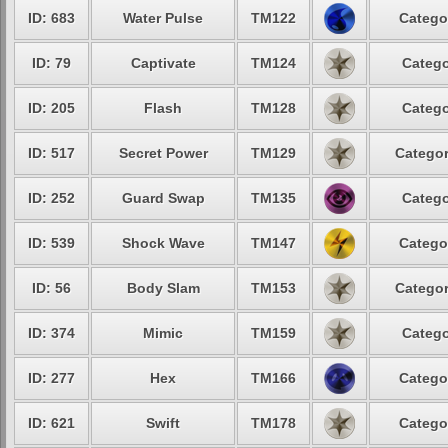
ID: 683
Water Pulse
TM122
Catego
ID: 79
Captivate
TM124
Catego
ID: 205
Flash
TM128
Catego
ID: 517
Secret Power
TM129
Categor
ID: 252
Guard Swap
TM135
Catego
ID: 539
Shock Wave
TM147
Catego
ID: 56
Body Slam
TM153
Categor
ID: 374
Mimic
TM159
Catego
ID: 277
Hex
TM166
Catego
ID: 621
Swift
TM178
Catego