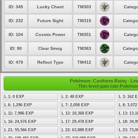
ID: 345
Lucky Chant
TM303
Catego
ID: 232
Future Sight
TM315
Catego
ID: 104
Cosmic Power
TM351
Catego
ID: 90
Clear Smog
TM363
Catego
ID: 479
Reflect Type
TM412
Catego
Pokémon: Castform Rainy - Lev
This level gain rate Pokémo
L 1: 0 EXP
L 2: 48 EXP
L 3: 162 
L 6: 1,296 EXP
L 7: 2,058 EXP
L 8: 3,07
L 11: 7,986 EXP
L 12: 10,368 EXP
L 13: 13,
L 16: 24,576 EXP
L 17: 29,478 EXP
L 18: 34,
L 21: 55,566 EXP
L 22: 63,888 EXP
L 23: 73,