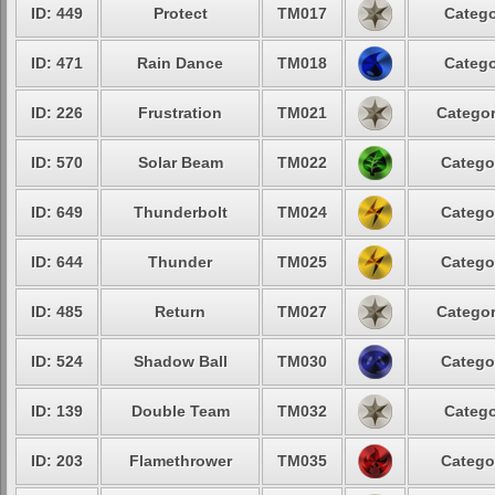
ID: 449
Protect
TM017
Catego
ID: 471
Rain Dance
TM018
Catego
ID: 226
Frustration
TM021
Categor
ID: 570
Solar Beam
TM022
Catego
ID: 649
Thunderbolt
TM024
Catego
ID: 644
Thunder
TM025
Catego
ID: 485
Return
TM027
Categor
ID: 524
Shadow Ball
TM030
Catego
ID: 139
Double Team
TM032
Catego
ID: 203
Flamethrower
TM035
Catego