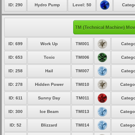
ID: 290
Hydro Pump
Level: 50
Catego
TM (Technical Machine) Mov
ID: 699
Work Up
TM001
Catego
ID: 653
Toxic
TM006
Catego
ID: 258
Hail
TM007
Catego
ID: 278
Hidden Power
TM010
Catego
ID: 611
Sunny Day
TM011
Catego
ID: 300
Ice Beam
TM013
Catego
ID: 52
Blizzard
TM014
Catego