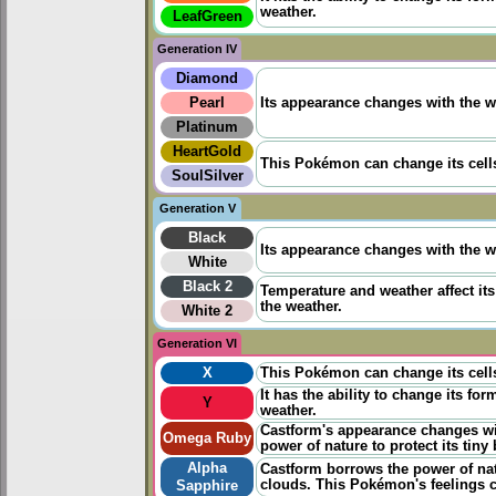
weather.
LeafGreen
Generation IV
Diamond
Pearl
Its appearance changes with the we
Platinum
HeartGold
This Pokémon can change its cells
SoulSilver
Generation V
Black
Its appearance changes with the we
White
Black 2
Temperature and weather affect it
the weather.
White 2
Generation VI
X
This Pokémon can change its cells
It has the ability to change its fo
Y
weather.
Castform's appearance changes wit
Omega Ruby
power of nature to protect its tiny
Alpha
Castform borrows the power of natu
clouds. This Pokémon's feelings c
Sapphire