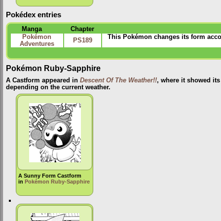
Pokédex entries
Manga
Chapter
Pokémon
This Pokémon changes its form accord
PS189
Adventures
Pokémon Ruby-Sapphire
A Castform appeared in
Descent Of The Weather!!
, where it showed its
depending on the current weather.
A Sunny Form Castform
in
Pokémon Ruby-Sapphire