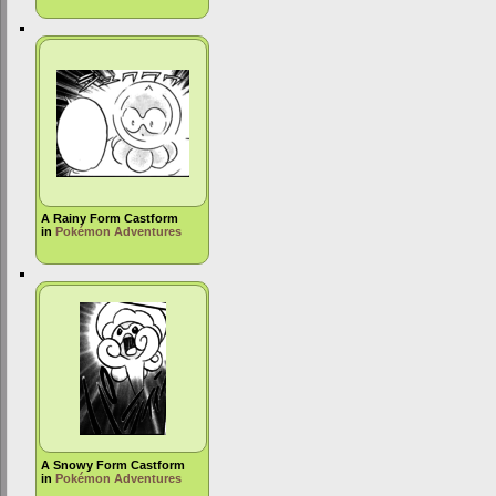
A Rainy Form Castform
in
Pokémon Adventures
A Snowy Form Castform
in
Pokémon Adventures