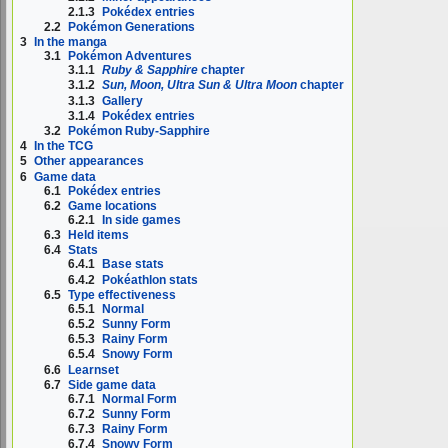
2.1.3
Pokédex entries
2.2
Pokémon Generations
3
In the manga
3.1
Pokémon Adventures
3.1.1
Ruby & Sapphire
chapter
3.1.2
Sun, Moon, Ultra Sun & Ultra Moon
chapter
3.1.3
Gallery
3.1.4
Pokédex entries
3.2
Pokémon Ruby-Sapphire
4
In the TCG
5
Other appearances
6
Game data
6.1
Pokédex entries
6.2
Game locations
6.2.1
In side games
6.3
Held items
6.4
Stats
6.4.1
Base stats
6.4.2
Pokéathlon stats
6.5
Type effectiveness
6.5.1
Normal
6.5.2
Sunny Form
6.5.3
Rainy Form
6.5.4
Snowy Form
6.6
Learnset
6.7
Side game data
6.7.1
Normal Form
6.7.2
Sunny Form
6.7.3
Rainy Form
6.7.4
Snowy Form