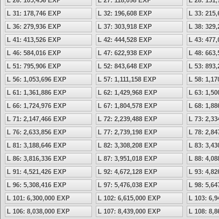
L 26: 105,456 EXP
L 27: 118,098 EXP
L 28: 131
L 31: 178,746 EXP
L 32: 196,608 EXP
L 33: 215
L 36: 279,936 EXP
L 37: 303,918 EXP
L 38: 329
L 41: 413,526 EXP
L 42: 444,528 EXP
L 43: 477
L 46: 584,016 EXP
L 47: 622,938 EXP
L 48: 663
L 51: 795,906 EXP
L 52: 843,648 EXP
L 53: 893
L 56: 1,053,696 EXP
L 57: 1,111,158 EXP
L 58: 1,1
L 61: 1,361,886 EXP
L 62: 1,429,968 EXP
L 63: 1,5
L 66: 1,724,976 EXP
L 67: 1,804,578 EXP
L 68: 1,8
L 71: 2,147,466 EXP
L 72: 2,239,488 EXP
L 73: 2,3
L 76: 2,633,856 EXP
L 77: 2,739,198 EXP
L 78: 2,8
L 81: 3,188,646 EXP
L 82: 3,308,208 EXP
L 83: 3,4
L 86: 3,816,336 EXP
L 87: 3,951,018 EXP
L 88: 4,0
L 91: 4,521,426 EXP
L 92: 4,672,128 EXP
L 93: 4,8
L 96: 5,308,416 EXP
L 97: 5,476,038 EXP
L 98: 5,6
L 101: 6,300,000 EXP
L 102: 6,615,000 EXP
L 103: 6,
L 106: 8,038,000 EXP
L 107: 8,439,000 EXP
L 108: 8,