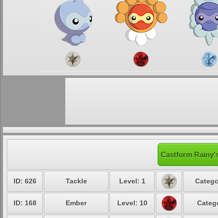
Castform Rainy's
ID: 626
Tackle
Level: 1
Catego
ID: 168
Ember
Level: 10
Catego