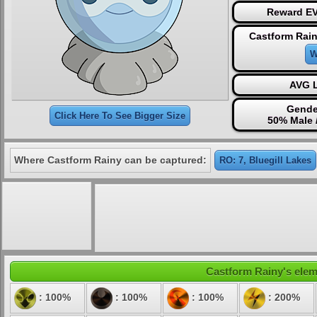
Reward EV
Castform Rain
W
AVG L
Gende
Click Here To See Bigger Size
50% Male 
Where Castform Rainy can be captured:
RO: 7, Bluegill Lakes
Castform Rainy's eleme
: 100%
: 100%
: 100%
: 200%