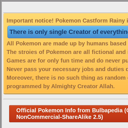
Important notice! Pokemon Castform Rainy is
There is only single Creator of everythi
All Pokemon are made up by humans based on
The stroies of Pokemon are all fictional and
Games are for only fun time and do never put
Never pass your necessary jobs and duties 
Moreover, there is no such thing as random 
programmed by Almighty Creator Allah.
Official Pokemon Info from Bulbapedia (C
NonCommercial-ShareAlike 2.5)