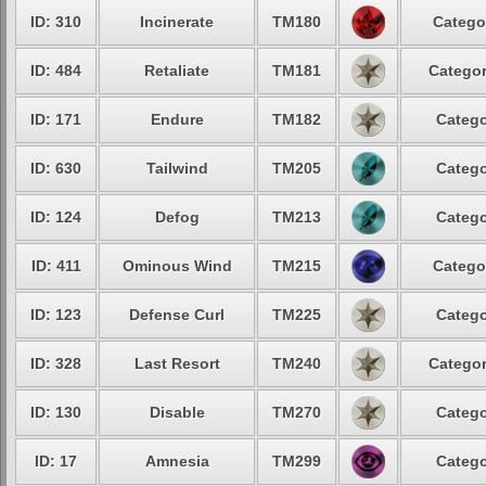
ID: 310
Incinerate
TM180
Catego
ID: 484
Retaliate
TM181
Categor
ID: 171
Endure
TM182
Catego
ID: 630
Tailwind
TM205
Catego
ID: 124
Defog
TM213
Catego
ID: 411
Ominous Wind
TM215
Catego
ID: 123
Defense Curl
TM225
Catego
ID: 328
Last Resort
TM240
Categor
ID: 130
Disable
TM270
Catego
ID: 17
Amnesia
TM299
Catego