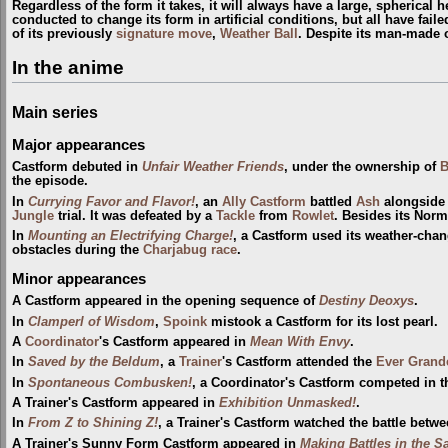
Regardless of the form it takes, it will always have a large, spherical
conducted to change its form in artificial conditions, but all have fail
of its previously
signature move
,
Weather Ball
. Despite its man-made o
In the anime
Main series
Major appearances
Castform debuted in
Unfair Weather Friends
, under the ownership of
B
the episode.
In
Currying Favor and Flavor!
, an
Ally Castform
battled
Ash
alongside
Jungle
trial. It was defeated by a
Tackle
from
Rowlet
. Besides its Norm
In
Mounting an Electrifying Charge!
, a Castform used its weather-chan
obstacles during the
Charjabug race
.
Minor appearances
A Castform appeared in the opening sequence of
Destiny Deoxys
.
In
Clamperl of Wisdom
,
Spoink
mistook a Castform for its lost pearl.
A
Coordinator
's Castform appeared in
Mean With Envy
.
In
Saved by the Beldum
, a
Trainer
's Castform attended the
Ever Grand
In
Spontaneous Combusken!
, a Coordinator's Castform competed in 
A Trainer's Castform appeared in
Exhibition Unmasked!
.
In
From Z to Shining Z!
, a Trainer's Castform watched the battle betw
A Trainer's Sunny Form Castform appeared in
Making Battles in the S