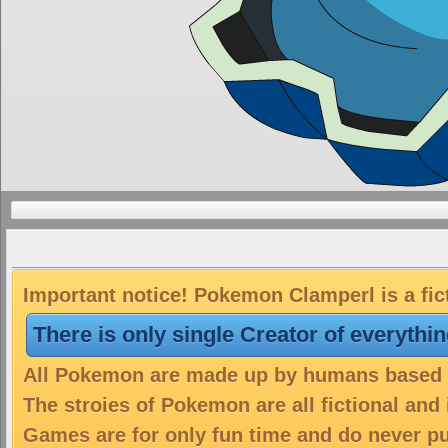
Important notice! Pokemon Clamperl is a fic
There is only single Creator of everythi
All Pokemon are made up by humans based on
The stroies of Pokemon are all fictional and
Games are for only fun time and do never put