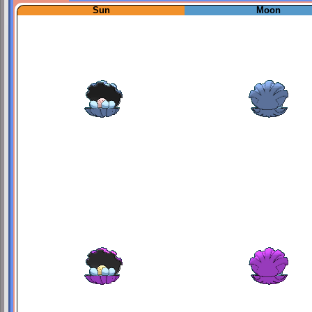
Sun
Moon