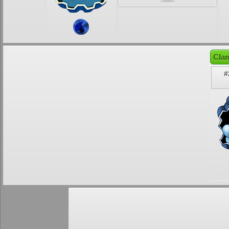
Clam
#