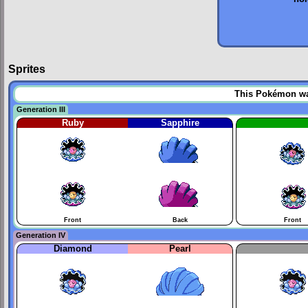
Sprites
This Pokémon was 
Generation III
Ruby
Sapphire
Front
Back
Front
Generation IV
Diamond
Pearl