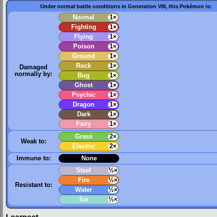
Under normal battle conditions in Generation VIII, this Pokémon is:
Normal
1×
Fighting
1×
Flying
1×
Poison
1×
Ground
1×
Rock
1×
Damaged
normally by:
Bug
1×
Ghost
1×
Psychic
1×
Dragon
1×
Dark
1×
Fairy
1×
Grass
2×
Weak to:
Electric
2×
Immune to:
None
Steel
½×
Fire
½×
Resistant to:
Water
½×
Ice
½×