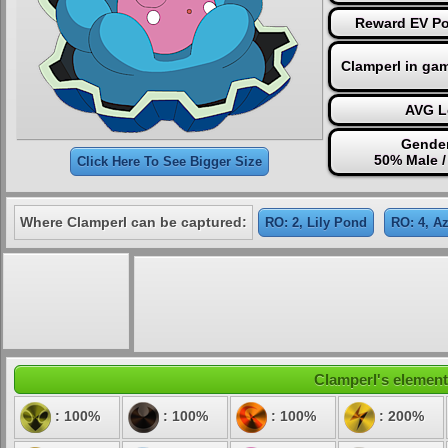
Reward EV Po
Clamperl in ga
AVG L
Gender
50% Male 
Click Here To See Bigger Size
Where Clamperl can be captured:
RO: 2, Lily Pond
RO: 4, A
Clamperl's elementa
: 100%
: 100%
: 100%
: 200%