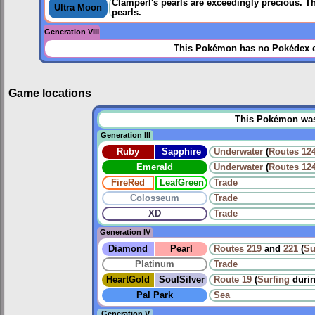
Clamperl's pearls are exceedingly precious. T
Ultra Moon
pearls.
Generation VIII
This Pokémon has no Pokédex e
Game locations
This Pokémon was u
Generation III
Ruby
Sapphire
Underwater
(
Routes
12
Emerald
Underwater
(
Routes
12
FireRed
LeafGreen
Trade
Colosseum
Trade
XD
Trade
Generation IV
Diamond
Pearl
Routes
219
and
221
(
Su
Platinum
Trade
HeartGold
SoulSilver
Route 19
(
Surfing
duri
Pal Park
Sea
Generation V