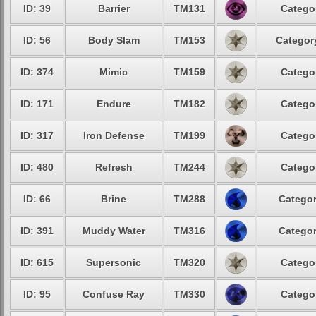
ID: 39
Barrier
TM131
Categor
ID: 56
Body Slam
TM153
Category
ID: 374
Mimic
TM159
Categor
ID: 171
Endure
TM182
Categor
ID: 317
Iron Defense
TM199
Categor
ID: 480
Refresh
TM244
Categor
ID: 66
Brine
TM288
Categor
ID: 391
Muddy Water
TM316
Categor
ID: 615
Supersonic
TM320
Categor
ID: 95
Confuse Ray
TM330
Categor