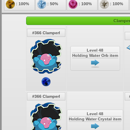
: 100%
: 50%
: 100%
: 100%
Clamper
#366 Clamperl
Level 48
Holding Water Orb item
#366 Clamperl
Level 48
Holding Water Crystal item