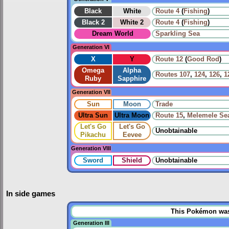
Black
White
Route 4
(
Fishing
)
Black 2
White 2
Route 4
(
Fishing
)
Dream World
Sparkling Sea
Generation VI
X
Y
Route 12
(
Good Rod
)
Omega
Alpha
Routes
107
,
124
,
126
,
1
Ruby
Sapphire
Generation VII
Sun
Moon
Trade
Ultra Sun
Ultra Moon
Route 15
,
Melemele Se
Let's Go
Let's Go
Unobtainable
Pikachu
Eevee
Generation VIII
Sword
Shield
Unobtainable
In side games
This Pokémon was u
Generation III