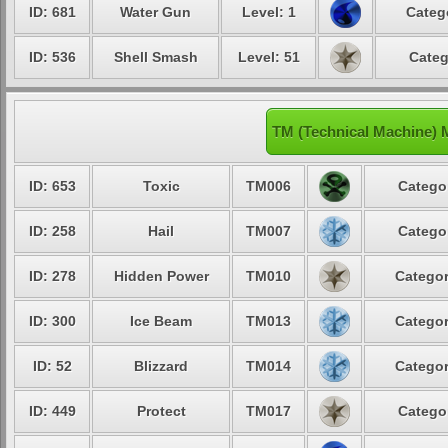
ID: 681
Water Gun
Level: 1
Categ
ID: 536
Shell Smash
Level: 51
Categ
TM (Technical Machine) 
ID: 653
Toxic
TM006
Categor
ID: 258
Hail
TM007
Categor
ID: 278
Hidden Power
TM010
Categor
ID: 300
Ice Beam
TM013
Categor
ID: 52
Blizzard
TM014
Categor
ID: 449
Protect
TM017
Categor