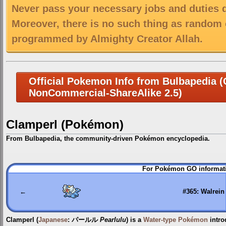
Never pass your necessary jobs and duties 
Moreover, there is no such thing as random 
programmed by Almighty Creator Allah.
Official Pokemon Info from Bulbapedia (C
NonCommercial-ShareAlike 2.5)
Clamperl (Pokémon)
From Bulbapedia, the community-driven Pokémon encyclopedia.
Jump
Jump
For Pokémon GO informati
to
to
navigation
search
←
#365: Walrein
Clamperl
(
Japanese
:
パールル
Pearlulu
) is a
Water-type
Pokémon
intro