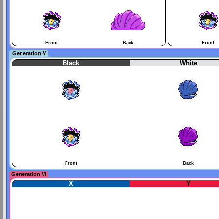
Front
Back
Front
Generation V
Black
White
Front
Back
Generation VI
X
Y