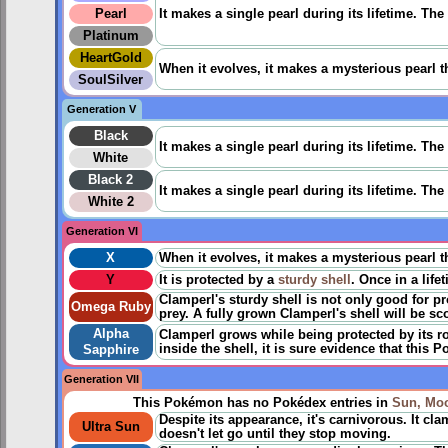
Pearl
It makes a single pearl during its lifetime. The
Platinum
HeartGold
When it evolves, it makes a mysterious pearl t
SoulSilver
Generation V
Black
It makes a single pearl during its lifetime. The
White
Black 2
It makes a single pearl during its lifetime. The
White 2
Generation VI
X
When it evolves, it makes a mysterious pearl t
Y
It is protected by a
sturdy shell
. Once in a life
Clamperl's sturdy shell is not only good for p
Omega Ruby
prey. A fully grown Clamperl's shell will be sc
Alpha
Clamperl grows while being protected by its ro
inside the shell, it is sure evidence that this 
Sapphire
Generation VII
This Pokémon has no Pokédex entries in
Sun, Mo
Despite its appearance, it's carnivorous. It cl
Ultra Sun
doesn't let go until they stop moving.