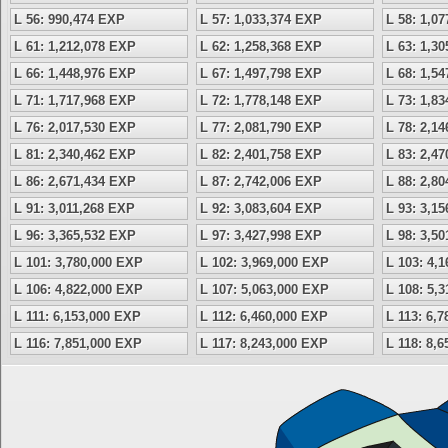
L 56: 990,474 EXP
L 57: 1,033,374 EXP
L 58: 1,0
L 61: 1,212,078 EXP
L 62: 1,258,368 EXP
L 63: 1,3
L 66: 1,448,976 EXP
L 67: 1,497,798 EXP
L 68: 1,5
L 71: 1,717,968 EXP
L 72: 1,778,148 EXP
L 73: 1,8
L 76: 2,017,530 EXP
L 77: 2,081,790 EXP
L 78: 2,1
L 81: 2,340,462 EXP
L 82: 2,401,758 EXP
L 83: 2,4
L 86: 2,671,434 EXP
L 87: 2,742,006 EXP
L 88: 2,8
L 91: 3,011,268 EXP
L 92: 3,083,604 EXP
L 93: 3,1
L 96: 3,365,532 EXP
L 97: 3,427,998 EXP
L 98: 3,5
L 101: 3,780,000 EXP
L 102: 3,969,000 EXP
L 103: 4,
L 106: 4,822,000 EXP
L 107: 5,063,000 EXP
L 108: 5,
L 111: 6,153,000 EXP
L 112: 6,460,000 EXP
L 113: 6,
L 116: 7,851,000 EXP
L 117: 8,243,000 EXP
L 118: 8,