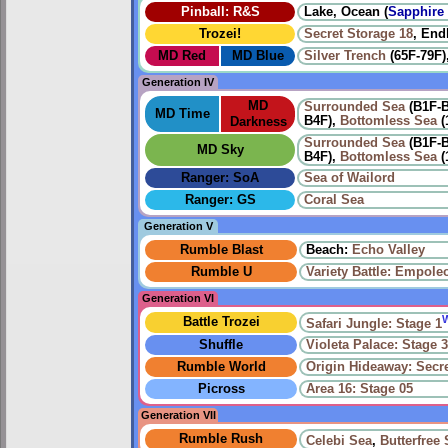
Pinball: R&S
Lake, Ocean (
Sapphire 
Trozei!
Secret Storage 18
, End
MD Red
MD Blue
Silver Trench
(65F-79F)
Generation IV
MD
Surrounded Sea
(B1F-
MD Time
B4F),
Bottomless Sea
(
Darkness
Surrounded Sea
(B1F-
MD Sky
B4F),
Bottomless Sea
(
Ranger: SoA
Sea of Wailord
Ranger: GS
Coral Sea
Generation V
Rumble Blast
Beach:
Echo Valley
Rumble U
Variety Battle: Empole
Generation VI
Battle Trozei
Safari Jungle: Stage 1
Shuffle
Violeta Palace: Stage 
Rumble World
Origin Hideaway: Secr
Picross
Area 16: Stage 05
Generation VII
Rumble Rush
Celebi Sea
,
Butterfree