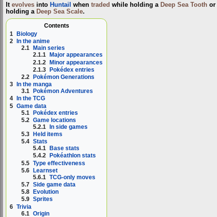
It
evolves
into
Huntail
when
traded
while holding a
Deep Sea Tooth
or
holding a
Deep Sea Scale
.
Contents
1
Biology
2
In the anime
2.1
Main series
2.1.1
Major appearances
2.1.2
Minor appearances
2.1.3
Pokédex entries
2.2
Pokémon Generations
3
In the manga
3.1
Pokémon Adventures
4
In the TCG
5
Game data
5.1
Pokédex entries
5.2
Game locations
5.2.1
In side games
5.3
Held items
5.4
Stats
5.4.1
Base stats
5.4.2
Pokéathlon stats
5.5
Type effectiveness
5.6
Learnset
5.6.1
TCG-only moves
5.7
Side game data
5.8
Evolution
5.9
Sprites
6
Trivia
6.1
Origin