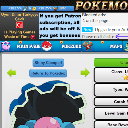
+182.5%
&
, +18.25%
|
Info
Oyun Dilini Türkçeye
Çevir
Is Playing Games
Waste of Time
Cla
Shiny Clamperl
Class:
Return To Pokédex
Type:
W
Catch 
Level Gain 
Base Rewa