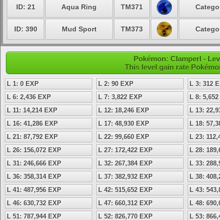
ID: 21
Aqua Ring
TM371
Categor
ID: 390
Mud Sport
TM373
Categor
Pokémon: Clamperl - Lev
This level gain rate Pokémo
L 1: 0 EXP
L 2: 90 EXP
L 3: 312 
L 6: 2,436 EXP
L 7: 3,822 EXP
L 8: 5,65
L 11: 14,214 EXP
L 12: 18,246 EXP
L 13: 22,
L 16: 41,286 EXP
L 17: 48,930 EXP
L 18: 57,
L 21: 87,792 EXP
L 22: 99,660 EXP
L 23: 112
L 26: 156,072 EXP
L 27: 172,422 EXP
L 28: 189
L 31: 246,666 EXP
L 32: 267,384 EXP
L 33: 288
L 36: 358,314 EXP
L 37: 382,932 EXP
L 38: 408
L 41: 487,956 EXP
L 42: 515,652 EXP
L 43: 543
L 46: 630,732 EXP
L 47: 660,312 EXP
L 48: 690
L 51: 787,944 EXP
L 52: 826,770 EXP
L 53: 866