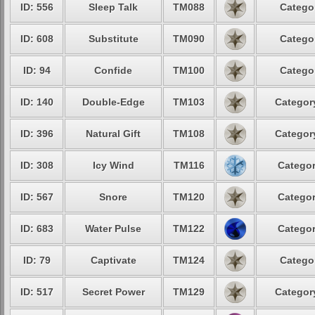
ID: 556
Sleep Talk
TM088
Categor
ID: 608
Substitute
TM090
Categor
ID: 94
Confide
TM100
Categor
ID: 140
Double-Edge
TM103
Category
ID: 396
Natural Gift
TM108
Category
ID: 308
Icy Wind
TM116
Categor
ID: 567
Snore
TM120
Categor
ID: 683
Water Pulse
TM122
Categor
ID: 79
Captivate
TM124
Categor
ID: 517
Secret Power
TM129
Category