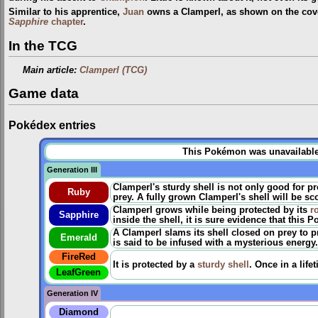
Similar to his apprentice,
Juan
owns a Clamperl, as shown on the cove
Sapphire
chapter
.
In the TCG
Main article:
Clamperl (TCG)
Game data
Pokédex entries
This Pokémon was unavailable p
Generation III
Clamperl's sturdy shell is not only good for pro
Ruby
prey. A fully grown Clamperl's shell will be sc
Clamperl grows while being protected by its
r
Sapphire
inside the shell, it is sure evidence that this 
A Clamperl slams its shell closed on prey to p
Emerald
is said to be infused with a mysterious energy.
FireRed
It is protected by a
sturdy shell
. Once in a life
LeafGreen
Generation IV
Diamond