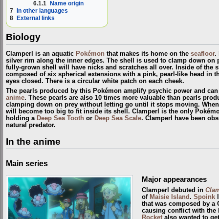
6.1.1
Name origin
7
In other languages
8
External links
Biology
Clamperl is an aquatic
Pokémon
that makes its home on the
seafloor
.
silver rim along the inner edges. The shell is used to clamp down on pr
fully-grown shell will have nicks and scratches all over. Inside of the sh
composed of six spherical extensions with a pink, pearl-like head in th
eyes closed. There is a circular white patch on each cheek.
The pearls produced by this Pokémon amplify psychic power and can 
anime
. These pearls are also 10 times more valuable than pearls pro
clamping down on prey without letting go until it stops moving. When 
will become too big to fit inside its shell. Clamperl is the only Pokémo
holding a
Deep Sea Tooth
or
Deep Sea Scale
. Clamperl have been obs
natural predator.
In the anime
Main series
Major appearances
Clamperl debuted in
Clam
of
Maisie Island
.
Spoink
l
that was composed by a 
causing conflict with th
Rocket
also wanted to get