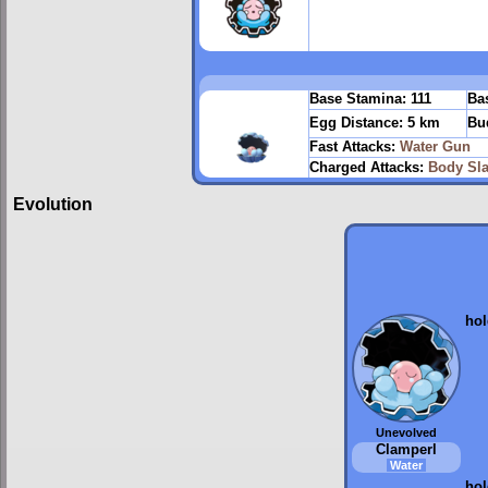
Base Stamina:
111
Bas
Egg Distance:
5 km
Bu
Fast Attacks:
Water Gun
Charged Attacks:
Body Sl
Evolution
ho
Unevolved
Clamperl
Water
ho