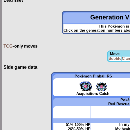
Learnset
Generation VI
This Pokémon is 
Click on the generation numbers abov
TCG
-only moves
Move
Bubble
Clam
Side game data
Pokémon Pinball RS
Acquisition: Catch
Poké
Red Rescue
In my 
51%-100% HP
26%-50% HP
My heal