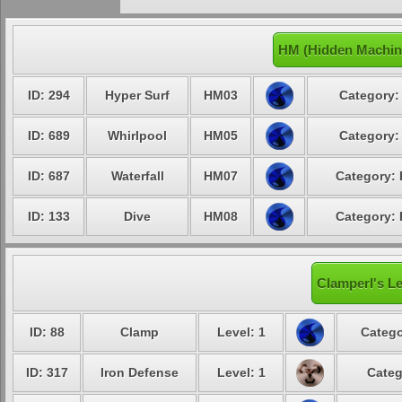
HM (Hidden Machin
ID: 294
Hyper Surf
HM03
Category:
ID: 689
Whirlpool
HM05
Category:
ID: 687
Waterfall
HM07
Category: 
ID: 133
Dive
HM08
Category: 
Clamperl's Le
ID: 88
Clamp
Level: 1
Catego
ID: 317
Iron Defense
Level: 1
Categ