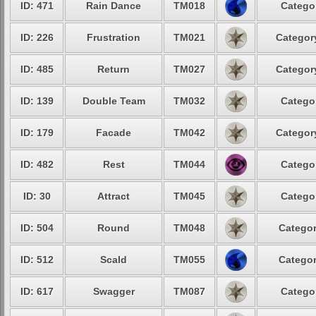
ID: 471
Rain Dance
TM018
Categor
ID: 226
Frustration
TM021
Category
ID: 485
Return
TM027
Category
ID: 139
Double Team
TM032
Categor
ID: 179
Facade
TM042
Category
ID: 482
Rest
TM044
Categor
ID: 30
Attract
TM045
Categor
ID: 504
Round
TM048
Categor
ID: 512
Scald
TM055
Categor
ID: 617
Swagger
TM087
Categor