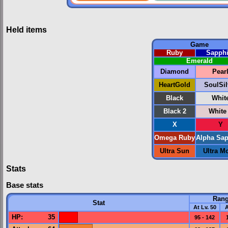
Held items
Game
Ruby
Sapphi
Emerald
Diamond
Pear
HeartGold
SoulSil
Black
Whit
Black 2
White
X
Y
Omega Ruby
Alpha Sap
Ultra Sun
Ultra M
Stats
Base stats
Ran
Stat
At Lv. 50
A
HP
:
35
95 - 142