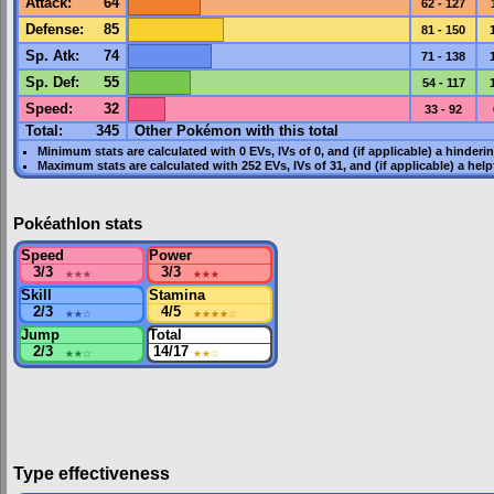
Attack
:
64
62 - 127
Defense
:
85
81 - 150
Sp. Atk
:
74
71 - 138
Sp. Def
:
55
54 - 117
Speed
:
32
33 - 92
Total:
345
Other Pokémon with this total
Minimum stats are calculated with 0
EVs
,
IVs
of 0, and (if applicable) a hinderi
Maximum stats are calculated with 252
EVs
,
IVs
of 31, and (if applicable) a hel
Pokéathlon stats
Speed
Power
3/3
★★★
3/3
★★★
Skill
Stamina
2/3
★★
☆
4/5
★★★★
☆
Jump
Total
2/3
★★
☆
14/17
★★
☆
Type effectiveness