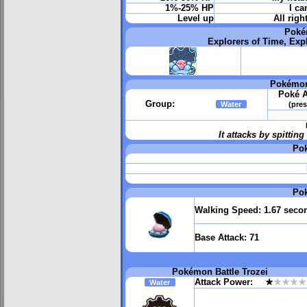
1%-25% HP
I ca
Level up
All righ
Poké
Explorers of Time, Exp
Pokémon
Poké A
Group:
Water
(pres
It attacks by spitti
Po
Po
Walking Speed:
1.67 seco
Base Attack:
71
Pokémon Battle Trozei
Attack Power:
★
★★★★
Water