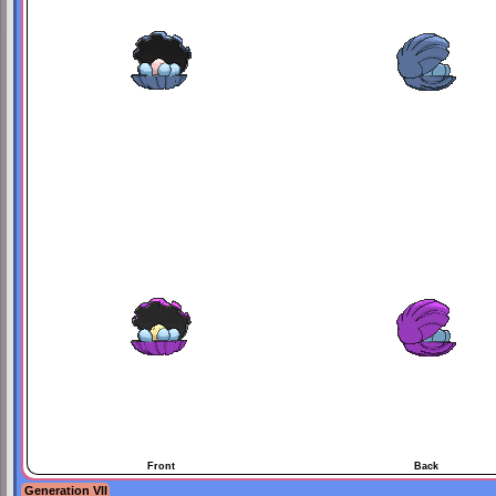
Front
Back
Generation VII