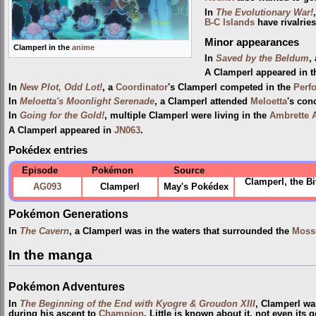
In
The Evolutionary War!
B-C Islands
have rivalrie
Minor appearances
Clamperl in the
anime
In
Saved by the Beldum
,
A Clamperl appeared in 
In
New Plot, Odd Lot!
, a
Coordinator
's Clamperl competed in the
Perf
In
Meloetta's Moonlight Serenade
, a Clamperl attended
Meloetta
's conc
In
Going for the Gold!
, multiple Clamperl were living in the
Ambrette 
A Clamperl appeared in
JN063
.
Pokédex entries
Episode
Pokémon
Source
Clamperl, the Bi
AG093
Clamperl
May's Pokédex
Pokémon Generations
In
The Cavern
, a Clamperl was in the waters that surrounded the
Moss
In the manga
Pokémon Adventures
In
The Beginning of the End with Kyogre & Groudon XIII
, Clamperl w
during his ascent to
Champion
. Little is known about it, not even its