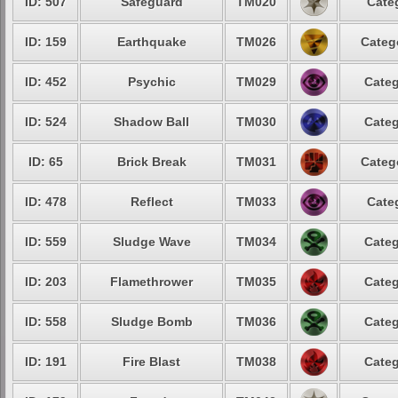
ID: 507
Safeguard
TM020
Cate
ID: 159
Earthquake
TM026
Categ
ID: 452
Psychic
TM029
Categ
ID: 524
Shadow Ball
TM030
Categ
ID: 65
Brick Break
TM031
Categ
ID: 478
Reflect
TM033
Cate
ID: 559
Sludge Wave
TM034
Categ
ID: 203
Flamethrower
TM035
Categ
ID: 558
Sludge Bomb
TM036
Categ
ID: 191
Fire Blast
TM038
Categ