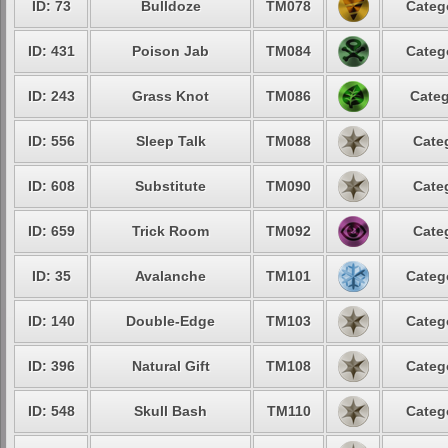
ID: 73
Bulldoze
TM078
Categ
ID: 431
Poison Jab
TM084
Categ
ID: 243
Grass Knot
TM086
Categ
ID: 556
Sleep Talk
TM088
Cate
ID: 608
Substitute
TM090
Cate
ID: 659
Trick Room
TM092
Cate
ID: 35
Avalanche
TM101
Categ
ID: 140
Double-Edge
TM103
Categ
ID: 396
Natural Gift
TM108
Categ
ID: 548
Skull Bash
TM110
Categ