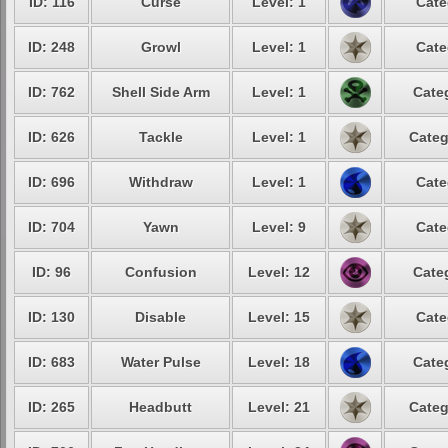
ID: 116
Curse
Level: 1
Cate
ID: 248
Growl
Level: 1
Cate
ID: 762
Shell Side Arm
Level: 1
Cate
ID: 626
Tackle
Level: 1
Categ
ID: 696
Withdraw
Level: 1
Cate
ID: 704
Yawn
Level: 9
Cate
ID: 96
Confusion
Level: 12
Cate
ID: 130
Disable
Level: 15
Cate
ID: 683
Water Pulse
Level: 18
Cate
ID: 265
Headbutt
Level: 21
Categ