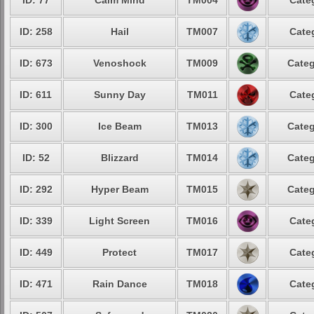
ID: 77
Calm Mind
TM004
Cate
ID: 258
Hail
TM007
Cate
ID: 673
Venoshock
TM009
Categ
ID: 611
Sunny Day
TM011
Cate
ID: 300
Ice Beam
TM013
Categ
ID: 52
Blizzard
TM014
Categ
ID: 292
Hyper Beam
TM015
Categ
ID: 339
Light Screen
TM016
Cate
ID: 449
Protect
TM017
Cate
ID: 471
Rain Dance
TM018
Cate