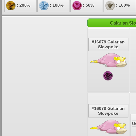
: 200%
: 100%
: 50%
: 100%
Galarian Sl
#16079 Galarian
Slowpoke
#16079 Galarian
Slowpoke
U