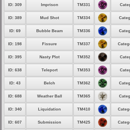
ID: 309
Imprison
TM331
Cate
ID: 389
Mud Shot
TM334
Categ
ID: 69
Bubble Beam
TM336
Categ
ID: 198
Fissure
TM337
Categ
ID: 395
Nasty Plot
TM352
Cate
ID: 638
Teleport
TM353
Cate
ID: 43
Belch
TM362
Categ
ID: 688
Weather Ball
TM365
Categ
ID: 340
Liquidation
TM410
Categ
ID: 607
Submission
TM425
Categ