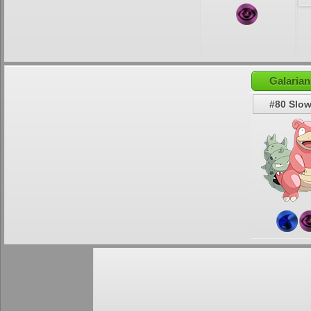
Galaria
#80 Slo