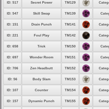
ID: 517
Secret Power
TM129
Categ
ID: 547
Skill Swap
TM139
Cate
ID: 151
Drain Punch
TM141
Categ
ID: 221
Foul Play
TM142
Categ
ID: 658
Trick
TM150
Cate
ID: 697
Wonder Room
TM151
Cate
ID: 706
Zen Headbutt
TM152
Categ
ID: 56
Body Slam
TM153
Categ
ID: 107
Counter
TM154
Categ
ID: 157
Dynamic Punch
TM155
Categ