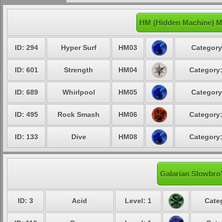
HM (Hidden Machine) M
ID: 294
Hyper Surf
HM03
Category
ID: 601
Strength
HM04
Category:
ID: 689
Whirlpool
HM05
Category
ID: 495
Rock Smash
HM06
Category:
ID: 133
Dive
HM08
Category:
Galarian Slowbro'
ID: 3
Acid
Level: 1
Cate