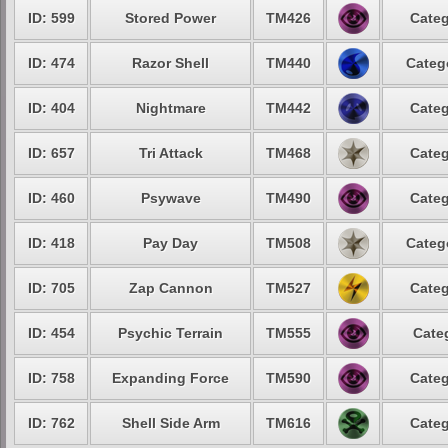
ID: 599
Stored Power
TM426
Categ
ID: 474
Razor Shell
TM440
Categ
ID: 404
Nightmare
TM442
Categ
ID: 657
Tri Attack
TM468
Categ
ID: 460
Psywave
TM490
Categ
ID: 418
Pay Day
TM508
Categ
ID: 705
Zap Cannon
TM527
Categ
ID: 454
Psychic Terrain
TM555
Cate
ID: 758
Expanding Force
TM590
Categ
ID: 762
Shell Side Arm
TM616
Categ