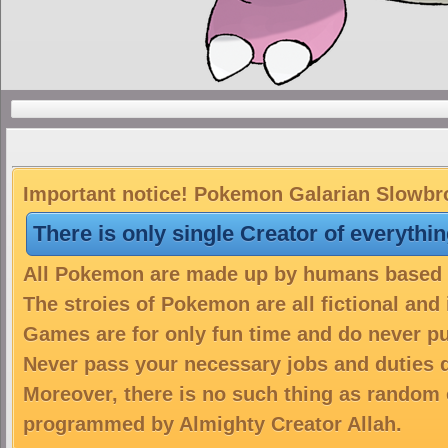
Important notice! Pokemon Galarian Slowbro 
There is only single Creator of everythi
All Pokemon are made up by humans based on
The stroies of Pokemon are all fictional and
Games are for only fun time and do never put
Never pass your necessary jobs and duties 
Moreover, there is no such thing as random 
programmed by Almighty Creator Allah.