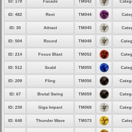
ID: 179
Facade
TM042
Categ
ID: 482
Rest
TM044
Cate
ID: 30
Attract
TM045
Cate
ID: 504
Round
TM048
Categ
ID: 214
Focus Blast
TM052
Categ
ID: 512
Scald
TM055
Categ
ID: 209
Fling
TM056
Categ
ID: 67
Brutal Swing
TM059
Categ
ID: 239
Giga Impact
TM068
Categ
ID: 648
Thunder Wave
TM073
Cate