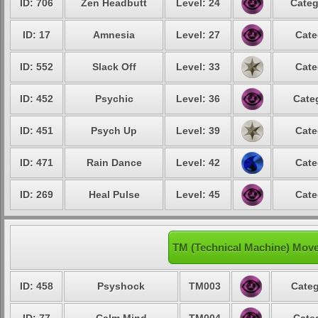
ID: 706
Zen Headbutt
Level: 24
Categ
ID: 17
Amnesia
Level: 27
Cate
ID: 552
Slack Off
Level: 33
Cate
ID: 452
Psychic
Level: 36
Cate
ID: 451
Psych Up
Level: 39
Cate
ID: 471
Rain Dance
Level: 42
Cate
ID: 269
Heal Pulse
Level: 45
Cate
TM (Technical Machine) Move
ID: 458
Psyshock
TM003
Categ