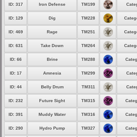
ID: 317
Iron Defense
TM199
Cate
ID: 129
Dig
TM228
Categ
ID: 469
Rage
TM251
Categ
ID: 631
Take Down
TM264
Categ
ID: 66
Brine
TM288
Categ
ID: 17
Amnesia
TM299
Cate
ID: 44
Belly Drum
TM311
Cate
ID: 232
Future Sight
TM315
Categ
ID: 391
Muddy Water
TM316
Categ
ID: 290
Hydro Pump
TM327
Categ