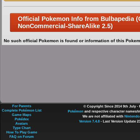
Official Pokemon Info from Bulbapedia (C
NonCommercial-ShareAlike 2.5)
No such official Pokemon is found or information of this Pokem
For Parents
© Copyright Since 2014 9th July -
Complete Pokémon List
Pokémon
and respective character names/im
Game Maps
We are not affiliated with
Nintendo
Pokédex
Version 7.4.8
- Last Version Update 2
Avatars
Type Chart
How To Play Game
FAQ on Forum