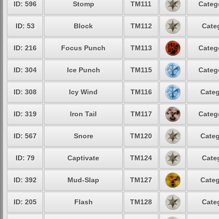
ID: 596
Stomp
TM111
Categ
ID: 53
Block
TM112
Cate
ID: 216
Focus Punch
TM113
Categ
ID: 304
Ice Punch
TM115
Categ
ID: 308
Icy Wind
TM116
Categ
ID: 319
Iron Tail
TM117
Categ
ID: 567
Snore
TM120
Categ
ID: 79
Captivate
TM124
Cate
ID: 392
Mud-Slap
TM127
Categ
ID: 205
Flash
TM128
Cate