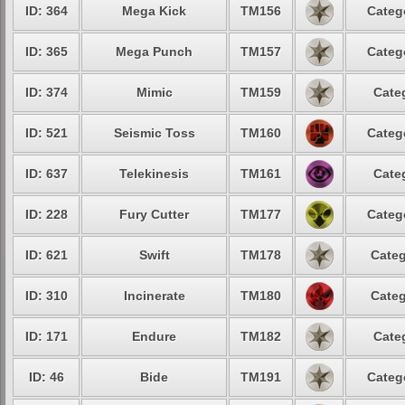
ID: 364
Mega Kick
TM156
Categ
ID: 365
Mega Punch
TM157
Categ
ID: 374
Mimic
TM159
Cate
ID: 521
Seismic Toss
TM160
Categ
ID: 637
Telekinesis
TM161
Cate
ID: 228
Fury Cutter
TM177
Categ
ID: 621
Swift
TM178
Categ
ID: 310
Incinerate
TM180
Categ
ID: 171
Endure
TM182
Cate
ID: 46
Bide
TM191
Categ