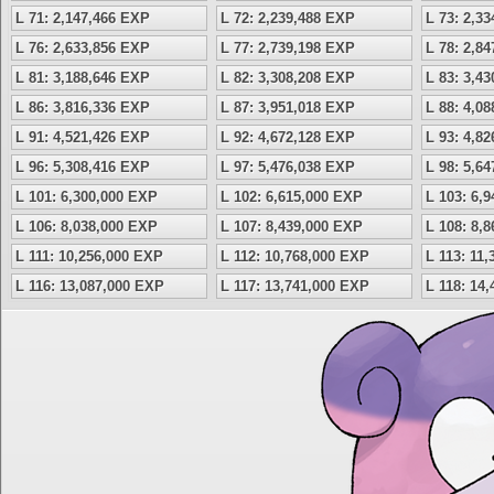
L 71: 2,147,466 EXP
L 72: 2,239,488 EXP
L 73: 2,3
L 76: 2,633,856 EXP
L 77: 2,739,198 EXP
L 78: 2,8
L 81: 3,188,646 EXP
L 82: 3,308,208 EXP
L 83: 3,4
L 86: 3,816,336 EXP
L 87: 3,951,018 EXP
L 88: 4,0
L 91: 4,521,426 EXP
L 92: 4,672,128 EXP
L 93: 4,8
L 96: 5,308,416 EXP
L 97: 5,476,038 EXP
L 98: 5,6
L 101: 6,300,000 EXP
L 102: 6,615,000 EXP
L 103: 6,
L 106: 8,038,000 EXP
L 107: 8,439,000 EXP
L 108: 8,
L 111: 10,256,000 EXP
L 112: 10,768,000 EXP
L 113: 11
L 116: 13,087,000 EXP
L 117: 13,741,000 EXP
L 118: 14