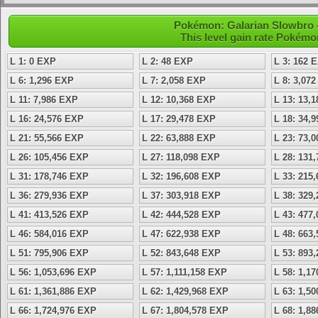
Pokémon: Galarian Slowbro -
This level gain rate Pokémo
L 1: 0 EXP
L 2: 48 EXP
L 3: 162 
L 6: 1,296 EXP
L 7: 2,058 EXP
L 8: 3,07
L 11: 7,986 EXP
L 12: 10,368 EXP
L 13: 13,
L 16: 24,576 EXP
L 17: 29,478 EXP
L 18: 34,
L 21: 55,566 EXP
L 22: 63,888 EXP
L 23: 73,
L 26: 105,456 EXP
L 27: 118,098 EXP
L 28: 131
L 31: 178,746 EXP
L 32: 196,608 EXP
L 33: 215
L 36: 279,936 EXP
L 37: 303,918 EXP
L 38: 329
L 41: 413,526 EXP
L 42: 444,528 EXP
L 43: 477
L 46: 584,016 EXP
L 47: 622,938 EXP
L 48: 663
L 51: 795,906 EXP
L 52: 843,648 EXP
L 53: 893
L 56: 1,053,696 EXP
L 57: 1,111,158 EXP
L 58: 1,1
L 61: 1,361,886 EXP
L 62: 1,429,968 EXP
L 63: 1,5
L 66: 1,724,976 EXP
L 67: 1,804,578 EXP
L 68: 1,8