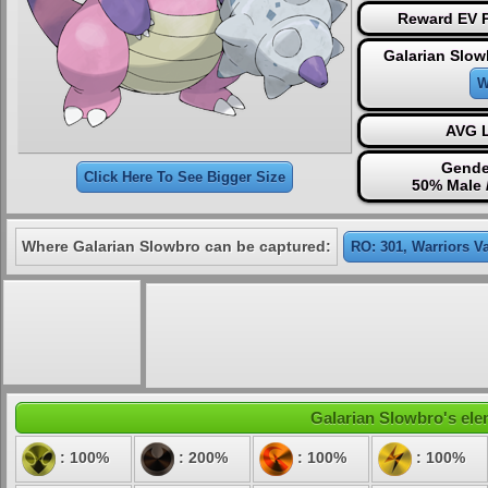
Reward EV P
Galarian Slow
W
AVG L
Gende
Click Here To See Bigger Size
50% Male 
Where Galarian Slowbro can be captured:
RO: 301, Warriors Va
Galarian Slowbro's elem
: 100%
: 200%
: 100%
: 100%