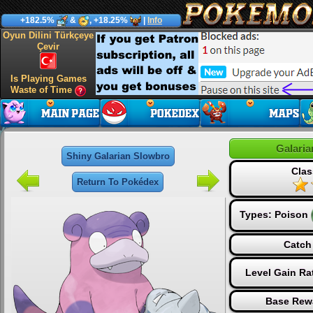
+182.5%
&
, +18.25%
|
Info
Oyun Dilini Türkçeye
Çevir
Is Playing Games
Waste of Time
Galari
Shiny Galarian Slowbro
Clas
Return To Pokédex
Types:
Poison
Catch
Level Gain Ra
Base Rew