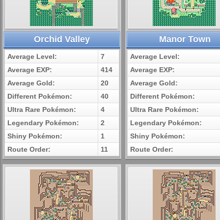
Orchid Valley
Manor Town
Average Level:
7
Average Level:
Average EXP:
414
Average EXP:
Average Gold:
20
Average Gold:
Different Pokémon:
40
Different Pokémon:
Ultra Rare Pokémon:
4
Ultra Rare Pokémon:
Legendary Pokémon:
2
Legendary Pokémon:
Shiny Pokémon:
1
Shiny Pokémon:
Route Order:
11
Route Order: