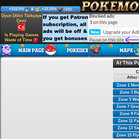
+332.5%
&
, +33.25%
|
Info
Oyun Dilini Türkçeye
Çevir
Is Playing Games
Waste of Time
At This P
C
After
Zone 1 Nor
Zone 3 B
Zone 5 Wa
Zone 7 Gro
Zone 9 Fi
Zone 11 Fa
Zone 13 St
Zone 15 Fl