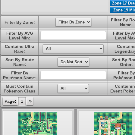
Zone 17 Dr
Zone 19 Mi
Filter By R
Filter By Zone:
Name:
Filter By AVG
Filter By 
Level Min:
Level Ma
Contains Ultra
Contain
Rare:
Legendar
Sort By Route
Sort By Ro
Name:
Order:
Filter By
Filter By
Pokémon Name:
Pokémon I
Must Contain
Containi
Pokemon Class
Event Poke
Page:
1