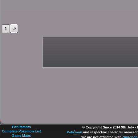
1
For Parents
© Copyright Since 2014 9th July -
Complete Pokémon List
Pokémon
and respective character names/im
Game Maps
We are not affiliated with
Nintendo