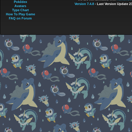
Pokédex
Version 7.4.8
- Last Version Update 2
Avatars
Type Chart
How To Play Game
FAQ on Forum