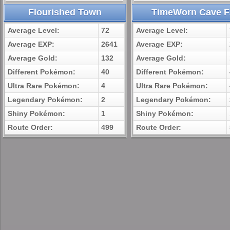
Flourished Town
TimeWorn Cave F
Average Level:
72
Average Level:
Average EXP:
2641
Average EXP:
Average Gold:
132
Average Gold:
Different Pokémon:
40
Different Pokémon:
Ultra Rare Pokémon:
4
Ultra Rare Pokémon:
Legendary Pokémon:
2
Legendary Pokémon:
Shiny Pokémon:
1
Shiny Pokémon:
Route Order:
499
Route Order: