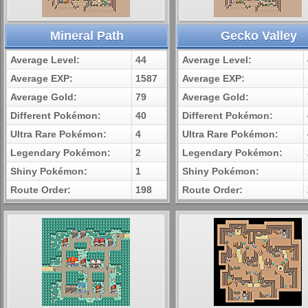
Mineral Path
Gecko Valley
Average Level:
44
Average Level:
Average EXP:
1587
Average EXP:
Average Gold:
79
Average Gold:
Different Pokémon:
40
Different Pokémon:
Ultra Rare Pokémon:
4
Ultra Rare Pokémon:
Legendary Pokémon:
2
Legendary Pokémon:
Shiny Pokémon:
1
Shiny Pokémon:
Route Order:
198
Route Order: