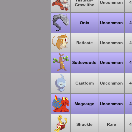
Hisuian-
Uncommon
4
Growlithe
Onix
Uncommon
4
Raticate
Uncommon
4
Sudowoodo
Uncommon
4
Castform
Uncommon
4
Magcargo
Uncommon
4
Shuckle
Rare
4