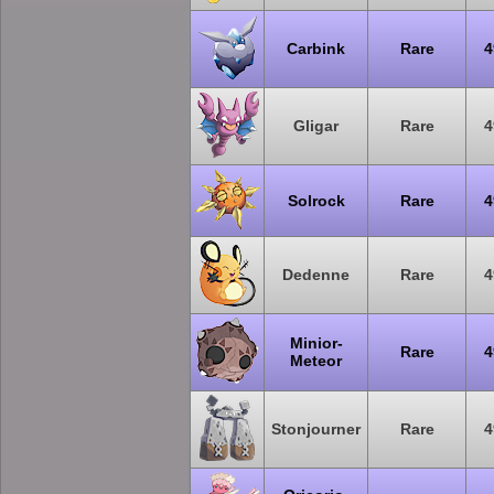
Carbink
Rare
4
Gligar
Rare
4
Solrock
Rare
4
Dedenne
Rare
4
Minior-
Rare
4
Meteor
Stonjourner
Rare
4