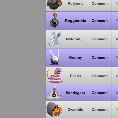
Rolycoly
Common
4
Roggenrola
Common
4
Nidoran_F
Common
4
Goomy
Common
4
Ekans
Common
4
Sandygast
Common
4
Dwebble
Common
4