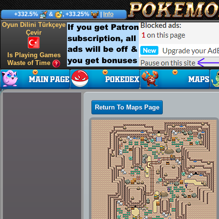
+332.5%
&
, +33.25%
|
Info
Oyun Dilini Türkçeye
Çevir
Is Playing Games
Waste of Time
Return To Maps Page