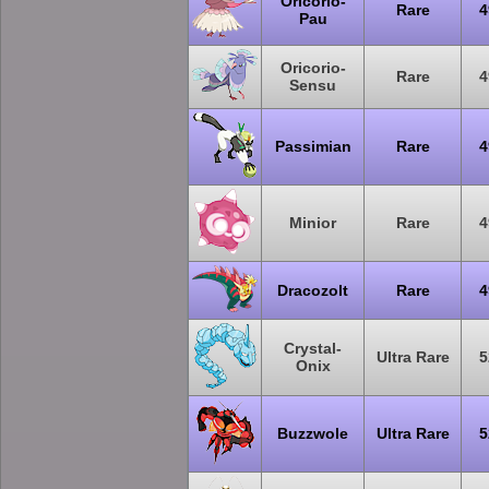
Oricorio-
Rare
4
Pau
Oricorio-
Rare
4
Sensu
Passimian
Rare
4
Minior
Rare
4
Dracozolt
Rare
4
Crystal-
Ultra Rare
5
Onix
Buzzwole
Ultra Rare
5