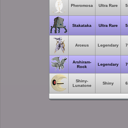
Pheromosa
Ultra Rare
5
Stakataka
Ultra Rare
5
Arceus
Legendary
7
Arshiram-
Legendary
7
Rock
Shiny-
Shiny
6
Lunatone