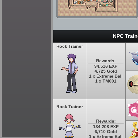
NPC Train
Rock Trainer
Rewards:
94,516 EXP
4,725 Gold
1 x Extreme Ball
1 x TM001
Rock Trainer
Rewards:
134,208 EXP
6,710 Gold
1 x Extreme Ball