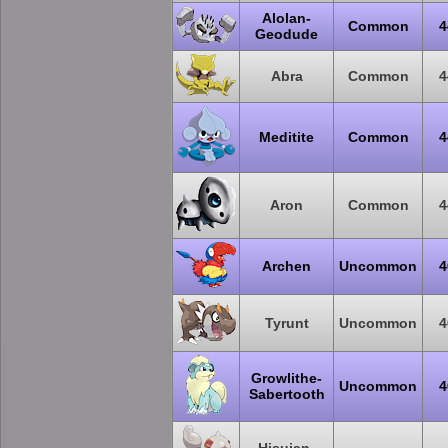
Alolan-
Common
4
Geodude
Abra
Common
4
Meditite
Common
4
Aron
Common
4
Archen
Uncommon
4
Tyrunt
Uncommon
4
Growlithe-
Uncommon
4
Sabertooth