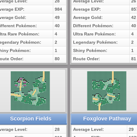
verage Level:
28
Average Level:
26
verage EXP:
984
Average EXP:
85
verage Gold:
49
Average Gold:
42
ifferent Pokémon:
40
Different Pokémon:
40
ltra Rare Pokémon:
4
Ultra Rare Pokémon:
4
egendary Pokémon:
2
Legendary Pokémon:
2
hiny Pokémon:
1
Shiny Pokémon:
1
oute Order:
80
Route Order:
81
Scorpion Fields
Foxglove Pathway
verage Level:
28
Average Level:
29