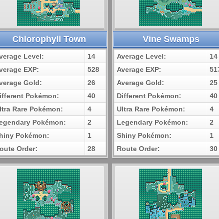
Chlorophyll Town
Vine Swamps
verage Level:
14
Average Level:
14
verage EXP:
528
Average EXP:
51
verage Gold:
26
Average Gold:
25
ifferent Pokémon:
40
Different Pokémon:
40
ltra Rare Pokémon:
4
Ultra Rare Pokémon:
4
egendary Pokémon:
2
Legendary Pokémon:
2
hiny Pokémon:
1
Shiny Pokémon:
1
oute Order:
28
Route Order:
30