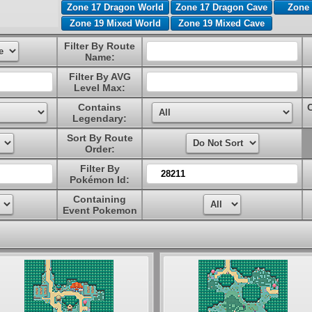
Zone 17 Dragon World
Zone 17 Dragon Cave
Zone 
Zone 19 Mixed World
Zone 19 Mixed Cave
Filter By Route
Name:
Filter By AVG
Level Max:
Contains
Legendary:
Sort By Route
Order:
Filter By
Pokémon Id:
Containing
Event Pokemon