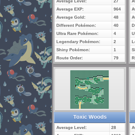
Average Level:
27
A
Average EXP:
964
A
Average Gold:
48
A
Different Pokémon:
40
D
Ultra Rare Pokémon:
4
U
Legendary Pokémon:
2
L
Shiny Pokémon:
1
S
Route Order:
79
R
Toxic Woods
Average Level:
28
A