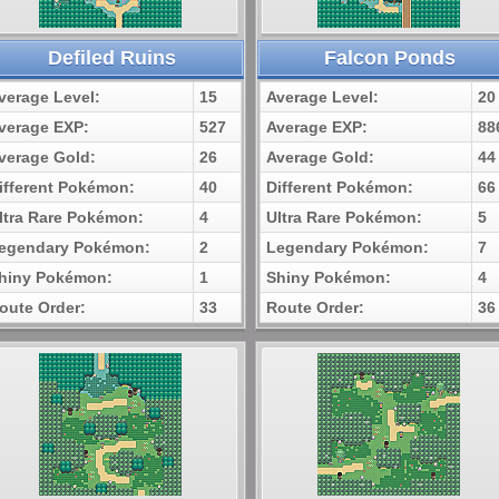
Defiled Ruins
Falcon Ponds
verage Level:
15
Average Level:
20
verage EXP:
527
Average EXP:
88
verage Gold:
26
Average Gold:
44
ifferent Pokémon:
40
Different Pokémon:
66
ltra Rare Pokémon:
4
Ultra Rare Pokémon:
5
egendary Pokémon:
2
Legendary Pokémon:
7
hiny Pokémon:
1
Shiny Pokémon:
4
oute Order:
33
Route Order:
36