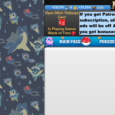
+332.5%
&
, +33.25%
|
Info
Oyun Dilini Türkçeye
Çevir
Is Playing Games
Waste of Time