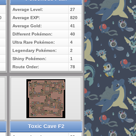
Average Level:
27
0
Average EXP:
820
Average Gold:
41
Different Pokémon:
40
Ultra Rare Pokémon:
4
Legendary Pokémon:
2
Shiny Pokémon:
1
Route Order:
78
Toxic Cave F2