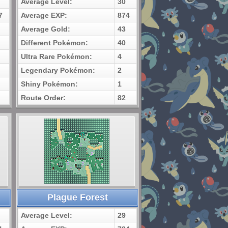
Average Level:
30
7
Average EXP:
874
Average Gold:
43
Different Pokémon:
40
Ultra Rare Pokémon:
4
Legendary Pokémon:
2
Shiny Pokémon:
1
Route Order:
82
Plague Forest
Average Level:
29