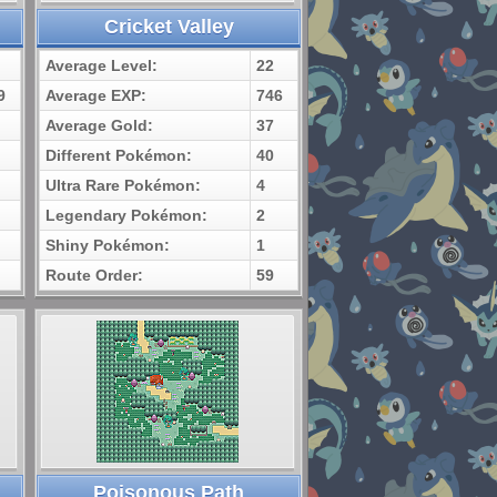
Cricket Valley
Average Level:
22
9
Average EXP:
746
Average Gold:
37
Different Pokémon:
40
Ultra Rare Pokémon:
4
Legendary Pokémon:
2
Shiny Pokémon:
1
Route Order:
59
Poisonous Path