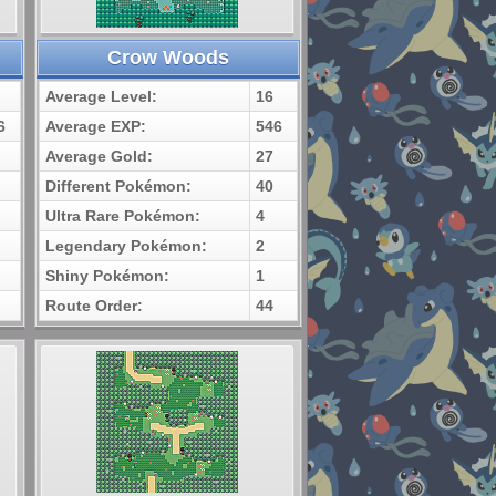
Crow Woods
Average Level:
16
6
Average EXP:
546
Average Gold:
27
Different Pokémon:
40
Ultra Rare Pokémon:
4
Legendary Pokémon:
2
Shiny Pokémon:
1
Route Order:
44