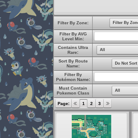
Filter By Zone:
Filter By AVG
Level Min:
Contains Ultra
Rare:
Sort By Route
Name:
Filter By
Pokémon Name:
Must Contain
Pokemon Class
Page:
1
2
3