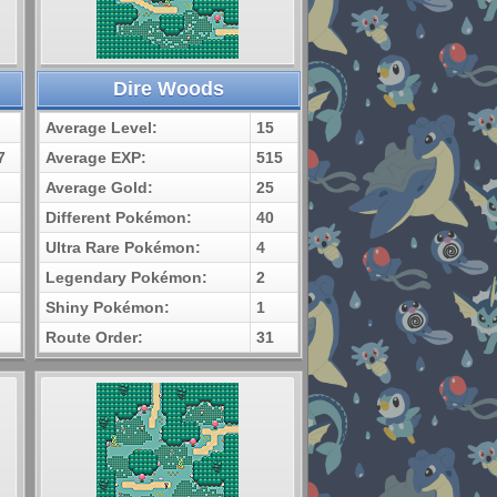
Dire Woods
Average Level:
15
7
Average EXP:
515
Average Gold:
25
Different Pokémon:
40
Ultra Rare Pokémon:
4
Legendary Pokémon:
2
Shiny Pokémon:
1
Route Order:
31