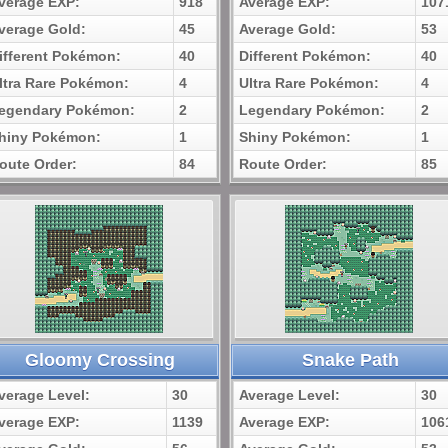
verage EXP:
918
Average EXP:
107
verage Gold:
45
Average Gold:
53
ifferent Pokémon:
40
Different Pokémon:
40
ltra Rare Pokémon:
4
Ultra Rare Pokémon:
4
egendary Pokémon:
2
Legendary Pokémon:
2
hiny Pokémon:
1
Shiny Pokémon:
1
oute Order:
84
Route Order:
85
Gloomy Crossing
Snake Path
verage Level:
30
Average Level:
30
verage EXP:
1139
Average EXP:
106