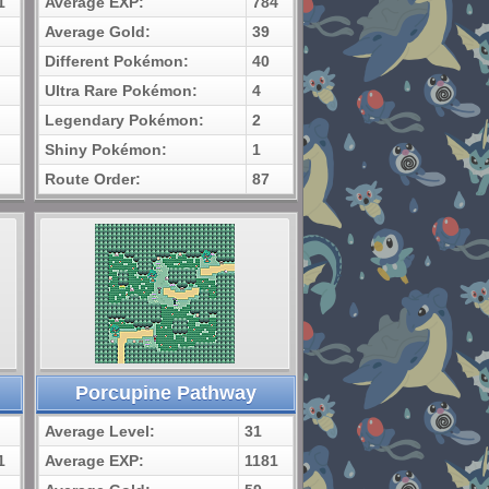
1
Average EXP:
784
Average Gold:
39
Different Pokémon:
40
Ultra Rare Pokémon:
4
Legendary Pokémon:
2
Shiny Pokémon:
1
Route Order:
87
Porcupine Pathway
Average Level:
31
1
Average EXP:
1181