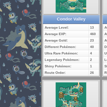
Condor Valley
Average Level:
13
A
Average EXP:
460
A
Average Gold:
23
A
Different Pokémon:
40
D
Ultra Rare Pokémon:
4
U
Legendary Pokémon:
2
L
Shiny Pokémon:
1
S
Route Order:
26
R