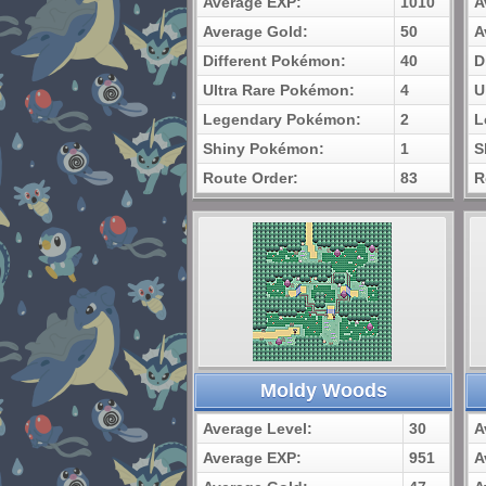
Average EXP:
1010
A
Average Gold:
50
A
Different Pokémon:
40
D
Ultra Rare Pokémon:
4
U
Legendary Pokémon:
2
L
Shiny Pokémon:
1
S
Route Order:
83
R
Moldy Woods
Average Level:
30
A
Average EXP:
951
A