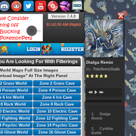
Version 7.4.8
01:42:56
AM (Night)
u Are Looking For With Filterings
Dialga Remix
By
PokeRemixStudio
World Maps Full Size Images
nload Image" At The Right Panel
2 Grass World
Zone 2 Grass Cave
4 Poison World
Zone 4 Poison Cave
 6 Ice World
Zone 6 Ice Cave
 8 Rock World
Zone 8 Rock Cave
0 Electric World
Zone 10 Electric Cave
Dialga
 Fighting World
Zone 12 Fighting Cave
Remix
4 Psychic World
Zone 14 Psychic Cave
Cynthia
16 Ghost World
Zone 16 Ghost Cave
Battle