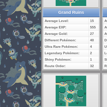
Grand Ruins
Average Level:
15
A
Average EXP:
555
A
Average Gold:
27
A
Different Pokémon:
40
D
Ultra Rare Pokémon:
4
U
Legendary Pokémon:
2
L
Shiny Pokémon:
1
S
Route Order:
32
R