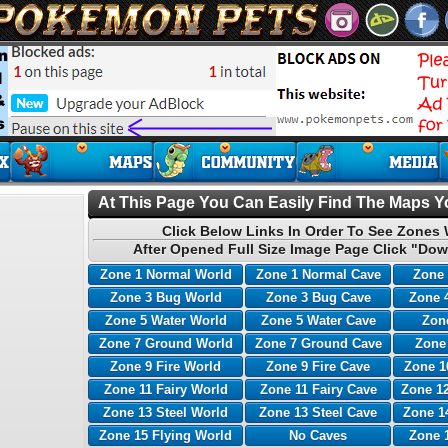
At This Page You Can Easily Find The Maps Yo
Click Below Links In Order To See Zones 
After Opened Full Size Image Page Click "Dow
Zone 1 Normal World
Zone 1 Normal Cave
Zone 
Zone 3 Bug World
Zone 3 Bug Cave
Zone 
Zone 5 Water World
Zone 5 Water Cave
Zone
Zone 7 Ground World
Zone 7 Ground Cave
Zone
Zone 9 Fire World
Zone 9 Fire Cave
Zone 1
Zone 11 Fairy World
Zone 11 Fairy Cave
Zone 12
Zone 13 Steel World
Zone 13 Steel Cave
Zone 1
Zone 15 Flying World
No Caves
Zone 