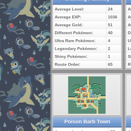
Average Level:
24
A
Average EXP:
1036
A
Average Gold:
51
A
Different Pokémon:
40
D
Ultra Rare Pokémon:
4
U
Legendary Pokémon:
2
L
Shiny Pokémon:
1
S
Route Order:
65
R
Poison Barb Town