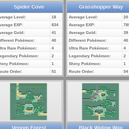
Spider Cove
Grasshopper Way
verage Level:
18
Average Level:
20
verage EXP:
834
Average EXP:
78
verage Gold:
41
Average Gold:
39
ifferent Pokémon:
40
Different Pokémon:
40
ltra Rare Pokémon:
4
Ultra Rare Pokémon:
4
egendary Pokémon:
2
Legendary Pokémon:
2
hiny Pokémon:
1
Shiny Pokémon:
1
oute Order:
51
Route Order:
54
Venom Forest
Black Widow Way