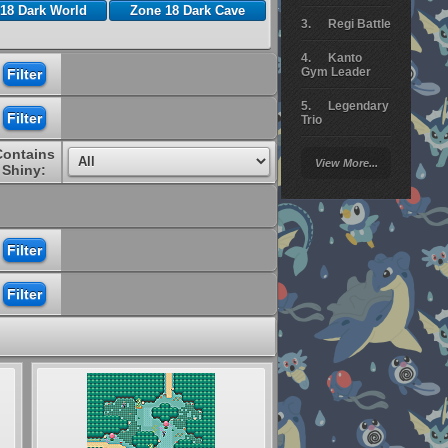
18 Dark World
Zone 18 Dark Cave
Regi Battle
Kanto
Gym Leader
Legendary
Trio
Contains
Arceus
View More...
Battle
Shiny:
Giratina
Elite 4
Deoxys
Battle
Pokemon
Platinum