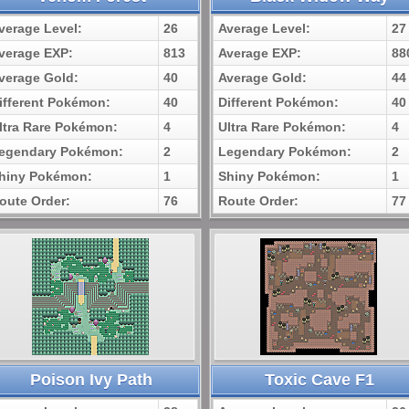
verage Level:
26
Average Level:
27
verage EXP:
813
Average EXP:
88
verage Gold:
40
Average Gold:
44
ifferent Pokémon:
40
Different Pokémon:
40
ltra Rare Pokémon:
4
Ultra Rare Pokémon:
4
egendary Pokémon:
2
Legendary Pokémon:
2
hiny Pokémon:
1
Shiny Pokémon:
1
oute Order:
76
Route Order:
77
Poison Ivy Path
Toxic Cave F1