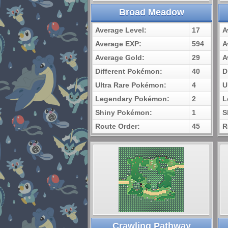
Broad Meadow
Average Level:
17
A
Average EXP:
594
A
Average Gold:
29
A
Different Pokémon:
40
D
Ultra Rare Pokémon:
4
U
Legendary Pokémon:
2
L
Shiny Pokémon:
1
S
Route Order:
45
R
Crawling Pathway