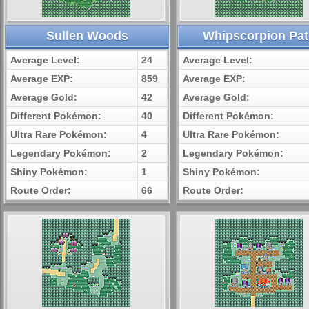
Sullen Woods
Whipscorpion Pa
Average Level:
24
Average Level:
Average EXP:
859
Average EXP:
Average Gold:
42
Average Gold:
Different Pokémon:
40
Different Pokémon:
Ultra Rare Pokémon:
4
Ultra Rare Pokémon:
Legendary Pokémon:
2
Legendary Pokémon:
Shiny Pokémon:
1
Shiny Pokémon:
Route Order:
66
Route Order: