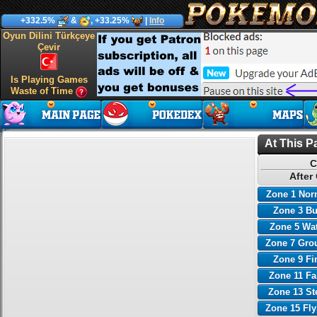
+332.5%
&
, +33.25%
|
Info
Oyun Dilini Türkçeye
Çevir
Is Playing Games
Waste of Time
At This P
C
After
Zone 1 Nor
Zone 3 B
Zone 5 Wa
Zone 7 Gro
Zone 9 Fi
Zone 11 Fa
Zone 13 St
Zone 15 Fl