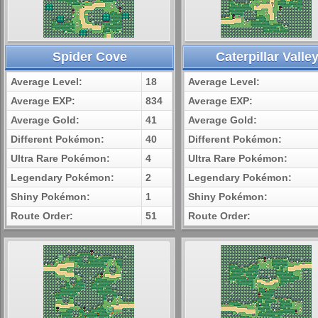
Spider Cove
Caterpillar Valle
Average Level:
18
Average Level:
Average EXP:
834
Average EXP:
Average Gold:
41
Average Gold:
Different Pokémon:
40
Different Pokémon:
Ultra Rare Pokémon:
4
Ultra Rare Pokémon:
Legendary Pokémon:
2
Legendary Pokémon:
Shiny Pokémon:
1
Shiny Pokémon:
Route Order:
51
Route Order: