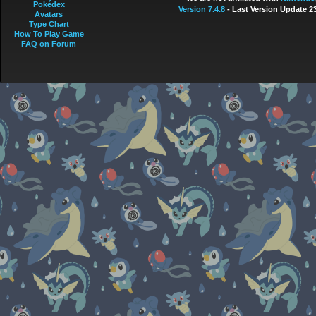
Pokédex
Version 7.4.8
- Last Version Update 2
Avatars
Type Chart
How To Play Game
FAQ on Forum