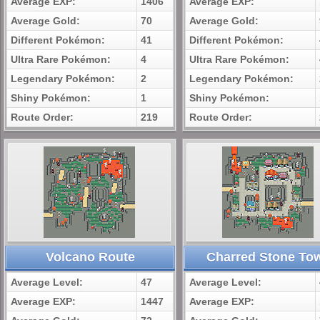
Average EXP:
1406
Average EXP:
Average Gold:
70
Average Gold:
Different Pokémon:
41
Different Pokémon:
Ultra Rare Pokémon:
4
Ultra Rare Pokémon:
Legendary Pokémon:
2
Legendary Pokémon:
Shiny Pokémon:
1
Shiny Pokémon:
Route Order:
219
Route Order:
Volcano Route
Charred Stone To
Average Level:
47
Average Level:
Average EXP:
1447
Average EXP: