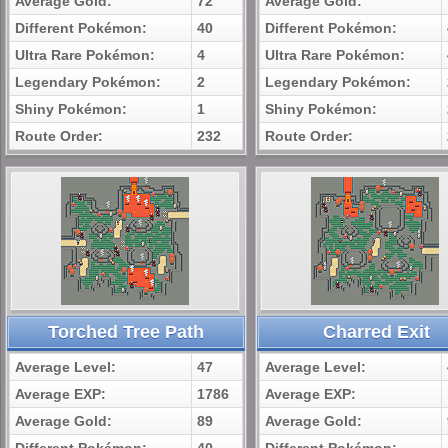
Average Gold:
72
Average Gold:
Different Pokémon:
40
Different Pokémon:
Ultra Rare Pokémon:
4
Ultra Rare Pokémon:
Legendary Pokémon:
2
Legendary Pokémon:
Shiny Pokémon:
1
Shiny Pokémon:
Route Order:
232
Route Order:
Torched Tree Path
Charred Exit
Average Level:
47
Average Level:
Average EXP:
1786
Average EXP:
Average Gold:
89
Average Gold: