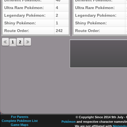
Different Pokémon:
40
Different Pokémon:
Ultra Rare Pokémon:
4
Ultra Rare Pokémon:
Legendary Pokémon:
2
Legendary Pokémon:
Shiny Pokémon:
1
Shiny Pokémon:
Route Order:
242
Route Order:
1
2
For Parents
© Copyright Since 2014 9th July -
Complete Pokémon List
Pokémon
and respective character names/im
Game Maps
We are not affiliated with
Nintendo