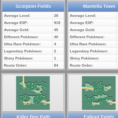
Scorpion Fields
Mantella Town
Average Level:
28
Average Level:
Average EXP:
918
Average EXP:
Average Gold:
45
Average Gold:
Different Pokémon:
40
Different Pokémon:
Ultra Rare Pokémon:
4
Ultra Rare Pokémon:
Legendary Pokémon:
2
Legendary Pokémon:
Shiny Pokémon:
1
Shiny Pokémon:
Route Order:
84
Route Order:
Killer Bee Path
Fallout Fields