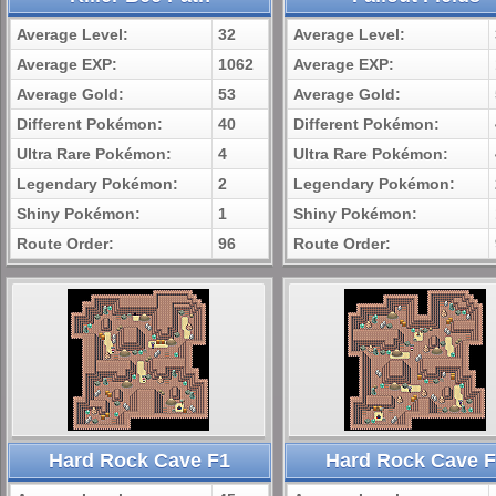
Average Level:
32
Average Level:
Average EXP:
1062
Average EXP:
Average Gold:
53
Average Gold:
Different Pokémon:
40
Different Pokémon:
Ultra Rare Pokémon:
4
Ultra Rare Pokémon:
Legendary Pokémon:
2
Legendary Pokémon:
Shiny Pokémon:
1
Shiny Pokémon:
Route Order:
96
Route Order:
Hard Rock Cave F1
Hard Rock Cave 