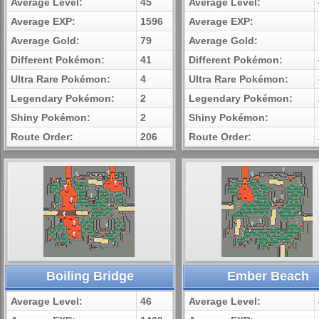
Average Level:
45
Average Level:
Average EXP:
1596
Average EXP:
Average Gold:
79
Average Gold:
Different Pokémon:
41
Different Pokémon:
Ultra Rare Pokémon:
4
Ultra Rare Pokémon:
Legendary Pokémon:
2
Legendary Pokémon:
Shiny Pokémon:
2
Shiny Pokémon:
Route Order:
206
Route Order:
Boiling Bridge
Ember Beach
Average Level:
46
Average Level: