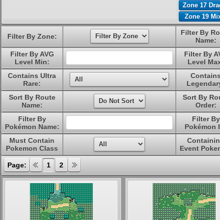
Zone 17 Dr
Zone 19 Mi
Filter By R
Filter By Zone:
Name:
Filter By AVG
Filter By 
Level Min:
Level Ma
Contains Ultra
Contain
Rare:
Legendar
Sort By Route
Sort By Ro
Name:
Order:
Filter By
Filter By
Pokémon Name:
Pokémon I
Must Contain
Containi
Pokemon Class
Event Poke
Page:
1
2