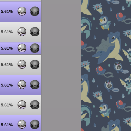
5.61%
5.61%
5.61%
5.61%
5.61%
5.61%
5.61%