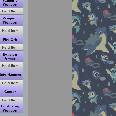
Vampiric
Weapon
Held Item
Vampiric
Weapon
Held Item
Fire Orb
Held Item
Evasion
Armor
Held Item
Epic Hammer
Held Item
Caster
Held Item
Confusing
Weapon