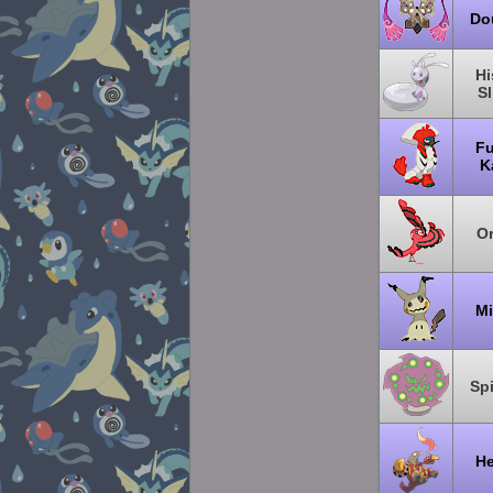
Do
Hi
S
Fu
K
Or
Mi
Sp
He