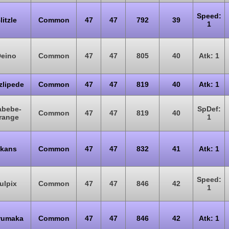
Speed:
litzle
Common
47
47
792
39
1
eino
Common
47
47
805
40
Atk: 1
zlipede
Common
47
47
819
40
Atk: 1
abebe-
SpDef:
Common
47
47
819
40
range
1
kans
Common
47
47
832
41
Atk: 1
Speed:
ulpix
Common
47
47
846
42
1
rumaka
Common
47
47
846
42
Atk: 1