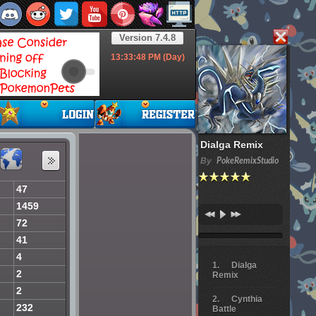
Version 7.4.8
13:33:49
PM (Day)
Dialga Remix
By
PokeRemixStudio
47
1459
72
41
4
Dialga
2
Remix
2
Cynthia
232
Battle