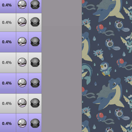
0.4%
0.4%
0.4%
0.4%
0.4%
0.4%
0.4%