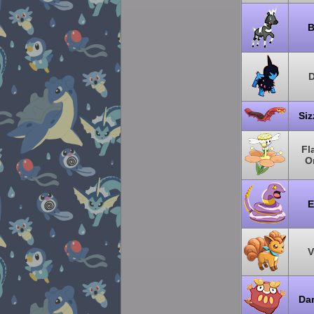
B
D
Siz
Fl
O
E
V
Da