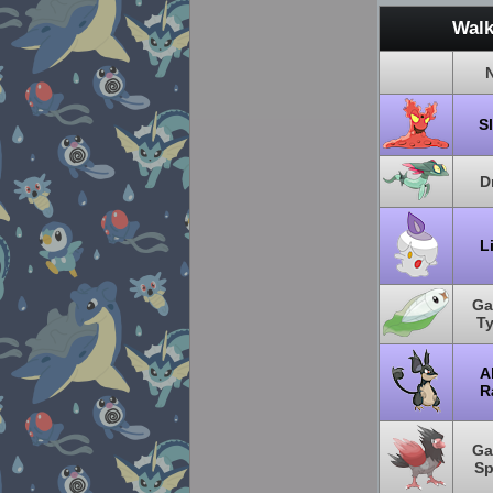
Walk
S
D
L
Ga
T
A
R
Ga
Sp