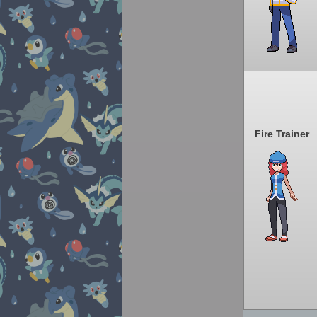
Fire Trainer