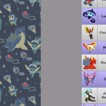
La
Fle
P
Ma
G
A
Ma