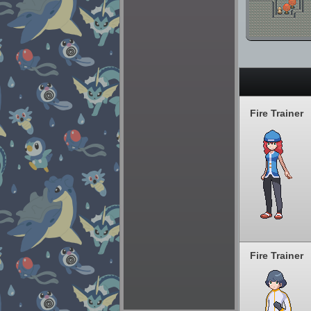
Fire Trainer
Fire Trainer