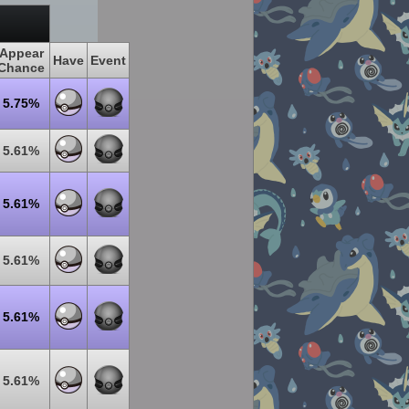
Appear
Have
Event
Chance
5.75%
5.61%
5.61%
5.61%
5.61%
5.61%