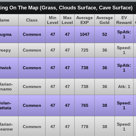
ing On The Map (Grass, Clouds Surface, Cave Surface)
Min
Max
Average
Average
EV
Name
Class
Level
Level
EXP
Gold
Reward
SpAtk:
lugma
Common
47
47
1047
52
1
Speed:
reepy
Common
47
47
725
36
1
SpAtk:
itwick
Common
47
47
738
36
1
larian-
Common
47
47
738
36
Atk: 1
ynamo
lolan-
Speed:
Common
47
47
765
38
attata
1
larian-
Speed:
Common
47
47
778
38
earow
1