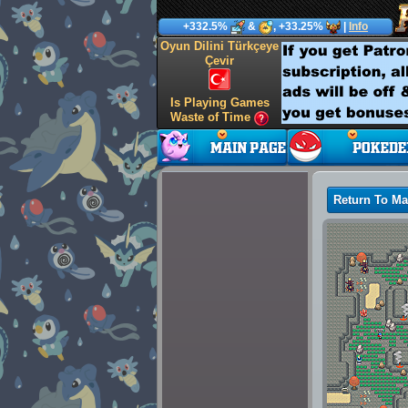
+332.5%
&
, +33.25%
|
Info
Oyun Dilini Türkçeye
Çevir
Is Playing Games
Waste of Time
Return To M