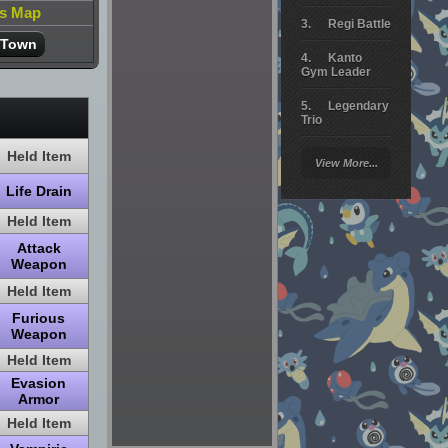
is Map
Regi Battle
 Town
Kanto
Gym Leader
Legendary
Trio
Arceus
Held Item
View More...
Battle
Life Drain
Giratina
Held Item
Elite 4
Attack
Weapon
Deoxys
Battle
Held Item
Furious
Pokemon
Platinum
Weapon
Held Item
Evasion
Armor
Held Item