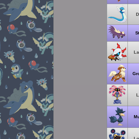
D
S
La
Gr
L
Mu
Lo