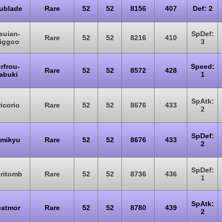
ublade
Rare
52
52
8156
407
Def: 2
suian-
SpDef:
Rare
52
52
8216
410
liggoo
3
rfrou-
Speed:
Rare
52
52
8572
428
abuki
1
SpAtk:
icorio
Rare
52
52
8676
433
2
SpDef:
mikyu
Rare
52
52
8676
433
2
SpDef:
iritomb
Rare
52
52
8736
436
1
SpAtk:
atmor
Rare
52
52
8780
439
2