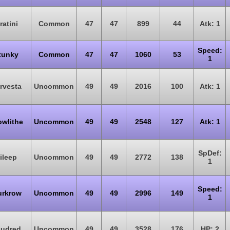
ratini
Common
47
47
899
44
Atk: 1
Speed:
tunky
Common
47
47
1060
53
1
rvesta
Uncommon
49
49
2016
100
Atk: 1
owlithe
Uncommon
49
49
2548
127
Atk: 1
SpDef:
ileep
Uncommon
49
49
2772
138
1
Speed:
rkrow
Uncommon
49
49
2996
149
1
udred
Uncommon
49
49
3528
176
HP: 2