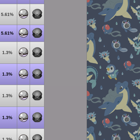
5.61%
5.61%
1.3%
1.3%
1.3%
1.3%
1.3%