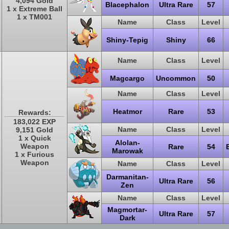
4,094 Gold
Blacephalon
Ultra Rare
57
1 x Extreme Ball
1 x TM001
Name
Class
Level
Shiny-Tepig
Shiny
66
Name
Class
Level
Magcargo
Uncommon
50
Name
Class
Level
Heatmor
Rare
53
Rewards:
183,022 EXP
Name
Class
Level
9,151 Gold
1 x Quick
Alolan-
Weapon
Rare
54
Marowak
1 x Furious
Weapon
Name
Class
Level
Darmanitan-
Ultra Rare
56
Zen
Name
Class
Level
Magmortar-
Ultra Rare
57
Dark