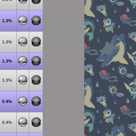
1.3%
1.3%
1.3%
1.3%
0.4%
0.4%