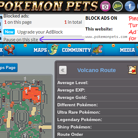
aps Page
Volcano Route
Average Level:
Average EXP:
Average Gold:
Different Pokémon:
Ultra Rare Pokémon:
Legendary Pokémon:
Shiny Pokémon:
Route Order