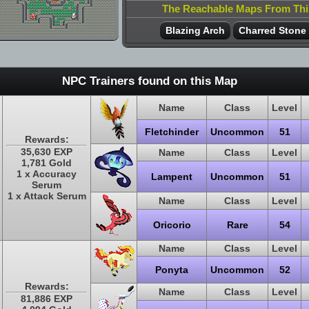
The Reachable Maps From Th
Blazing Arch
Charred Stone
NPC Trainers found on this Map
Name
Class
Level
Fletchinder
Uncommon
51
Rewards:
35,630 EXP
Name
Class
Level
1,781 Gold
1 x Accuracy
Lampent
Uncommon
51
Serum
1 x Attack Serum
Name
Class
Level
Oricorio
Rare
54
Name
Class
Level
Ponyta
Uncommon
52
Rewards:
Name
Class
Level
81,886 EXP