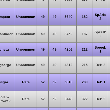
SpAtk:
mpent
Uncommon
49
49
3640
182
2
Speed:
tchinder
Uncommon
49
49
3752
187
2
Speed:
onyta
Uncommon
49
49
4256
212
1
gcargo
Uncommon
49
49
4312
215
Def: 2
ligar
Rare
52
52
5616
280
Def: 1
lolan-
Rare
52
52
6448
322
Def: 2
rowak