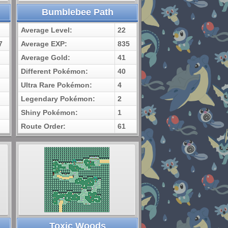
Bumblebee Path
Average Level:
22
7
Average EXP:
835
Average Gold:
41
Different Pokémon:
40
Ultra Rare Pokémon:
4
Legendary Pokémon:
2
Shiny Pokémon:
1
Route Order:
61
Toxic Woods