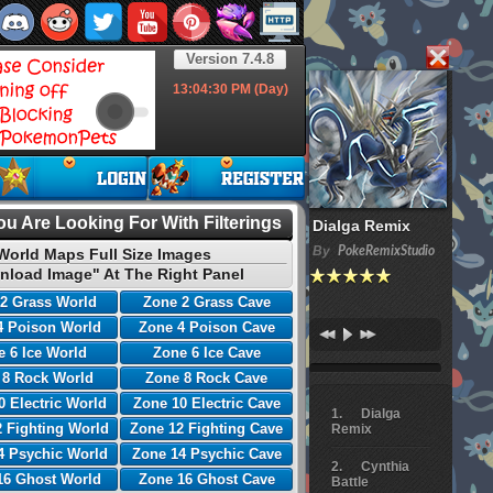
Version 7.4.8
13:04:31
PM (Day)
u Are Looking For With Filterings
Dialga Remix
By
PokeRemixStudio
World Maps Full Size Images
nload Image" At The Right Panel
2 Grass World
Zone 2 Grass Cave
4 Poison World
Zone 4 Poison Cave
 6 Ice World
Zone 6 Ice Cave
 8 Rock World
Zone 8 Rock Cave
0 Electric World
Zone 10 Electric Cave
Dialga
 Fighting World
Zone 12 Fighting Cave
Remix
4 Psychic World
Zone 14 Psychic Cave
Cynthia
16 Ghost World
Zone 16 Ghost Cave
Battle