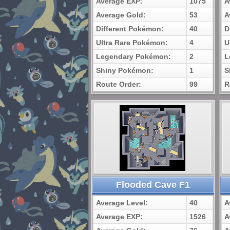
Average EXP:
1075
A
Average Gold:
53
A
Different Pokémon:
40
D
Ultra Rare Pokémon:
4
U
Legendary Pokémon:
2
L
Shiny Pokémon:
1
S
Route Order:
99
R
Flooded Cave F1
Average Level:
40
A
Average EXP:
1526
A