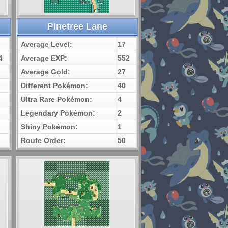
Pinetree Lane
Average Level:
17
4
Average EXP:
552
Average Gold:
27
Different Pokémon:
40
Ultra Rare Pokémon:
4
Legendary Pokémon:
2
Shiny Pokémon:
1
Route Order:
50