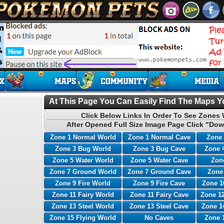
At This Page You Can Easily Find The Maps Yo
Click Below Links In Order To See Zones 
After Opened Full Size Image Page Click "Dow
Zone 1 Normal World
Zone 1 Normal Cave
Zone 
Zone 3 Bug World
Zone 3 Bug Cave
Zone 
Zone 5 Water World
Zone 5 Water Cave
Zone
Zone 7 Ground World
Zone 7 Ground Cave
Zone
Zone 9 Fire World
Zone 9 Fire Cave
Zone 1
Zone 11 Fairy World
Zone 11 Fairy Cave
Zone 12
Zone 13 Steel World
Zone 13 Steel Cave
Zone 1
Zone 15 Flying World
No Caves
Zone 