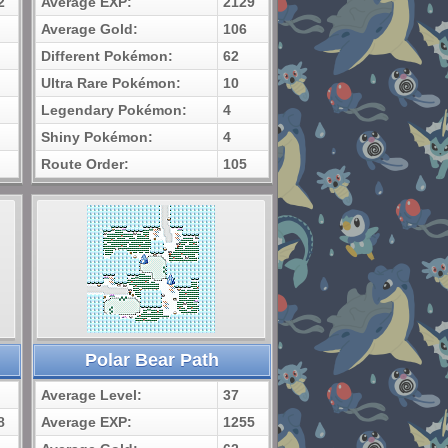
2
Average EXP:
2129
Average Gold:
106
Different Pokémon:
62
Ultra Rare Pokémon:
10
Legendary Pokémon:
4
Shiny Pokémon:
4
Route Order:
105
Polar Bear Path
Average Level:
37
8
Average EXP:
1255