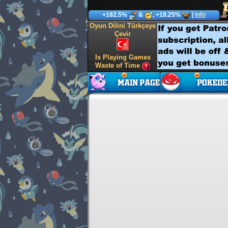
+182.5%
&
, +18.25%
|
Info
Oyun Dilini Türkçeye
Çevir
Is Playing Games
Waste of Time