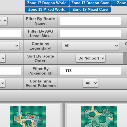
Zone 17 Dragon World
Zone 17 Dragon Cave
Zone 
Zone 19 Mixed World
Zone 19 Mixed Cave
Filter By Route
Name:
Filter By AVG
Level Max:
Contains
Legendary:
Sort By Route
Order:
Filter By
Pokémon Id:
Containing
Event Pokemon