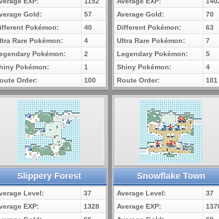
verage EXP:
1152
Average EXP:
140
verage Gold:
57
Average Gold:
70
ifferent Pokémon:
40
Different Pokémon:
63
ltra Rare Pokémon:
4
Ultra Rare Pokémon:
7
egendary Pokémon:
2
Legendary Pokémon:
5
hiny Pokémon:
1
Shiny Pokémon:
4
oute Order:
100
Route Order:
101
Slippery Forest
Snowflake Town
verage Level:
37
Average Level:
37
verage EXP:
1328
Average EXP:
137