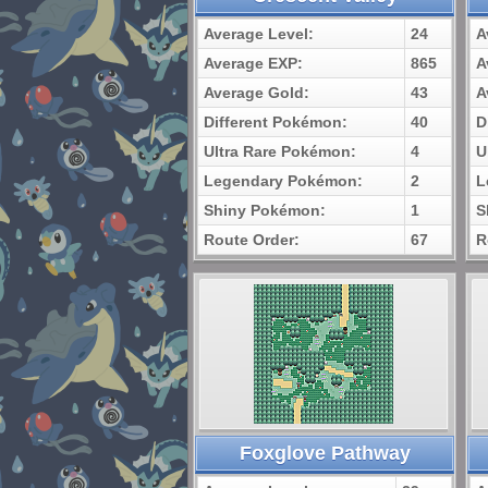
Average Level:
24
A
Average EXP:
865
A
Average Gold:
43
A
Different Pokémon:
40
D
Ultra Rare Pokémon:
4
U
Legendary Pokémon:
2
L
Shiny Pokémon:
1
S
Route Order:
67
R
Foxglove Pathway