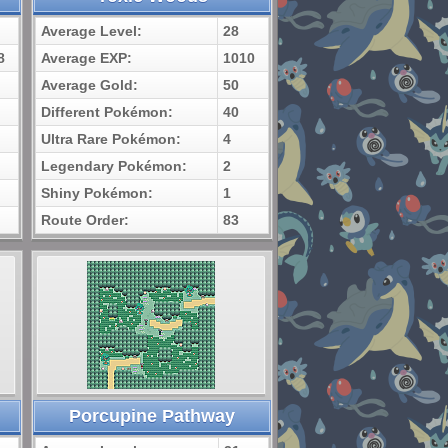
Average Level:
28
8
Average EXP:
1010
Average Gold:
50
Different Pokémon:
40
Ultra Rare Pokémon:
4
Legendary Pokémon:
2
Shiny Pokémon:
1
Route Order:
83
Porcupine Pathway