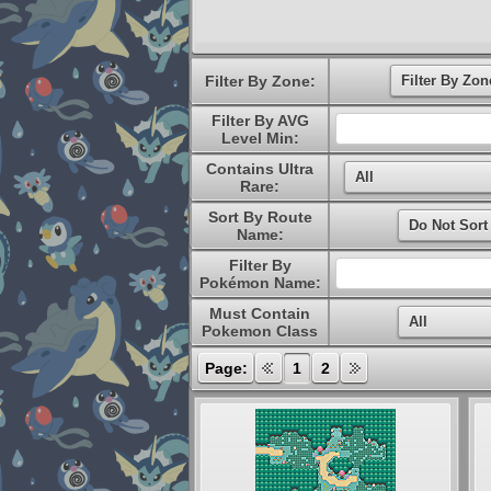
Filter By Zone:
Filter By AVG
Level Min:
Contains Ultra
Rare:
Sort By Route
Name:
Filter By
Pokémon Name:
Must Contain
Pokemon Class
Page:
1
2