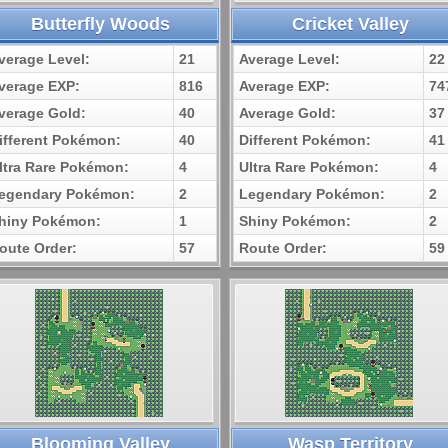
Butterfly Woods
Cricket Valley
verage Level:
21
Average Level:
22
verage EXP:
816
Average EXP:
74
verage Gold:
40
Average Gold:
37
ifferent Pokémon:
40
Different Pokémon:
41
ltra Rare Pokémon:
4
Ultra Rare Pokémon:
4
egendary Pokémon:
2
Legendary Pokémon:
2
hiny Pokémon:
1
Shiny Pokémon:
2
oute Order:
57
Route Order:
59
Blooming Valley
Wasp Territory