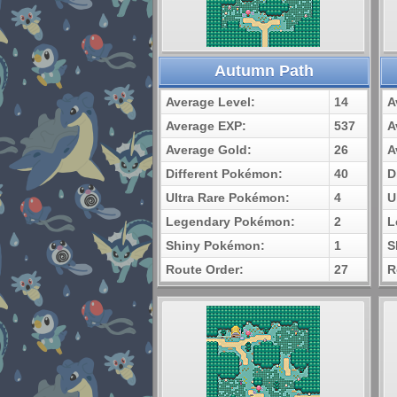
Autumn Path
Average Level:
14
A
Average EXP:
537
A
Average Gold:
26
A
Different Pokémon:
40
D
Ultra Rare Pokémon:
4
U
Legendary Pokémon:
2
L
Shiny Pokémon:
1
S
Route Order:
27
R