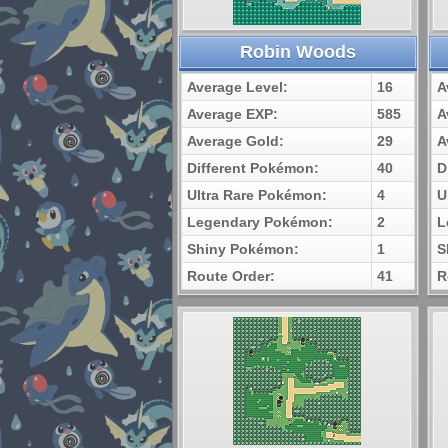
Robin Woods
Average Level:
16
A
Average EXP:
585
A
Average Gold:
29
A
Different Pokémon:
40
D
Ultra Rare Pokémon:
4
U
Legendary Pokémon:
2
L
Shiny Pokémon:
1
S
Route Order:
41
R