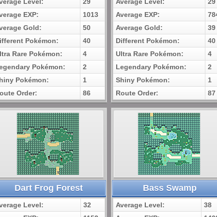
verage Level:
29
Average Level:
29
verage EXP:
1013
Average EXP:
78
verage Gold:
50
Average Gold:
39
ifferent Pokémon:
40
Different Pokémon:
40
ltra Rare Pokémon:
4
Ultra Rare Pokémon:
4
egendary Pokémon:
2
Legendary Pokémon:
2
hiny Pokémon:
1
Shiny Pokémon:
1
oute Order:
86
Route Order:
87
Dart Frog Forest
Bass Swamp
verage Level:
32
Average Level:
38