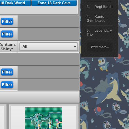
18 Dark World
Zone 18 Dark Cave
Regi Battle
Kanto
Gym Leader
Legendary
Trio
Contains
Arceus
View More...
Battle
Shiny:
Giratina
Elite 4
Deoxys
Battle
Pokemon
Platinum