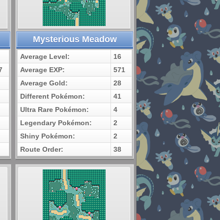
Mysterious Meadow
Average Level:
16
7
Average EXP:
571
Average Gold:
28
Different Pokémon:
41
Ultra Rare Pokémon:
4
Legendary Pokémon:
2
Shiny Pokémon:
2
Route Order:
38