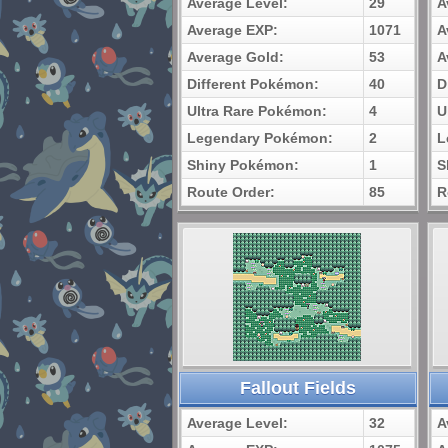
Average Level:
29
A
Average EXP:
1071
A
Average Gold:
53
A
Different Pokémon:
40
D
Ultra Rare Pokémon:
4
U
Legendary Pokémon:
2
L
Shiny Pokémon:
1
S
Route Order:
85
R
Fallout Fields
Average Level:
32
A