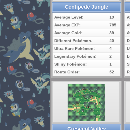
Centipede Jungle
Average Level:
19
A
Average EXP:
785
A
Average Gold:
39
A
Different Pokémon:
40
D
Ultra Rare Pokémon:
4
U
Legendary Pokémon:
2
L
Shiny Pokémon:
1
S
Route Order:
52
R
Crescent Valley