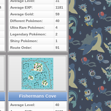
Average Level:
31
4
Average EXP:
1181
Average Gold:
59
Different Pokémon:
40
Ultra Rare Pokémon:
4
Legendary Pokémon:
2
Shiny Pokémon:
1
Route Order:
91
Fishermans Cove
Average Level:
40