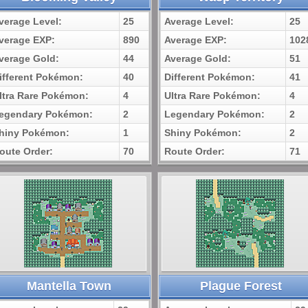
verage Level:
25
Average Level:
25
verage EXP:
890
Average EXP:
102
verage Gold:
44
Average Gold:
51
ifferent Pokémon:
40
Different Pokémon:
41
ltra Rare Pokémon:
4
Ultra Rare Pokémon:
4
egendary Pokémon:
2
Legendary Pokémon:
2
hiny Pokémon:
1
Shiny Pokémon:
2
oute Order:
70
Route Order:
71
Mantella Town
Plague Forest