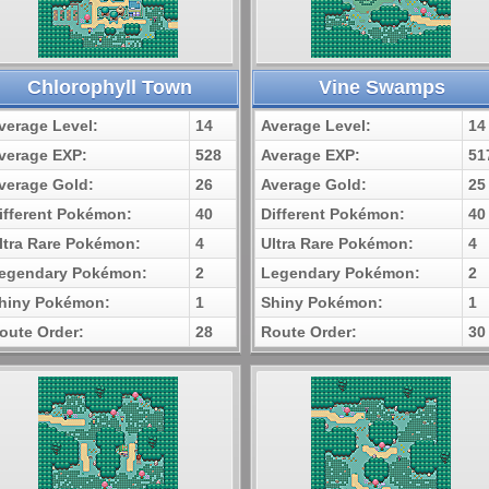
Chlorophyll Town
Vine Swamps
verage Level:
14
Average Level:
14
verage EXP:
528
Average EXP:
51
verage Gold:
26
Average Gold:
25
ifferent Pokémon:
40
Different Pokémon:
40
ltra Rare Pokémon:
4
Ultra Rare Pokémon:
4
egendary Pokémon:
2
Legendary Pokémon:
2
hiny Pokémon:
1
Shiny Pokémon:
1
oute Order:
28
Route Order:
30