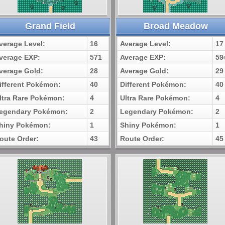
Grand Field
Broad Meadow
verage Level:
16
Average Level:
17
verage EXP:
571
Average EXP:
59
verage Gold:
28
Average Gold:
29
ifferent Pokémon:
40
Different Pokémon:
40
ltra Rare Pokémon:
4
Ultra Rare Pokémon:
4
egendary Pokémon:
2
Legendary Pokémon:
2
hiny Pokémon:
1
Shiny Pokémon:
1
oute Order:
43
Route Order:
45