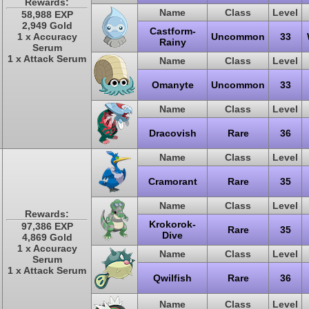
Rewards:
Name
Class
Level
58,988 EXP
2,949 Gold
Castform-
1 x Accuracy
Uncommon
33
Rainy
Serum
1 x Attack Serum
Name
Class
Level
Omanyte
Uncommon
33
Name
Class
Level
Dracovish
Rare
36
Name
Class
Level
Cramorant
Rare
35
Name
Class
Level
Rewards:
Krokorok-
97,386 EXP
Rare
35
Dive
4,869 Gold
1 x Accuracy
Name
Class
Level
Serum
1 x Attack Serum
Qwilfish
Rare
36
Name
Class
Level