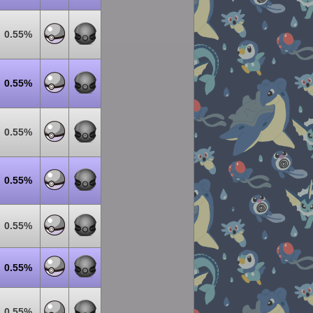
0.55%
0.55%
0.55%
0.55%
0.55%
0.55%
0.55%