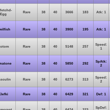
fetchd-
Rare
38
40
3666
183
Atk: 1
Egg
ilfish
Rare
38
40
3900
195
Atk: 1
Speed:
otom
Rare
38
40
5148
257
1
SpAtk:
natone
Rare
38
40
5850
292
2
Speed:
sculin
Rare
38
40
6273
313
2
Klefki
Rare
38
40
6429
321
Def: 1
SpDef:
amorant
Rare
38
40
6474
323