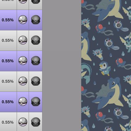
0.55%
0.55%
0.55%
0.55%
0.55%
0.55%