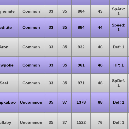
SpAtk:
gnemite
Common
33
35
864
43
1
Speed:
ditite
Common
33
35
884
44
1
Aron
Common
33
35
932
46
Def: 1
owpoke
Common
33
35
961
48
HP: 1
SpDef:
Seel
Common
33
35
971
48
1
pkaboo
Uncommon
35
37
1378
68
Def: 1
ullaby
Uncommon
35
37
1522
76
Def: 1