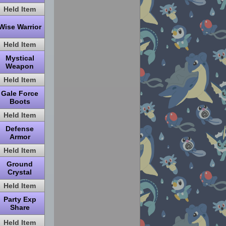
Held Item
Wise Warrior
Held Item
Mystical
Weapon
Held Item
Gale Force
Boots
Held Item
Defense
Armor
Held Item
Ground
Crystal
Held Item
Party Exp
Share
Held Item