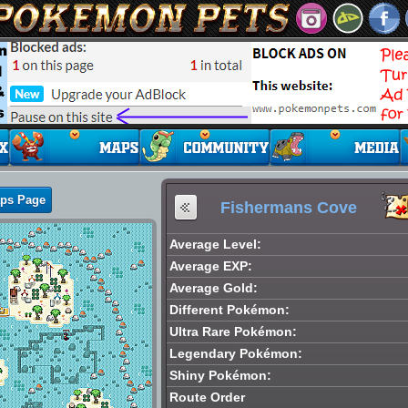
aps Page
Fishermans Cove
Average Level:
Average EXP:
Average Gold:
Different Pokémon:
Ultra Rare Pokémon:
Legendary Pokémon:
Shiny Pokémon:
Route Order