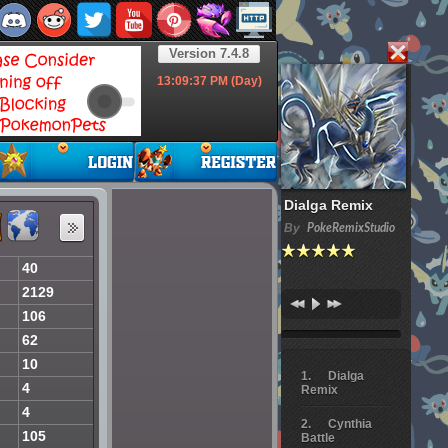
Version 7.4.8
13:09:38
PM (Day)
Dialga Remix
By
PokeRemixStudio
40
2129
106
62
10
Dialga
4
Remix
4
Cynthia
105
Battle