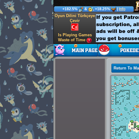
+182.5%
&
, +18.25%
|
Info
Oyun Dilini Türkçeye
Çevir
Is Playing Games
Waste of Time
Return To M