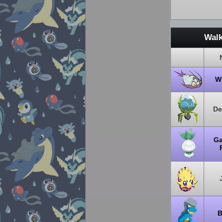
Walk
W
De
Ga
P
B