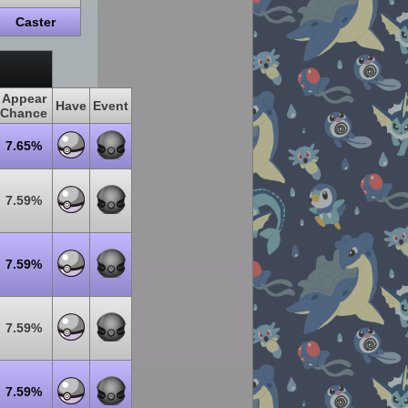
Caster
Appear
Have
Event
Chance
7.65%
7.59%
7.59%
7.59%
7.59%