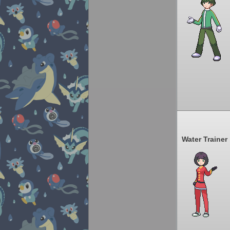
Water Trainer