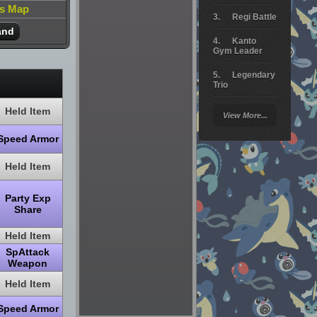
is Map
Regi Battle
and
Kanto
Gym Leader
Legendary
Trio
Arceus
Held Item
View More...
Battle
Speed Armor
Giratina
Held Item
Elite 4
Deoxys
Party Exp
Battle
Share
Pokemon
Held Item
Platinum
SpAttack
Weapon
Held Item
Speed Armor