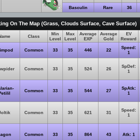
Basculin
Rare
36
ing On The Map (Grass, Clouds Surface, Cave Surface)
Min
Max
Average
Average
EV
Name
Class
Level
Level
EXP
Gold
Reward
Speed:
impod
Common
33
35
446
22
1
SpDef:
wpider
Common
33
35
524
26
1
larian-
SpAtk:
Common
33
35
544
27
etilil
1
Speed:
Joltik
Common
33
35
621
31
1
agon
Common
33
35
864
43
Atk: 1