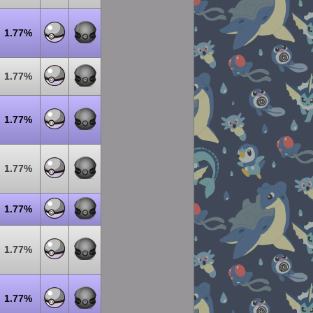
1.77%
1.77%
1.77%
1.77%
1.77%
1.77%
1.77%