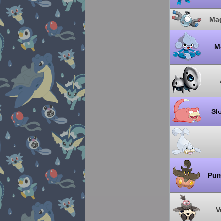
Ma
Me
Sl
Pum
V