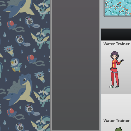
Water Trainer
Water Trainer