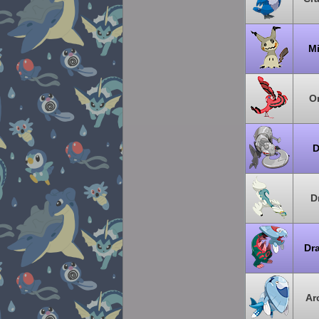
M
Or
D
D
Dr
Ar