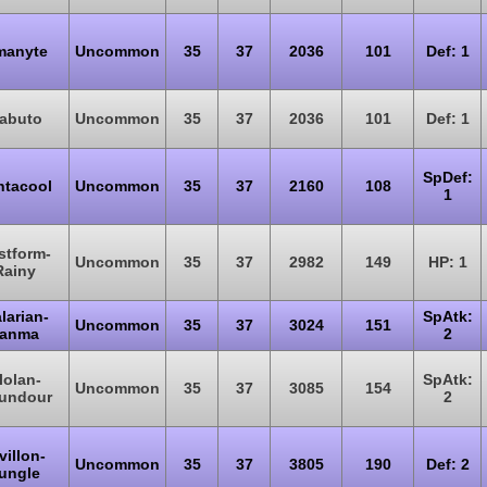
manyte
Uncommon
35
37
2036
101
Def: 1
abuto
Uncommon
35
37
2036
101
Def: 1
SpDef:
ntacool
Uncommon
35
37
2160
108
1
stform-
Uncommon
35
37
2982
149
HP: 1
Rainy
larian-
SpAtk:
Uncommon
35
37
3024
151
anma
2
lolan-
SpAtk:
Uncommon
35
37
3085
154
undour
2
villon-
Uncommon
35
37
3805
190
Def: 2
ungle