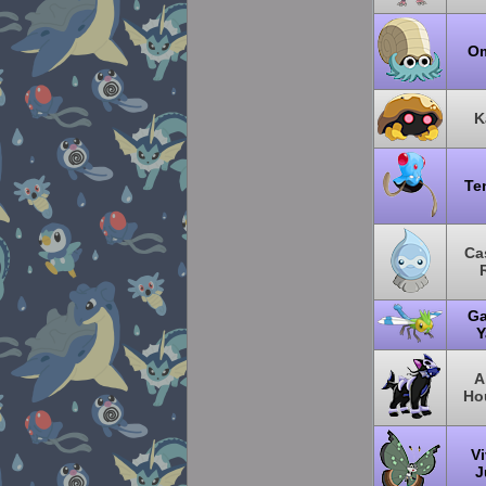
O
K
Te
Ca
Ga
Y
A
Ho
Vi
J