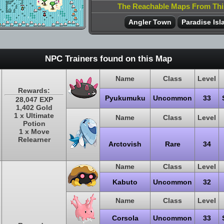
The Reachable Maps From Th
Angler Town
Paradise Isl
NPC Trainers found on this Map
Name
Class
Level
Rewards:
Pyukumuku
Uncommon
33
28,047 EXP
1,402 Gold
1 x Ultimate
Name
Class
Level
Potion
1 x Move
Relearner
Arctovish
Rare
34
Name
Class
Level
Kabuto
Uncommon
32
Name
Class
Level
Corsola
Uncommon
33