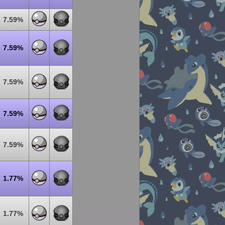
7.59%
7.59%
7.59%
7.59%
7.59%
1.77%
1.77%