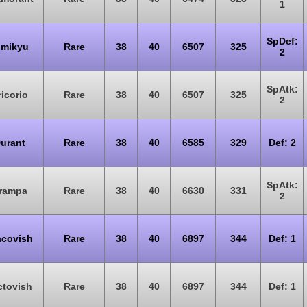
1
SpDef:
imikyu
Rare
38
40
6507
325
2
SpAtk:
icorio
Rare
38
40
6507
325
2
urant
Rare
38
40
6585
329
Def: 2
SpAtk:
rampa
Rare
38
40
6630
331
2
acovish
Rare
38
40
6897
344
Def: 1
ctovish
Rare
38
40
6897
344
Def: 1