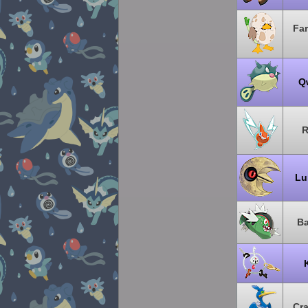
Far
Qw
R
Lu
Ba
Cr